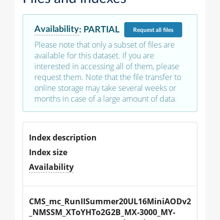
Availability
:
PARTIAL
Request
all files
Please note that only a subset of files are
available for this dataset. If you are
interested in accessing all of them, please
request them. Note that the file transfer to
online storage may take several weeks or
months in case of a large amount of data.
Index description
Index size
Availability
CMS_mc_RunIISummer20UL16MiniAODv2
_NMSSM_XToYHTo2G2B_MX-3000_MY-