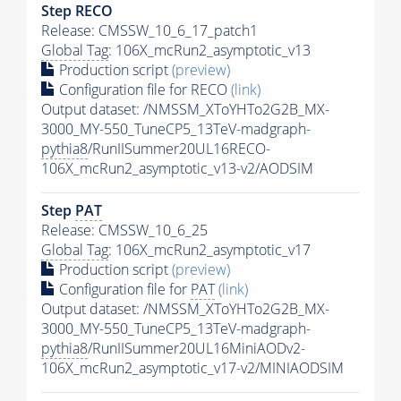
Step RECO
Release: CMSSW_10_6_17_patch1
Global Tag
: 106X_mcRun2_asymptotic_v13
Production script
(preview)
Configuration file for RECO
(link)
Output dataset: /NMSSM_XToYHTo2G2B_MX-
3000_MY-550_TuneCP5_13TeV-madgraph-
pythia8
/RunIISummer20UL16RECO-
106X_mcRun2_asymptotic_v13-v2/AODSIM
Step
PAT
Release: CMSSW_10_6_25
Global Tag
: 106X_mcRun2_asymptotic_v17
Production script
(preview)
Configuration file for
PAT
(link)
Output dataset: /NMSSM_XToYHTo2G2B_MX-
3000_MY-550_TuneCP5_13TeV-madgraph-
pythia8
/RunIISummer20UL16MiniAODv2-
106X_mcRun2_asymptotic_v17-v2/MINIAODSIM