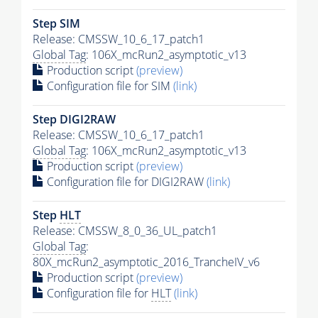
Step SIM
Release: CMSSW_10_6_17_patch1
Global Tag
: 106X_mcRun2_asymptotic_v13
Production script
(preview)
Configuration file for SIM
(link)
Step DIGI2RAW
Release: CMSSW_10_6_17_patch1
Global Tag
: 106X_mcRun2_asymptotic_v13
Production script
(preview)
Configuration file for DIGI2RAW
(link)
Step
HLT
Release: CMSSW_8_0_36_UL_patch1
Global Tag
:
80X_mcRun2_asymptotic_2016_TrancheIV_v6
Production script
(preview)
Configuration file for
HLT
(link)