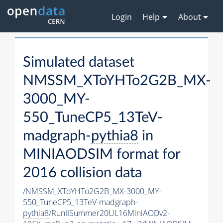
Login
Help
About
Simulated dataset
NMSSM_XToYHTo2G2B_MX-
3000_MY-
550_TuneCP5_13TeV-
madgraph-
pythia8
in
MINIAODSIM format for
2016 collision data
/NMSSM_XToYHTo2G2B_MX-3000_MY-
550_TuneCP5_13TeV-madgraph-
pythia8
/RunIISummer20UL16MiniAODv2-