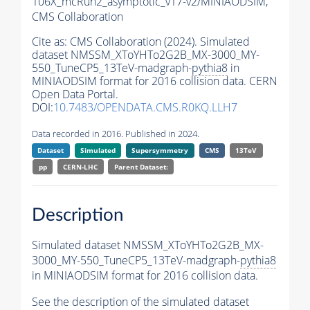
106X_mcRun2_asymptotic_v17-v2/MINIAODSIM,
CMS Collaboration
Cite as:
CMS Collaboration (2024). Simulated
dataset NMSSM_XToYHTo2G2B_MX-3000_MY-
550_TuneCP5_13TeV-madgraph-
pythia8
in
MINIAODSIM format for 2016 collision data. CERN
Open Data Portal.
DOI:
10.7483/OPENDATA.CMS.R0KQ.LLH7
Data recorded in 2016. Published in 2024.
Dataset
Simulated
Supersymmetry
CMS
13TeV
pp
CERN-LHC
Parent Dataset:
Description
Simulated dataset NMSSM_XToYHTo2G2B_MX-
3000_MY-550_TuneCP5_13TeV-madgraph-
pythia8
in MINIAODSIM format for 2016 collision data.
See the description of the simulated dataset