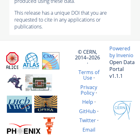
produced using these data.
This release has a unique DOI that you are
requested to cite in any applications or
publications.
Powered
© CERN,
by Invenio
2014–2026
Open Data
·
Portal
Terms of
v1.1.1
Use
·
Privacy
Policy
·
Help
·
GitHub
·
Twitter
·
Email