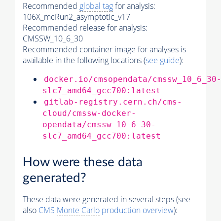
Recommended
global tag
for analysis:
106X_mcRun2_asymptotic_v17
Recommended release for analysis:
CMSSW_10_6_30
Recommended container image for analyses is
available in the following locations (
see guide
):
docker.io/cmsopendata/cmssw_10_6_30
slc7_amd64_gcc700:latest
gitlab-registry.cern.ch/cms-
cloud/cmssw-docker-
opendata/cmssw_10_6_30-
slc7_amd64_gcc700:latest
How were these data
generated?
These data were generated in several steps (see
also
CMS
Monte Carlo
production overview
):