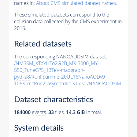
names in:
About CMS simulated dataset names
.
These simulated datasets correspond to the
collision data collected by the CMS experiment in
2016.
Related datasets
The corresponding NANOAODSIM dataset:
/NMSSM_XToYHTo2G2B_MX-3000_MY-
550_TuneCP5_13TeV-madgraph-
pythia8
/RunIISummer20UL16NanoAODv9-
106X_mcRun2_asymptotic_v17-v1/NANOAODSIM
Dataset characteristics
184000
events
.
33
files.
14.3 GiB
in total.
System details