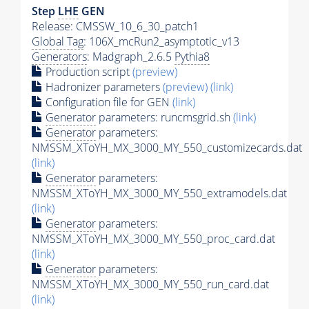
Step
LHE
GEN
Release: CMSSW_10_6_30_patch1
Global Tag
: 106X_mcRun2_asymptotic_v13
Generators
: Madgraph_2.6.5
Pythia8
Production script
(preview)
Hadronizer parameters
(preview)
(link)
Configuration file for GEN
(link)
Generator
parameters: runcmsgrid.sh
(link)
Generator
parameters:
NMSSM_XToYH_MX_3000_MY_550_customizecards.dat
(link)
Generator
parameters:
NMSSM_XToYH_MX_3000_MY_550_extramodels.dat
(link)
Generator
parameters:
NMSSM_XToYH_MX_3000_MY_550_proc_card.dat
(link)
Generator
parameters:
NMSSM_XToYH_MX_3000_MY_550_run_card.dat
(link)