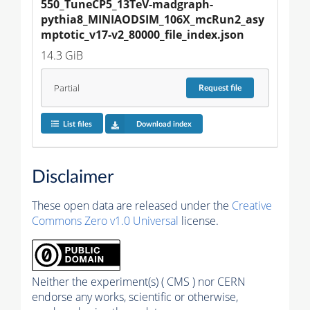
550_TuneCP5_13TeV-madgraph-
pythia8_MINIAODSIM_106X_mcRun2_asy
mptotic_v17-v2_80000_file_index.json
14.3 GiB
Partial
Request
file
List files
Download index
Disclaimer
These open data are released under the
Creative
Commons Zero v1.0 Universal
license.
Neither the experiment(s) ( CMS ) nor CERN
endorse any works, scientific or otherwise,