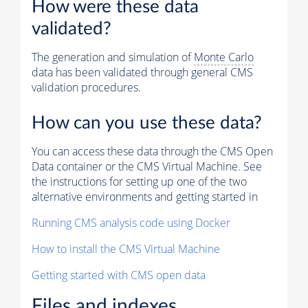
How were these data
validated?
The generation and simulation of
Monte Carlo
data has been validated through general CMS
validation procedures.
How can you use these data?
You can access these data through the CMS Open
Data container or the CMS Virtual Machine. See
the instructions for setting up one of the two
alternative environments and getting started in
Running CMS analysis code using Docker
How to install the CMS Virtual Machine
Getting started with CMS open data
Files and indexes