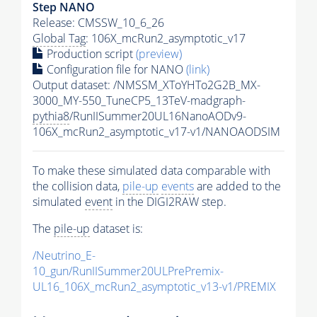
Step NANO
Release: CMSSW_10_6_26
Global Tag
: 106X_mcRun2_asymptotic_v17
Production script
(preview)
Configuration file for NANO
(link)
Output dataset: /NMSSM_XToYHTo2G2B_MX-
3000_MY-550_TuneCP5_13TeV-madgraph-
pythia8
/RunIISummer20UL16NanoAODv9-
106X_mcRun2_asymptotic_v17-v1/NANOAODSIM
To make these simulated data comparable with
the collision data,
pile-up
events
are added to the
simulated
event
in the DIGI2RAW step.
The
pile-up
dataset is:
/Neutrino_E-
10_gun/RunIISummer20ULPrePremix-
UL16_106X_mcRun2_asymptotic_v13-v1/PREMIX