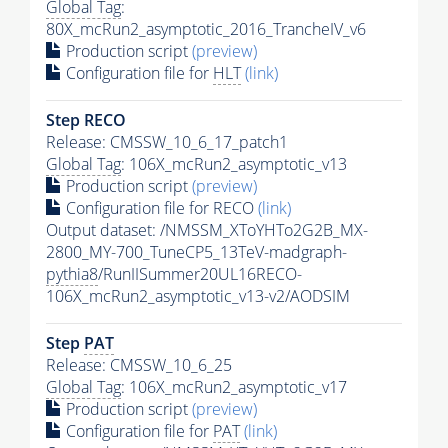
Global Tag
:
80X_mcRun2_asymptotic_2016_TrancheIV_v6
Production script
(preview)
Configuration file for
HLT
(link)
Step RECO
Release: CMSSW_10_6_17_patch1
Global Tag
: 106X_mcRun2_asymptotic_v13
Production script
(preview)
Configuration file for RECO
(link)
Output dataset: /NMSSM_XToYHTo2G2B_MX-
2800_MY-700_TuneCP5_13TeV-madgraph-
pythia8
/RunIISummer20UL16RECO-
106X_mcRun2_asymptotic_v13-v2/AODSIM
Step
PAT
Release: CMSSW_10_6_25
Global Tag
: 106X_mcRun2_asymptotic_v17
Production script
(preview)
Configuration file for
PAT
(link)