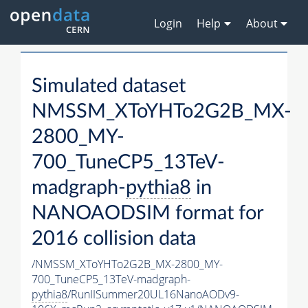
Login
Help
About
Simulated dataset
NMSSM_XToYHTo2G2B_MX-
2800_MY-
700_TuneCP5_13TeV-
madgraph-
pythia8
in
NANOAODSIM format for
2016 collision data
/NMSSM_XToYHTo2G2B_MX-2800_MY-
700_TuneCP5_13TeV-madgraph-
pythia8
/RunIISummer20UL16NanoAODv9-