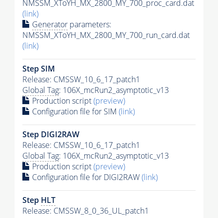
NMSSM_XToYH_MX_2800_MY_700_proc_card.dat
(link)
Generator
parameters:
NMSSM_XToYH_MX_2800_MY_700_run_card.dat
(link)
Step SIM
Release: CMSSW_10_6_17_patch1
Global Tag
: 106X_mcRun2_asymptotic_v13
Production script
(preview)
Configuration file for SIM
(link)
Step DIGI2RAW
Release: CMSSW_10_6_17_patch1
Global Tag
: 106X_mcRun2_asymptotic_v13
Production script
(preview)
Configuration file for DIGI2RAW
(link)
Step
HLT
Release: CMSSW_8_0_36_UL_patch1