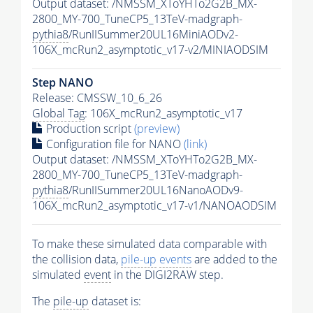
Output dataset: /NMSSM_XToYHTo2G2B_MX-
2800_MY-700_TuneCP5_13TeV-madgraph-
pythia8
/RunIISummer20UL16MiniAODv2-
106X_mcRun2_asymptotic_v17-v2/MINIAODSIM
Step NANO
Release: CMSSW_10_6_26
Global Tag
: 106X_mcRun2_asymptotic_v17
Production script
(preview)
Configuration file for NANO
(link)
Output dataset: /NMSSM_XToYHTo2G2B_MX-
2800_MY-700_TuneCP5_13TeV-madgraph-
pythia8
/RunIISummer20UL16NanoAODv9-
106X_mcRun2_asymptotic_v17-v1/NANOAODSIM
To make these simulated data comparable with
the collision data,
pile-up
events
are added to the
simulated
event
in the DIGI2RAW step.
The
pile-up
dataset is: