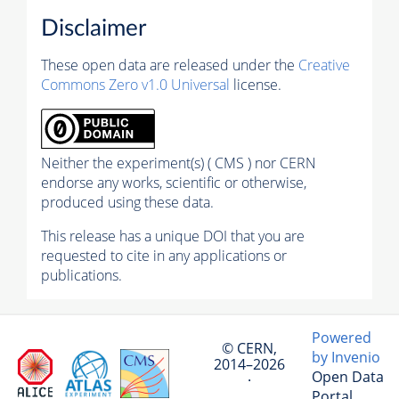
Disclaimer
These open data are released under the
Creative
Commons Zero v1.0 Universal
license.
Neither the experiment(s) ( CMS ) nor CERN
endorse any works, scientific or otherwise,
produced using these data.
This release has a unique DOI that you are
requested to cite in any applications or
publications.
Powered
© CERN,
by Invenio
2014–2026
Open Data
·
Portal