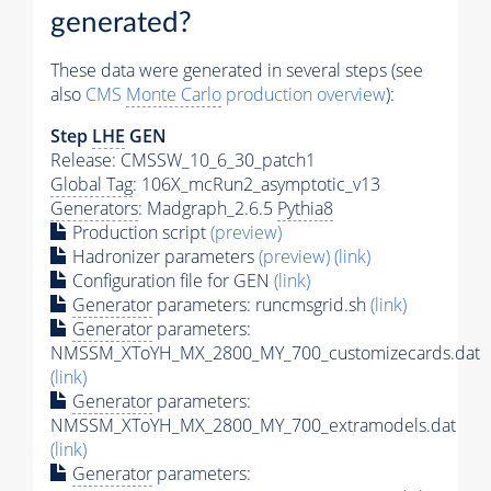
generated?
These data were generated in several steps (see
also
CMS
Monte Carlo
production overview
):
Step
LHE
GEN
Release: CMSSW_10_6_30_patch1
Global Tag
: 106X_mcRun2_asymptotic_v13
Generators
: Madgraph_2.6.5
Pythia8
Production script
(preview)
Hadronizer parameters
(preview)
(link)
Configuration file for GEN
(link)
Generator
parameters: runcmsgrid.sh
(link)
Generator
parameters:
NMSSM_XToYH_MX_2800_MY_700_customizecards.dat
(link)
Generator
parameters:
NMSSM_XToYH_MX_2800_MY_700_extramodels.dat
(link)
Generator
parameters: