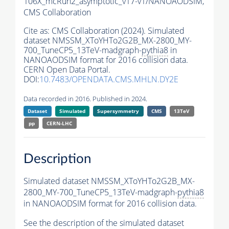
106X_mcRun2_asymptotic_v17-v1/NANOAODSIM,
CMS Collaboration
Cite as:
CMS Collaboration (2024). Simulated
dataset NMSSM_XToYHTo2G2B_MX-2800_MY-
700_TuneCP5_13TeV-madgraph-
pythia8
in
NANOAODSIM format for 2016 collision data.
CERN Open Data Portal.
DOI:
10.7483/OPENDATA.CMS.MHLN.DY2E
Data recorded in 2016. Published in 2024.
Dataset
Simulated
Supersymmetry
CMS
13TeV
pp
CERN-LHC
Description
Simulated dataset NMSSM_XToYHTo2G2B_MX-
2800_MY-700_TuneCP5_13TeV-madgraph-
pythia8
in NANOAODSIM format for 2016 collision data.
See the description of the simulated dataset