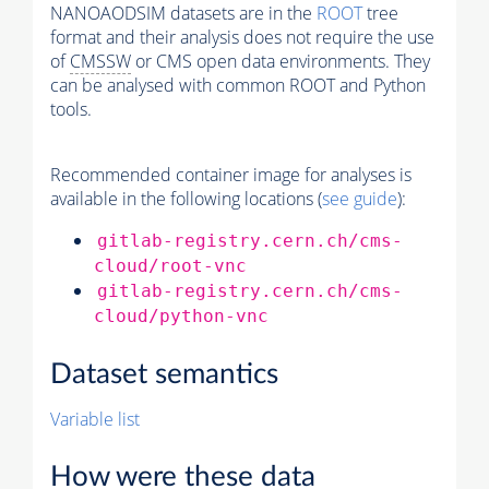
NANOAODSIM datasets are in the
ROOT
tree
format and their analysis does not require the use
of
CMSSW
or CMS open data environments. They
can be analysed with common ROOT and Python
tools.
Recommended container image for analyses is
available in the following locations (
see guide
):
gitlab-registry.cern.ch/cms-
cloud/root-vnc
gitlab-registry.cern.ch/cms-
cloud/python-vnc
Dataset semantics
Variable list
How were these data