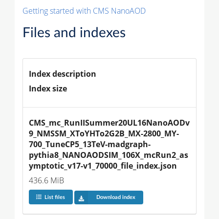
Getting started with CMS NanoAOD
Files and indexes
Index description
Index size
CMS_mc_RunIISummer20UL16NanoAODv
9_NMSSM_XToYHTo2G2B_MX-2800_MY-
700_TuneCP5_13TeV-madgraph-
pythia8_NANOAODSIM_106X_mcRun2_as
ymptotic_v17-v1_70000_file_index.json
436.6 MiB
List files
Download index