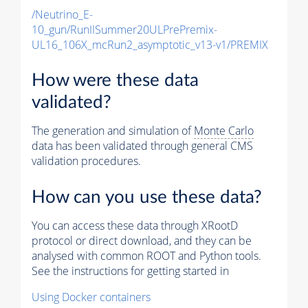
/Neutrino_E-
10_gun/RunIISummer20ULPrePremix-
UL16_106X_mcRun2_asymptotic_v13-v1/PREMIX
How were these data
validated?
The generation and simulation of
Monte Carlo
data has been validated through general CMS
validation procedures.
How can you use these data?
You can access these data through XRootD
protocol or direct download, and they can be
analysed with common ROOT and Python tools.
See the instructions for getting started in
Using Docker containers