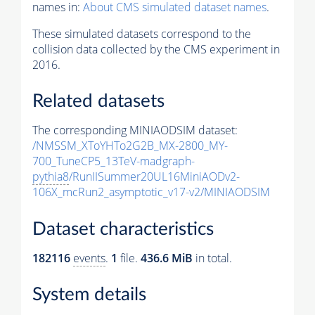
names in:
About CMS simulated dataset names
.
These simulated datasets correspond to the
collision data collected by the CMS experiment in
2016.
Related datasets
The corresponding MINIAODSIM dataset:
/NMSSM_XToYHTo2G2B_MX-2800_MY-
700_TuneCP5_13TeV-madgraph-
pythia8
/RunIISummer20UL16MiniAODv2-
106X_mcRun2_asymptotic_v17-v2/MINIAODSIM
Dataset characteristics
182116
events
.
1
file.
436.6 MiB
in total.
System details