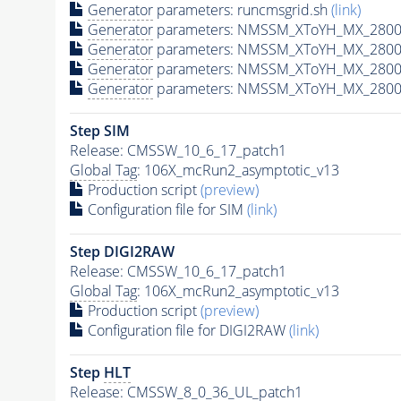
Generator
parameters: runcmsgrid.sh
(link)
Generator
parameters: NMSSM_XToYH_MX_2800_
Generator
parameters: NMSSM_XToYH_MX_2800_
Generator
parameters: NMSSM_XToYH_MX_2800
Generator
parameters: NMSSM_XToYH_MX_2800_
Step SIM
Release: CMSSW_10_6_17_patch1
Global Tag
: 106X_mcRun2_asymptotic_v13
Production script
(preview)
Configuration file for SIM
(link)
Step DIGI2RAW
Release: CMSSW_10_6_17_patch1
Global Tag
: 106X_mcRun2_asymptotic_v13
Production script
(preview)
Configuration file for DIGI2RAW
(link)
Step
HLT
Release: CMSSW_8_0_36_UL_patch1