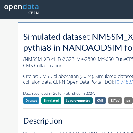
Simulated dataset NMSSM
pythia8
in NANOAODSIM forma
/NMSSM_XToYHTo2G2B_MX-2800_MY-650_TuneCP5
CMS Collaboration
Cite as:
CMS Collaboration (2024). Simulated da
collision data. CERN Open Data Portal. DOI:
10.7483
Data recorded in 2016. Published in 2024.
Dataset
Simulated
Supersymmetry
CMS
13TeV
pp
Description