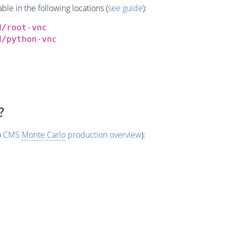
e in the following locations (
see guide
):
d/root-vnc
d/python-vnc
?
o
CMS
Monte Carlo
production overview
):