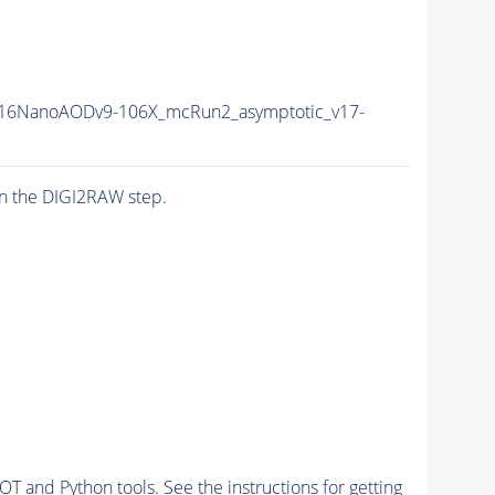
16NanoAODv9-106X_mcRun2_asymptotic_v17-
n the DIGI2RAW step.
and Python tools. See the instructions for getting