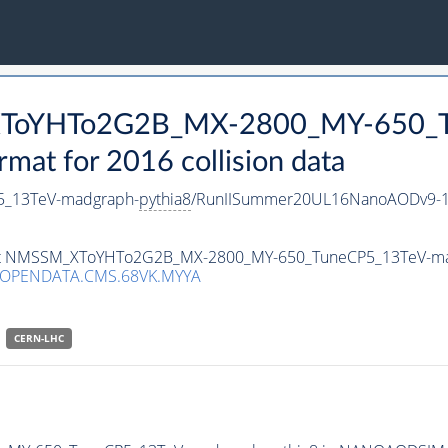
_XToYHTo2G2B_MX-2800_MY-650_T
t for 2016 collision data
_13TeV-madgraph-
pythia8
/RunIISummer20UL16NanoAODv9-1
taset NMSSM_XToYHTo2G2B_MX-2800_MY-650_TuneCP5_13TeV-m
/OPENDATA.CMS.68VK.MYYA
CERN-LHC