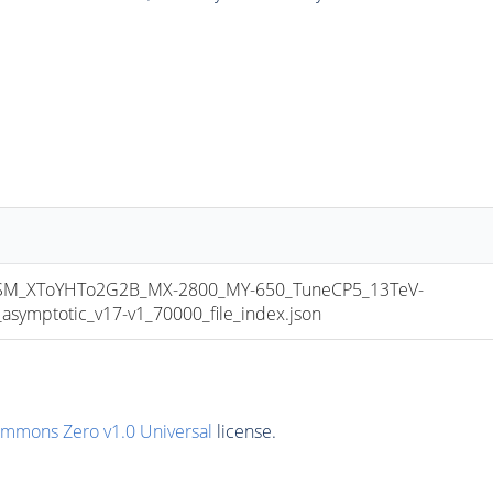
M_XToYHTo2G2B_MX-2800_MY-650_TuneCP5_13TeV-
mptotic_v17-v1_70000_file_index.json
ommons Zero v1.0 Universal
license.