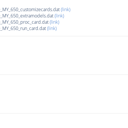
MY_650_customizecards.dat
(link)
MY_650_extramodels.dat
(link)
_MY_650_proc_card.dat
(link)
MY_650_run_card.dat
(link)