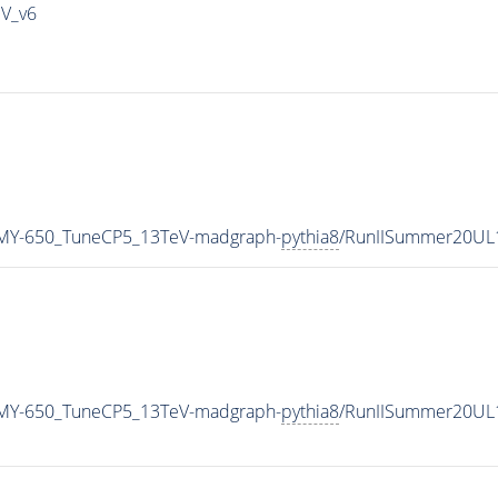
IV_v6
MY-650_TuneCP5_13TeV-madgraph-
pythia8
/RunIISummer20UL
MY-650_TuneCP5_13TeV-madgraph-
pythia8
/RunIISummer20UL