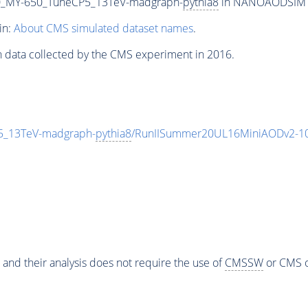
_MY-650_TuneCP5_13TeV-madgraph-
pythia8
in NANOAODSIM for
in:
About CMS simulated dataset names
.
n data collected by the CMS experiment in 2016.
_13TeV-madgraph-
pythia8
/RunIISummer20UL16MiniAODv2-10
 and their analysis does not require the use of
CMSSW
or CMS o