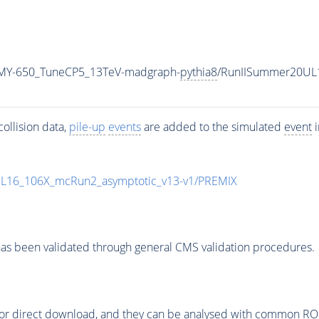
MY-650_TuneCP5_13TeV-madgraph-
pythia8
/RunIISummer20UL
ollision data,
pile-up
events
are added to the simulated
event
i
UL16_106X_mcRun2_asymptotic_v13-v1/PREMIX
as been validated through general CMS validation procedures.
or direct download, and they can be analysed with common ROOT 