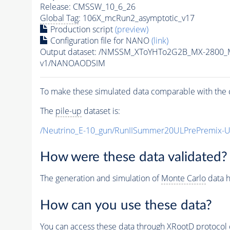
Release: CMSSW_10_6_26
Global Tag
: 106X_mcRun2_asymptotic_v17
Production script
(preview)
Configuration file for NANO
(link)
Output dataset: /NMSSM_XToYHTo2G2B_MX-2800_
v1/NANOAODSIM
To make these simulated data comparable with the c
The
pile-up
dataset is:
/Neutrino_E-10_gun/RunIISummer20ULPrePremix-
How were these data validated?
The generation and simulation of
Monte Carlo
data h
How can you use these data?
You can access these data through XRootD protocol 