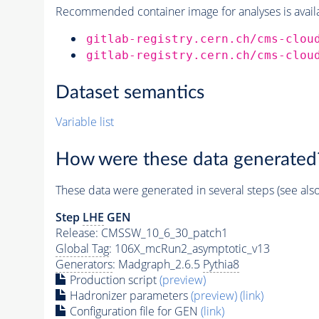
Recommended container image for analyses is availabl
gitlab-registry.cern.ch/cms-clou
gitlab-registry.cern.ch/cms-clou
Dataset semantics
Variable list
How were these data generated
These data were generated in several steps (see als
Step
LHE
GEN
Release: CMSSW_10_6_30_patch1
Global Tag
: 106X_mcRun2_asymptotic_v13
Generators
: Madgraph_2.6.5
Pythia8
Production script
(preview)
Hadronizer parameters
(preview)
(link)
Configuration file for GEN
(link)