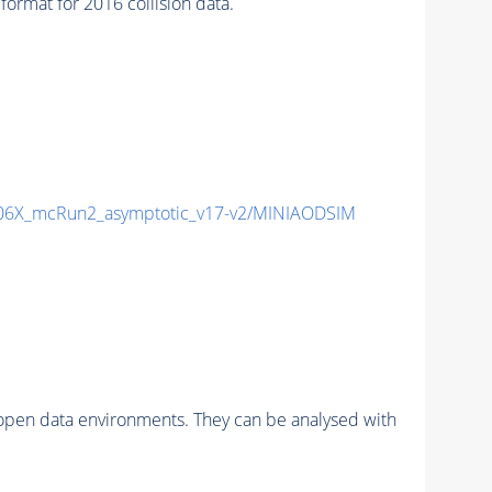
mat for 2016 collision data.
6X_mcRun2_asymptotic_v17-v2/MINIAODSIM
pen data environments. They can be analysed with