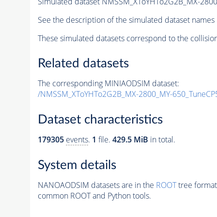
Simulated dataset NMSSM_XToYHTo2G2B_MX-2800
See the description of the simulated dataset names 
These simulated datasets correspond to the collisio
Related datasets
The corresponding MINIAODSIM dataset:
/NMSSM_XToYHTo2G2B_MX-2800_MY-650_TuneCP5
Dataset characteristics
179305
events
.
1
file.
429.5 MiB
in total.
System details
NANOAODSIM datasets are in the
ROOT
tree format
common ROOT and Python tools.