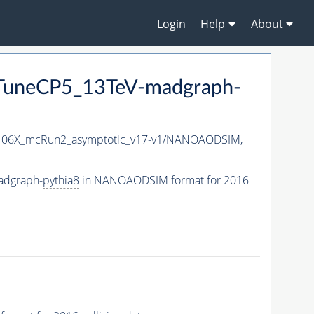
Login
Help
About
uneCP5_13TeV-madgraph-
06X_mcRun2_asymptotic_v17-v1/NANOAODSIM,
adgraph-
pythia8
in NANOAODSIM format for 2016