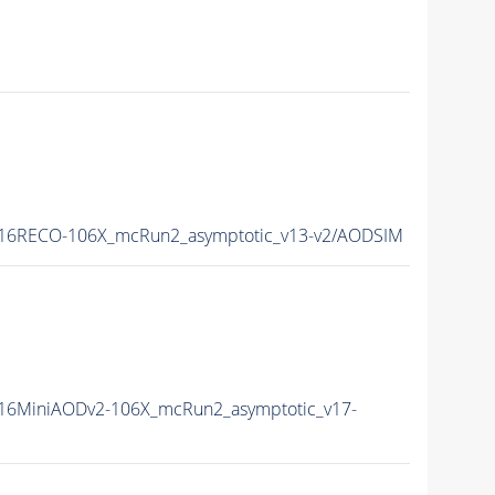
16RECO-106X_mcRun2_asymptotic_v13-v2/AODSIM
16MiniAODv2-106X_mcRun2_asymptotic_v17-