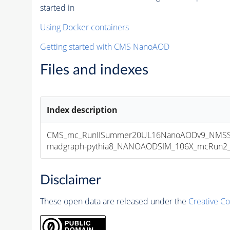
started in
Using Docker containers
Getting started with CMS NanoAOD
Files and indexes
Index description
CMS_mc_RunIISummer20UL16NanoAODv9_NMSS
madgraph-pythia8_NANOAODSIM_106X_mcRun2_asy
Disclaimer
These open data are released under the
Creative C