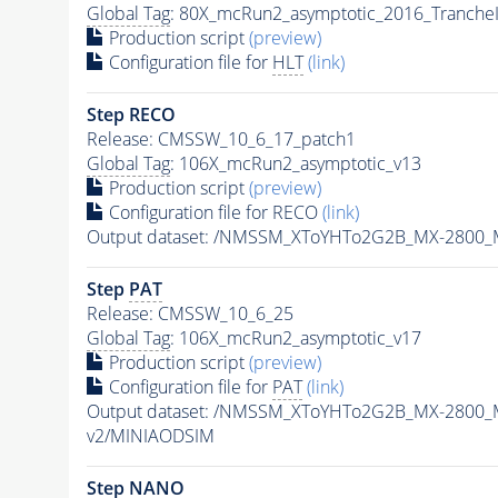
Global Tag
: 80X_mcRun2_asymptotic_2016_Tranche
Production script
(preview)
Configuration file for
HLT
(link)
Step RECO
Release: CMSSW_10_6_17_patch1
Global Tag
: 106X_mcRun2_asymptotic_v13
Production script
(preview)
Configuration file for RECO
(link)
Output dataset: /NMSSM_XToYHTo2G2B_MX-2800_
Step
PAT
Release: CMSSW_10_6_25
Global Tag
: 106X_mcRun2_asymptotic_v17
Production script
(preview)
Configuration file for
PAT
(link)
Output dataset: /NMSSM_XToYHTo2G2B_MX-2800_
v2/MINIAODSIM
Step NANO