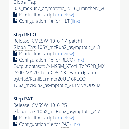
Global Tag
:
80X_mcRun2_asymptotic_2016_TrancheIV_v6
Production script
(preview)
Configuration file for
HLT
(link)
Step RECO
Release: CMSSW_10_6_17_patch1
Global Tag
: 106X_mcRun2_asymptotic_v13
Production script
(preview)
Configuration file for RECO
(link)
Output dataset: /NMSSM_XToYHTo2G2B_MX-
2400_MY-70_TuneCP5_13TeV-madgraph-
pythia8
/RunIISummer20UL16RECO-
106X_mcRun2_asymptotic_v13-v2/AODSIM
Step
PAT
Release: CMSSW_10_6_25
Global Tag
: 106X_mcRun2_asymptotic_v17
Production script
(preview)
Configuration file for
PAT
(link)