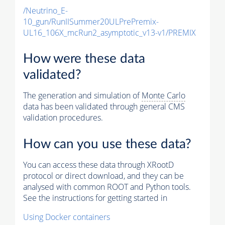
/Neutrino_E-
10_gun/RunIISummer20ULPrePremix-
UL16_106X_mcRun2_asymptotic_v13-v1/PREMIX
How were these data
validated?
The generation and simulation of
Monte Carlo
data has been validated through general CMS
validation procedures.
How can you use these data?
You can access these data through XRootD
protocol or direct download, and they can be
analysed with common ROOT and Python tools.
See the instructions for getting started in
Using Docker containers