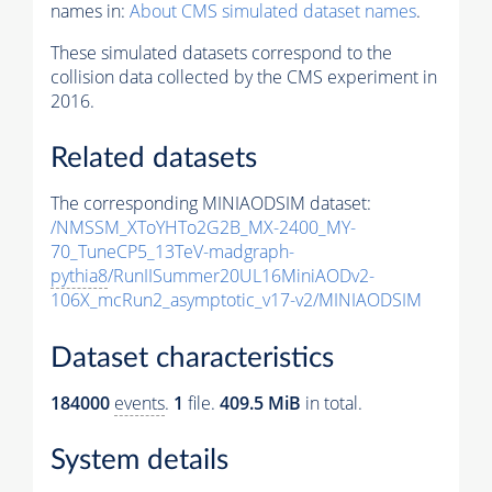
names in:
About CMS simulated dataset names
.
These simulated datasets correspond to the
collision data collected by the CMS experiment in
2016.
Related datasets
The corresponding MINIAODSIM dataset:
/NMSSM_XToYHTo2G2B_MX-2400_MY-
70_TuneCP5_13TeV-madgraph-
pythia8
/RunIISummer20UL16MiniAODv2-
106X_mcRun2_asymptotic_v17-v2/MINIAODSIM
Dataset characteristics
184000
events
.
1
file.
409.5 MiB
in total.
System details