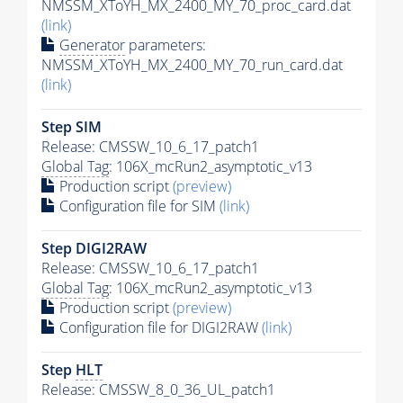
NMSSM_XToYH_MX_2400_MY_70_proc_card.dat
(link)
Generator
parameters:
NMSSM_XToYH_MX_2400_MY_70_run_card.dat
(link)
Step SIM
Release: CMSSW_10_6_17_patch1
Global Tag
: 106X_mcRun2_asymptotic_v13
Production script
(preview)
Configuration file for SIM
(link)
Step DIGI2RAW
Release: CMSSW_10_6_17_patch1
Global Tag
: 106X_mcRun2_asymptotic_v13
Production script
(preview)
Configuration file for DIGI2RAW
(link)
Step
HLT
Release: CMSSW_8_0_36_UL_patch1