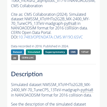
106X_mcRun2_asymptotic_v17-v1/NANOAODSIM,
CMS Collaboration
Cite as:
CMS Collaboration (2024). Simulated
dataset NMSSM_XToYHTo2G2B_MX-2400_MY-
70_TuneCP5_13TeV-madgraph-
pythia8
in
NANOAODSIM format for 2016 collision data.
CERN Open Data Portal.
DOI:
10.7483/OPENDATA.CMS.W19O.6SVC
Data recorded in 2016. Published in 2024.
Dataset
Simulated
Supersymmetry
CMS
13TeV
pp
CERN-LHC
Description
Simulated dataset NMSSM_XToYHTo2G2B_MX-
2400_MY-70_TuneCP5_13TeV-madgraph-
pythia8
in NANOAODSIM format for 2016 collision data.
See the description of the simulated dataset