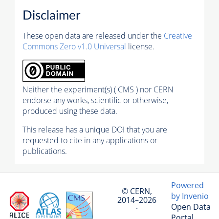
Disclaimer
These open data are released under the
Creative
Commons Zero v1.0 Universal
license.
Neither the experiment(s) ( CMS ) nor CERN
endorse any works, scientific or otherwise,
produced using these data.
This release has a unique DOI that you are
requested to cite in any applications or
publications.
Powered
© CERN,
by Invenio
2014–2026
Open Data
·
Portal