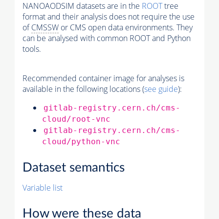
NANOAODSIM datasets are in the
ROOT
tree
format and their analysis does not require the use
of
CMSSW
or CMS open data environments. They
can be analysed with common ROOT and Python
tools.
Recommended container image for analyses is
available in the following locations (
see guide
):
gitlab-registry.cern.ch/cms-
cloud/root-vnc
gitlab-registry.cern.ch/cms-
cloud/python-vnc
Dataset semantics
Variable list
How were these data