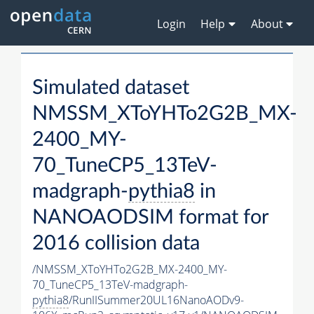
Login
Help
About
Simulated dataset
NMSSM_XToYHTo2G2B_MX-
2400_MY-
70_TuneCP5_13TeV-
madgraph-
pythia8
in
NANOAODSIM format for
2016 collision data
/NMSSM_XToYHTo2G2B_MX-2400_MY-
70_TuneCP5_13TeV-madgraph-
pythia8
/RunIISummer20UL16NanoAODv9-