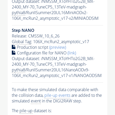
Output dataset: /NMSSM_XToYHTo2G2B_MX-
2400_MY-70_TuneCP5_13TeV-madgraph-
pythia8
/RunIISummer20UL16MiniAODv2-
106X_mcRun2_asymptotic_v17-v2/MINIAODSIM
Step NANO
Release: CMSSW_10_6_26
Global Tag
: 106X_mcRun2_asymptotic_v17
Production script
(preview)
Configuration file for NANO
(link)
Output dataset: /NMSSM_XToYHTo2G2B_MX-
2400_MY-70_TuneCP5_13TeV-madgraph-
pythia8
/RunIISummer20UL16NanoAODv9-
106X_mcRun2_asymptotic_v17-v1/NANOAODSIM
To make these simulated data comparable with
the collision data,
pile-up
events
are added to the
simulated
event
in the DIGI2RAW step.
The
pile-up
dataset is: