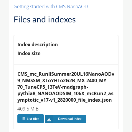
Getting started with CMS NanoAOD
Files and indexes
Index description
Index size
CMS_mc_RunIISummer20UL16NanoAODv
9_NMSSM_XToYHTo2G2B_MX-2400_MY-
70_TuneCP5_13TeV-madgraph-
pythia8_NANOAODSIM_106X_mcRun2_as
ymptotic_v17-v1_2820000_file_index.json
409.5 MiB
List files
Download index