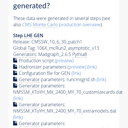
generated?
These data were generated in several steps (see
also
CMS
Monte Carlo
production overview
):
Step
LHE
GEN
Release: CMSSW_10_6_30_patch1
Global Tag
: 106X_mcRun2_asymptotic_v13
Generators
: Madgraph_2.6.5
Pythia8
Production script
(preview)
Hadronizer parameters
(preview)
(link)
Configuration file for GEN
(link)
Generator
parameters: runcmsgrid.sh
(link)
Generator
parameters:
NMSSM_XToYH_MX_2400_MY_70_customizecards.dat
(link)
Generator
parameters:
NMSSM_XToYH_MX_2400_MY_70_extramodels.dat
(link)
Generator
parameters: