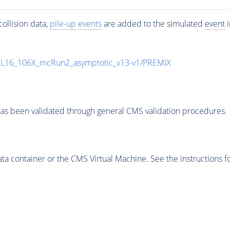
ollision data,
pile-up
events
are added to the simulated
event
i
UL16_106X_mcRun2_asymptotic_v13-v1/PREMIX
as been validated through general CMS validation procedures.
 container or the CMS Virtual Machine. See the instructions fo