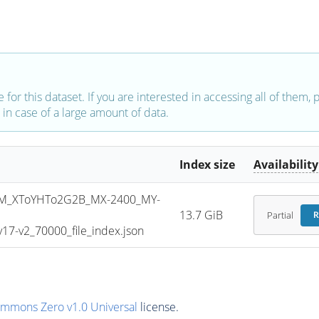
e for this dataset. If you are interested in accessing all of them,
in case of a large amount of data.
Index size
Availability
M_XToYHTo2G2B_MX-2400_MY-
13.7 GiB
Partial
R
7-v2_70000_file_index.json
ommons Zero v1.0 Universal
license.