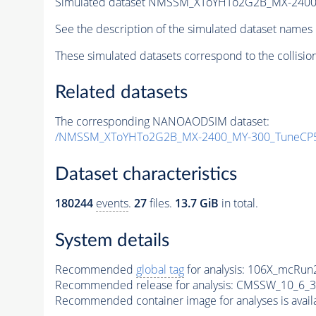
Simulated dataset NMSSM_XToYHTo2G2B_MX-2400
See the description of the simulated dataset names 
These simulated datasets correspond to the collisio
Related datasets
The corresponding NANOAODSIM dataset:
/NMSSM_XToYHTo2G2B_MX-2400_MY-300_TuneCP5
Dataset characteristics
180244
events
.
27
files.
13.7 GiB
in total.
System details
Recommended
global tag
for analysis:
106X_mcRun2
Recommended release for analysis:
CMSSW_10_6_3
Recommended container image for analyses is availabl