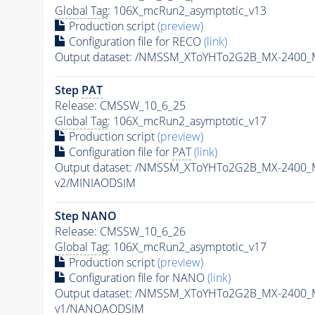
Global Tag
: 106X_mcRun2_asymptotic_v13
Production script
(preview)
Configuration file for RECO
(link)
Output dataset: /NMSSM_XToYHTo2G2B_MX-2400_
Step
PAT
Release: CMSSW_10_6_25
Global Tag
: 106X_mcRun2_asymptotic_v17
Production script
(preview)
Configuration file for
PAT
(link)
Output dataset: /NMSSM_XToYHTo2G2B_MX-2400_
v2/MINIAODSIM
Step NANO
Release: CMSSW_10_6_26
Global Tag
: 106X_mcRun2_asymptotic_v17
Production script
(preview)
Configuration file for NANO
(link)
Output dataset: /NMSSM_XToYHTo2G2B_MX-2400_
v1/NANOAODSIM