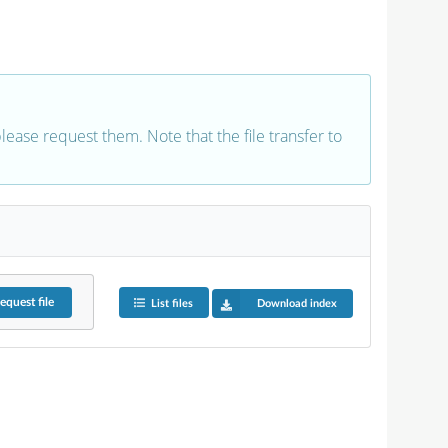
 please request them. Note that the file transfer to
equest
file
List files
Download index