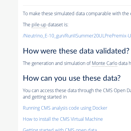
To make these simulated data comparable with the c
The
pile-up
dataset is:
/Neutrino_E-10_gun/RunIISummer20ULPrePremix-
How were these data validated?
The generation and simulation of
Monte Carlo
data h
How can you use these data?
You can access these data through the CMS Open Data
and getting started in
Running CMS analysis code using Docker
How to install the CMS Virtual Machine
Getting started with CMS open data