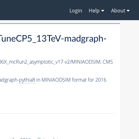
Login
Help
About
uneCP5_13TeV-madgraph-
6X_mcRun2_asymptotic_v17-v2/MINIAODSIM,
CMS
adgraph-
pythia8
in MINIAODSIM format for 2016