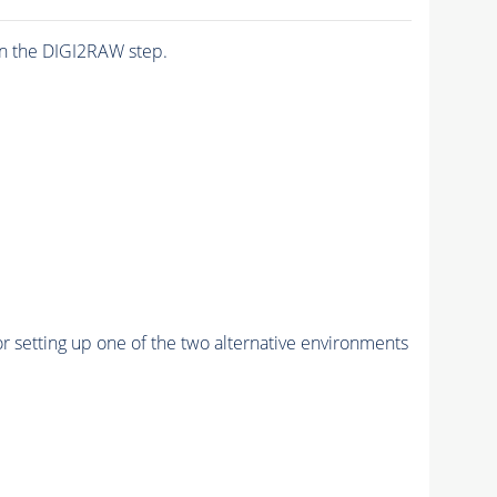
n the DIGI2RAW step.
r setting up one of the two alternative environments