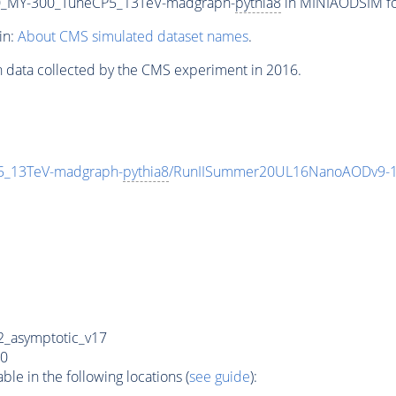
_MY-300_TuneCP5_13TeV-madgraph-
pythia8
in MINIAODSIM for
in:
About CMS simulated dataset names
.
n data collected by the CMS experiment in 2016.
_13TeV-madgraph-
pythia8
/RunIISummer20UL16NanoAODv9-1
_asymptotic_v17
0
e in the following locations (
see guide
):