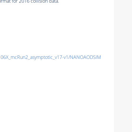
mat for 2016 collision data.
06X_mcRun2_asymptotic_v17-v1/NANOAODSIM