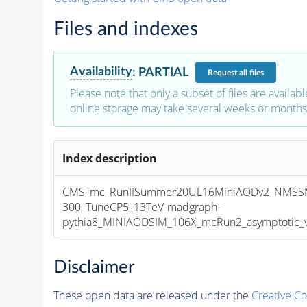
Files and indexes
Availability
:
PARTIAL
Request
all files
Please note that only a subset of files are availabl
online storage may take several weeks or months 
Index description
CMS_mc_RunIISummer20UL16MiniAODv2_NMSS
300_TuneCP5_13TeV-madgraph-
pythia8_MINIAODSIM_106X_mcRun2_asymptotic_v1
Disclaimer
These open data are released under the
Creative C