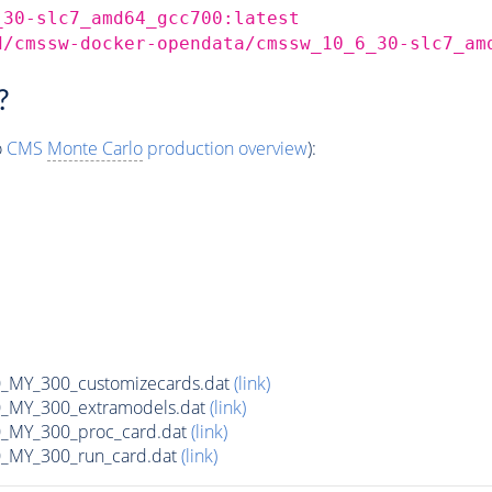
_30-slc7_amd64_gcc700:latest
d/cmssw-docker-opendata/cmssw_10_6_30-slc7_am
?
o
CMS
Monte Carlo
production overview
):
MY_300_customizecards.dat
(link)
MY_300_extramodels.dat
(link)
_MY_300_proc_card.dat
(link)
MY_300_run_card.dat
(link)