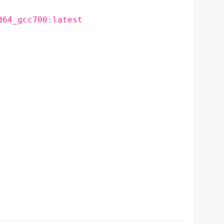
d64_gcc700:latest