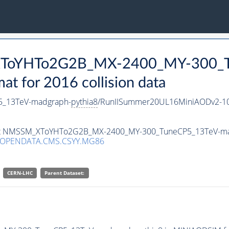
_XToYHTo2G2B_MX-2400_MY-300_T
 for 2016 collision data
_13TeV-madgraph-
pythia8
/RunIISummer20UL16MiniAODv2-10
taset NMSSM_XToYHTo2G2B_MX-2400_MY-300_TuneCP5_13TeV-m
/OPENDATA.CMS.CSYY.MG86
CERN-LHC
Parent Dataset: