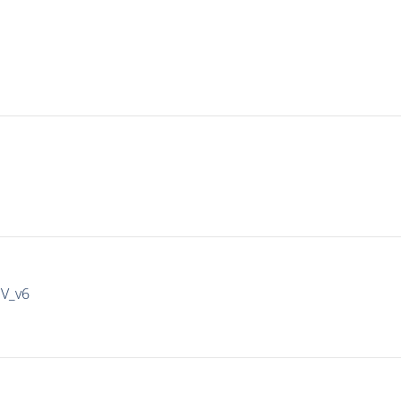
IV_v6