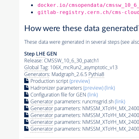
docker.io/cmsopendata/cmssw_10_6
gitlab-registry.cern.ch/cms-clou
How were these data generated
These data were generated in several steps (see als
Step
LHE
GEN
Release: CMSSW_10_6_30_patch1
Global Tag
: 106X_mcRun2_asymptotic_v13
Generators
: Madgraph_2.6.5
Pythia8
Production script
(preview)
Hadronizer parameters
(preview)
(link)
Configuration file for GEN
(link)
Generator
parameters: runcmsgrid.sh
(link)
Generator
parameters: NMSSM_XToYH_MX_2400_
Generator
parameters: NMSSM_XToYH_MX_2400_
Generator
parameters: NMSSM_XToYH_MX_2400
Generator
parameters: NMSSM_XToYH_MX_2400_