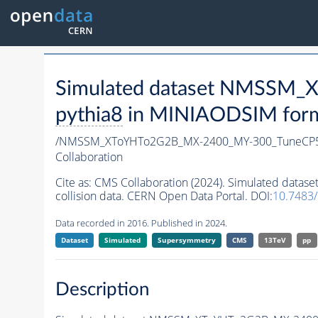
Simulated dataset NMSSM
pythia8
in MINIAODSIM format
/NMSSM_XToYHTo2G2B_MX-2400_MY-300_TuneCP5
Collaboration
Cite as:
CMS Collaboration (2024). Simulated da
collision data. CERN Open Data Portal. DOI:
10.7483
Data recorded in 2016. Published in 2024.
Dataset
Simulated
Supersymmetry
CMS
13TeV
pp
Description