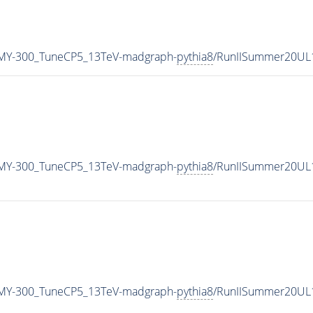
MY-300_TuneCP5_13TeV-madgraph-
pythia8
/RunIISummer20UL
MY-300_TuneCP5_13TeV-madgraph-
pythia8
/RunIISummer20UL
MY-300_TuneCP5_13TeV-madgraph-
pythia8
/RunIISummer20UL