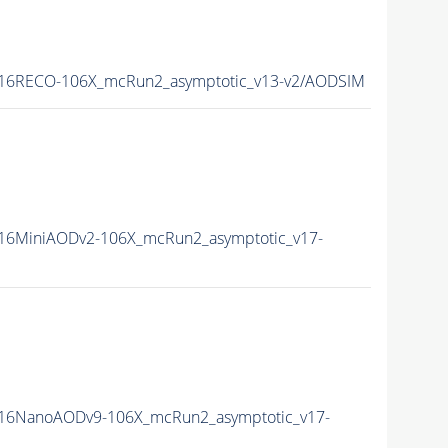
16RECO-106X_mcRun2_asymptotic_v13-v2/AODSIM
16MiniAODv2-106X_mcRun2_asymptotic_v17-
16NanoAODv9-106X_mcRun2_asymptotic_v17-