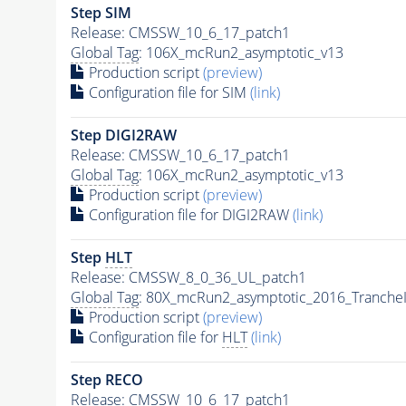
Step SIM
Release: CMSSW_10_6_17_patch1
Global Tag
: 106X_mcRun2_asymptotic_v13
Production script
(preview)
Configuration file for SIM
(link)
Step DIGI2RAW
Release: CMSSW_10_6_17_patch1
Global Tag
: 106X_mcRun2_asymptotic_v13
Production script
(preview)
Configuration file for DIGI2RAW
(link)
Step
HLT
Release: CMSSW_8_0_36_UL_patch1
Global Tag
: 80X_mcRun2_asymptotic_2016_Tranche
Production script
(preview)
Configuration file for
HLT
(link)
Step RECO
Release: CMSSW_10_6_17_patch1