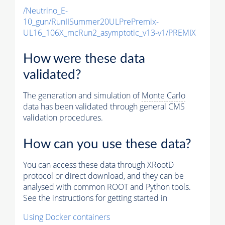
/Neutrino_E-
10_gun/RunIISummer20ULPrePremix-
UL16_106X_mcRun2_asymptotic_v13-v1/PREMIX
How were these data
validated?
The generation and simulation of
Monte Carlo
data has been validated through general CMS
validation procedures.
How can you use these data?
You can access these data through XRootD
protocol or direct download, and they can be
analysed with common ROOT and Python tools.
See the instructions for getting started in
Using Docker containers