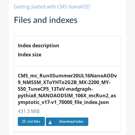
Getting started with CMS NanoAOD
Files and indexes
Index description
Index size
CMS_mc_RunIISummer20UL16NanoAODv
9_NMSSM_XToYHTo2G2B_MX-2200_MY-
550_TuneCP5_13TeV-madgraph-
pythia8_NANOAODSIM_106X_mcRun2_as
ymptotic_v17-v1_70000_file_index.json
431.3 MiB
List files
Download index