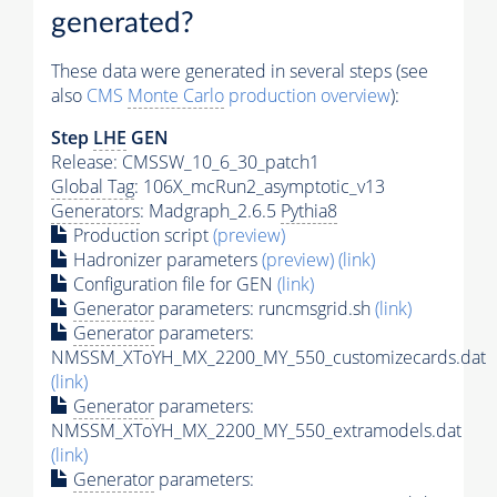
generated?
These data were generated in several steps (see
also
CMS
Monte Carlo
production overview
):
Step
LHE
GEN
Release: CMSSW_10_6_30_patch1
Global Tag
: 106X_mcRun2_asymptotic_v13
Generators
: Madgraph_2.6.5
Pythia8
Production script
(preview)
Hadronizer parameters
(preview)
(link)
Configuration file for GEN
(link)
Generator
parameters: runcmsgrid.sh
(link)
Generator
parameters:
NMSSM_XToYH_MX_2200_MY_550_customizecards.dat
(link)
Generator
parameters:
NMSSM_XToYH_MX_2200_MY_550_extramodels.dat
(link)
Generator
parameters: