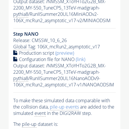
Output dataset: /NMSSM_XToYHTo2G2B_MX-
2200_MY-550_TuneCP5_13TeV-madgraph-
pythia8
/RunIISummer20UL16MiniAODv2-
106X_mcRun2_asymptotic_v17-v2/MINIAODSIM
Step NANO
Release: CMSSW_10_6_26
Global Tag
: 106X_mcRun2_asymptotic_v17
Production script
(preview)
Configuration file for NANO
(link)
Output dataset: /NMSSM_XToYHTo2G2B_MX-
2200_MY-550_TuneCP5_13TeV-madgraph-
pythia8
/RunIISummer20UL16NanoAODv9-
106X_mcRun2_asymptotic_v17-v1/NANOAODSIM
To make these simulated data comparable with
the collision data,
pile-up
events
are added to the
simulated
event
in the DIGI2RAW step.
The
pile-up
dataset is: