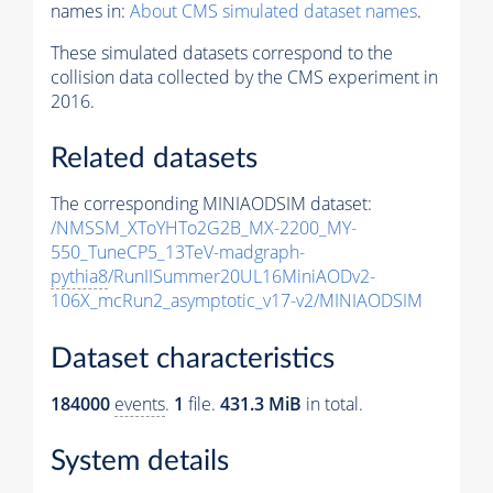
names in:
About CMS simulated dataset names
.
These simulated datasets correspond to the
collision data collected by the CMS experiment in
2016.
Related datasets
The corresponding MINIAODSIM dataset:
/NMSSM_XToYHTo2G2B_MX-2200_MY-
550_TuneCP5_13TeV-madgraph-
pythia8
/RunIISummer20UL16MiniAODv2-
106X_mcRun2_asymptotic_v17-v2/MINIAODSIM
Dataset characteristics
184000
events
.
1
file.
431.3 MiB
in total.
System details