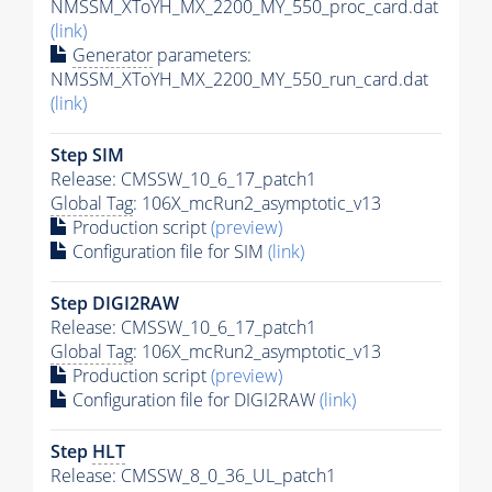
NMSSM_XToYH_MX_2200_MY_550_proc_card.dat
(link)
Generator
parameters:
NMSSM_XToYH_MX_2200_MY_550_run_card.dat
(link)
Step SIM
Release: CMSSW_10_6_17_patch1
Global Tag
: 106X_mcRun2_asymptotic_v13
Production script
(preview)
Configuration file for SIM
(link)
Step DIGI2RAW
Release: CMSSW_10_6_17_patch1
Global Tag
: 106X_mcRun2_asymptotic_v13
Production script
(preview)
Configuration file for DIGI2RAW
(link)
Step
HLT
Release: CMSSW_8_0_36_UL_patch1