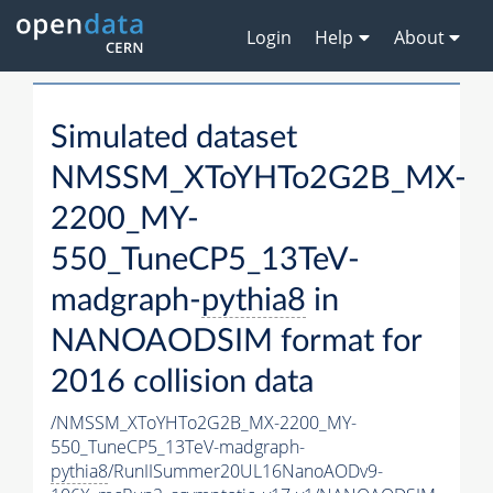
Login
Help
About
Simulated dataset
NMSSM_XToYHTo2G2B_MX-
2200_MY-
550_TuneCP5_13TeV-
madgraph-
pythia8
in
NANOAODSIM format for
2016 collision data
/NMSSM_XToYHTo2G2B_MX-2200_MY-
550_TuneCP5_13TeV-madgraph-
pythia8
/RunIISummer20UL16NanoAODv9-