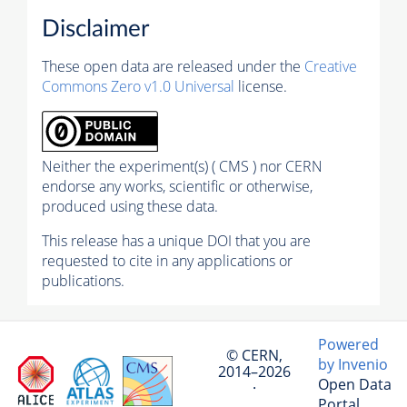
Disclaimer
These open data are released under the
Creative
Commons Zero v1.0 Universal
license.
Neither the experiment(s) ( CMS ) nor CERN
endorse any works, scientific or otherwise,
produced using these data.
This release has a unique DOI that you are
requested to cite in any applications or
publications.
Powered
© CERN,
by Invenio
2014–2026
Open Data
·
Portal