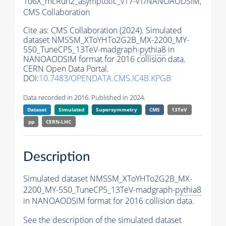
106X_mcRun2_asymptotic_v17-v1/NANOAODSIM,
CMS Collaboration
Cite as:
CMS Collaboration (2024). Simulated
dataset NMSSM_XToYHTo2G2B_MX-2200_MY-
550_TuneCP5_13TeV-madgraph-
pythia8
in
NANOAODSIM format for 2016 collision data.
CERN Open Data Portal.
DOI:
10.7483/OPENDATA.CMS.IC4B.KPGB
Data recorded in 2016. Published in 2024.
Dataset
Simulated
Supersymmetry
CMS
13TeV
pp
CERN-LHC
Description
Simulated dataset NMSSM_XToYHTo2G2B_MX-
2200_MY-550_TuneCP5_13TeV-madgraph-
pythia8
in NANOAODSIM format for 2016 collision data.
See the description of the simulated dataset