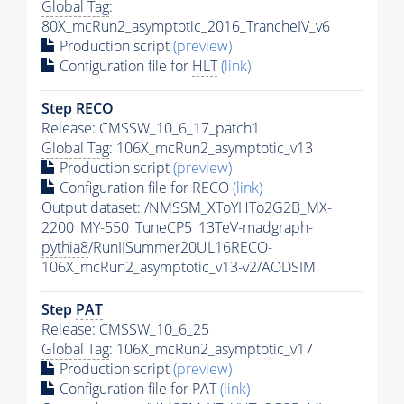
Global Tag
:
80X_mcRun2_asymptotic_2016_TrancheIV_v6
Production script
(preview)
Configuration file for
HLT
(link)
Step RECO
Release: CMSSW_10_6_17_patch1
Global Tag
: 106X_mcRun2_asymptotic_v13
Production script
(preview)
Configuration file for RECO
(link)
Output dataset: /NMSSM_XToYHTo2G2B_MX-
2200_MY-550_TuneCP5_13TeV-madgraph-
pythia8
/RunIISummer20UL16RECO-
106X_mcRun2_asymptotic_v13-v2/AODSIM
Step
PAT
Release: CMSSW_10_6_25
Global Tag
: 106X_mcRun2_asymptotic_v17
Production script
(preview)
Configuration file for
PAT
(link)