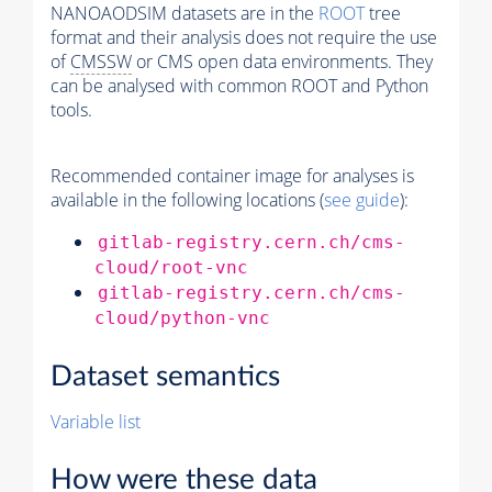
NANOAODSIM datasets are in the
ROOT
tree
format and their analysis does not require the use
of
CMSSW
or CMS open data environments. They
can be analysed with common ROOT and Python
tools.
Recommended container image for analyses is
available in the following locations (
see guide
):
gitlab-registry.cern.ch/cms-
cloud/root-vnc
gitlab-registry.cern.ch/cms-
cloud/python-vnc
Dataset semantics
Variable list
How were these data