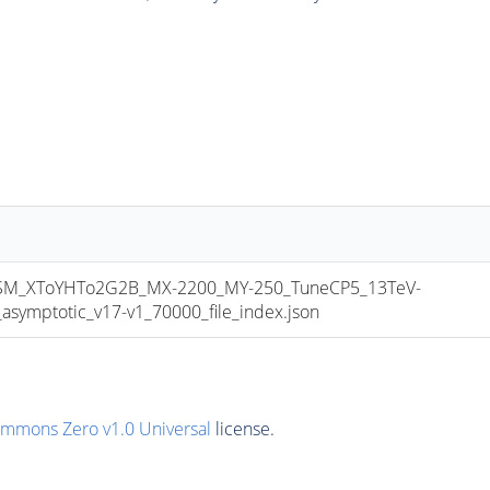
M_XToYHTo2G2B_MX-2200_MY-250_TuneCP5_13TeV-
mptotic_v17-v1_70000_file_index.json
ommons Zero v1.0 Universal
license.