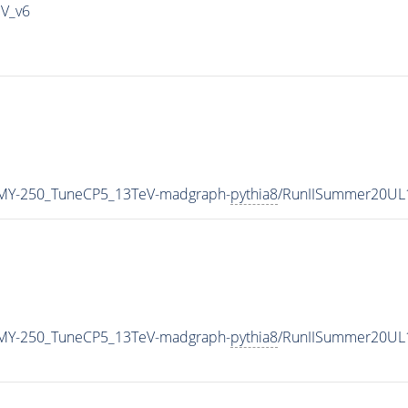
IV_v6
MY-250_TuneCP5_13TeV-madgraph-
pythia8
/RunIISummer20UL
MY-250_TuneCP5_13TeV-madgraph-
pythia8
/RunIISummer20UL