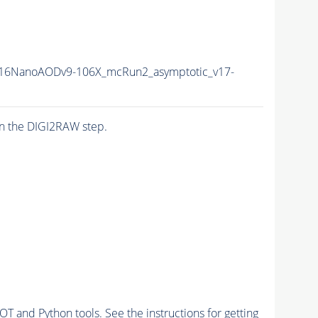
16NanoAODv9-106X_mcRun2_asymptotic_v17-
n the DIGI2RAW step.
and Python tools. See the instructions for getting