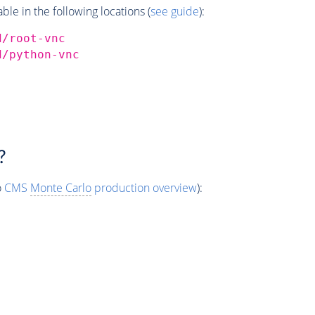
e in the following locations (
see guide
):
d/root-vnc
d/python-vnc
?
o
CMS
Monte Carlo
production overview
):