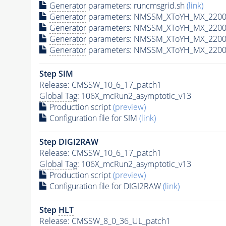
Generator
parameters: runcmsgrid.sh
(link)
Generator
parameters: NMSSM_XToYH_MX_2200_
Generator
parameters: NMSSM_XToYH_MX_2200_
Generator
parameters: NMSSM_XToYH_MX_2200
Generator
parameters: NMSSM_XToYH_MX_2200_
Step SIM
Release: CMSSW_10_6_17_patch1
Global Tag
: 106X_mcRun2_asymptotic_v13
Production script
(preview)
Configuration file for SIM
(link)
Step DIGI2RAW
Release: CMSSW_10_6_17_patch1
Global Tag
: 106X_mcRun2_asymptotic_v13
Production script
(preview)
Configuration file for DIGI2RAW
(link)
Step
HLT
Release: CMSSW_8_0_36_UL_patch1