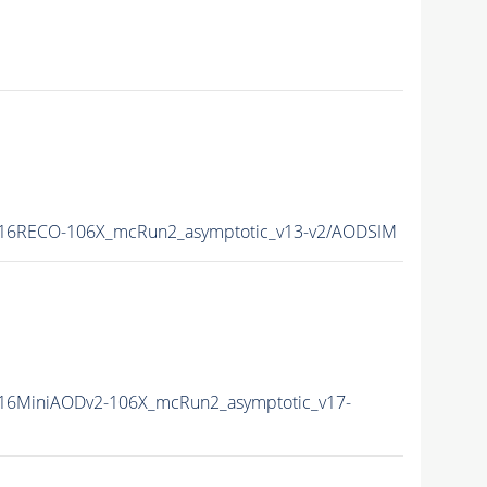
16RECO-106X_mcRun2_asymptotic_v13-v2/AODSIM
16MiniAODv2-106X_mcRun2_asymptotic_v17-