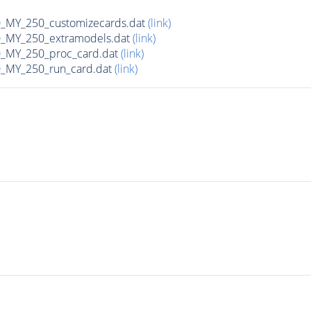
MY_250_customizecards.dat
(link)
MY_250_extramodels.dat
(link)
_MY_250_proc_card.dat
(link)
MY_250_run_card.dat
(link)