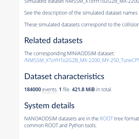
Simulated dataset NMSSM_XToYHTo2G2B_MX-2200
See the description of the simulated dataset names 
These simulated datasets correspond to the collisio
Related datasets
The corresponding MINIAODSIM dataset:
/NMSSM_XToYHTo2G2B_MX-2200_MY-250_TuneCP5
Dataset characteristics
184000
events
.
1
file.
421.8 MiB
in total.
System details
NANOAODSIM datasets are in the
ROOT
tree format
common ROOT and Python tools.