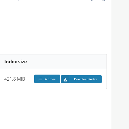
Index size
421.8 MiB
List files
Download index