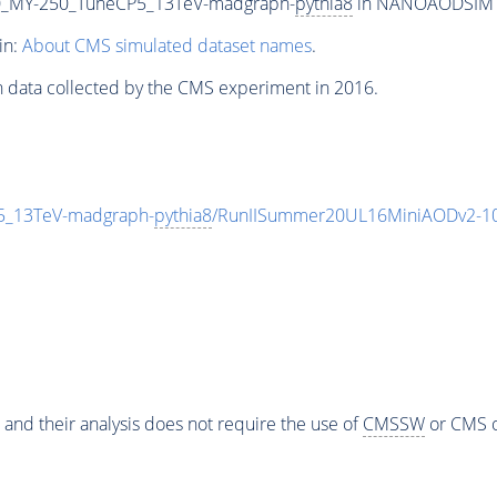
_MY-250_TuneCP5_13TeV-madgraph-
pythia8
in NANOAODSIM for
in:
About CMS simulated dataset names
.
n data collected by the CMS experiment in 2016.
_13TeV-madgraph-
pythia8
/RunIISummer20UL16MiniAODv2-10
 and their analysis does not require the use of
CMSSW
or CMS o