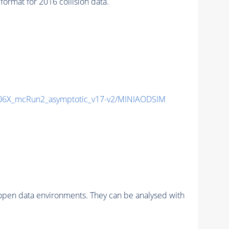
mat for 2016 collision data.
6X_mcRun2_asymptotic_v17-v2/MINIAODSIM
pen data environments. They can be analysed with