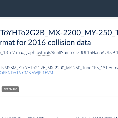
_XToYHTo2G2B_MX-2200_MY-250_T
t for 2016 collision data
_13TeV-madgraph-
pythia8
/RunIISummer20UL16NanoAODv9-1
taset NMSSM_XToYHTo2G2B_MX-2200_MY-250_TuneCP5_13TeV-m
/OPENDATA.CMS.VWJP.1EVM
CERN-LHC