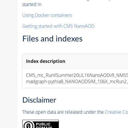
started in
Using Docker containers
Getting started with CMS NanoAOD
Files and indexes
Index description
CMS_mc_RunIISummer20UL16NanoAODv9_NMSS
madgraph-pythia8_NANOAODSIM_106X_mcRun2_asy
Disclaimer
These open data are released under the
Creative C