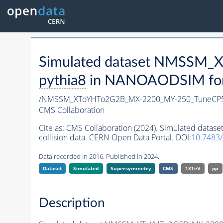
Simulated dataset NMSSM
pythia8
in NANOAODSIM forma
/NMSSM_XToYHTo2G2B_MX-2200_MY-250_TuneCP5
CMS Collaboration
Cite as:
CMS Collaboration (2024). Simulated da
collision data. CERN Open Data Portal. DOI:
10.7483
Data recorded in 2016. Published in 2024.
Dataset
Simulated
Supersymmetry
CMS
13TeV
pp
Description