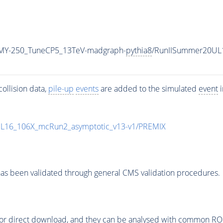
MY-250_TuneCP5_13TeV-madgraph-
pythia8
/RunIISummer20UL
ollision data,
pile-up
events
are added to the simulated
event
i
UL16_106X_mcRun2_asymptotic_v13-v1/PREMIX
as been validated through general CMS validation procedures.
or direct download, and they can be analysed with common ROOT 