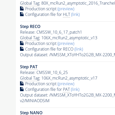
Global Tag
: 80X_mcRun2_asymptotic_2016_Tranche
Production script
(preview)
Configuration file for
HLT
(link)
Step RECO
Release: CMSSW_10_6_17_patch1
Global Tag
: 106X_mcRun2_asymptotic_v13
Production script
(preview)
Configuration file for RECO
(link)
Output dataset: /NMSSM_XToYHTo2G2B_MX-2200_
Step
PAT
Release: CMSSW_10_6_25
Global Tag
: 106X_mcRun2_asymptotic_v17
Production script
(preview)
Configuration file for
PAT
(link)
Output dataset: /NMSSM_XToYHTo2G2B_MX-2200_
v2/MINIAODSIM
Step NANO