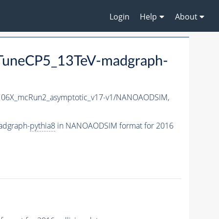
Login
Help
About
uneCP5_13TeV-madgraph-
06X_mcRun2_asymptotic_v17-v1/NANOAODSIM,
adgraph-
pythia8
in NANOAODSIM format for 2016