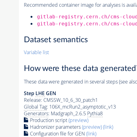
Recommended container image for analyses is availabl
gitlab-registry.cern.ch/cms-clou
gitlab-registry.cern.ch/cms-clou
Dataset semantics
Variable list
How were these data generated
These data were generated in several steps (see als
Step
LHE
GEN
Release: CMSSW_10_6_30_patch1
Global Tag
: 106X_mcRun2_asymptotic_v13
Generators
: Madgraph_2.6.5
Pythia8
Production script
(preview)
Hadronizer parameters
(preview)
(link)
Configuration file for GEN
(link)