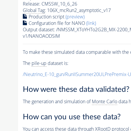
Release: CMSSW_10_6_26
Global Tag
: 106X_mcRun2_asymptotic_v17
Production script
(preview)
Configuration file for NANO
(link)
Output dataset: /NMSSM_XToYHTo2G2B_MX-2200_
v1/NANOAODSIM
To make these simulated data comparable with the c
The
pile-up
dataset is:
/Neutrino_E-10_gun/RunIISummer20ULPrePremix-
How were these data validated?
The generation and simulation of
Monte Carlo
data h
How can you use these data?
You can access these data through XRootD protocol 