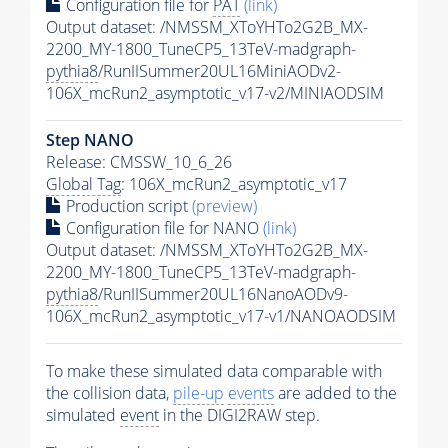
Configuration file for
PAT
(link)
Output dataset: /NMSSM_XToYHTo2G2B_MX-
2200_MY-1800_TuneCP5_13TeV-madgraph-
pythia8
/RunIISummer20UL16MiniAODv2-
106X_mcRun2_asymptotic_v17-v2/MINIAODSIM
Step NANO
Release: CMSSW_10_6_26
Global Tag
: 106X_mcRun2_asymptotic_v17
Production script
(preview)
Configuration file for NANO
(link)
Output dataset: /NMSSM_XToYHTo2G2B_MX-
2200_MY-1800_TuneCP5_13TeV-madgraph-
pythia8
/RunIISummer20UL16NanoAODv9-
106X_mcRun2_asymptotic_v17-v1/NANOAODSIM
To make these simulated data comparable with
the collision data,
pile-up
events
are added to the
simulated
event
in the DIGI2RAW step.