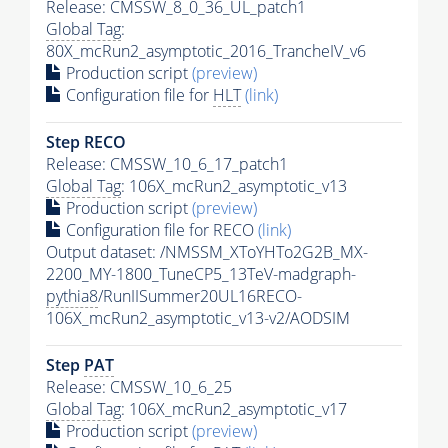
Release: CMSSW_8_0_36_UL_patch1
Global Tag
:
80X_mcRun2_asymptotic_2016_TrancheIV_v6
Production script
(preview)
Configuration file for
HLT
(link)
Step RECO
Release: CMSSW_10_6_17_patch1
Global Tag
: 106X_mcRun2_asymptotic_v13
Production script
(preview)
Configuration file for RECO
(link)
Output dataset: /NMSSM_XToYHTo2G2B_MX-
2200_MY-1800_TuneCP5_13TeV-madgraph-
pythia8
/RunIISummer20UL16RECO-
106X_mcRun2_asymptotic_v13-v2/AODSIM
Step
PAT
Release: CMSSW_10_6_25
Global Tag
: 106X_mcRun2_asymptotic_v17
Production script
(preview)