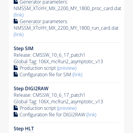
Generator
parameters:
NMSSM_XToYH_MX_2200_MY_1800_proc_card.dat
(link)
Generator
parameters:
NMSSM_XToYH_MX_2200_MY_1800_run_card.dat
(link)
Step SIM
Release: CMSSW_10_6_17_patch1
Global Tag
: 106X_mcRun2_asymptotic_v13
Production script
(preview)
Configuration file for SIM
(link)
Step DIGI2RAW
Release: CMSSW_10_6_17_patch1
Global Tag
: 106X_mcRun2_asymptotic_v13
Production script
(preview)
Configuration file for DIGI2RAW
(link)
Step
HLT