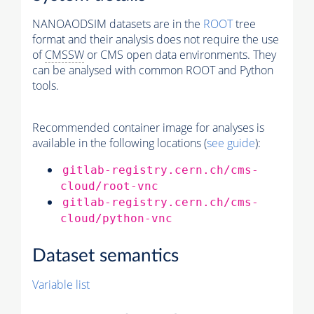
NANOAODSIM datasets are in the
ROOT
tree
format and their analysis does not require the use
of
CMSSW
or CMS open data environments. They
can be analysed with common ROOT and Python
tools.
Recommended container image for analyses is
available in the following locations (
see guide
):
gitlab-registry.cern.ch/cms-
cloud/root-vnc
gitlab-registry.cern.ch/cms-
cloud/python-vnc
Dataset semantics
Variable list