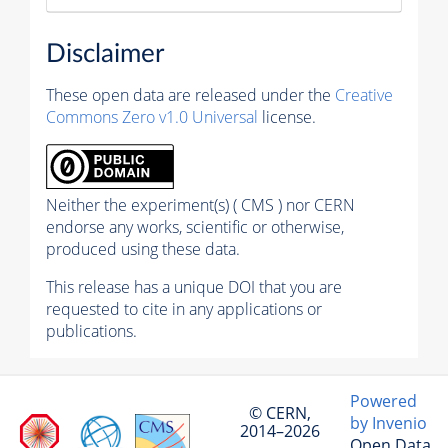
Disclaimer
These open data are released under the
Creative
Commons Zero v1.0 Universal
license.
Neither the experiment(s) ( CMS ) nor CERN
endorse any works, scientific or otherwise,
produced using these data.
This release has a unique DOI that you are
requested to cite in any applications or
publications.
Powered
© CERN,
by Invenio
2014–2026
Open Data