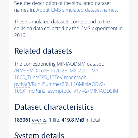
See the description of the simulated dataset
names in:
About CMS simulated dataset names
.
These simulated datasets correspond to the
collision data collected by the CMS experiment in
2016.
Related datasets
The corresponding MINIAODSIM dataset:
/NMSSM_XToYHTo2G2B_MX-2200_MY-
1800_TuneCP5_13TeV-madgraph-
pythia8
/RunIISummer20UL16MiniAODv2-
106X_mcRun2_asymptotic_v17-v2/MINIAODSIM
Dataset characteristics
183061
events
.
1
file.
419.8 MiB
in total.
System details