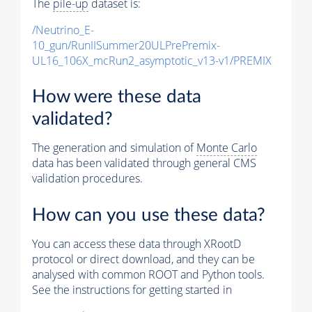
The
pile-up
dataset is:
/Neutrino_E-
10_gun/RunIISummer20ULPrePremix-
UL16_106X_mcRun2_asymptotic_v13-v1/PREMIX
How were these data
validated?
The generation and simulation of
Monte Carlo
data has been validated through general CMS
validation procedures.
How can you use these data?
You can access these data through XRootD
protocol or direct download, and they can be
analysed with common ROOT and Python tools.
See the instructions for getting started in