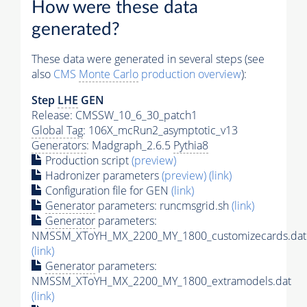
How were these data
generated?
These data were generated in several steps (see
also
CMS
Monte Carlo
production overview
):
Step
LHE
GEN
Release: CMSSW_10_6_30_patch1
Global Tag
: 106X_mcRun2_asymptotic_v13
Generators
: Madgraph_2.6.5
Pythia8
Production script
(preview)
Hadronizer parameters
(preview)
(link)
Configuration file for GEN
(link)
Generator
parameters: runcmsgrid.sh
(link)
Generator
parameters:
NMSSM_XToYH_MX_2200_MY_1800_customizecards.dat
(link)
Generator
parameters:
NMSSM_XToYH_MX_2200_MY_1800_extramodels.dat
(link)