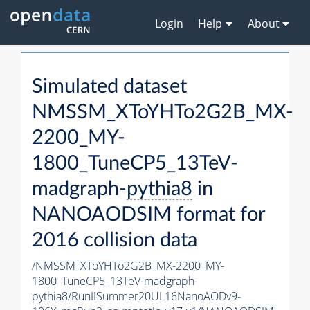
Login
Help
About
Simulated dataset
NMSSM_XToYHTo2G2B_MX-
2200_MY-
1800_TuneCP5_13TeV-
madgraph-
pythia8
in
NANOAODSIM format for
2016 collision data
/NMSSM_XToYHTo2G2B_MX-2200_MY-
1800_TuneCP5_13TeV-madgraph-
pythia8
/RunIISummer20UL16NanoAODv9-