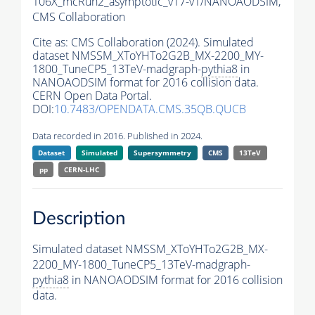
106X_mcRun2_asymptotic_v17-v1/NANOAODSIM,
CMS Collaboration
Cite as:
CMS Collaboration (2024). Simulated
dataset NMSSM_XToYHTo2G2B_MX-2200_MY-
1800_TuneCP5_13TeV-madgraph-
pythia8
in
NANOAODSIM format for 2016 collision data.
CERN Open Data Portal.
DOI:
10.7483/OPENDATA.CMS.35QB.QUCB
Data recorded in 2016. Published in 2024.
Dataset
Simulated
Supersymmetry
CMS
13TeV
pp
CERN-LHC
Description
Simulated dataset NMSSM_XToYHTo2G2B_MX-
2200_MY-1800_TuneCP5_13TeV-madgraph-
pythia8
in NANOAODSIM format for 2016 collision
data.