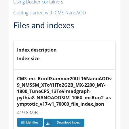
Using Docker containers
Getting started with CMS NanoAOD
Files and indexes
Index description
Index size
CMS_mc_RunIISummer20UL16NanoAODv
9_NMSSM_XToYHTo2G2B_MX-2200_MY-
1800_TuneCP5_13TeV-madgraph-
pythia8_NANOAODSIM_106X_mcRun2_as
ymptotic_v17-v1_70000_file_index.json
419.8 MiB
List files
Download index