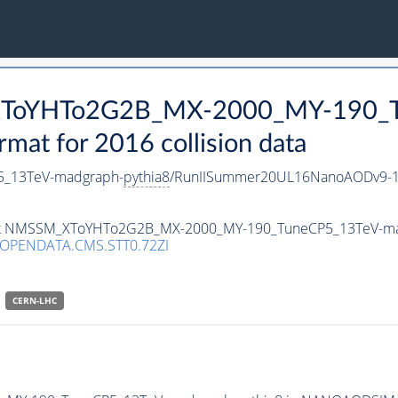
_XToYHTo2G2B_MX-2000_MY-190_T
t for 2016 collision data
_13TeV-madgraph-
pythia8
/RunIISummer20UL16NanoAODv9-1
taset NMSSM_XToYHTo2G2B_MX-2000_MY-190_TuneCP5_13TeV-m
/OPENDATA.CMS.STT0.72ZI
CERN-LHC