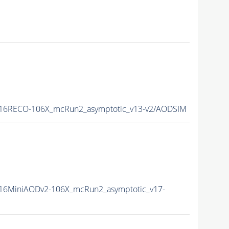
16RECO-106X_mcRun2_asymptotic_v13-v2/AODSIM
16MiniAODv2-106X_mcRun2_asymptotic_v17-