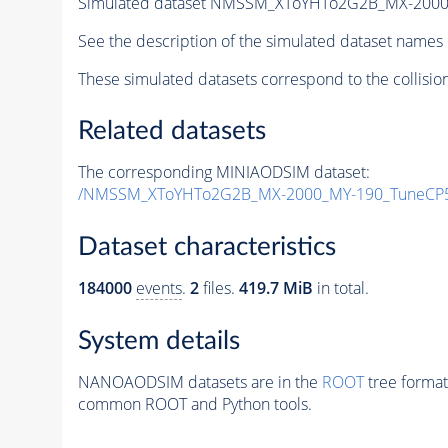
Simulated dataset NMSSM_XToYHTo2G2B_MX-2000
See the description of the simulated dataset names 
These simulated datasets correspond to the collisio
Related datasets
The corresponding MINIAODSIM dataset:
/NMSSM_XToYHTo2G2B_MX-2000_MY-190_TuneCP5
Dataset characteristics
184000
events
.
2
files.
419.7 MiB
in total.
System details
NANOAODSIM datasets are in the
ROOT
tree format
common ROOT and Python tools.