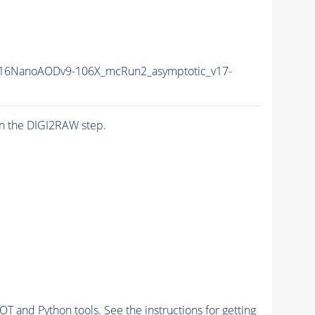
16NanoAODv9-106X_mcRun2_asymptotic_v17-
n the DIGI2RAW step.
and Python tools. See the instructions for getting