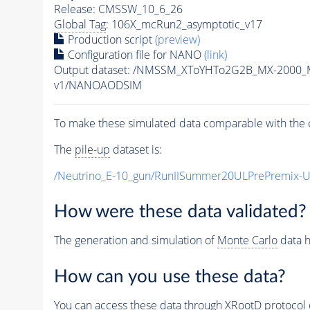
Release: CMSSW_10_6_26
Global Tag
: 106X_mcRun2_asymptotic_v17
Production script
(preview)
Configuration file for NANO
(link)
Output dataset: /NMSSM_XToYHTo2G2B_MX-2000_
v1/NANOAODSIM
To make these simulated data comparable with the c
The
pile-up
dataset is:
/Neutrino_E-10_gun/RunIISummer20ULPrePremix-
How were these data validated?
The generation and simulation of
Monte Carlo
data h
How can you use these data?
You can access these data through XRootD protocol 