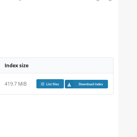
Index size
419.7 MiB
List files
Download index