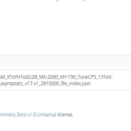
M_XToYHTo2G2B_MX-2000_MY-190_TuneCP5_13TeV-
mptotic_v17-v1_2810000_file_index.json
ommons Zero v1.0 Universal
license.