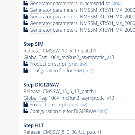
Generator
parameters: runcmsgrid.sh
(link)
Generator
parameters: NMSSM_XToYH_MX_2000_
Generator
parameters: NMSSM_XToYH_MX_2000_
Generator
parameters: NMSSM_XToYH_MX_2000
Generator
parameters: NMSSM_XToYH_MX_2000_
Step SIM
Release: CMSSW_10_6_17_patch1
Global Tag
: 106X_mcRun2_asymptotic_v13
Production script
(preview)
Configuration file for SIM
(link)
Step DIGI2RAW
Release: CMSSW_10_6_17_patch1
Global Tag
: 106X_mcRun2_asymptotic_v13
Production script
(preview)
Configuration file for DIGI2RAW
(link)
Step
HLT
Release: CMSSW_8_0_36_UL_patch1