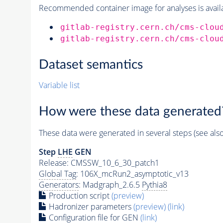
Recommended container image for analyses is availabl
gitlab-registry.cern.ch/cms-clou
gitlab-registry.cern.ch/cms-clou
Dataset semantics
Variable list
How were these data generated
These data were generated in several steps (see als
Step
LHE
GEN
Release: CMSSW_10_6_30_patch1
Global Tag
: 106X_mcRun2_asymptotic_v13
Generators
: Madgraph_2.6.5
Pythia8
Production script
(preview)
Hadronizer parameters
(preview)
(link)
Configuration file for GEN
(link)