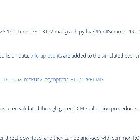
MY-190_TuneCP5_13TeV-madgraph-
pythia8
/RunIISummer20UL
ollision data,
pile-up
events
are added to the simulated
event
i
UL16_106X_mcRun2_asymptotic_v13-v1/PREMIX
as been validated through general CMS validation procedures.
or direct download, and they can be analysed with common ROOT 