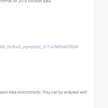
mat for 2016 collision data.
6X_mcRun2_asymptotic_v17-v2/MINIAODSIM
pen data environments. They can be analysed with