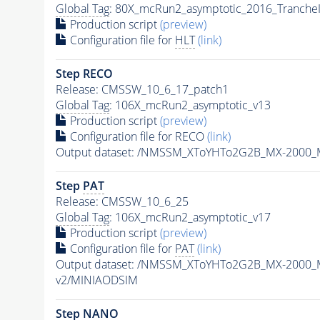
Global Tag
: 80X_mcRun2_asymptotic_2016_Tranche
Production script
(preview)
Configuration file for
HLT
(link)
Step RECO
Release: CMSSW_10_6_17_patch1
Global Tag
: 106X_mcRun2_asymptotic_v13
Production script
(preview)
Configuration file for RECO
(link)
Output dataset: /NMSSM_XToYHTo2G2B_MX-2000_
Step
PAT
Release: CMSSW_10_6_25
Global Tag
: 106X_mcRun2_asymptotic_v17
Production script
(preview)
Configuration file for
PAT
(link)
Output dataset: /NMSSM_XToYHTo2G2B_MX-2000_
v2/MINIAODSIM
Step NANO