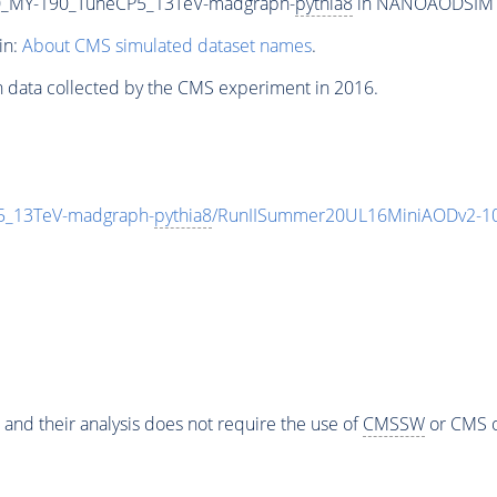
_MY-190_TuneCP5_13TeV-madgraph-
pythia8
in NANOAODSIM for
in:
About CMS simulated dataset names
.
n data collected by the CMS experiment in 2016.
_13TeV-madgraph-
pythia8
/RunIISummer20UL16MiniAODv2-10
 and their analysis does not require the use of
CMSSW
or CMS o