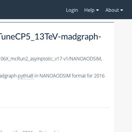
Login
Help
About
uneCP5_13TeV-madgraph-
06X_mcRun2_asymptotic_v17-v1/NANOAODSIM,
adgraph-
pythia8
in NANOAODSIM format for 2016