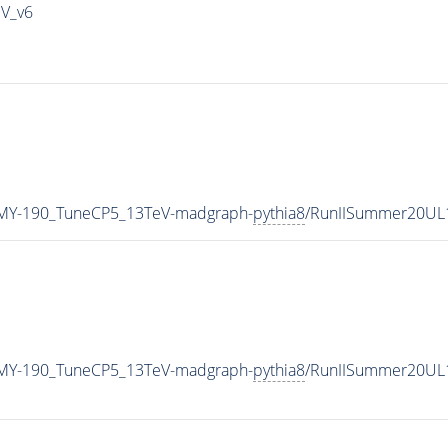
IV_v6
MY-190_TuneCP5_13TeV-madgraph-
pythia8
/RunIISummer20UL
MY-190_TuneCP5_13TeV-madgraph-
pythia8
/RunIISummer20UL