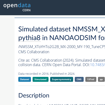
Simulated dataset NMSSM
pythia8
in NANOAODSIM forma
/NMSSM_XToYHTo2G2B_MX-2000_MY-190_TuneCP5
CMS Collaboration
Cite as:
CMS Collaboration (2024). Simulated da
collision data. CERN Open Data Portal. DOI:
10.7483
Data recorded in 2016. Published in 2024.
Dataset
Simulated
Supersymmetry
CMS
13TeV
pp
Description