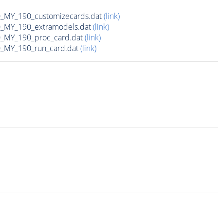
MY_190_customizecards.dat
(link)
MY_190_extramodels.dat
(link)
_MY_190_proc_card.dat
(link)
MY_190_run_card.dat
(link)