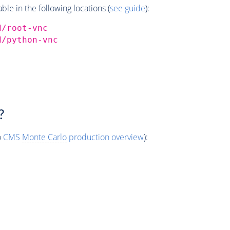
e in the following locations (
see guide
):
d/root-vnc
d/python-vnc
?
o
CMS
Monte Carlo
production overview
):