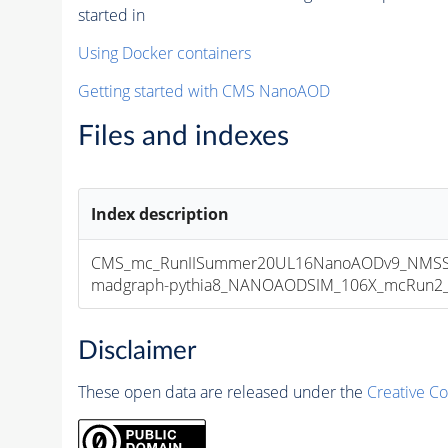
started in
Using Docker containers
Getting started with CMS NanoAOD
Files and indexes
Index description
CMS_mc_RunIISummer20UL16NanoAODv9_NMSS
madgraph-pythia8_NANOAODSIM_106X_mcRun2_asy
Disclaimer
These open data are released under the
Creative C