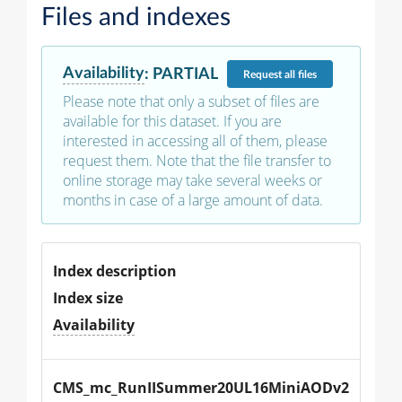
Files and indexes
Availability
:
PARTIAL
Request
all files
Please note that only a subset of files are
available for this dataset. If you are
interested in accessing all of them, please
request them. Note that the file transfer to
online storage may take several weeks or
months in case of a large amount of data.
Index description
Index size
Availability
CMS_mc_RunIISummer20UL16MiniAODv2