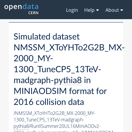
Login
Help
About
Simulated dataset
NMSSM_XToYHTo2G2B_MX-
2000_MY-
1300_TuneCP5_13TeV-
madgraph-
pythia8
in
MINIAODSIM format for
2016 collision data
/NMSSM_XToYHTo2G2B_MX-2000_MY-
1300_TuneCP5_13TeV-madgraph-
pythia8
/RunIISummer20UL16MiniAODv2-