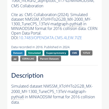
106X_mcRun2_asymptotic_v17-v2/MINIAODSIM,
CMS Collaboration
Cite as:
CMS Collaboration (2024). Simulated
dataset NMSSM_XToYHTo2G2B_MX-2000_MY-
1300_TuneCP5_13TeV-madgraph-
pythia8
in
MINIAODSIM format for 2016 collision data. CERN
Open Data Portal.
DOI:
10.7483/OPENDATA.CMS.4LEW.7IZE
Data recorded in 2016. Published in 2024.
Dataset
Simulated
Supersymmetry
CMS
13TeV
pp
CERN-LHC
Parent Dataset:
Description
Simulated dataset NMSSM_XToYHTo2G2B_MX-
2000_MY-1300_TuneCP5_13TeV-madgraph-
pythia8
in MINIAODSIM format for 2016 collision
data.