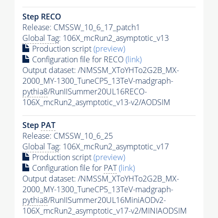
Step RECO
Release: CMSSW_10_6_17_patch1
Global Tag
: 106X_mcRun2_asymptotic_v13
Production script
(preview)
Configuration file for RECO
(link)
Output dataset: /NMSSM_XToYHTo2G2B_MX-
2000_MY-1300_TuneCP5_13TeV-madgraph-
pythia8
/RunIISummer20UL16RECO-
106X_mcRun2_asymptotic_v13-v2/AODSIM
Step
PAT
Release: CMSSW_10_6_25
Global Tag
: 106X_mcRun2_asymptotic_v17
Production script
(preview)
Configuration file for
PAT
(link)
Output dataset: /NMSSM_XToYHTo2G2B_MX-
2000_MY-1300_TuneCP5_13TeV-madgraph-
pythia8
/RunIISummer20UL16MiniAODv2-
106X_mcRun2_asymptotic_v17-v2/MINIAODSIM