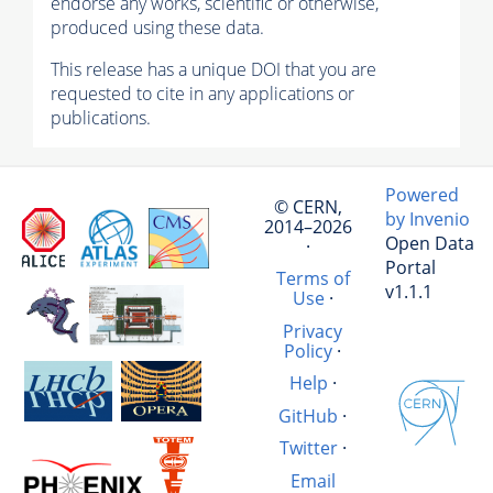
endorse any works, scientific or otherwise,
produced using these data.
This release has a unique DOI that you are
requested to cite in any applications or
publications.
Powered
© CERN,
by Invenio
2014–2026
Open Data
·
Portal
Terms of
v1.1.1
Use
·
Privacy
Policy
·
Help
·
GitHub
·
Twitter
·
Email