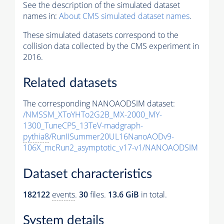
See the description of the simulated dataset
names in:
About CMS simulated dataset names
.
These simulated datasets correspond to the
collision data collected by the CMS experiment in
2016.
Related datasets
The corresponding NANOAODSIM dataset:
/NMSSM_XToYHTo2G2B_MX-2000_MY-
1300_TuneCP5_13TeV-madgraph-
pythia8
/RunIISummer20UL16NanoAODv9-
106X_mcRun2_asymptotic_v17-v1/NANOAODSIM
Dataset characteristics
182122
events
.
30
files.
13.6 GiB
in total.
System details