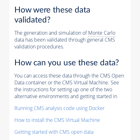
How were these data
validated?
The generation and simulation of
Monte Carlo
data has been validated through general CMS
validation procedures.
How can you use these data?
You can access these data through the CMS Open
Data container or the CMS Virtual Machine. See
the instructions for setting up one of the two
alternative environments and getting started in
Running CMS analysis code using Docker
How to install the CMS Virtual Machine
Getting started with CMS open data