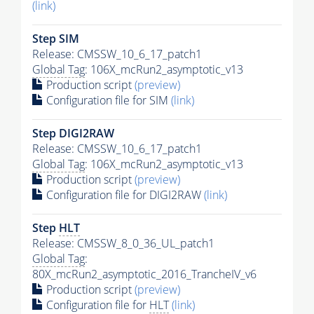
(link)
Step SIM
Release: CMSSW_10_6_17_patch1
Global Tag
: 106X_mcRun2_asymptotic_v13
Production script
(preview)
Configuration file for SIM
(link)
Step DIGI2RAW
Release: CMSSW_10_6_17_patch1
Global Tag
: 106X_mcRun2_asymptotic_v13
Production script
(preview)
Configuration file for DIGI2RAW
(link)
Step
HLT
Release: CMSSW_8_0_36_UL_patch1
Global Tag
:
80X_mcRun2_asymptotic_2016_TrancheIV_v6
Production script
(preview)
Configuration file for
HLT
(link)