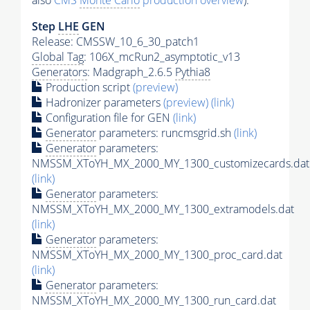
also
CMS
Monte Carlo
production overview
):
Step
LHE
GEN
Release: CMSSW_10_6_30_patch1
Global Tag
: 106X_mcRun2_asymptotic_v13
Generators
: Madgraph_2.6.5
Pythia8
Production script
(preview)
Hadronizer parameters
(preview)
(link)
Configuration file for GEN
(link)
Generator
parameters: runcmsgrid.sh
(link)
Generator
parameters:
NMSSM_XToYH_MX_2000_MY_1300_customizecards.dat
(link)
Generator
parameters:
NMSSM_XToYH_MX_2000_MY_1300_extramodels.dat
(link)
Generator
parameters:
NMSSM_XToYH_MX_2000_MY_1300_proc_card.dat
(link)
Generator
parameters:
NMSSM_XToYH_MX_2000_MY_1300_run_card.dat