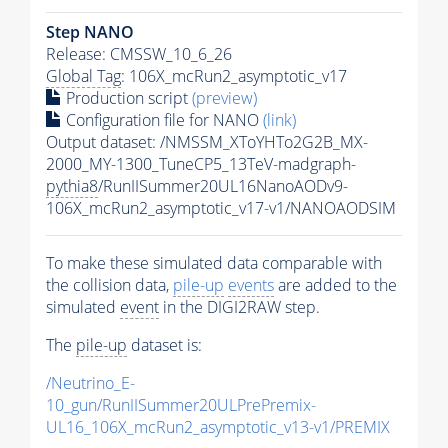
Step NANO
Release: CMSSW_10_6_26
Global Tag
: 106X_mcRun2_asymptotic_v17
Production script
(preview)
Configuration file for NANO
(link)
Output dataset: /NMSSM_XToYHTo2G2B_MX-
2000_MY-1300_TuneCP5_13TeV-madgraph-
pythia8
/RunIISummer20UL16NanoAODv9-
106X_mcRun2_asymptotic_v17-v1/NANOAODSIM
To make these simulated data comparable with
the collision data,
pile-up
events
are added to the
simulated
event
in the DIGI2RAW step.
The
pile-up
dataset is:
/Neutrino_E-
10_gun/RunIISummer20ULPrePremix-
UL16_106X_mcRun2_asymptotic_v13-v1/PREMIX