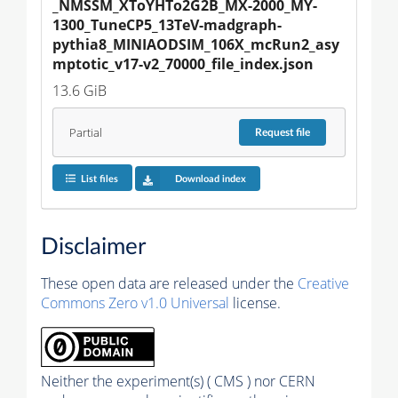
_NMSSM_XToYHTo2G2B_MX-2000_MY-
1300_TuneCP5_13TeV-madgraph-
pythia8_MINIAODSIM_106X_mcRun2_asy
mptotic_v17-v2_70000_file_index.json
13.6 GiB
Partial
Request
file
List files
Download index
Disclaimer
These open data are released under the
Creative
Commons Zero v1.0 Universal
license.
Neither the experiment(s) ( CMS ) nor CERN