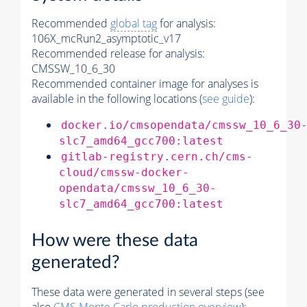
Recommended
global tag
for analysis:
106X_mcRun2_asymptotic_v17
Recommended release for analysis:
CMSSW_10_6_30
Recommended container image for analyses is
available in the following locations (
see guide
):
docker.io/cmsopendata/cmssw_10_6_30
slc7_amd64_gcc700:latest
gitlab-registry.cern.ch/cms-
cloud/cmssw-docker-
opendata/cmssw_10_6_30-
slc7_amd64_gcc700:latest
How were these data
generated?
These data were generated in several steps (see