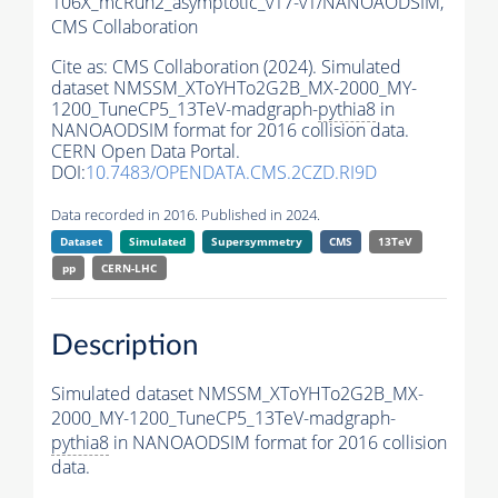
106X_mcRun2_asymptotic_v17-v1/NANOAODSIM,
CMS Collaboration
Cite as:
CMS Collaboration (2024). Simulated
dataset NMSSM_XToYHTo2G2B_MX-2000_MY-
1200_TuneCP5_13TeV-madgraph-
pythia8
in
NANOAODSIM format for 2016 collision data.
CERN Open Data Portal.
DOI:
10.7483/OPENDATA.CMS.2CZD.RI9D
Data recorded in 2016. Published in 2024.
Dataset
Simulated
Supersymmetry
CMS
13TeV
pp
CERN-LHC
Description
Simulated dataset NMSSM_XToYHTo2G2B_MX-
2000_MY-1200_TuneCP5_13TeV-madgraph-
pythia8
in NANOAODSIM format for 2016 collision
data.