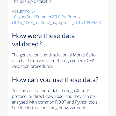
The
pile-up
dataset is:
/Neutrino_E-
10_gun/RunIISummer20ULPrePremix-
UL16_106X_mcRun2_asymptotic_v13-v1/PREMIX
How were these data
validated?
The generation and simulation of
Monte Carlo
data has been validated through general CMS
validation procedures.
How can you use these data?
You can access these data through XRootD
protocol or direct download, and they can be
analysed with common ROOT and Python tools.
See the instructions for getting started in