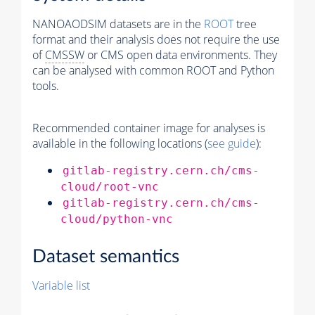
NANOAODSIM datasets are in the
ROOT
tree
format and their analysis does not require the use
of
CMSSW
or CMS open data environments. They
can be analysed with common ROOT and Python
tools.
Recommended container image for analyses is
available in the following locations (
see guide
):
gitlab-registry.cern.ch/cms-
cloud/root-vnc
gitlab-registry.cern.ch/cms-
cloud/python-vnc
Dataset semantics
Variable list