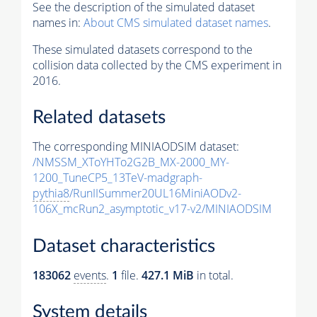
See the description of the simulated dataset
names in:
About CMS simulated dataset names
.
These simulated datasets correspond to the
collision data collected by the CMS experiment in
2016.
Related datasets
The corresponding MINIAODSIM dataset:
/NMSSM_XToYHTo2G2B_MX-2000_MY-
1200_TuneCP5_13TeV-madgraph-
pythia8
/RunIISummer20UL16MiniAODv2-
106X_mcRun2_asymptotic_v17-v2/MINIAODSIM
Dataset characteristics
183062
events
.
1
file.
427.1 MiB
in total.
System details