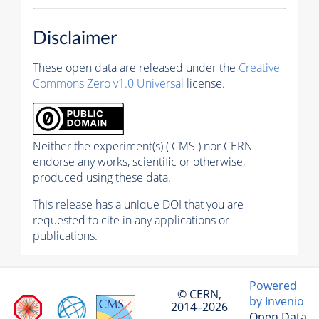
Disclaimer
These open data are released under the
Creative
Commons Zero v1.0 Universal
license.
Neither the experiment(s) ( CMS ) nor CERN
endorse any works, scientific or otherwise,
produced using these data.
This release has a unique DOI that you are
requested to cite in any applications or
publications.
Powered
© CERN,
by Invenio
2014–2026
Open Data