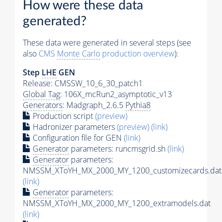
How were these data
generated?
These data were generated in several steps (see
also
CMS
Monte Carlo
production overview
):
Step
LHE
GEN
Release: CMSSW_10_6_30_patch1
Global Tag
: 106X_mcRun2_asymptotic_v13
Generators
: Madgraph_2.6.5
Pythia8
Production script
(preview)
Hadronizer parameters
(preview)
(link)
Configuration file for GEN
(link)
Generator
parameters: runcmsgrid.sh
(link)
Generator
parameters:
NMSSM_XToYH_MX_2000_MY_1200_customizecards.dat
(link)
Generator
parameters:
NMSSM_XToYH_MX_2000_MY_1200_extramodels.dat
(link)