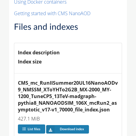
Using Docker containers
Getting started with CMS NanoAOD
Files and indexes
Index description
Index size
CMS_mc_RunIISummer20UL16NanoAODv
9_NMSSM_XToYHTo2G2B_MX-2000_MY-
1200_TuneCP5_13TeV-madgraph-
pythia8_NANOAODSIM_106X_mcRun2_as
ymptotic_v17-v1_70000_file_index.json
427.1 MiB
List files
Download index