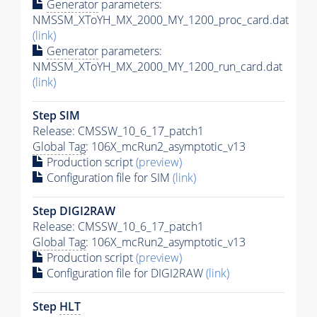
Generator
parameters:
NMSSM_XToYH_MX_2000_MY_1200_proc_card.dat
(link)
Generator
parameters:
NMSSM_XToYH_MX_2000_MY_1200_run_card.dat
(link)
Step SIM
Release: CMSSW_10_6_17_patch1
Global Tag
: 106X_mcRun2_asymptotic_v13
Production script
(preview)
Configuration file for SIM
(link)
Step DIGI2RAW
Release: CMSSW_10_6_17_patch1
Global Tag
: 106X_mcRun2_asymptotic_v13
Production script
(preview)
Configuration file for DIGI2RAW
(link)
Step
HLT