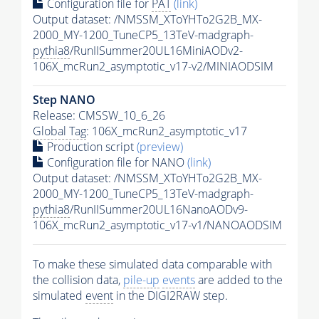
Configuration file for
PAT
(link)
Output dataset: /NMSSM_XToYHTo2G2B_MX-
2000_MY-1200_TuneCP5_13TeV-madgraph-
pythia8
/RunIISummer20UL16MiniAODv2-
106X_mcRun2_asymptotic_v17-v2/MINIAODSIM
Step NANO
Release: CMSSW_10_6_26
Global Tag
: 106X_mcRun2_asymptotic_v17
Production script
(preview)
Configuration file for NANO
(link)
Output dataset: /NMSSM_XToYHTo2G2B_MX-
2000_MY-1200_TuneCP5_13TeV-madgraph-
pythia8
/RunIISummer20UL16NanoAODv9-
106X_mcRun2_asymptotic_v17-v1/NANOAODSIM
To make these simulated data comparable with
the collision data,
pile-up
events
are added to the
simulated
event
in the DIGI2RAW step.