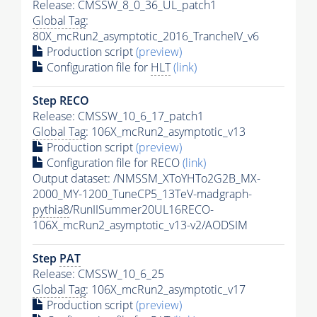
Release: CMSSW_8_0_36_UL_patch1
Global Tag
:
80X_mcRun2_asymptotic_2016_TrancheIV_v6
Production script
(preview)
Configuration file for
HLT
(link)
Step RECO
Release: CMSSW_10_6_17_patch1
Global Tag
: 106X_mcRun2_asymptotic_v13
Production script
(preview)
Configuration file for RECO
(link)
Output dataset: /NMSSM_XToYHTo2G2B_MX-
2000_MY-1200_TuneCP5_13TeV-madgraph-
pythia8
/RunIISummer20UL16RECO-
106X_mcRun2_asymptotic_v13-v2/AODSIM
Step
PAT
Release: CMSSW_10_6_25
Global Tag
: 106X_mcRun2_asymptotic_v17
Production script
(preview)