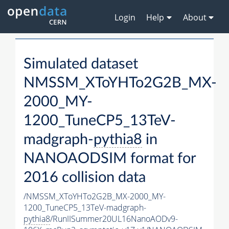
Login
Help
About
Simulated dataset
NMSSM_XToYHTo2G2B_MX-
2000_MY-
1200_TuneCP5_13TeV-
madgraph-
pythia8
in
NANOAODSIM format for
2016 collision data
/NMSSM_XToYHTo2G2B_MX-2000_MY-
1200_TuneCP5_13TeV-madgraph-
pythia8
/RunIISummer20UL16NanoAODv9-