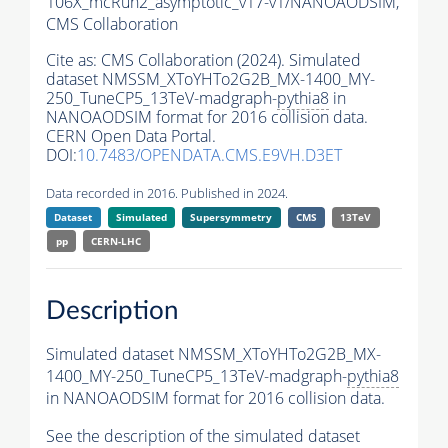
106X_mcRun2_asymptotic_v17-v1/NANOAODSIM,
CMS Collaboration
Cite as:
CMS Collaboration (2024). Simulated
dataset NMSSM_XToYHTo2G2B_MX-1400_MY-
250_TuneCP5_13TeV-madgraph-
pythia8
in
NANOAODSIM format for 2016 collision data.
CERN Open Data Portal.
DOI:
10.7483/OPENDATA.CMS.E9VH.D3ET
Data recorded in 2016. Published in 2024.
Dataset
Simulated
Supersymmetry
CMS
13TeV
pp
CERN-LHC
Description
Simulated dataset NMSSM_XToYHTo2G2B_MX-
1400_MY-250_TuneCP5_13TeV-madgraph-
pythia8
in NANOAODSIM format for 2016 collision data.
See the description of the simulated dataset