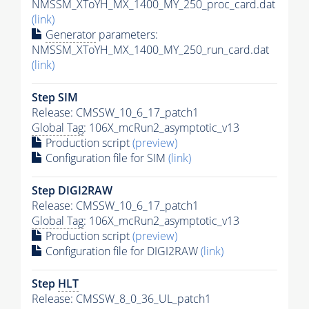
NMSSM_XToYH_MX_1400_MY_250_proc_card.dat
(link)
Generator
parameters:
NMSSM_XToYH_MX_1400_MY_250_run_card.dat
(link)
Step SIM
Release: CMSSW_10_6_17_patch1
Global Tag
: 106X_mcRun2_asymptotic_v13
Production script
(preview)
Configuration file for SIM
(link)
Step DIGI2RAW
Release: CMSSW_10_6_17_patch1
Global Tag
: 106X_mcRun2_asymptotic_v13
Production script
(preview)
Configuration file for DIGI2RAW
(link)
Step
HLT
Release: CMSSW_8_0_36_UL_patch1