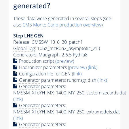
generated?
These data were generated in several steps (see
also
CMS
Monte Carlo
production overview
):
Step
LHE
GEN
Release: CMSSW_10_6_30_patch1
Global Tag
: 106X_mcRun2_asymptotic_v13
Generators
: Madgraph_2.6.5
Pythia8
Production script
(preview)
Hadronizer parameters
(preview)
(link)
Configuration file for GEN
(link)
Generator
parameters: runcmsgrid.sh
(link)
Generator
parameters:
NMSSM_XToYH_MX_1400_MY_250_customizecards.dat
(link)
Generator
parameters:
NMSSM_XToYH_MX_1400_MY_250_extramodels.dat
(link)
Generator
parameters: