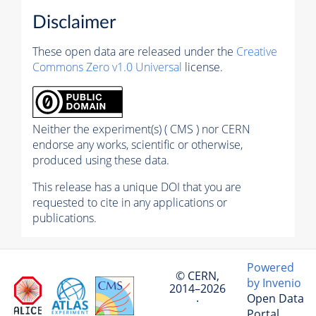
Disclaimer
These open data are released under the
Creative
Commons Zero v1.0 Universal
license.
Neither the experiment(s) ( CMS ) nor CERN
endorse any works, scientific or otherwise,
produced using these data.
This release has a unique DOI that you are
requested to cite in any applications or
publications.
Powered
© CERN,
by Invenio
2014–2026
Open Data
·
Portal