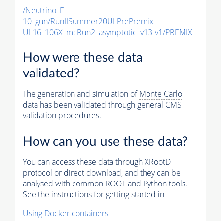
/Neutrino_E-
10_gun/RunIISummer20ULPrePremix-
UL16_106X_mcRun2_asymptotic_v13-v1/PREMIX
How were these data
validated?
The generation and simulation of
Monte Carlo
data has been validated through general CMS
validation procedures.
How can you use these data?
You can access these data through XRootD
protocol or direct download, and they can be
analysed with common ROOT and Python tools.
See the instructions for getting started in
Using Docker containers