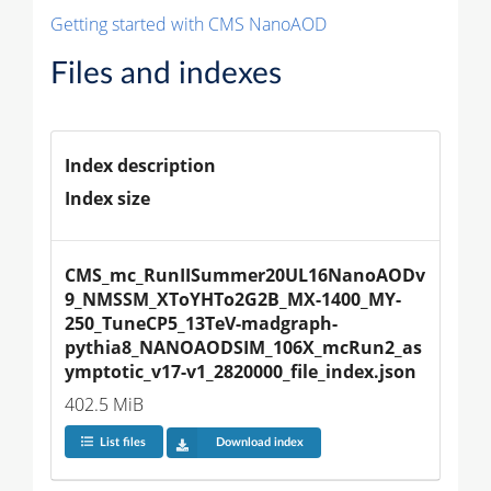
Getting started with CMS NanoAOD
Files and indexes
Index description
Index size
CMS_mc_RunIISummer20UL16NanoAODv
9_NMSSM_XToYHTo2G2B_MX-1400_MY-
250_TuneCP5_13TeV-madgraph-
pythia8_NANOAODSIM_106X_mcRun2_as
ymptotic_v17-v1_2820000_file_index.json
402.5 MiB
List files
Download index