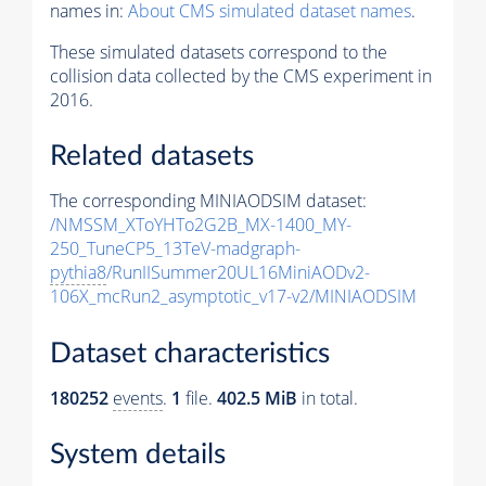
names in:
About CMS simulated dataset names
.
These simulated datasets correspond to the
collision data collected by the CMS experiment in
2016.
Related datasets
The corresponding MINIAODSIM dataset:
/NMSSM_XToYHTo2G2B_MX-1400_MY-
250_TuneCP5_13TeV-madgraph-
pythia8
/RunIISummer20UL16MiniAODv2-
106X_mcRun2_asymptotic_v17-v2/MINIAODSIM
Dataset characteristics
180252
events
.
1
file.
402.5 MiB
in total.
System details