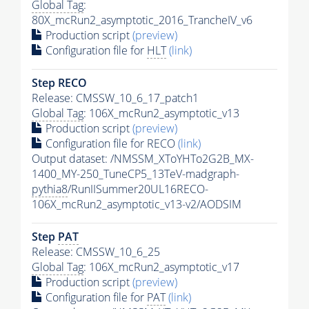
Global Tag
:
80X_mcRun2_asymptotic_2016_TrancheIV_v6
Production script
(preview)
Configuration file for
HLT
(link)
Step RECO
Release: CMSSW_10_6_17_patch1
Global Tag
: 106X_mcRun2_asymptotic_v13
Production script
(preview)
Configuration file for RECO
(link)
Output dataset: /NMSSM_XToYHTo2G2B_MX-
1400_MY-250_TuneCP5_13TeV-madgraph-
pythia8
/RunIISummer20UL16RECO-
106X_mcRun2_asymptotic_v13-v2/AODSIM
Step
PAT
Release: CMSSW_10_6_25
Global Tag
: 106X_mcRun2_asymptotic_v17
Production script
(preview)
Configuration file for
PAT
(link)