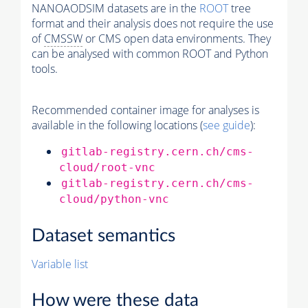
NANOAODSIM datasets are in the
ROOT
tree
format and their analysis does not require the use
of
CMSSW
or CMS open data environments. They
can be analysed with common ROOT and Python
tools.
Recommended container image for analyses is
available in the following locations (
see guide
):
gitlab-registry.cern.ch/cms-
cloud/root-vnc
gitlab-registry.cern.ch/cms-
cloud/python-vnc
Dataset semantics
Variable list
How were these data