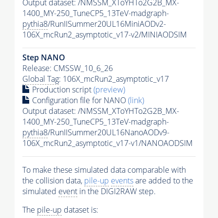
Output dataset: /NMSSM_XToYHTo2G2B_MX-
1400_MY-250_TuneCP5_13TeV-madgraph-
pythia8
/RunIISummer20UL16MiniAODv2-
106X_mcRun2_asymptotic_v17-v2/MINIAODSIM
Step NANO
Release: CMSSW_10_6_26
Global Tag
: 106X_mcRun2_asymptotic_v17
Production script
(preview)
Configuration file for NANO
(link)
Output dataset: /NMSSM_XToYHTo2G2B_MX-
1400_MY-250_TuneCP5_13TeV-madgraph-
pythia8
/RunIISummer20UL16NanoAODv9-
106X_mcRun2_asymptotic_v17-v1/NANOAODSIM
To make these simulated data comparable with
the collision data,
pile-up
events
are added to the
simulated
event
in the DIGI2RAW step.
The
pile-up
dataset is: