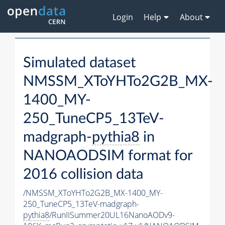
Login
Help
About
Simulated dataset
NMSSM_XToYHTo2G2B_MX-
1400_MY-
250_TuneCP5_13TeV-
madgraph-
pythia8
in
NANOAODSIM format for
2016 collision data
/NMSSM_XToYHTo2G2B_MX-1400_MY-
250_TuneCP5_13TeV-madgraph-
pythia8
/RunIISummer20UL16NanoAODv9-