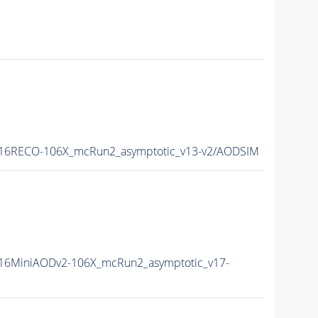
16RECO-106X_mcRun2_asymptotic_v13-v2/AODSIM
16MiniAODv2-106X_mcRun2_asymptotic_v17-