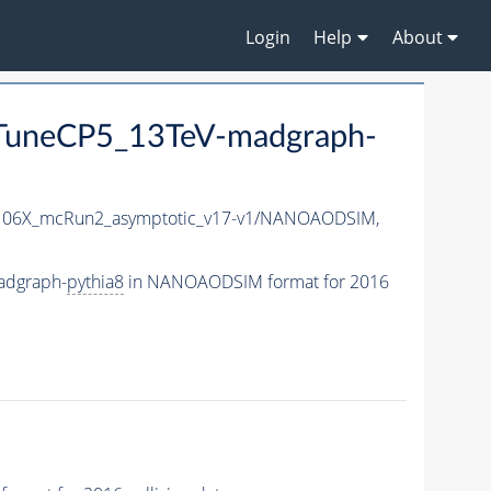
Login
Help
About
uneCP5_13TeV-madgraph-
06X_mcRun2_asymptotic_v17-v1/NANOAODSIM,
adgraph-
pythia8
in NANOAODSIM format for 2016