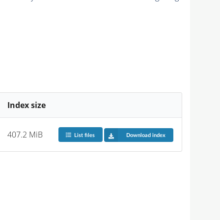
Index size
407.2 MiB
List files
Download index