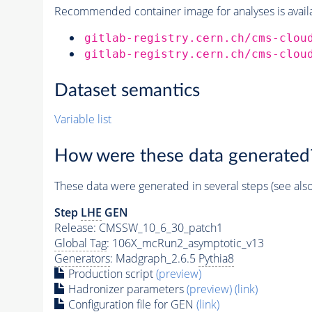
Recommended container image for analyses is availabl
gitlab-registry.cern.ch/cms-clou
gitlab-registry.cern.ch/cms-clou
Dataset semantics
Variable list
How were these data generated
These data were generated in several steps (see als
Step
LHE
GEN
Release: CMSSW_10_6_30_patch1
Global Tag
: 106X_mcRun2_asymptotic_v13
Generators
: Madgraph_2.6.5
Pythia8
Production script
(preview)
Hadronizer parameters
(preview)
(link)
Configuration file for GEN
(link)