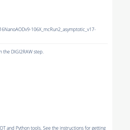
16NanoAODv9-106X_mcRun2_asymptotic_v17-
n the DIGI2RAW step.
and Python tools. See the instructions for getting