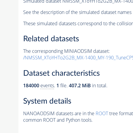
Simulated dataset NMSSM_XToYHTo2G2B_MX-1400
See the description of the simulated dataset names 
These simulated datasets correspond to the collisio
Related datasets
The corresponding MINIAODSIM dataset:
/NMSSM_XToYHTo2G2B_MX-1400_MY-190_TuneCP5
Dataset characteristics
184000
events
.
1
file.
407.2 MiB
in total.
System details
NANOAODSIM datasets are in the
ROOT
tree format
common ROOT and Python tools.