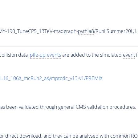
MY-190_TuneCP5_13TeV-madgraph-
pythia8
/RunIISummer20UL
ollision data,
pile-up
events
are added to the simulated
event
i
UL16_106X_mcRun2_asymptotic_v13-v1/PREMIX
as been validated through general CMS validation procedures.
or direct download, and they can be analysed with common ROOT 