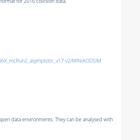
mat for 2016 collision data.
6X_mcRun2_asymptotic_v17-v2/MINIAODSIM
pen data environments. They can be analysed with