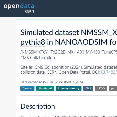
Simulated dataset NMSSM
pythia8
in NANOAODSIM forma
/NMSSM_XToYHTo2G2B_MX-1400_MY-190_TuneCP5
CMS Collaboration
Cite as:
CMS Collaboration (2024). Simulated da
collision data. CERN Open Data Portal. DOI:
10.7483
Data recorded in 2016. Published in 2024.
Dataset
Simulated
Supersymmetry
CMS
13TeV
pp
Description