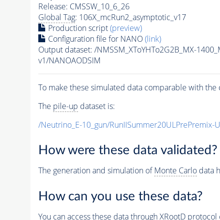
Release: CMSSW_10_6_26
Global Tag
: 106X_mcRun2_asymptotic_v17
Production script
(preview)
Configuration file for NANO
(link)
Output dataset: /NMSSM_XToYHTo2G2B_MX-1400_
v1/NANOAODSIM
To make these simulated data comparable with the c
The
pile-up
dataset is:
/Neutrino_E-10_gun/RunIISummer20ULPrePremix-
How were these data validated?
The generation and simulation of
Monte Carlo
data h
How can you use these data?
You can access these data through XRootD protocol 