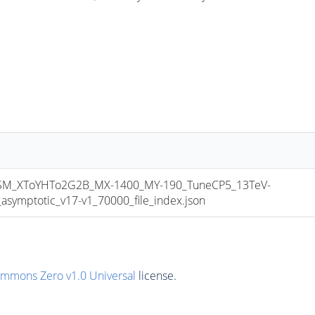
M_XToYHTo2G2B_MX-1400_MY-190_TuneCP5_13TeV-
mptotic_v17-v1_70000_file_index.json
ommons Zero v1.0 Universal
license.