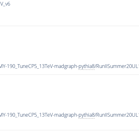
IV_v6
MY-190_TuneCP5_13TeV-madgraph-
pythia8
/RunIISummer20UL
MY-190_TuneCP5_13TeV-madgraph-
pythia8
/RunIISummer20UL