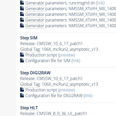
Generator
parameters: runcmsgrid.sh
(link)
Generator
parameters: NMSSM_XToYH_MX_1400_
Generator
parameters: NMSSM_XToYH_MX_1400_
Generator
parameters: NMSSM_XToYH_MX_1400
Generator
parameters: NMSSM_XToYH_MX_1400_
Step SIM
Release: CMSSW_10_6_17_patch1
Global Tag
: 106X_mcRun2_asymptotic_v13
Production script
(preview)
Configuration file for SIM
(link)
Step DIGI2RAW
Release: CMSSW_10_6_17_patch1
Global Tag
: 106X_mcRun2_asymptotic_v13
Production script
(preview)
Configuration file for DIGI2RAW
(link)
Step
HLT
Release: CMSSW_8_0_36_UL_patch1