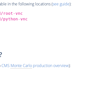
e in the following locations (
see guide
):
d/root-vnc
d/python-vnc
?
o
CMS
Monte Carlo
production overview
):