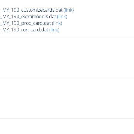
MY_190_customizecards.dat
(link)
MY_190_extramodels.dat
(link)
_MY_190_proc_card.dat
(link)
MY_190_run_card.dat
(link)