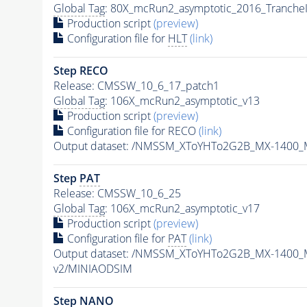
Global Tag
: 80X_mcRun2_asymptotic_2016_Tranche
Production script
(preview)
Configuration file for
HLT
(link)
Step RECO
Release: CMSSW_10_6_17_patch1
Global Tag
: 106X_mcRun2_asymptotic_v13
Production script
(preview)
Configuration file for RECO
(link)
Output dataset: /NMSSM_XToYHTo2G2B_MX-1400_
Step
PAT
Release: CMSSW_10_6_25
Global Tag
: 106X_mcRun2_asymptotic_v17
Production script
(preview)
Configuration file for
PAT
(link)
Output dataset: /NMSSM_XToYHTo2G2B_MX-1400_
v2/MINIAODSIM
Step NANO