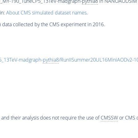
_MY-190_TuneCP5_13TeV-madgraph-
pythia8
in NANOAODSIM for
in:
About CMS simulated dataset names
.
n data collected by the CMS experiment in 2016.
_13TeV-madgraph-
pythia8
/RunIISummer20UL16MiniAODv2-10
 and their analysis does not require the use of
CMSSW
or CMS o