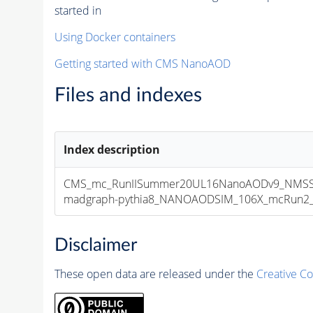
started in
Using Docker containers
Getting started with CMS NanoAOD
Files and indexes
Index description
CMS_mc_RunIISummer20UL16NanoAODv9_NMSS
madgraph-pythia8_NANOAODSIM_106X_mcRun2_asy
Disclaimer
These open data are released under the
Creative C