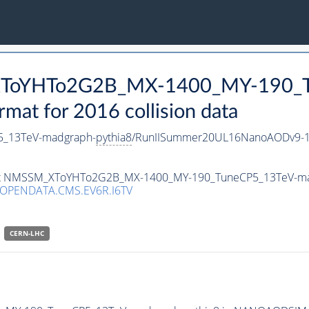
_XToYHTo2G2B_MX-1400_MY-190_T
t for 2016 collision data
_13TeV-madgraph-
pythia8
/RunIISummer20UL16NanoAODv9-1
taset NMSSM_XToYHTo2G2B_MX-1400_MY-190_TuneCP5_13TeV-m
/OPENDATA.CMS.EV6R.I6TV
CERN-LHC