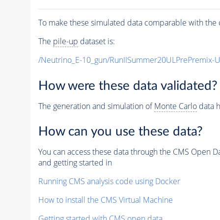
To make these simulated data comparable with the c
The
pile-up
dataset is:
/Neutrino_E-10_gun/RunIISummer20ULPrePremix-
How were these data validated?
The generation and simulation of
Monte Carlo
data h
How can you use these data?
You can access these data through the CMS Open Data
and getting started in
Running CMS analysis code using Docker
How to install the CMS Virtual Machine
Getting started with CMS open data