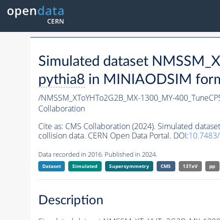
Simulated dataset NMSSM
pythia8
in MINIAODSIM format
/NMSSM_XToYHTo2G2B_MX-1300_MY-400_TuneCP5
Collaboration
Cite as:
CMS Collaboration (2024). Simulated da
collision data. CERN Open Data Portal. DOI:
10.7483
Data recorded in 2016. Published in 2024.
Dataset
Simulated
Supersymmetry
CMS
13TeV
pp
Description