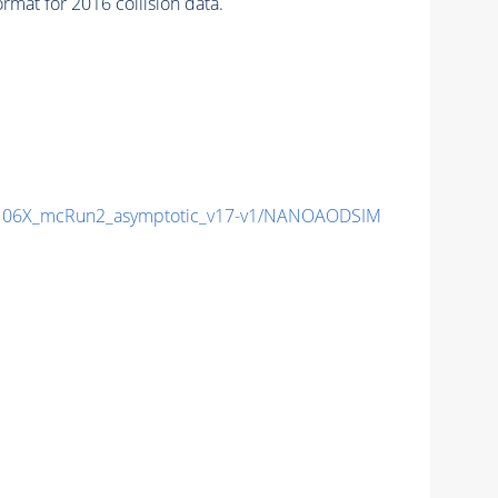
mat for 2016 collision data.
06X_mcRun2_asymptotic_v17-v1/NANOAODSIM