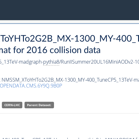
_XToYHTo2G2B_MX-1300_MY-400_T
 for 2016 collision data
_13TeV-madgraph-
pythia8
/RunIISummer20UL16MiniAODv2-10
taset NMSSM_XToYHTo2G2B_MX-1300_MY-400_TuneCP5_13TeV-m
/OPENDATA.CMS.6Y9Q.9B0P
CERN-LHC
Parent Dataset: