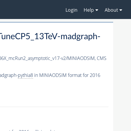
Login
Help
About
uneCP5_13TeV-madgraph-
6X_mcRun2_asymptotic_v17-v2/MINIAODSIM,
CMS
adgraph-
pythia8
in MINIAODSIM format for 2016