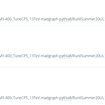
MY-400_TuneCP5_13TeV-madgraph-
pythia8
/RunIISummer20UL
MY-400_TuneCP5_13TeV-madgraph-
pythia8
/RunIISummer20UL
MY-400_TuneCP5_13TeV-madgraph-
pythia8
/RunIISummer20UL