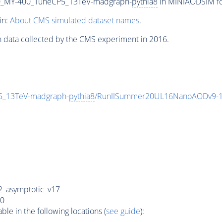
_MY-400_TuneCP5_13TeV-madgraph-
pythia8
in MINIAODSIM for
in:
About CMS simulated dataset names
.
n data collected by the CMS experiment in 2016.
_13TeV-madgraph-
pythia8
/RunIISummer20UL16NanoAODv9-1
_asymptotic_v17
0
e in the following locations (
see guide
):