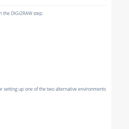
n the DIGI2RAW step.
r setting up one of the two alternative environments