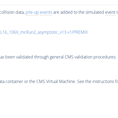
ollision data,
pile-up
events
are added to the simulated
event
i
UL16_106X_mcRun2_asymptotic_v13-v1/PREMIX
as been validated through general CMS validation procedures.
 container or the CMS Virtual Machine. See the instructions fo