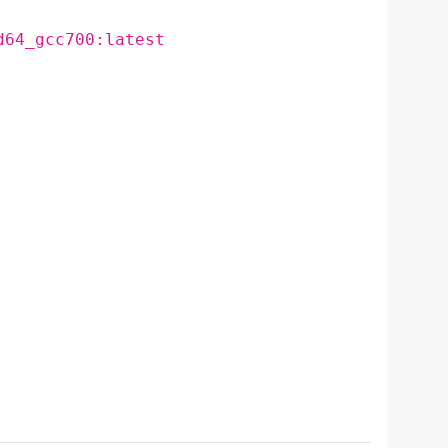
d64_gcc700:latest