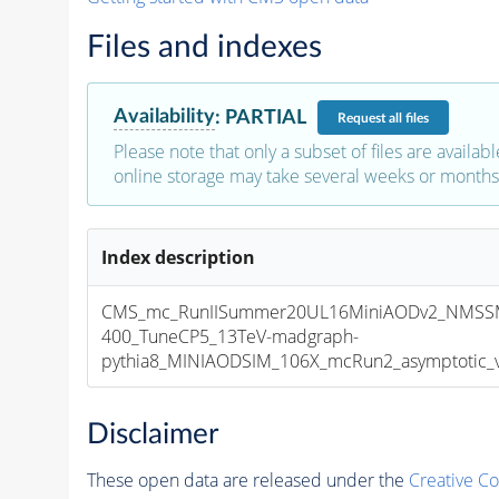
Files and indexes
Availability
:
PARTIAL
Request
all files
Please note that only a subset of files are availabl
online storage may take several weeks or months 
Index description
CMS_mc_RunIISummer20UL16MiniAODv2_NMSS
400_TuneCP5_13TeV-madgraph-
pythia8_MINIAODSIM_106X_mcRun2_asymptotic_v1
Disclaimer
These open data are released under the
Creative C