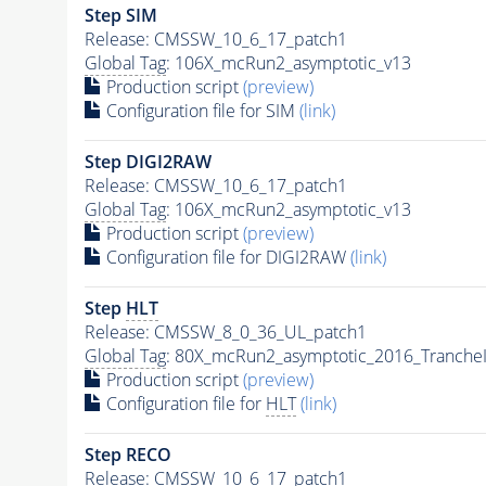
Step SIM
Release: CMSSW_10_6_17_patch1
Global Tag
: 106X_mcRun2_asymptotic_v13
Production script
(preview)
Configuration file for SIM
(link)
Step DIGI2RAW
Release: CMSSW_10_6_17_patch1
Global Tag
: 106X_mcRun2_asymptotic_v13
Production script
(preview)
Configuration file for DIGI2RAW
(link)
Step
HLT
Release: CMSSW_8_0_36_UL_patch1
Global Tag
: 80X_mcRun2_asymptotic_2016_Tranche
Production script
(preview)
Configuration file for
HLT
(link)
Step RECO
Release: CMSSW_10_6_17_patch1