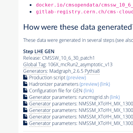
docker.io/cmsopendata/cmssw_10_6
gitlab-registry.cern.ch/cms-clou
How were these data generated
These data were generated in several steps (see als
Step
LHE
GEN
Release: CMSSW_10_6_30_patch1
Global Tag
: 106X_mcRun2_asymptotic_v13
Generators
: Madgraph_2.6.5
Pythia8
Production script
(preview)
Hadronizer parameters
(preview)
(link)
Configuration file for GEN
(link)
Generator
parameters: runcmsgrid.sh
(link)
Generator
parameters: NMSSM_XToYH_MX_1300_
Generator
parameters: NMSSM_XToYH_MX_1300_
Generator
parameters: NMSSM_XToYH_MX_1300
Generator
parameters: NMSSM_XToYH_MX_1300_