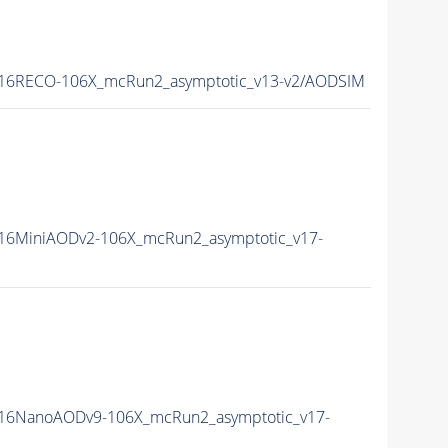
16RECO-106X_mcRun2_asymptotic_v13-v2/AODSIM
16MiniAODv2-106X_mcRun2_asymptotic_v17-
16NanoAODv9-106X_mcRun2_asymptotic_v17-