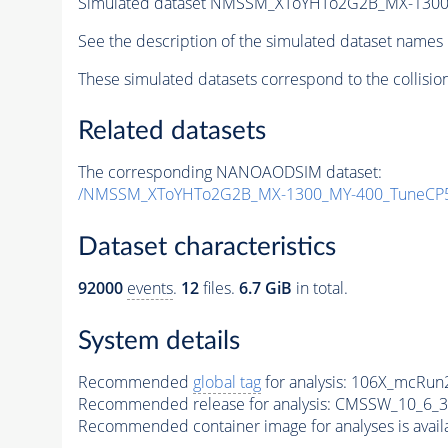
Simulated dataset NMSSM_XToYHTo2G2B_MX-1300
See the description of the simulated dataset names 
These simulated datasets correspond to the collisio
Related datasets
The corresponding NANOAODSIM dataset:
/NMSSM_XToYHTo2G2B_MX-1300_MY-400_TuneCP5
Dataset characteristics
92000
events
.
12
files.
6.7 GiB
in total.
System details
Recommended
global tag
for analysis:
106X_mcRun2
Recommended release for analysis:
CMSSW_10_6_3
Recommended container image for analyses is availabl