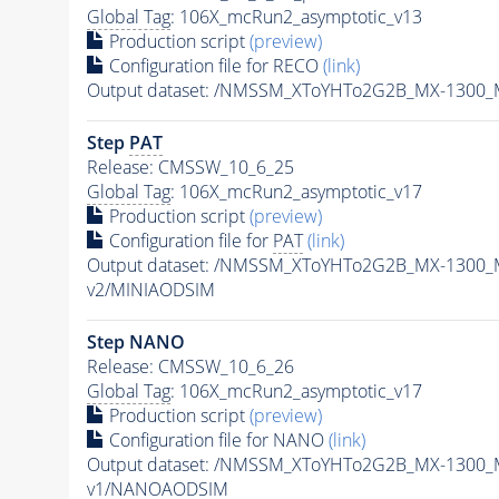
Global Tag
: 106X_mcRun2_asymptotic_v13
Production script
(preview)
Configuration file for RECO
(link)
Output dataset: /NMSSM_XToYHTo2G2B_MX-1300_
Step
PAT
Release: CMSSW_10_6_25
Global Tag
: 106X_mcRun2_asymptotic_v17
Production script
(preview)
Configuration file for
PAT
(link)
Output dataset: /NMSSM_XToYHTo2G2B_MX-1300_
v2/MINIAODSIM
Step NANO
Release: CMSSW_10_6_26
Global Tag
: 106X_mcRun2_asymptotic_v17
Production script
(preview)
Configuration file for NANO
(link)
Output dataset: /NMSSM_XToYHTo2G2B_MX-1300_
v1/NANOAODSIM