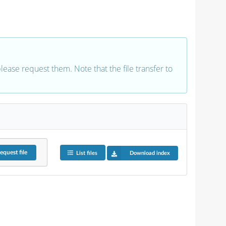
 please request them. Note that the file transfer to
equest
file
List files
Download index