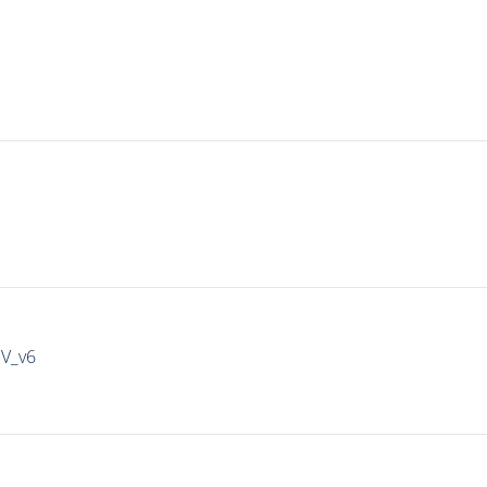
IV_v6