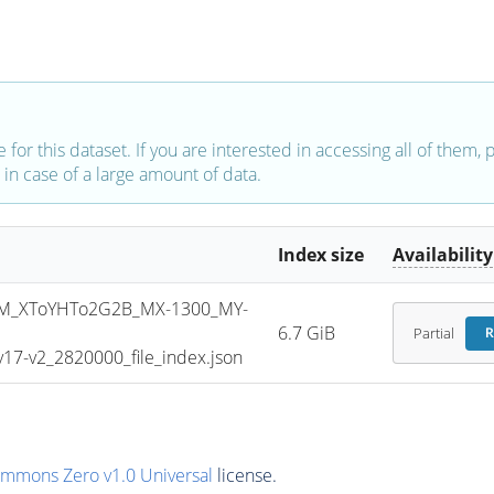
e for this dataset. If you are interested in accessing all of them,
in case of a large amount of data.
Index size
Availability
M_XToYHTo2G2B_MX-1300_MY-
6.7 GiB
Partial
R
7-v2_2820000_file_index.json
ommons Zero v1.0 Universal
license.