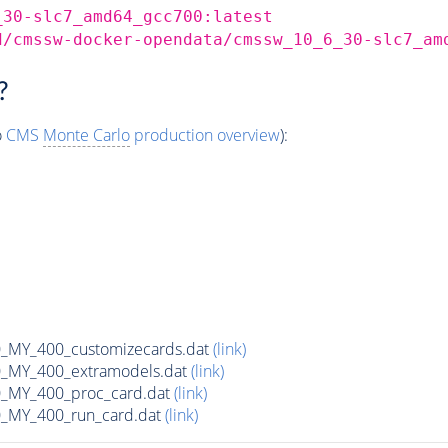
_30-slc7_amd64_gcc700:latest
d/cmssw-docker-opendata/cmssw_10_6_30-slc7_am
?
o
CMS
Monte Carlo
production overview
):
MY_400_customizecards.dat
(link)
MY_400_extramodels.dat
(link)
_MY_400_proc_card.dat
(link)
MY_400_run_card.dat
(link)