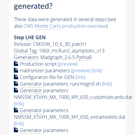
generated?
These data were generated in several steps (see
also
CMS
Monte Carlo
production overview
):
Step
LHE
GEN
Release: CMSSW_10_6_30_patch1
Global Tag
: 106X_mcRun2_asymptotic_v13
Generators
: Madgraph_2.6.5
Pythia8
Production script
(preview)
Hadronizer parameters
(preview)
(link)
Configuration file for GEN
(link)
Generator
parameters: runcmsgrid.sh
(link)
Generator
parameters:
NMSSM_XToYH_MX_1000_MY_650_customizecards.dat
(link)
Generator
parameters:
NMSSM_XToYH_MX_1000_MY_650_extramodels.dat
(link)
Generator
parameters: