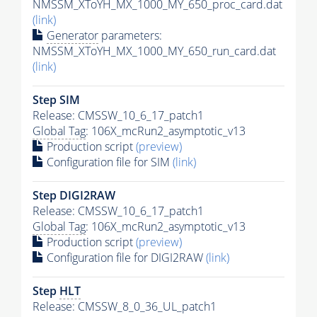
NMSSM_XToYH_MX_1000_MY_650_proc_card.dat
(link)
Generator
parameters:
NMSSM_XToYH_MX_1000_MY_650_run_card.dat
(link)
Step SIM
Release: CMSSW_10_6_17_patch1
Global Tag
: 106X_mcRun2_asymptotic_v13
Production script
(preview)
Configuration file for SIM
(link)
Step DIGI2RAW
Release: CMSSW_10_6_17_patch1
Global Tag
: 106X_mcRun2_asymptotic_v13
Production script
(preview)
Configuration file for DIGI2RAW
(link)
Step
HLT
Release: CMSSW_8_0_36_UL_patch1