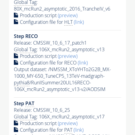
Global Tag
:
80X_mcRun2_asymptotic_2016_TrancheIV_v6
Production script
(preview)
Configuration file for
HLT
(link)
Step RECO
Release: CMSSW_10_6_17_patch1
Global Tag
: 106X_mcRun2_asymptotic_v13
Production script
(preview)
Configuration file for RECO
(link)
Output dataset: /NMSSM_XToYHTo2G2B_MX-
1000_MY-650_TuneCP5_13TeV-madgraph-
pythia8
/RunIISummer20UL16RECO-
106X_mcRun2_asymptotic_v13-v2/AODSIM
Step
PAT
Release: CMSSW_10_6_25
Global Tag
: 106X_mcRun2_asymptotic_v17
Production script
(preview)
Configuration file for
PAT
(link)