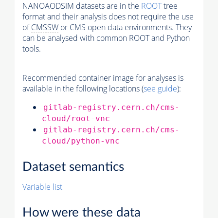
NANOAODSIM datasets are in the
ROOT
tree
format and their analysis does not require the use
of
CMSSW
or CMS open data environments. They
can be analysed with common ROOT and Python
tools.
Recommended container image for analyses is
available in the following locations (
see guide
):
gitlab-registry.cern.ch/cms-
cloud/root-vnc
gitlab-registry.cern.ch/cms-
cloud/python-vnc
Dataset semantics
Variable list
How were these data