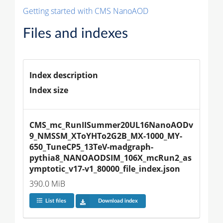
Getting started with CMS NanoAOD
Files and indexes
Index description
Index size
CMS_mc_RunIISummer20UL16NanoAODv
9_NMSSM_XToYHTo2G2B_MX-1000_MY-
650_TuneCP5_13TeV-madgraph-
pythia8_NANOAODSIM_106X_mcRun2_as
ymptotic_v17-v1_80000_file_index.json
390.0 MiB
List files
Download index