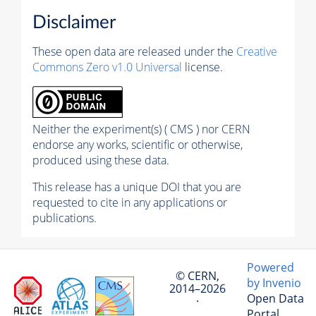
Disclaimer
These open data are released under the
Creative
Commons Zero v1.0 Universal
license.
Neither the experiment(s) ( CMS ) nor CERN
endorse any works, scientific or otherwise,
produced using these data.
This release has a unique DOI that you are
requested to cite in any applications or
publications.
Powered
© CERN,
by Invenio
2014–2026
Open Data
·
Portal