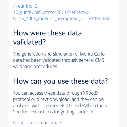
/Neutrino_E-
10_gun/RunIISummer20ULPrePremix-
UL16_106X_mcRun2_asymptotic_v13-v1/PREMIX
How were these data
validated?
The generation and simulation of
Monte Carlo
data has been validated through general CMS
validation procedures.
How can you use these data?
You can access these data through XRootD
protocol or direct download, and they can be
analysed with common ROOT and Python tools.
See the instructions for getting started in
Using Docker containers