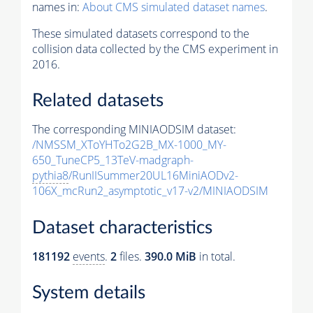
names in:
About CMS simulated dataset names
.
These simulated datasets correspond to the
collision data collected by the CMS experiment in
2016.
Related datasets
The corresponding MINIAODSIM dataset:
/NMSSM_XToYHTo2G2B_MX-1000_MY-
650_TuneCP5_13TeV-madgraph-
pythia8
/RunIISummer20UL16MiniAODv2-
106X_mcRun2_asymptotic_v17-v2/MINIAODSIM
Dataset characteristics
181192
events
.
2
files.
390.0 MiB
in total.
System details