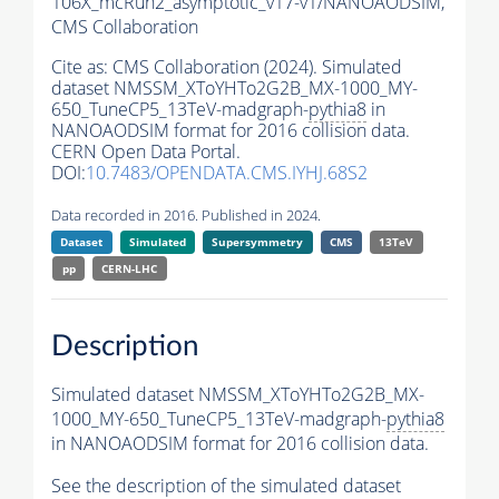
106X_mcRun2_asymptotic_v17-v1/NANOAODSIM,
CMS Collaboration
Cite as:
CMS Collaboration (2024). Simulated
dataset NMSSM_XToYHTo2G2B_MX-1000_MY-
650_TuneCP5_13TeV-madgraph-
pythia8
in
NANOAODSIM format for 2016 collision data.
CERN Open Data Portal.
DOI:
10.7483/OPENDATA.CMS.IYHJ.68S2
Data recorded in 2016. Published in 2024.
Dataset
Simulated
Supersymmetry
CMS
13TeV
pp
CERN-LHC
Description
Simulated dataset NMSSM_XToYHTo2G2B_MX-
1000_MY-650_TuneCP5_13TeV-madgraph-
pythia8
in NANOAODSIM format for 2016 collision data.
See the description of the simulated dataset