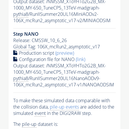
Output dataset: /NMSSM_XToYHTo2G2B_MX-
1000_MY-650_TuneCP5_13TeV-madgraph-
pythia8
/RunIISummer20UL16MiniAODv2-
106X_mcRun2_asymptotic_v17-v2/MINIAODSIM
Step NANO
Release: CMSSW_10_6_26
Global Tag
: 106X_mcRun2_asymptotic_v17
Production script
(preview)
Configuration file for NANO
(link)
Output dataset: /NMSSM_XToYHTo2G2B_MX-
1000_MY-650_TuneCP5_13TeV-madgraph-
pythia8
/RunIISummer20UL16NanoAODv9-
106X_mcRun2_asymptotic_v17-v1/NANOAODSIM
To make these simulated data comparable with
the collision data,
pile-up
events
are added to the
simulated
event
in the DIGI2RAW step.
The
pile-up
dataset is: