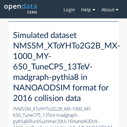
Login
Help
About
Simulated dataset
NMSSM_XToYHTo2G2B_MX-
1000_MY-
650_TuneCP5_13TeV-
madgraph-
pythia8
in
NANOAODSIM format for
2016 collision data
/NMSSM_XToYHTo2G2B_MX-1000_MY-
650_TuneCP5_13TeV-madgraph-
pythia8
/RunIISummer20UL16NanoAODv9-