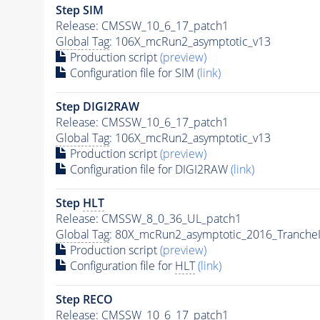
Step SIM
Release: CMSSW_10_6_17_patch1
Global Tag
: 106X_mcRun2_asymptotic_v13
Production script
(preview)
Configuration file for SIM
(link)
Step DIGI2RAW
Release: CMSSW_10_6_17_patch1
Global Tag
: 106X_mcRun2_asymptotic_v13
Production script
(preview)
Configuration file for DIGI2RAW
(link)
Step
HLT
Release: CMSSW_8_0_36_UL_patch1
Global Tag
: 80X_mcRun2_asymptotic_2016_Tranche
Production script
(preview)
Configuration file for
HLT
(link)
Step RECO
Release: CMSSW_10_6_17_patch1