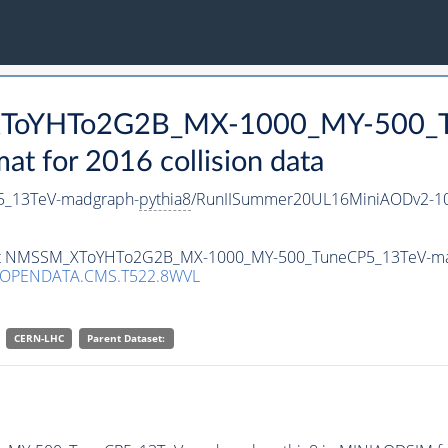
_XToYHTo2G2B_MX-1000_MY-500_T
 for 2016 collision data
_13TeV-madgraph-
pythia8
/RunIISummer20UL16MiniAODv2-10
taset NMSSM_XToYHTo2G2B_MX-1000_MY-500_TuneCP5_13TeV-m
/OPENDATA.CMS.T522.8WVL
CERN-LHC
Parent Dataset: