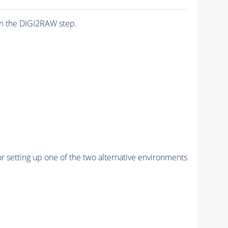
n the DIGI2RAW step.
r setting up one of the two alternative environments