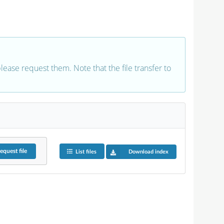
 please request them. Note that the file transfer to
equest
file
List files
Download index