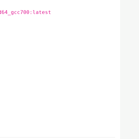
d64_gcc700:latest