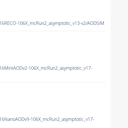
16RECO-106X_mcRun2_asymptotic_v13-v2/AODSIM
16MiniAODv2-106X_mcRun2_asymptotic_v17-
16NanoAODv9-106X_mcRun2_asymptotic_v17-