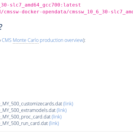
_30-slc7_amd64_gcc700:latest
d/cmssw-docker-opendata/cmssw_10_6_30-slc7_am
?
o
CMS
Monte Carlo
production overview
):
MY_500_customizecards.dat
(link)
MY_500_extramodels.dat
(link)
_MY_500_proc_card.dat
(link)
MY_500_run_card.dat
(link)