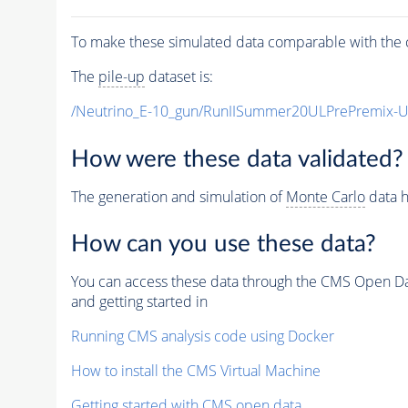
To make these simulated data comparable with the c
The
pile-up
dataset is:
/Neutrino_E-10_gun/RunIISummer20ULPrePremix-
How were these data validated?
The generation and simulation of
Monte Carlo
data h
How can you use these data?
You can access these data through the CMS Open Data
and getting started in
Running CMS analysis code using Docker
How to install the CMS Virtual Machine
Getting started with CMS open data