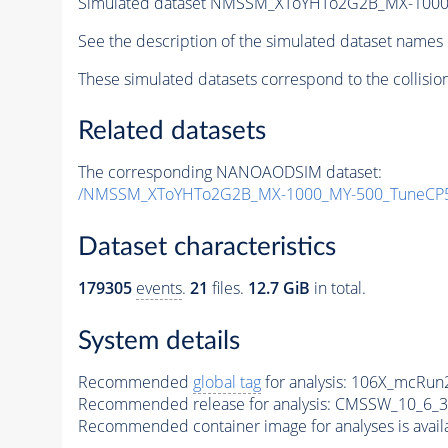
Simulated dataset NMSSM_XToYHTo2G2B_MX-1000
See the description of the simulated dataset names 
These simulated datasets correspond to the collisio
Related datasets
The corresponding NANOAODSIM dataset:
/NMSSM_XToYHTo2G2B_MX-1000_MY-500_TuneCP5
Dataset characteristics
179305
events
.
21
files.
12.7 GiB
in total.
System details
Recommended
global tag
for analysis:
106X_mcRun2
Recommended release for analysis:
CMSSW_10_6_3
Recommended container image for analyses is availabl