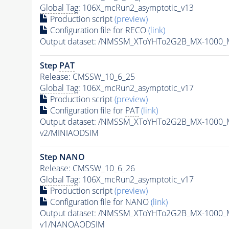
Global Tag
: 106X_mcRun2_asymptotic_v13
Production script
(preview)
Configuration file for RECO
(link)
Output dataset: /NMSSM_XToYHTo2G2B_MX-1000_
Step
PAT
Release: CMSSW_10_6_25
Global Tag
: 106X_mcRun2_asymptotic_v17
Production script
(preview)
Configuration file for
PAT
(link)
Output dataset: /NMSSM_XToYHTo2G2B_MX-1000_
v2/MINIAODSIM
Step NANO
Release: CMSSW_10_6_26
Global Tag
: 106X_mcRun2_asymptotic_v17
Production script
(preview)
Configuration file for NANO
(link)
Output dataset: /NMSSM_XToYHTo2G2B_MX-1000_
v1/NANOAODSIM