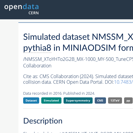
Simulated dataset NMSSM
pythia8
in MINIAODSIM format
/NMSSM_XToYHTo2G2B_MX-1000_MY-500_TuneCP5
Collaboration
Cite as:
CMS Collaboration (2024). Simulated da
collision data. CERN Open Data Portal. DOI:
10.7483
Data recorded in 2016. Published in 2024.
Dataset
Simulated
Supersymmetry
CMS
13TeV
pp
Description