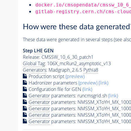
docker.io/cmsopendata/cmssw_10_6
gitlab-registry.cern.ch/cms-clou
How were these data generated
These data were generated in several steps (see als
Step
LHE
GEN
Release: CMSSW_10_6_30_patch1
Global Tag
: 106X_mcRun2_asymptotic_v13
Generators
: Madgraph_2.6.5
Pythia8
Production script
(preview)
Hadronizer parameters
(preview)
(link)
Configuration file for GEN
(link)
Generator
parameters: runcmsgrid.sh
(link)
Generator
parameters: NMSSM_XToYH_MX_1000_
Generator
parameters: NMSSM_XToYH_MX_1000_
Generator
parameters: NMSSM_XToYH_MX_1000
Generator
parameters: NMSSM_XToYH_MX_1000_