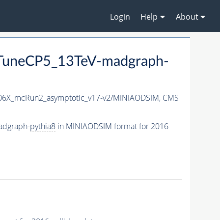
Login
Help
About
uneCP5_13TeV-madgraph-
6X_mcRun2_asymptotic_v17-v2/MINIAODSIM,
CMS
adgraph-
pythia8
in MINIAODSIM format for 2016