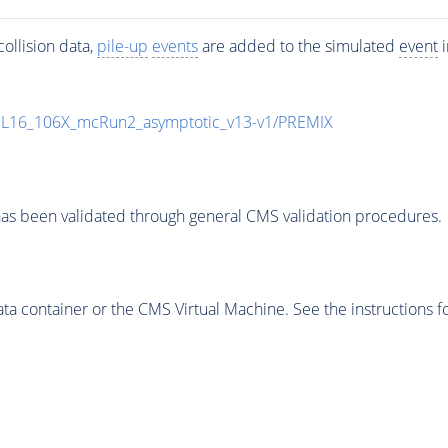
ollision data,
pile-up
events
are added to the simulated
event
i
UL16_106X_mcRun2_asymptotic_v13-v1/PREMIX
as been validated through general CMS validation procedures.
 container or the CMS Virtual Machine. See the instructions fo