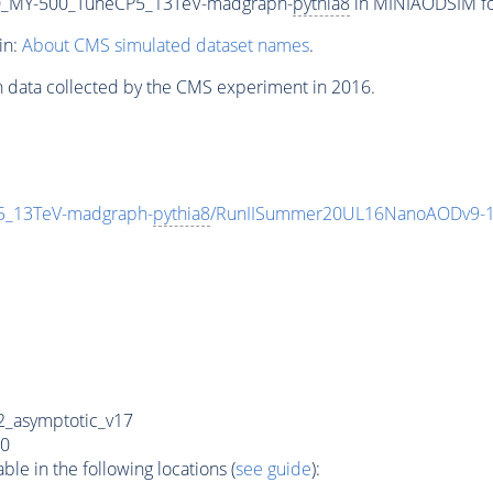
_MY-500_TuneCP5_13TeV-madgraph-
pythia8
in MINIAODSIM for
in:
About CMS simulated dataset names
.
n data collected by the CMS experiment in 2016.
_13TeV-madgraph-
pythia8
/RunIISummer20UL16NanoAODv9-1
_asymptotic_v17
0
e in the following locations (
see guide
):