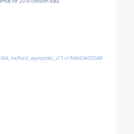
mat for 2016 collision data.
06X_mcRun2_asymptotic_v17-v1/NANOAODSIM