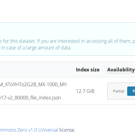
e for this dataset. If you are interested in accessing all of them,
in case of a large amount of data.
Index size
Availability
M_XToYHTo2G2B_MX-1000_MY-
12.7 GiB
Partial
R
7-v2_80000_file_index.json
ommons Zero v1.0 Universal
license.