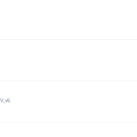
IV_v6