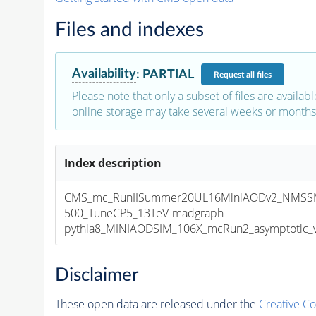
Files and indexes
Availability
:
PARTIAL
Request
all files
Please note that only a subset of files are availabl
online storage may take several weeks or months 
Index description
CMS_mc_RunIISummer20UL16MiniAODv2_NMSS
500_TuneCP5_13TeV-madgraph-
pythia8_MINIAODSIM_106X_mcRun2_asymptotic_v1
Disclaimer
These open data are released under the
Creative C