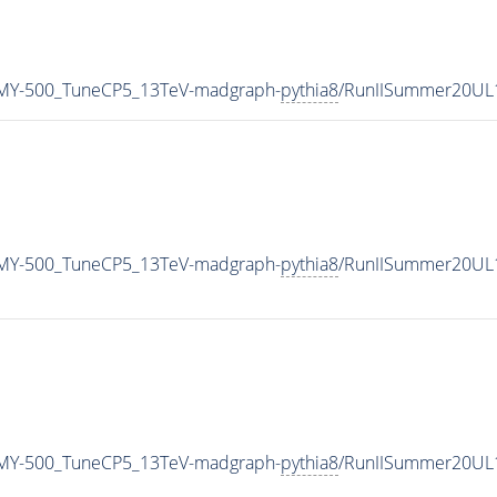
MY-500_TuneCP5_13TeV-madgraph-
pythia8
/RunIISummer20UL
MY-500_TuneCP5_13TeV-madgraph-
pythia8
/RunIISummer20UL
MY-500_TuneCP5_13TeV-madgraph-
pythia8
/RunIISummer20UL