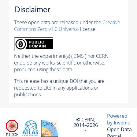
Disclaimer
These open data are released under the
Creative
Commons Zero v1.0 Universal
license.
Neither the experiment(s) ( CMS ) nor CERN
endorse any works, scientific or otherwise,
produced using these data.
This release has a unique DOI that you are
requested to cite in any applications or
publications.
Powered
© CERN,
by Invenio
2014–2026
Open Data
·
Portal