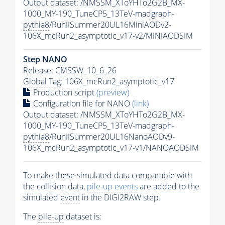
Output dataset: /NMSSM_XToYHTo2G2B_MX-
1000_MY-190_TuneCP5_13TeV-madgraph-
pythia8
/RunIISummer20UL16MiniAODv2-
106X_mcRun2_asymptotic_v17-v2/MINIAODSIM
Step NANO
Release: CMSSW_10_6_26
Global Tag
: 106X_mcRun2_asymptotic_v17
Production script
(preview)
Configuration file for NANO
(link)
Output dataset: /NMSSM_XToYHTo2G2B_MX-
1000_MY-190_TuneCP5_13TeV-madgraph-
pythia8
/RunIISummer20UL16NanoAODv9-
106X_mcRun2_asymptotic_v17-v1/NANOAODSIM
To make these simulated data comparable with
the collision data,
pile-up
events
are added to the
simulated
event
in the DIGI2RAW step.
The
pile-up
dataset is: