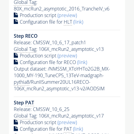
Global Tag
:
80X_mcRun2_asymptotic_2016_TrancheIV_v6
Production script
(preview)
Configuration file for
HLT
(link)
Step RECO
Release: CMSSW_10_6_17_patch1
Global Tag
: 106X_mcRun2_asymptotic_v13
Production script
(preview)
Configuration file for RECO
(link)
Output dataset: /NMSSM_XToYHTo2G2B_MX-
1000_MY-190_TuneCP5_13TeV-madgraph-
pythia8
/RunIISummer20UL16RECO-
106X_mcRun2_asymptotic_v13-v2/AODSIM
Step
PAT
Release: CMSSW_10_6_25
Global Tag
: 106X_mcRun2_asymptotic_v17
Production script
(preview)
Configuration file for
PAT
(link)