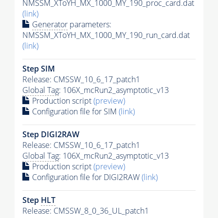
NMSSM_XToYH_MX_1000_MY_190_proc_card.dat
(link)
Generator
parameters:
NMSSM_XToYH_MX_1000_MY_190_run_card.dat
(link)
Step SIM
Release: CMSSW_10_6_17_patch1
Global Tag
: 106X_mcRun2_asymptotic_v13
Production script
(preview)
Configuration file for SIM
(link)
Step DIGI2RAW
Release: CMSSW_10_6_17_patch1
Global Tag
: 106X_mcRun2_asymptotic_v13
Production script
(preview)
Configuration file for DIGI2RAW
(link)
Step
HLT
Release: CMSSW_8_0_36_UL_patch1