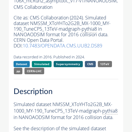
106X_mcRun2_asymptotic_v17-v1/NANOAODSIM,
CMS Collaboration
Cite as:
CMS Collaboration (2024). Simulated
dataset NMSSM_XToYHTo2G2B_MX-1000_MY-
190_TuneCP5_13TeV-madgraph-
pythia8
in
NANOAODSIM format for 2016 collision data.
CERN Open Data Portal.
DOI:
10.7483/OPENDATA.CMS.UUB2.DS89
Data recorded in 2016. Published in 2024.
Dataset
Simulated
Supersymmetry
CMS
13TeV
pp
CERN-LHC
Description
Simulated dataset NMSSM_XToYHTo2G2B_MX-
1000_MY-190_TuneCP5_13TeV-madgraph-
pythia8
in NANOAODSIM format for 2016 collision data.
See the description of the simulated dataset