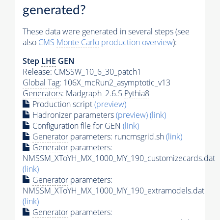
generated?
These data were generated in several steps (see
also
CMS
Monte Carlo
production overview
):
Step
LHE
GEN
Release: CMSSW_10_6_30_patch1
Global Tag
: 106X_mcRun2_asymptotic_v13
Generators
: Madgraph_2.6.5
Pythia8
Production script
(preview)
Hadronizer parameters
(preview)
(link)
Configuration file for GEN
(link)
Generator
parameters: runcmsgrid.sh
(link)
Generator
parameters:
NMSSM_XToYH_MX_1000_MY_190_customizecards.dat
(link)
Generator
parameters:
NMSSM_XToYH_MX_1000_MY_190_extramodels.dat
(link)
Generator
parameters: