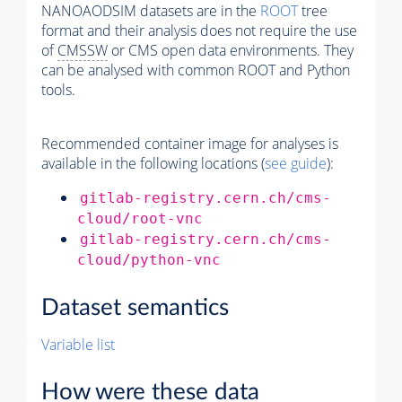
NANOAODSIM datasets are in the
ROOT
tree
format and their analysis does not require the use
of
CMSSW
or CMS open data environments. They
can be analysed with common ROOT and Python
tools.
Recommended container image for analyses is
available in the following locations (
see guide
):
gitlab-registry.cern.ch/cms-
cloud/root-vnc
gitlab-registry.cern.ch/cms-
cloud/python-vnc
Dataset semantics
Variable list
How were these data