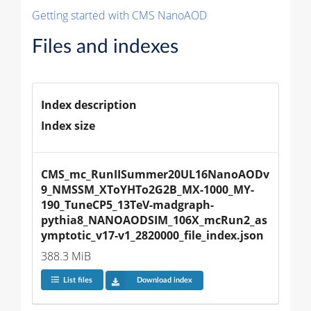
Getting started with CMS NanoAOD
Files and indexes
Index description
Index size
CMS_mc_RunIISummer20UL16NanoAODv
9_NMSSM_XToYHTo2G2B_MX-1000_MY-
190_TuneCP5_13TeV-madgraph-
pythia8_NANOAODSIM_106X_mcRun2_as
ymptotic_v17-v1_2820000_file_index.json
388.3 MiB
List files
Download index