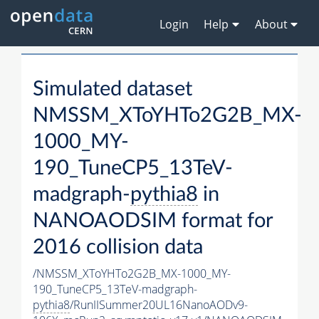
Login
Help
About
Simulated dataset
NMSSM_XToYHTo2G2B_MX-
1000_MY-
190_TuneCP5_13TeV-
madgraph-
pythia8
in
NANOAODSIM format for
2016 collision data
/NMSSM_XToYHTo2G2B_MX-1000_MY-
190_TuneCP5_13TeV-madgraph-
pythia8
/RunIISummer20UL16NanoAODv9-