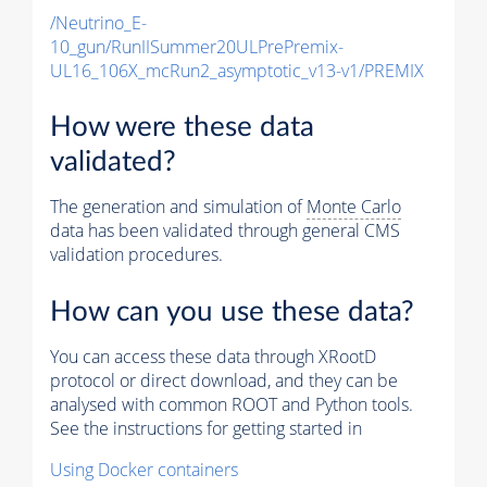
/Neutrino_E-
10_gun/RunIISummer20ULPrePremix-
UL16_106X_mcRun2_asymptotic_v13-v1/PREMIX
How were these data
validated?
The generation and simulation of
Monte Carlo
data has been validated through general CMS
validation procedures.
How can you use these data?
You can access these data through XRootD
protocol or direct download, and they can be
analysed with common ROOT and Python tools.
See the instructions for getting started in
Using Docker containers