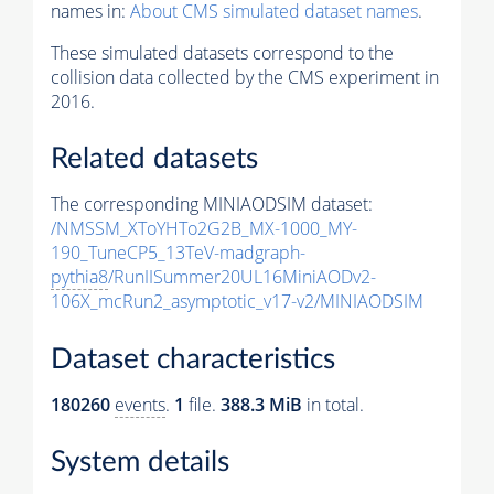
names in:
About CMS simulated dataset names
.
These simulated datasets correspond to the
collision data collected by the CMS experiment in
2016.
Related datasets
The corresponding MINIAODSIM dataset:
/NMSSM_XToYHTo2G2B_MX-1000_MY-
190_TuneCP5_13TeV-madgraph-
pythia8
/RunIISummer20UL16MiniAODv2-
106X_mcRun2_asymptotic_v17-v2/MINIAODSIM
Dataset characteristics
180260
events
.
1
file.
388.3 MiB
in total.
System details