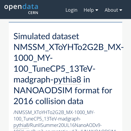
Login
Help
About
Simulated dataset
NMSSM_XToYHTo2G2B_MX-
1000_MY-
100_TuneCP5_13TeV-
madgraph-
pythia8
in
NANOAODSIM format for
2016 collision data
/NMSSM_XToYHTo2G2B_MX-1000_MY-
100_TuneCP5_13TeV-madgraph-
pythia8
/RunIISummer20UL16NanoAODv9-