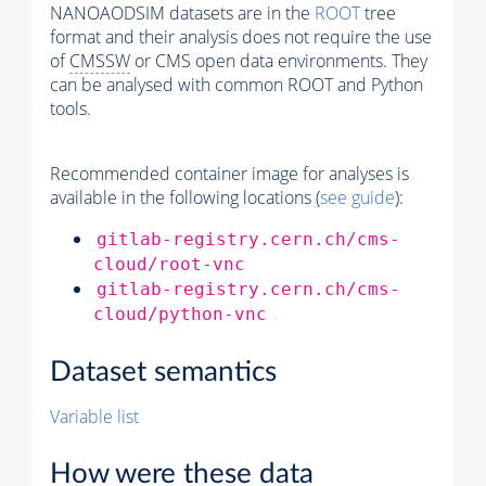
NANOAODSIM datasets are in the
ROOT
tree
format and their analysis does not require the use
of
CMSSW
or CMS open data environments. They
can be analysed with common ROOT and Python
tools.
Recommended container image for analyses is
available in the following locations (
see guide
):
gitlab-registry.cern.ch/cms-
cloud/root-vnc
gitlab-registry.cern.ch/cms-
cloud/python-vnc
Dataset semantics
Variable list
How were these data