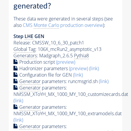
generated?
These data were generated in several steps (see
also
CMS
Monte Carlo
production overview
):
Step
LHE
GEN
Release: CMSSW_10_6_30_patch1
Global Tag
: 106X_mcRun2_asymptotic_v13
Generators
: Madgraph_2.6.5
Pythia8
Production script
(preview)
Hadronizer parameters
(preview)
(link)
Configuration file for GEN
(link)
Generator
parameters: runcmsgrid.sh
(link)
Generator
parameters:
NMSSM_XToYH_MX_1000_MY_100_customizecards.dat
(link)
Generator
parameters:
NMSSM_XToYH_MX_1000_MY_100_extramodels.dat
(link)
Generator
parameters: