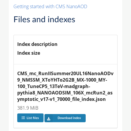
Getting started with CMS NanoAOD
Files and indexes
Index description
Index size
CMS_mc_RunIISummer20UL16NanoAODv
9_NMSSM_XToYHTo2G2B_MX-1000_MY-
100_TuneCP5_13TeV-madgraph-
pythia8_NANOAODSIM_106X_mcRun2_as
ymptotic_v17-v1_70000_file_index.json
381.9 MiB
List files
Download index