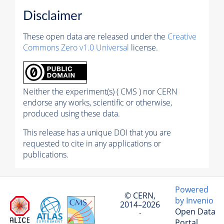
Disclaimer
These open data are released under the
Creative
Commons Zero v1.0 Universal
license.
Neither the experiment(s) ( CMS ) nor CERN
endorse any works, scientific or otherwise,
produced using these data.
This release has a unique DOI that you are
requested to cite in any applications or
publications.
Powered
© CERN,
by Invenio
2014–2026
Open Data
·
Portal