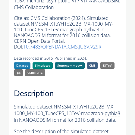
106X_mcRun2_asymptotic_v17-v1/NANOAODSIM,
CMS Collaboration
Cite as:
CMS Collaboration (2024). Simulated
dataset NMSSM_XToYHTo2G2B_MX-1000_MY-
100_TuneCP5_13TeV-madgraph-
pythia8
in
NANOAODSIM format for 2016 collision data.
CERN Open Data Portal.
DOI:
10.7483/OPENDATA.CMS.JU8V.V29R
Data recorded in 2016. Published in 2024.
Dataset
Simulated
Supersymmetry
CMS
13TeV
pp
CERN-LHC
Description
Simulated dataset NMSSM_XToYHTo2G2B_MX-
1000_MY-100_TuneCP5_13TeV-madgraph-
pythia8
in NANOAODSIM format for 2016 collision data.
See the description of the simulated dataset