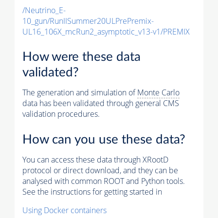
/Neutrino_E-
10_gun/RunIISummer20ULPrePremix-
UL16_106X_mcRun2_asymptotic_v13-v1/PREMIX
How were these data
validated?
The generation and simulation of
Monte Carlo
data has been validated through general CMS
validation procedures.
How can you use these data?
You can access these data through XRootD
protocol or direct download, and they can be
analysed with common ROOT and Python tools.
See the instructions for getting started in
Using Docker containers