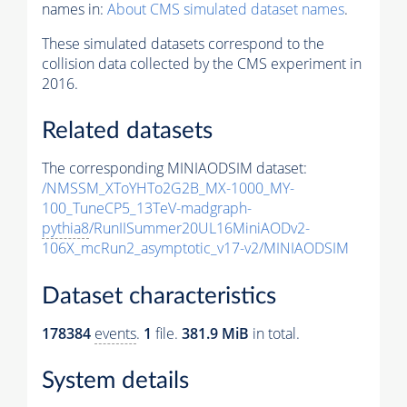
names in:
About CMS simulated dataset names
.
These simulated datasets correspond to the
collision data collected by the CMS experiment in
2016.
Related datasets
The corresponding MINIAODSIM dataset:
/NMSSM_XToYHTo2G2B_MX-1000_MY-
100_TuneCP5_13TeV-madgraph-
pythia8
/RunIISummer20UL16MiniAODv2-
106X_mcRun2_asymptotic_v17-v2/MINIAODSIM
Dataset characteristics
178384
events
.
1
file.
381.9 MiB
in total.
System details