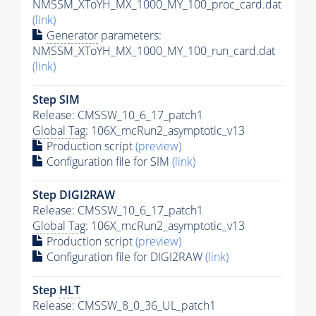
NMSSM_XToYH_MX_1000_MY_100_proc_card.dat
(link)
Generator
parameters:
NMSSM_XToYH_MX_1000_MY_100_run_card.dat
(link)
Step SIM
Release: CMSSW_10_6_17_patch1
Global Tag
: 106X_mcRun2_asymptotic_v13
Production script
(preview)
Configuration file for SIM
(link)
Step DIGI2RAW
Release: CMSSW_10_6_17_patch1
Global Tag
: 106X_mcRun2_asymptotic_v13
Production script
(preview)
Configuration file for DIGI2RAW
(link)
Step
HLT
Release: CMSSW_8_0_36_UL_patch1