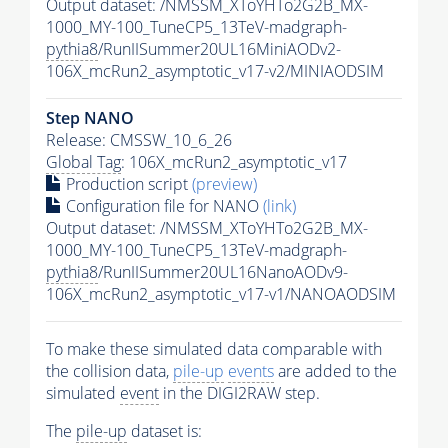
Output dataset: /NMSSM_XToYHTo2G2B_MX-
1000_MY-100_TuneCP5_13TeV-madgraph-
pythia8
/RunIISummer20UL16MiniAODv2-
106X_mcRun2_asymptotic_v17-v2/MINIAODSIM
Step NANO
Release: CMSSW_10_6_26
Global Tag
: 106X_mcRun2_asymptotic_v17
Production script
(preview)
Configuration file for NANO
(link)
Output dataset: /NMSSM_XToYHTo2G2B_MX-
1000_MY-100_TuneCP5_13TeV-madgraph-
pythia8
/RunIISummer20UL16NanoAODv9-
106X_mcRun2_asymptotic_v17-v1/NANOAODSIM
To make these simulated data comparable with
the collision data,
pile-up
events
are added to the
simulated
event
in the DIGI2RAW step.
The
pile-up
dataset is: