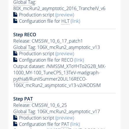
Global Tag
:
80X_mcRun2_asymptotic_2016_TrancheIV_v6
Production script
(preview)
Configuration file for
HLT
(link)
Step RECO
Release: CMSSW_10_6_17_patch1
Global Tag
: 106X_mcRun2_asymptotic_v13
Production script
(preview)
Configuration file for RECO
(link)
Output dataset: /NMSSM_XToYHTo2G2B_MX-
1000_MY-100_TuneCP5_13TeV-madgraph-
pythia8
/RunIISummer20UL16RECO-
106X_mcRun2_asymptotic_v13-v2/AODSIM
Step
PAT
Release: CMSSW_10_6_25
Global Tag
: 106X_mcRun2_asymptotic_v17
Production script
(preview)
Configuration file for
PAT
(link)