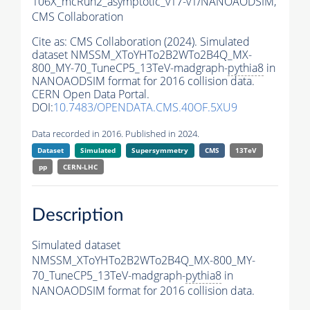
106X_mcRun2_asymptotic_v17-v1/NANOAODSIM,
CMS Collaboration
Cite as:
CMS Collaboration (2024). Simulated
dataset NMSSM_XToYHTo2B2WTo2B4Q_MX-
800_MY-70_TuneCP5_13TeV-madgraph-
pythia8
in
NANOAODSIM format for 2016 collision data.
CERN Open Data Portal.
DOI:
10.7483/OPENDATA.CMS.40OF.5XU9
Data recorded in 2016. Published in 2024.
Dataset
Simulated
Supersymmetry
CMS
13TeV
pp
CERN-LHC
Description
Simulated dataset
NMSSM_XToYHTo2B2WTo2B4Q_MX-800_MY-
70_TuneCP5_13TeV-madgraph-
pythia8
in
NANOAODSIM format for 2016 collision data.