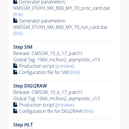
Generator
parameters:
NMSSM_XToYH_MX_800_MY_70_proc_card.dat
(link)
Generator
parameters:
NMSSM_XToYH_MX_800_MY_70_run_card.dat
(link)
Step SIM
Release: CMSSW_10_6_17_patch1
Global Tag
: 106X_mcRun2_asymptotic_v13
Production script
(preview)
Configuration file for SIM
(link)
Step DIGI2RAW
Release: CMSSW_10_6_17_patch1
Global Tag
: 106X_mcRun2_asymptotic_v13
Production script
(preview)
Configuration file for DIGI2RAW
(link)
Step
HLT