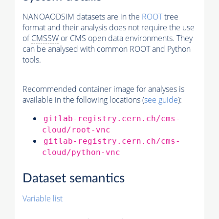
NANOAODSIM datasets are in the
ROOT
tree
format and their analysis does not require the use
of
CMSSW
or CMS open data environments. They
can be analysed with common ROOT and Python
tools.
Recommended container image for analyses is
available in the following locations (
see guide
):
gitlab-registry.cern.ch/cms-
cloud/root-vnc
gitlab-registry.cern.ch/cms-
cloud/python-vnc
Dataset semantics
Variable list