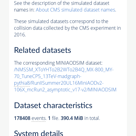
See the description of the simulated dataset
names in:
About CMS simulated dataset names
.
These simulated datasets correspond to the
collision data collected by the CMS experiment in
2016.
Related datasets
The corresponding MINIAODSIM dataset:
/NMSSM_XToYHTo2B2WTo2B4Q_MX-800_MY-
70_TuneCP5_13TeV-madgraph-
pythia8
/RunIISummer20UL16MiniAODv2-
106X_mcRun2_asymptotic_v17-v2/MINIAODSIM
Dataset characteristics
178408
events
.
1
file.
390.4 MiB
in total.
System details