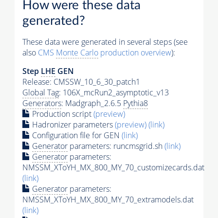
How were these data
generated?
These data were generated in several steps (see
also
CMS
Monte Carlo
production overview
):
Step
LHE
GEN
Release: CMSSW_10_6_30_patch1
Global Tag
: 106X_mcRun2_asymptotic_v13
Generators
: Madgraph_2.6.5
Pythia8
Production script
(preview)
Hadronizer parameters
(preview)
(link)
Configuration file for GEN
(link)
Generator
parameters: runcmsgrid.sh
(link)
Generator
parameters:
NMSSM_XToYH_MX_800_MY_70_customizecards.dat
(link)
Generator
parameters:
NMSSM_XToYH_MX_800_MY_70_extramodels.dat
(link)