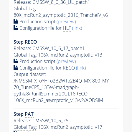
Release: CMSSW_8_0_36_UL_patch1
Global Tag
:
80X_mcRun2_asymptotic_2016_TrancheIV_v6
Production script
(preview)
Configuration file for
HLT
(link)
Step RECO
Release: CMSSW_10_6_17_patch1
Global Tag
: 106X_mcRun2_asymptotic_v13
Production script
(preview)
Configuration file for RECO
(link)
Output dataset:
/NMSSM_XToYHTo2B2WTo2B4Q_MX-800_MY-
70_TuneCP5_13TeV-madgraph-
pythia8
/RunIISummer20UL16RECO-
106X_mcRun2_asymptotic_v13-v2/AODSIM
Step
PAT
Release: CMSSW_10_6_25
Global Tag
: 106X_mcRun2_asymptotic_v17