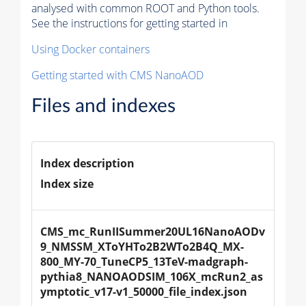
analysed with common ROOT and Python tools.
See the instructions for getting started in
Using Docker containers
Getting started with CMS NanoAOD
Files and indexes
Index description
Index size
CMS_mc_RunIISummer20UL16NanoAODv
9_NMSSM_XToYHTo2B2WTo2B4Q_MX-
800_MY-70_TuneCP5_13TeV-madgraph-
pythia8_NANOAODSIM_106X_mcRun2_as
ymptotic_v17-v1_50000_file_index.json