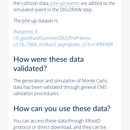
the collision data,
pile-up
events
are added to the
simulated
event
in the DIGI2RAW step.
The
pile-up
dataset is:
/Neutrino_E-
10_gun/RunIISummer20ULPrePremix-
UL16_106X_mcRun2_asymptotic_v13-v1/PREMIX
How were these data
validated?
The generation and simulation of
Monte Carlo
data has been validated through general CMS
validation procedures.
How can you use these data?
You can access these data through XRootD
protocol or direct download, and they can be