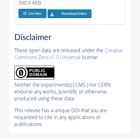
390.4 MiB
List files
Download index
Disclaimer
These open data are released under the
Creative
Commons Zero v1.0 Universal
license.
Neither the experiment(s) ( CMS ) nor CERN
endorse any works, scientific or otherwise,
produced using these data.
This release has a unique DOI that you are
requested to cite in any applications or
publications.