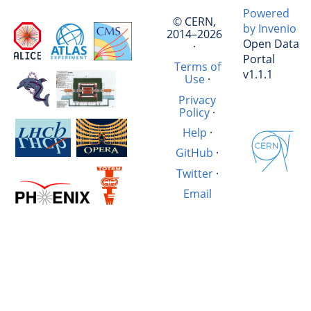
Powered
© CERN,
by Invenio
2014–2026
Open Data
·
Portal
Terms of
v1.1.1
Use
·
Privacy
Policy
·
Help
·
GitHub
·
Twitter
·
Email