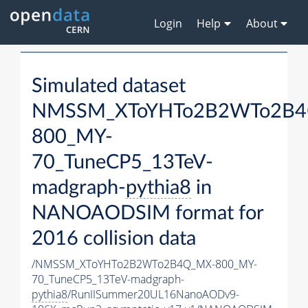
Login
Help
About
Simulated dataset
NMSSM_XToYHTo2B2WTo2B4
800_MY-
70_TuneCP5_13TeV-
madgraph-
pythia8
in
NANOAODSIM format for
2016 collision data
/NMSSM_XToYHTo2B2WTo2B4Q_MX-800_MY-
70_TuneCP5_13TeV-madgraph-
pythia8
/RunIISummer20UL16NanoAODv9-