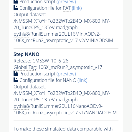
Production script
(preview)
Configuration file for
PAT
(link)
Output dataset:
/NMSSM_XToYHTo2B2WTo2B4Q_MX-800_MY-
70_TuneCP5_13TeV-madgraph-
pythia8
/RunIISummer20UL16MiniAODv2-
106X_mcRun2_asymptotic_v17-v2/MINIAODSIM
Step NANO
Release: CMSSW_10_6_26
Global Tag
: 106X_mcRun2_asymptotic_v17
Production script
(preview)
Configuration file for NANO
(link)
Output dataset:
/NMSSM_XToYHTo2B2WTo2B4Q_MX-800_MY-
70_TuneCP5_13TeV-madgraph-
pythia8
/RunIISummer20UL16NanoAODv9-
106X_mcRun2_asymptotic_v17-v1/NANOAODSIM
To make these simulated data comparable with