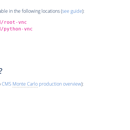
e in the following locations (
see guide
):
d/root-vnc
d/python-vnc
?
o
CMS
Monte Carlo
production overview
):