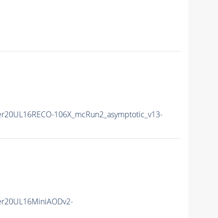
er20UL16RECO-106X_mcRun2_asymptotic_v13-
er20UL16MiniAODv2-