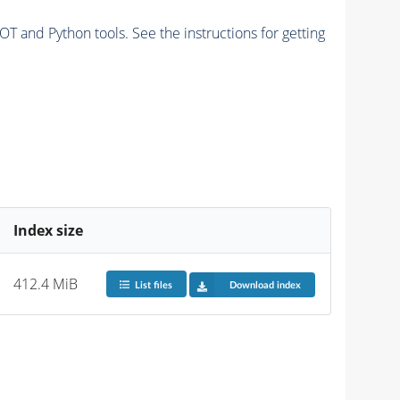
and Python tools. See the instructions for getting
Index size
412.4 MiB
List files
Download index