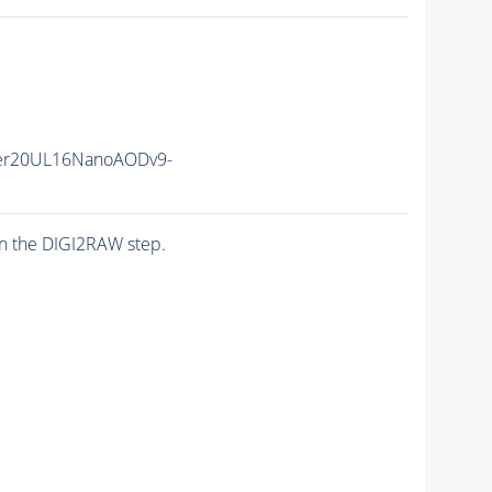
er20UL16NanoAODv9-
n the DIGI2RAW step.