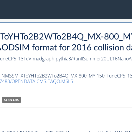
_XToYHTo2B2WTo2B4Q_MX-800_MY
DSIM format for 2016 collision d
neCP5_13TeV-madgraph-
pythia8
/RunIISummer20UL16NanoAO
ataset NMSSM_XToYHTo2B2WTo2B4Q_MX-800_MY-150_TuneCP5_1
.7483/OPENDATA.CMS.EAQO.M6L5
CERN-LHC