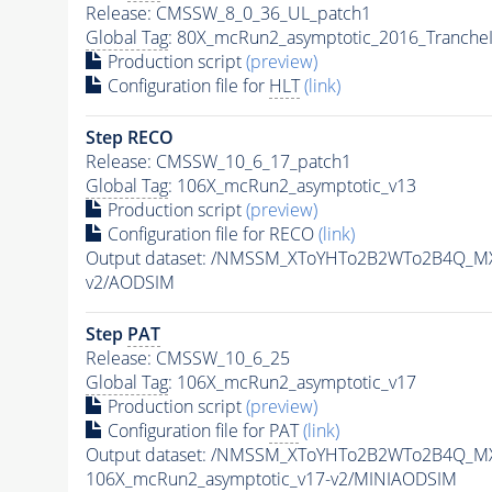
Release: CMSSW_8_0_36_UL_patch1
Global Tag
: 80X_mcRun2_asymptotic_2016_Tranche
Production script
(preview)
Configuration file for
HLT
(link)
Step RECO
Release: CMSSW_10_6_17_patch1
Global Tag
: 106X_mcRun2_asymptotic_v13
Production script
(preview)
Configuration file for RECO
(link)
Output dataset: /NMSSM_XToYHTo2B2WTo2B4Q_M
v2/AODSIM
Step
PAT
Release: CMSSW_10_6_25
Global Tag
: 106X_mcRun2_asymptotic_v17
Production script
(preview)
Configuration file for
PAT
(link)
Output dataset: /NMSSM_XToYHTo2B2WTo2B4Q_M
106X_mcRun2_asymptotic_v17-v2/MINIAODSIM