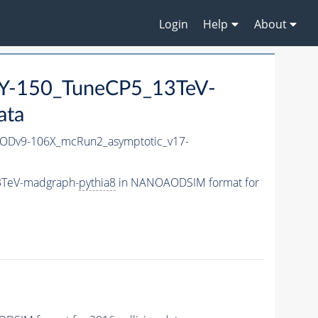
Login
Help
About
-150_TuneCP5_13TeV-
ata
Dv9-106X_mcRun2_asymptotic_v17-
3TeV-madgraph-
pythia8
in NANOAODSIM format for