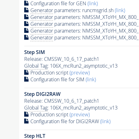
Configuration file for GEN
(link)
Generator
parameters: runcmsgrid.sh
(link)
Generator
parameters: NMSSM_XToYH_MX_800_M
Generator
parameters: NMSSM_XToYH_MX_800_M
Generator
parameters: NMSSM_XToYH_MX_800_M
Generator
parameters: NMSSM_XToYH_MX_800_M
Step SIM
Release: CMSSW_10_6_17_patch1
Global Tag
: 106X_mcRun2_asymptotic_v13
Production script
(preview)
Configuration file for SIM
(link)
Step DIGI2RAW
Release: CMSSW_10_6_17_patch1
Global Tag
: 106X_mcRun2_asymptotic_v13
Production script
(preview)
Configuration file for DIGI2RAW
(link)
Step
HLT