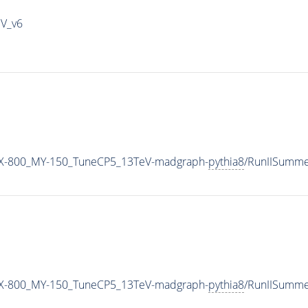
IV_v6
X-800_MY-150_TuneCP5_13TeV-madgraph-
pythia8
/RunIISumm
X-800_MY-150_TuneCP5_13TeV-madgraph-
pythia8
/RunIISumm