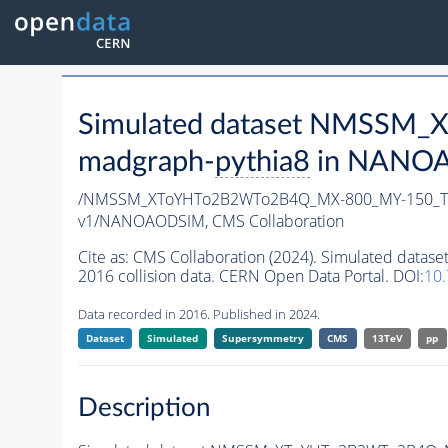
Simulated dataset NMSSM
madgraph-
pythia8
in NANOAO
/NMSSM_XToYHTo2B2WTo2B4Q_MX-800_MY-150_Tu
v1/NANOAODSIM,
CMS Collaboration
Cite as:
CMS Collaboration (2024). Simulated d
2016 collision data. CERN Open Data Portal. DOI:
10
Data recorded in 2016. Published in 2024.
Dataset
Simulated
Supersymmetry
CMS
13TeV
pp
Description