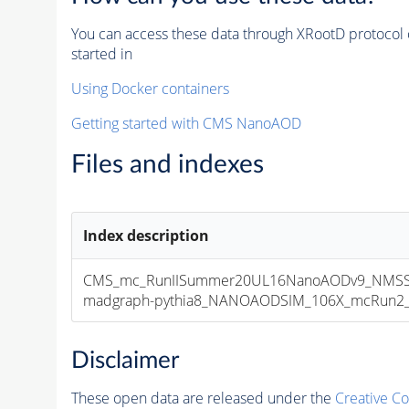
You can access these data through XRootD protocol 
started in
Using Docker containers
Getting started with CMS NanoAOD
Files and indexes
Index description
CMS_mc_RunIISummer20UL16NanoAODv9_NMSS
madgraph-pythia8_NANOAODSIM_106X_mcRun2_asy
Disclaimer
These open data are released under the
Creative C