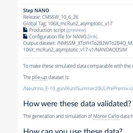
Step NANO
Release: CMSSW_10_6_26
Global Tag
: 106X_mcRun2_asymptotic_v17
Production script
(preview)
Configuration file for NANO
(link)
Output dataset: /NMSSM_XToYHTo2B2WTo2B4Q_M
106X_mcRun2_asymptotic_v17-v1/NANOAODSIM
To make these simulated data comparable with the c
The
pile-up
dataset is:
/Neutrino_E-10_gun/RunIISummer20ULPrePremix-
How were these data validated?
The generation and simulation of
Monte Carlo
data h
How can you use these data?