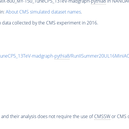
MX-800_MY-150_TuneCP5_13TeV-madgraph-
pythia8
in NANOAOD
in:
About CMS simulated dataset names
.
n data collected by the CMS experiment in 2016.
neCP5_13TeV-madgraph-
pythia8
/RunIISummer20UL16MiniAO
 and their analysis does not require the use of
CMSSW
or CMS o