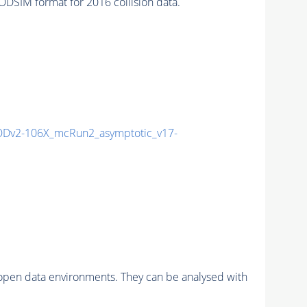
SIM format for 2016 collision data.
Dv2-106X_mcRun2_asymptotic_v17-
pen data environments. They can be analysed with