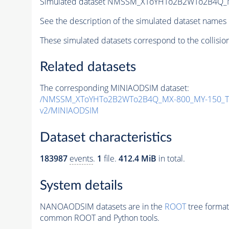
Simulated dataset NMSSM_XToYHTo2B2WTo2B4Q_
See the description of the simulated dataset names 
These simulated datasets correspond to the collisio
Related datasets
The corresponding MINIAODSIM dataset:
/NMSSM_XToYHTo2B2WTo2B4Q_MX-800_MY-150_Tu
v2/MINIAODSIM
Dataset characteristics
183987
events
.
1
file.
412.4 MiB
in total.
System details
NANOAODSIM datasets are in the
ROOT
tree format
common ROOT and Python tools.