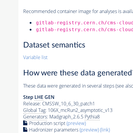
Recommended container image for analyses is availabl
gitlab-registry.cern.ch/cms-clou
gitlab-registry.cern.ch/cms-clou
Dataset semantics
Variable list
How were these data generated
These data were generated in several steps (see als
Step
LHE
GEN
Release: CMSSW_10_6_30_patch1
Global Tag
: 106X_mcRun2_asymptotic_v13
Generators
: Madgraph_2.6.5
Pythia8
Production script
(preview)
Hadronizer parameters
(preview)
(link)