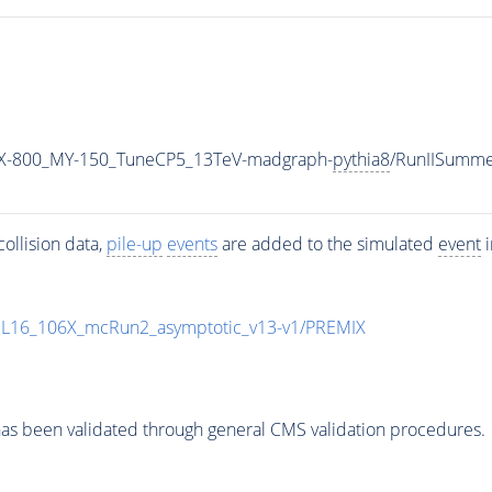
X-800_MY-150_TuneCP5_13TeV-madgraph-
pythia8
/RunIISumm
ollision data,
pile-up
events
are added to the simulated
event
i
UL16_106X_mcRun2_asymptotic_v13-v1/PREMIX
as been validated through general CMS validation procedures.