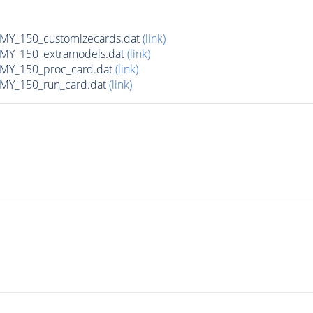
Y_150_customizecards.dat
(link)
Y_150_extramodels.dat
(link)
Y_150_proc_card.dat
(link)
Y_150_run_card.dat
(link)