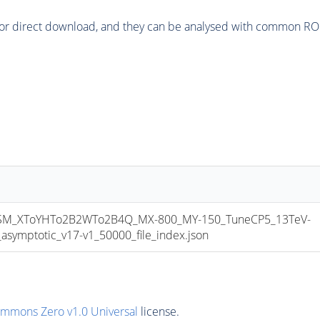
or direct download, and they can be analysed with common ROOT 
M_XToYHTo2B2WTo2B4Q_MX-800_MY-150_TuneCP5_13TeV-
mptotic_v17-v1_50000_file_index.json
ommons Zero v1.0 Universal
license.