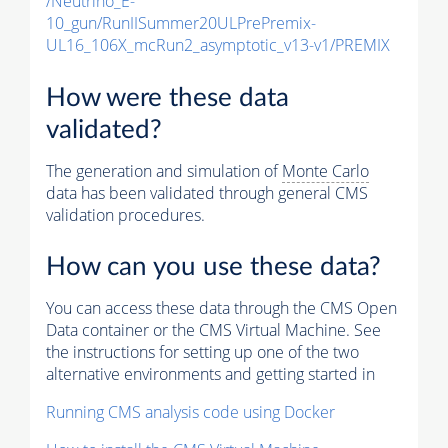
/Neutrino_E-
10_gun/RunIISummer20ULPrePremix-
UL16_106X_mcRun2_asymptotic_v13-v1/PREMIX
How were these data
validated?
The generation and simulation of
Monte Carlo
data has been validated through general CMS
validation procedures.
How can you use these data?
You can access these data through the CMS Open
Data container or the CMS Virtual Machine. See
the instructions for setting up one of the two
alternative environments and getting started in
Running CMS analysis code using Docker