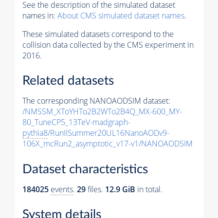
See the description of the simulated dataset
names in:
About CMS simulated dataset names
.
These simulated datasets correspond to the
collision data collected by the CMS experiment in
2016.
Related datasets
The corresponding NANOAODSIM dataset:
/NMSSM_XToYHTo2B2WTo2B4Q_MX-600_MY-
80_TuneCP5_13TeV-madgraph-
pythia8
/RunIISummer20UL16NanoAODv9-
106X_mcRun2_asymptotic_v17-v1/NANOAODSIM
Dataset characteristics
184025
events
.
29
files.
12.9 GiB
in total.
System details