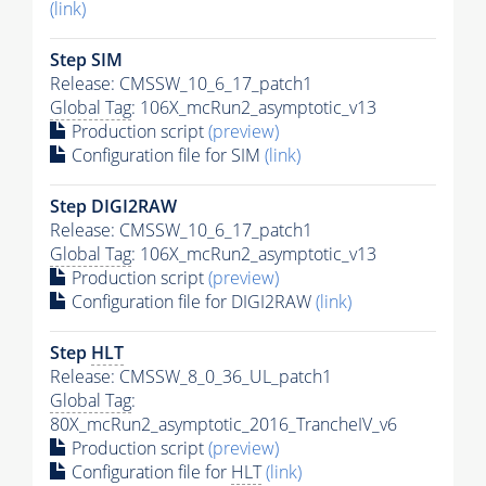
(link)
Step SIM
Release: CMSSW_10_6_17_patch1
Global Tag
: 106X_mcRun2_asymptotic_v13
Production script
(preview)
Configuration file for SIM
(link)
Step DIGI2RAW
Release: CMSSW_10_6_17_patch1
Global Tag
: 106X_mcRun2_asymptotic_v13
Production script
(preview)
Configuration file for DIGI2RAW
(link)
Step
HLT
Release: CMSSW_8_0_36_UL_patch1
Global Tag
:
80X_mcRun2_asymptotic_2016_TrancheIV_v6
Production script
(preview)
Configuration file for
HLT
(link)