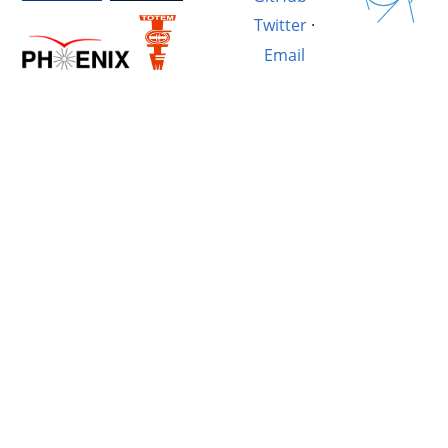
Twitter
·
Email