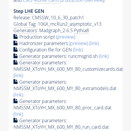
also
CMS
Monte Carlo
production overview
):
Step
LHE
GEN
Release: CMSSW_10_6_30_patch1
Global Tag
: 106X_mcRun2_asymptotic_v13
Generators
: Madgraph_2.6.5
Pythia8
Production script
(preview)
Hadronizer parameters
(preview)
(link)
Configuration file for GEN
(link)
Generator
parameters: runcmsgrid.sh
(link)
Generator
parameters:
NMSSM_XToYH_MX_600_MY_80_customizecards.dat
(link)
Generator
parameters:
NMSSM_XToYH_MX_600_MY_80_extramodels.dat
(link)
Generator
parameters:
NMSSM_XToYH_MX_600_MY_80_proc_card.dat
(link)
Generator
parameters:
NMSSM_XToYH_MX_600_MY_80_run_card.dat