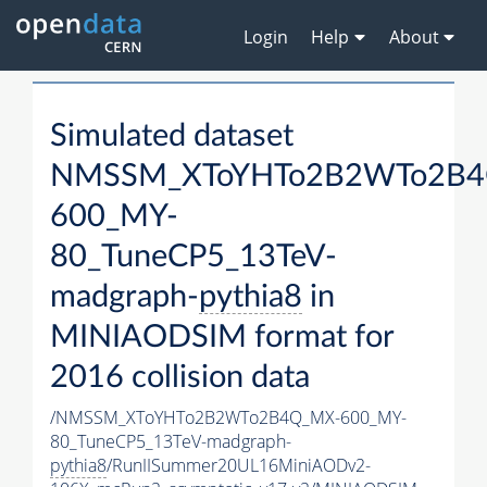
Login
Help
About
Simulated dataset
NMSSM_XToYHTo2B2WTo2B4
600_MY-
80_TuneCP5_13TeV-
madgraph-
pythia8
in
MINIAODSIM format for
2016 collision data
/NMSSM_XToYHTo2B2WTo2B4Q_MX-600_MY-
80_TuneCP5_13TeV-madgraph-
pythia8
/RunIISummer20UL16MiniAODv2-