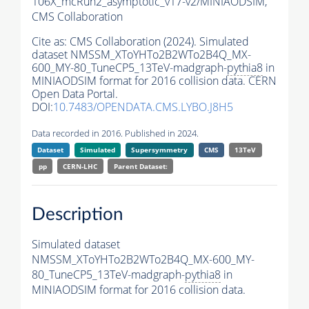
106X_mcRun2_asymptotic_v17-v2/MINIAODSIM,
CMS Collaboration
Cite as:
CMS Collaboration (2024). Simulated
dataset NMSSM_XToYHTo2B2WTo2B4Q_MX-
600_MY-80_TuneCP5_13TeV-madgraph-
pythia8
in
MINIAODSIM format for 2016 collision data. CERN
Open Data Portal.
DOI:
10.7483/OPENDATA.CMS.LYBO.J8H5
Data recorded in 2016. Published in 2024.
Dataset
Simulated
Supersymmetry
CMS
13TeV
pp
CERN-LHC
Parent Dataset:
Description
Simulated dataset
NMSSM_XToYHTo2B2WTo2B4Q_MX-600_MY-
80_TuneCP5_13TeV-madgraph-
pythia8
in
MINIAODSIM format for 2016 collision data.