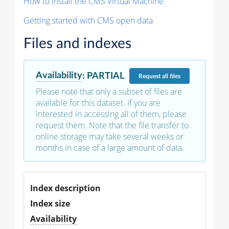
How to install the CMS Virtual Machine
Getting started with CMS open data
Files and indexes
Availability
:
PARTIAL
Request
all files
Please note that only a subset of files are
available for this dataset. If you are
interested in accessing all of them, please
request them. Note that the file transfer to
online storage may take several weeks or
months in case of a large amount of data.
Index description
Index size
Availability