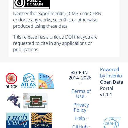
Neither the experiment(s) ( CMS ) nor CERN
endorse any works, scientific or otherwise,
produced using these data.
This release has a unique DOI that you are
requested to cite in any applications or
publications.
Powered
© CERN,
by Invenio
2014–2026
Open Data
·
Portal
Terms of
v1.1.1
Use
·
Privacy
Policy
·
Help
·
GitHub
·