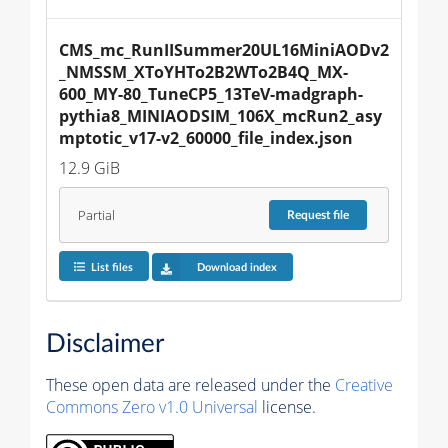
CMS_mc_RunIISummer20UL16MiniAODv2
_NMSSM_XToYHTo2B2WTo2B4Q_MX-
600_MY-80_TuneCP5_13TeV-madgraph-
pythia8_MINIAODSIM_106X_mcRun2_asy
mptotic_v17-v2_60000_file_index.json
12.9 GiB
Partial
Request
file
List files
Download index
Disclaimer
These open data are released under the
Creative
Commons Zero v1.0 Universal
license.