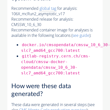
Recommended
global tag
for analysis:
106X_mcRun2_asymptotic_v17
Recommended release for analysis:
CMSSW_10_6_30
Recommended container image for analyses is
available in the following locations (
see guide
):
docker.io/cmsopendata/cmssw_10_6_30
slc7_amd64_gcc700:latest
gitlab-registry.cern.ch/cms-
cloud/cmssw-docker-
opendata/cmssw_10_6_30-
slc7_amd64_gcc700:latest
How were these data
generated?
These data were generated in several steps (see