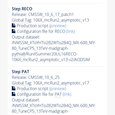
Step RECO
Release: CMSSW_10_6_17_patch1
Global Tag
: 106X_mcRun2_asymptotic_v13
Production script
(preview)
Configuration file for RECO
(link)
Output dataset:
/NMSSM_XToYHTo2B2WTo2B4Q_MX-600_MY-
80_TuneCP5_13TeV-madgraph-
pythia8
/RunIISummer20UL16RECO-
106X_mcRun2_asymptotic_v13-v2/AODSIM
Step
PAT
Release: CMSSW_10_6_25
Global Tag
: 106X_mcRun2_asymptotic_v17
Production script
(preview)
Configuration file for
PAT
(link)
Output dataset:
/NMSSM_XToYHTo2B2WTo2B4Q_MX-600_MY-
80_TuneCP5_13TeV-madgraph-