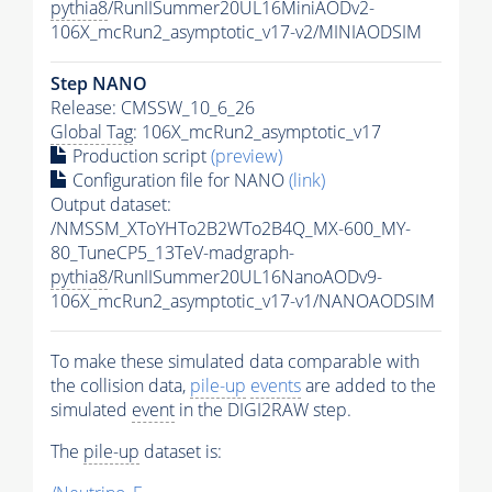
pythia8
/RunIISummer20UL16MiniAODv2-
106X_mcRun2_asymptotic_v17-v2/MINIAODSIM
Step NANO
Release: CMSSW_10_6_26
Global Tag
: 106X_mcRun2_asymptotic_v17
Production script
(preview)
Configuration file for NANO
(link)
Output dataset:
/NMSSM_XToYHTo2B2WTo2B4Q_MX-600_MY-
80_TuneCP5_13TeV-madgraph-
pythia8
/RunIISummer20UL16NanoAODv9-
106X_mcRun2_asymptotic_v17-v1/NANOAODSIM
To make these simulated data comparable with
the collision data,
pile-up
events
are added to the
simulated
event
in the DIGI2RAW step.
The
pile-up
dataset is: