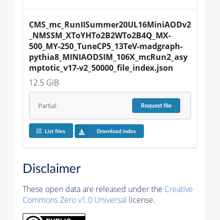
CMS_mc_RunIISummer20UL16MiniAODv2
_NMSSM_XToYHTo2B2WTo2B4Q_MX-
500_MY-250_TuneCP5_13TeV-madgraph-
pythia8_MINIAODSIM_106X_mcRun2_asy
mptotic_v17-v2_50000_file_index.json
12.5 GiB
Partial
Request
file
List files
Download index
Disclaimer
These open data are released under the
Creative
Commons Zero v1.0 Universal
license.