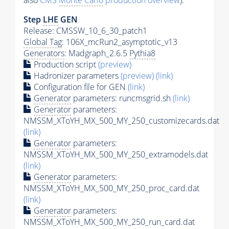
also
CMS
Monte Carlo
production overview
):
Step
LHE
GEN
Release: CMSSW_10_6_30_patch1
Global Tag
: 106X_mcRun2_asymptotic_v13
Generators
: Madgraph_2.6.5
Pythia8
Production script
(preview)
Hadronizer parameters
(preview)
(link)
Configuration file for GEN
(link)
Generator
parameters: runcmsgrid.sh
(link)
Generator
parameters:
NMSSM_XToYH_MX_500_MY_250_customizecards.dat
(link)
Generator
parameters:
NMSSM_XToYH_MX_500_MY_250_extramodels.dat
(link)
Generator
parameters:
NMSSM_XToYH_MX_500_MY_250_proc_card.dat
(link)
Generator
parameters:
NMSSM_XToYH_MX_500_MY_250_run_card.dat