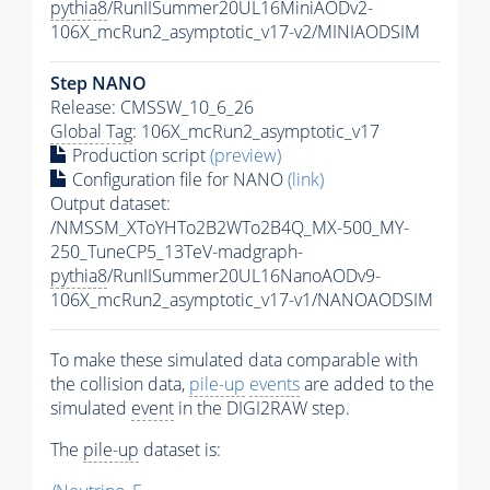
pythia8
/RunIISummer20UL16MiniAODv2-
106X_mcRun2_asymptotic_v17-v2/MINIAODSIM
Step NANO
Release: CMSSW_10_6_26
Global Tag
: 106X_mcRun2_asymptotic_v17
Production script
(preview)
Configuration file for NANO
(link)
Output dataset:
/NMSSM_XToYHTo2B2WTo2B4Q_MX-500_MY-
250_TuneCP5_13TeV-madgraph-
pythia8
/RunIISummer20UL16NanoAODv9-
106X_mcRun2_asymptotic_v17-v1/NANOAODSIM
To make these simulated data comparable with
the collision data,
pile-up
events
are added to the
simulated
event
in the DIGI2RAW step.
The
pile-up
dataset is: