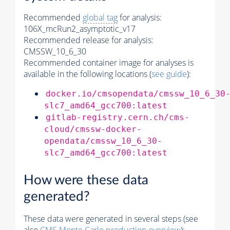
Recommended
global tag
for analysis:
106X_mcRun2_asymptotic_v17
Recommended release for analysis:
CMSSW_10_6_30
Recommended container image for analyses is
available in the following locations (
see guide
):
docker.io/cmsopendata/cmssw_10_6_30
slc7_amd64_gcc700:latest
gitlab-registry.cern.ch/cms-
cloud/cmssw-docker-
opendata/cmssw_10_6_30-
slc7_amd64_gcc700:latest
How were these data
generated?
These data were generated in several steps (see