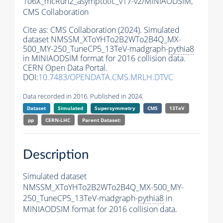
106X_mcRun2_asymptotic_v17-v2/MINIAODSIM,
CMS Collaboration
Cite as:
CMS Collaboration (2024). Simulated
dataset NMSSM_XToYHTo2B2WTo2B4Q_MX-
500_MY-250_TuneCP5_13TeV-madgraph-
pythia8
in MINIAODSIM format for 2016 collision data.
CERN Open Data Portal.
DOI:
10.7483/OPENDATA.CMS.MRLH.DTVC
Data recorded in 2016. Published in 2024.
Dataset
Simulated
Supersymmetry
CMS
13TeV
pp
CERN-LHC
Parent Dataset:
Description
Simulated dataset
NMSSM_XToYHTo2B2WTo2B4Q_MX-500_MY-
250_TuneCP5_13TeV-madgraph-
pythia8
in
MINIAODSIM format for 2016 collision data.