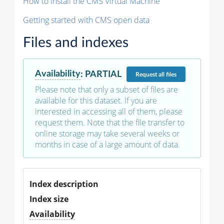
How to install the CMS Virtual Machine
Getting started with CMS open data
Files and indexes
Availability
:
PARTIAL
Request
all files
Please note that only a subset of files are
available for this dataset. If you are
interested in accessing all of them, please
request them. Note that the file transfer to
online storage may take several weeks or
months in case of a large amount of data.
Index description
Index size
Availability