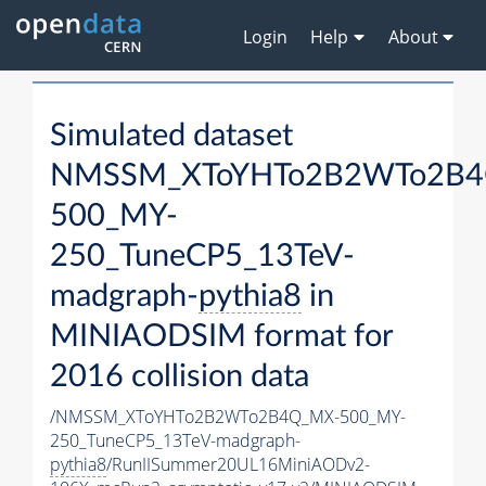
Login
Help
About
Simulated dataset
NMSSM_XToYHTo2B2WTo2B4
500_MY-
250_TuneCP5_13TeV-
madgraph-
pythia8
in
MINIAODSIM format for
2016 collision data
/NMSSM_XToYHTo2B2WTo2B4Q_MX-500_MY-
250_TuneCP5_13TeV-madgraph-
pythia8
/RunIISummer20UL16MiniAODv2-