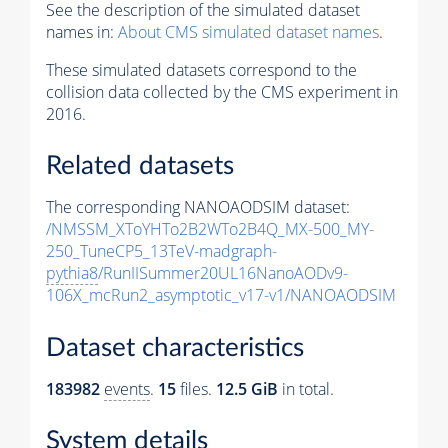
See the description of the simulated dataset
names in:
About CMS simulated dataset names
.
These simulated datasets correspond to the
collision data collected by the CMS experiment in
2016.
Related datasets
The corresponding NANOAODSIM dataset:
/NMSSM_XToYHTo2B2WTo2B4Q_MX-500_MY-
250_TuneCP5_13TeV-madgraph-
pythia8
/RunIISummer20UL16NanoAODv9-
106X_mcRun2_asymptotic_v17-v1/NANOAODSIM
Dataset characteristics
183982
events
.
15
files.
12.5 GiB
in total.
System details