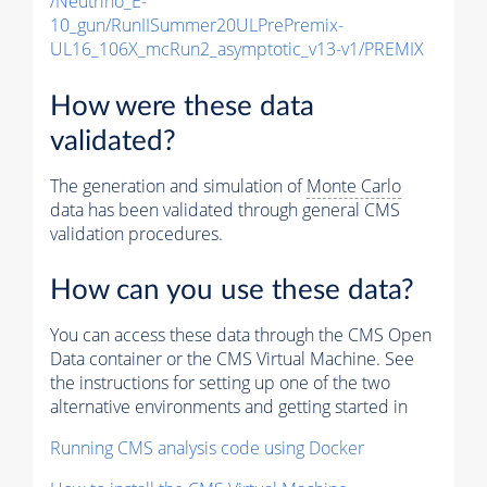
/Neutrino_E-
10_gun/RunIISummer20ULPrePremix-
UL16_106X_mcRun2_asymptotic_v13-v1/PREMIX
How were these data
validated?
The generation and simulation of
Monte Carlo
data has been validated through general CMS
validation procedures.
How can you use these data?
You can access these data through the CMS Open
Data container or the CMS Virtual Machine. See
the instructions for setting up one of the two
alternative environments and getting started in
Running CMS analysis code using Docker