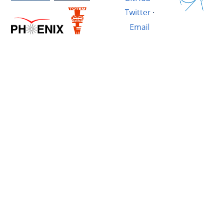
Twitter
·
Email