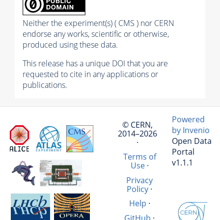
Neither the experiment(s) ( CMS ) nor CERN
endorse any works, scientific or otherwise,
produced using these data.
This release has a unique DOI that you are
requested to cite in any applications or
publications.
Powered
© CERN,
by Invenio
2014–2026
Open Data
·
Portal
Terms of
v1.1.1
Use
·
Privacy
Policy
·
Help
·
GitHub
·