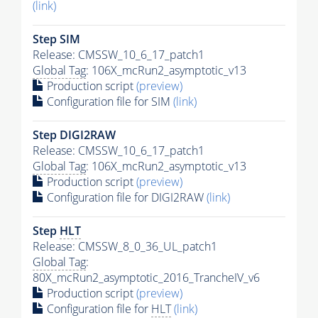
(link)
Step SIM
Release: CMSSW_10_6_17_patch1
Global Tag
: 106X_mcRun2_asymptotic_v13
Production script
(preview)
Configuration file for SIM
(link)
Step DIGI2RAW
Release: CMSSW_10_6_17_patch1
Global Tag
: 106X_mcRun2_asymptotic_v13
Production script
(preview)
Configuration file for DIGI2RAW
(link)
Step
HLT
Release: CMSSW_8_0_36_UL_patch1
Global Tag
:
80X_mcRun2_asymptotic_2016_TrancheIV_v6
Production script
(preview)
Configuration file for
HLT
(link)