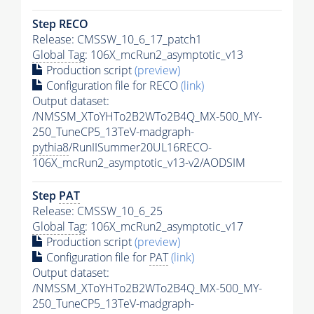
Step RECO
Release: CMSSW_10_6_17_patch1
Global Tag
: 106X_mcRun2_asymptotic_v13
Production script
(preview)
Configuration file for RECO
(link)
Output dataset:
/NMSSM_XToYHTo2B2WTo2B4Q_MX-500_MY-
250_TuneCP5_13TeV-madgraph-
pythia8
/RunIISummer20UL16RECO-
106X_mcRun2_asymptotic_v13-v2/AODSIM
Step
PAT
Release: CMSSW_10_6_25
Global Tag
: 106X_mcRun2_asymptotic_v17
Production script
(preview)
Configuration file for
PAT
(link)
Output dataset:
/NMSSM_XToYHTo2B2WTo2B4Q_MX-500_MY-
250_TuneCP5_13TeV-madgraph-