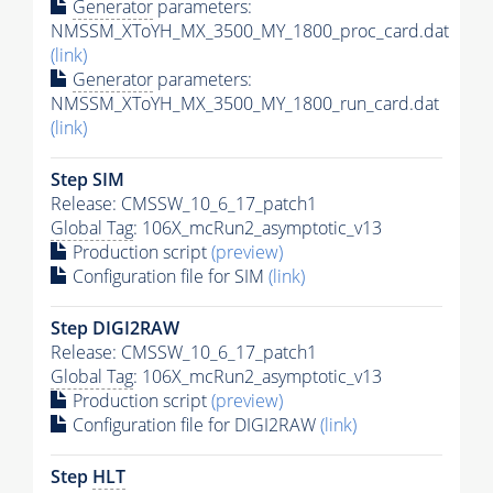
Generator
parameters:
NMSSM_XToYH_MX_3500_MY_1800_proc_card.dat
(link)
Generator
parameters:
NMSSM_XToYH_MX_3500_MY_1800_run_card.dat
(link)
Step SIM
Release: CMSSW_10_6_17_patch1
Global Tag
: 106X_mcRun2_asymptotic_v13
Production script
(preview)
Configuration file for SIM
(link)
Step DIGI2RAW
Release: CMSSW_10_6_17_patch1
Global Tag
: 106X_mcRun2_asymptotic_v13
Production script
(preview)
Configuration file for DIGI2RAW
(link)
Step
HLT