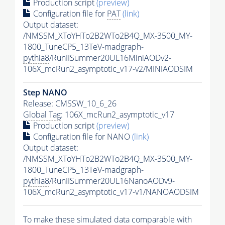
Production script
(preview)
Configuration file for
PAT
(link)
Output dataset:
/NMSSM_XToYHTo2B2WTo2B4Q_MX-3500_MY-
1800_TuneCP5_13TeV-madgraph-
pythia8
/RunIISummer20UL16MiniAODv2-
106X_mcRun2_asymptotic_v17-v2/MINIAODSIM
Step NANO
Release: CMSSW_10_6_26
Global Tag
: 106X_mcRun2_asymptotic_v17
Production script
(preview)
Configuration file for NANO
(link)
Output dataset:
/NMSSM_XToYHTo2B2WTo2B4Q_MX-3500_MY-
1800_TuneCP5_13TeV-madgraph-
pythia8
/RunIISummer20UL16NanoAODv9-
106X_mcRun2_asymptotic_v17-v1/NANOAODSIM
To make these simulated data comparable with