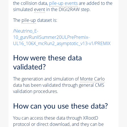
the collision data,
pile-up
events
are added to the
simulated
event
in the DIGI2RAW step.
The
pile-up
dataset is:
/Neutrino_E-
10_gun/RunIISummer20ULPrePremix-
UL16_106X_mcRun2_asymptotic_v13-v1/PREMIX
How were these data
validated?
The generation and simulation of
Monte Carlo
data has been validated through general CMS
validation procedures.
How can you use these data?
You can access these data through XRootD
protocol or direct download, and they can be