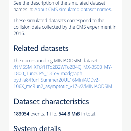
See the description of the simulated dataset
names in:
About CMS simulated dataset names
.
These simulated datasets correspond to the
collision data collected by the CMS experiment in
2016.
Related datasets
The corresponding MINIAODSIM dataset:
/NMSSM_XToYHTo2B2WTo2B4Q_MX-3500_MY-
1800_TuneCP5_13TeV-madgraph-
pythia8
/RunIISummer20UL16MiniAODv2-
106X_mcRun2_asymptotic_v17-v2/MINIAODSIM
Dataset characteristics
183054
events
.
1
file.
544.8 MiB
in total.
System details