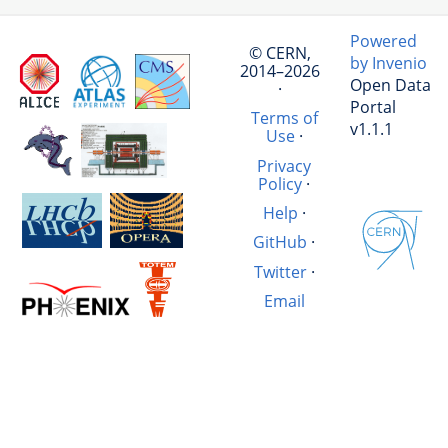
Powered
© CERN,
by Invenio
2014–2026
Open Data
·
Portal
Terms of
v1.1.1
Use
·
Privacy
Policy
·
Help
·
GitHub
·
Twitter
·
Email