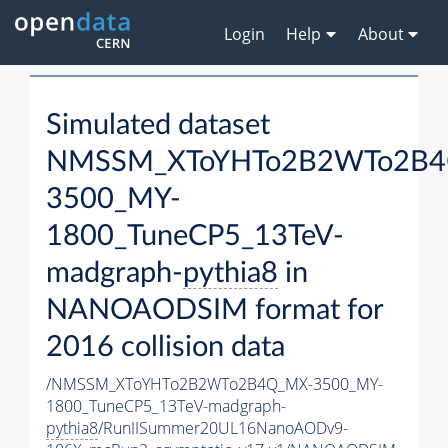
Login
Help
About
Simulated dataset
NMSSM_XToYHTo2B2WTo2B4
3500_MY-
1800_TuneCP5_13TeV-
madgraph-
pythia8
in
NANOAODSIM format for
2016 collision data
/NMSSM_XToYHTo2B2WTo2B4Q_MX-3500_MY-
1800_TuneCP5_13TeV-madgraph-
pythia8
/RunIISummer20UL16NanoAODv9-