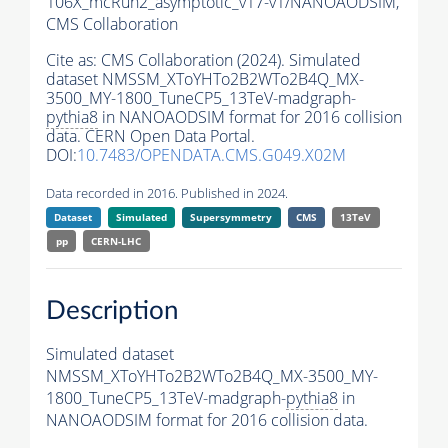
106X_mcRun2_asymptotic_v17-v1/NANOAODSIM,
CMS Collaboration
Cite as:
CMS Collaboration (2024). Simulated
dataset NMSSM_XToYHTo2B2WTo2B4Q_MX-
3500_MY-1800_TuneCP5_13TeV-madgraph-
pythia8
in NANOAODSIM format for 2016 collision
data. CERN Open Data Portal.
DOI:
10.7483/OPENDATA.CMS.G049.X02M
Data recorded in 2016. Published in 2024.
Dataset
Simulated
Supersymmetry
CMS
13TeV
pp
CERN-LHC
Description
Simulated dataset
NMSSM_XToYHTo2B2WTo2B4Q_MX-3500_MY-
1800_TuneCP5_13TeV-madgraph-
pythia8
in
NANOAODSIM format for 2016 collision data.