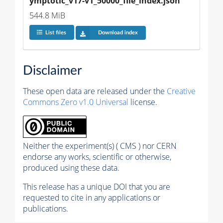
ymptotic_v17-v1_50000_file_index.json
544.8 MiB
List files
Download index
Disclaimer
These open data are released under the
Creative
Commons Zero v1.0 Universal
license.
Neither the experiment(s) ( CMS ) nor CERN
endorse any works, scientific or otherwise,
produced using these data.
This release has a unique DOI that you are
requested to cite in any applications or
publications.