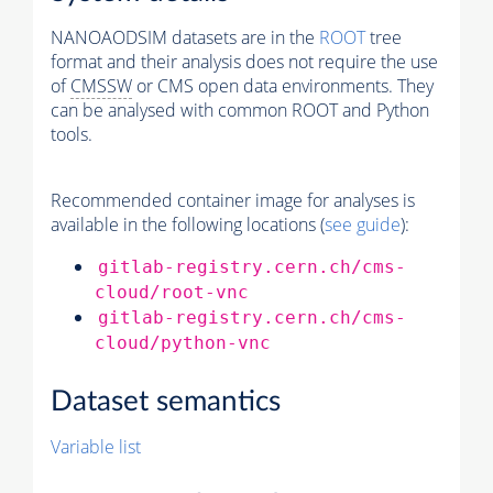
NANOAODSIM datasets are in the
ROOT
tree
format and their analysis does not require the use
of
CMSSW
or CMS open data environments. They
can be analysed with common ROOT and Python
tools.
Recommended container image for analyses is
available in the following locations (
see guide
):
gitlab-registry.cern.ch/cms-
cloud/root-vnc
gitlab-registry.cern.ch/cms-
cloud/python-vnc
Dataset semantics
Variable list