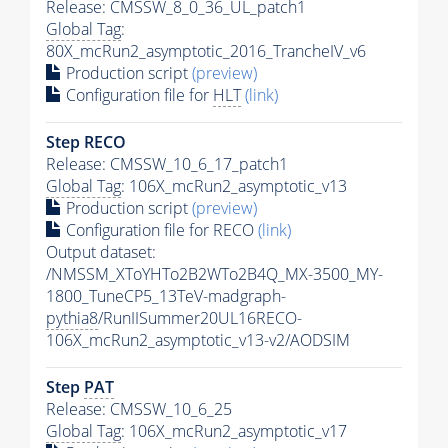
Release: CMSSW_8_0_36_UL_patch1
Global Tag
:
80X_mcRun2_asymptotic_2016_TrancheIV_v6
Production script
(preview)
Configuration file for
HLT
(link)
Step RECO
Release: CMSSW_10_6_17_patch1
Global Tag
: 106X_mcRun2_asymptotic_v13
Production script
(preview)
Configuration file for RECO
(link)
Output dataset:
/NMSSM_XToYHTo2B2WTo2B4Q_MX-3500_MY-
1800_TuneCP5_13TeV-madgraph-
pythia8
/RunIISummer20UL16RECO-
106X_mcRun2_asymptotic_v13-v2/AODSIM
Step
PAT
Release: CMSSW_10_6_25
Global Tag
: 106X_mcRun2_asymptotic_v17