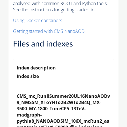
analysed with common ROOT and Python tools.
See the instructions for getting started in
Using Docker containers
Getting started with CMS NanoAOD
Files and indexes
Index description
Index size
CMS_mc_RunIISummer20UL16NanoAODv
9_NMSSM_XToYHTo2B2WTo2B4Q_MX-
3500_MY-1800_TuneCP5_13TeV-
madgraph-
pythia8_NANOAODSIM_106X_mcRun2_as