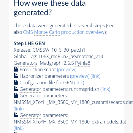
How were these data
generated?
These data were generated in several steps (see
also
CMS
Monte Carlo
production overview
):
Step
LHE
GEN
Release: CMSSW_10_6_30_patch1
Global Tag
: 106X_mcRun2_asymptotic_v13
Generators
: Madgraph_2.6.5
Pythia8
Production script
(preview)
Hadronizer parameters
(preview)
(link)
Configuration file for GEN
(link)
Generator
parameters: runcmsgrid.sh
(link)
Generator
parameters:
NMSSM_XToYH_MX_3500_MY_1800_customizecards.dat
(link)
Generator
parameters:
NMSSM_XToYH_MX_3500_MY_1800_extramodels.dat
(link)