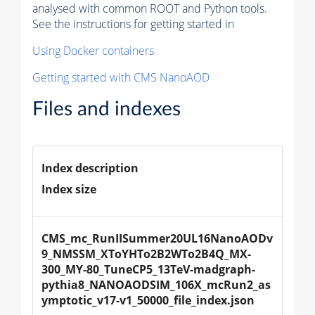
analysed with common ROOT and Python tools.
See the instructions for getting started in
Using Docker containers
Getting started with CMS NanoAOD
Files and indexes
Index description
Index size
CMS_mc_RunIISummer20UL16NanoAODv
9_NMSSM_XToYHTo2B2WTo2B4Q_MX-
300_MY-80_TuneCP5_13TeV-madgraph-
pythia8_NANOAODSIM_106X_mcRun2_as
ymptotic_v17-v1_50000_file_index.json