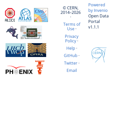
Powered
© CERN,
by Invenio
2014–2026
Open Data
·
Portal
Terms of
v1.1.1
Use
·
Privacy
Policy
·
Help
·
GitHub
·
Twitter
·
Email