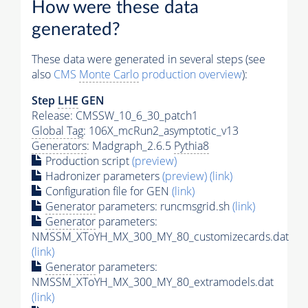
How were these data
generated?
These data were generated in several steps (see
also
CMS
Monte Carlo
production overview
):
Step
LHE
GEN
Release: CMSSW_10_6_30_patch1
Global Tag
: 106X_mcRun2_asymptotic_v13
Generators
: Madgraph_2.6.5
Pythia8
Production script
(preview)
Hadronizer parameters
(preview)
(link)
Configuration file for GEN
(link)
Generator
parameters: runcmsgrid.sh
(link)
Generator
parameters:
NMSSM_XToYH_MX_300_MY_80_customizecards.dat
(link)
Generator
parameters:
NMSSM_XToYH_MX_300_MY_80_extramodels.dat
(link)