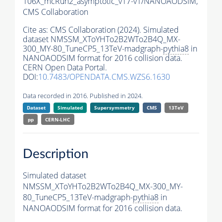
106X_mcRun2_asymptotic_v17-v1/NANOAODSIM,
CMS Collaboration
Cite as:
CMS Collaboration (2024). Simulated
dataset NMSSM_XToYHTo2B2WTo2B4Q_MX-
300_MY-80_TuneCP5_13TeV-madgraph-
pythia8
in
NANOAODSIM format for 2016 collision data.
CERN Open Data Portal.
DOI:
10.7483/OPENDATA.CMS.WZS6.1630
Data recorded in 2016. Published in 2024.
Dataset
Simulated
Supersymmetry
CMS
13TeV
pp
CERN-LHC
Description
Simulated dataset
NMSSM_XToYHTo2B2WTo2B4Q_MX-300_MY-
80_TuneCP5_13TeV-madgraph-
pythia8
in
NANOAODSIM format for 2016 collision data.