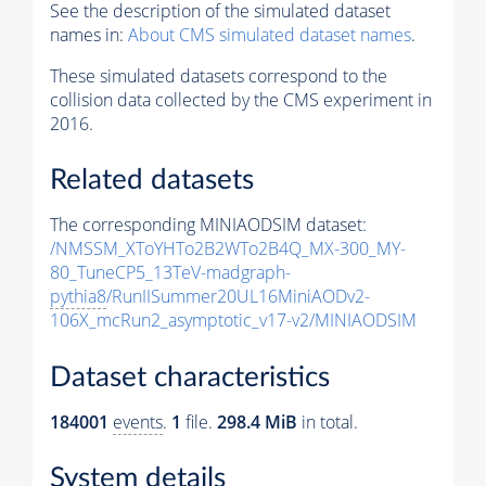
See the description of the simulated dataset
names in:
About CMS simulated dataset names
.
These simulated datasets correspond to the
collision data collected by the CMS experiment in
2016.
Related datasets
The corresponding MINIAODSIM dataset:
/NMSSM_XToYHTo2B2WTo2B4Q_MX-300_MY-
80_TuneCP5_13TeV-madgraph-
pythia8
/RunIISummer20UL16MiniAODv2-
106X_mcRun2_asymptotic_v17-v2/MINIAODSIM
Dataset characteristics
184001
events
.
1
file.
298.4 MiB
in total.
System details