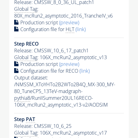
Release: CMSSW_8_0_36_UL_patch1
Global Tag
:
80X_mcRun2_asymptotic_2016_TrancheIV_v6
Production script
(preview)
Configuration file for
HLT
(link)
Step RECO
Release: CMSSW_10_6_17_patch1
Global Tag
: 106X_mcRun2_asymptotic_v13
Production script
(preview)
Configuration file for RECO
(link)
Output dataset:
/NMSSM_XToYHTo2B2WTo2B4Q_MX-300_MY-
80_TuneCP5_13TeV-madgraph-
pythia8
/RunIISummer20UL16RECO-
106X_mcRun2_asymptotic_v13-v2/AODSIM
Step
PAT
Release: CMSSW_10_6_25
Global Tag
: 106X_mcRun2_asymptotic_v17