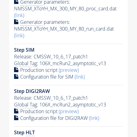
Generator
parameters:
NMSSM_XToYH_MX_300_MY_80_proc_card.dat
(link)
Generator
parameters:
NMSSM_XToYH_MX_300_MY_80_run_card.dat
(link)
Step SIM
Release: CMSSW_10_6_17_patch1
Global Tag
: 106X_mcRun2_asymptotic_v13
Production script
(preview)
Configuration file for SIM
(link)
Step DIGI2RAW
Release: CMSSW_10_6_17_patch1
Global Tag
: 106X_mcRun2_asymptotic_v13
Production script
(preview)
Configuration file for DIGI2RAW
(link)
Step
HLT