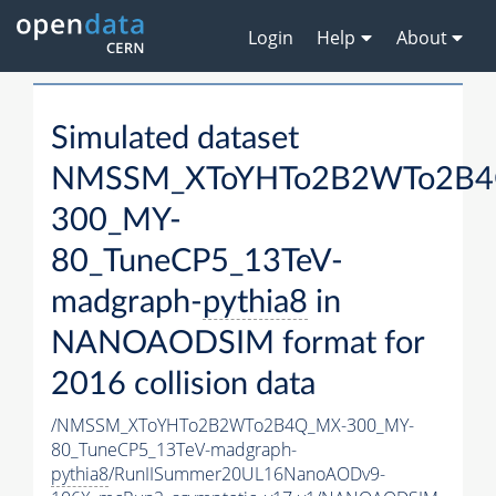
Login
Help
About
Simulated dataset
NMSSM_XToYHTo2B2WTo2B4
300_MY-
80_TuneCP5_13TeV-
madgraph-
pythia8
in
NANOAODSIM format for
2016 collision data
/NMSSM_XToYHTo2B2WTo2B4Q_MX-300_MY-
80_TuneCP5_13TeV-madgraph-
pythia8
/RunIISummer20UL16NanoAODv9-