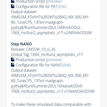
Production script
(preview)
Configuration file for
PAT
(link)
Output dataset:
/NMSSM_XToYHTo2B2WTo2B4Q_MX-300_MY-
80_TuneCP5_13TeV-madgraph-
pythia8
/RunIISummer20UL16MiniAODv2-
106X_mcRun2_asymptotic_v17-v2/MINIAODSIM
Step NANO
Release: CMSSW_10_6_26
Global Tag
: 106X_mcRun2_asymptotic_v17
Production script
(preview)
Configuration file for NANO
(link)
Output dataset:
/NMSSM_XToYHTo2B2WTo2B4Q_MX-300_MY-
80_TuneCP5_13TeV-madgraph-
pythia8
/RunIISummer20UL16NanoAODv9-
106X_mcRun2_asymptotic_v17-v1/NANOAODSIM
To make these simulated data comparable with