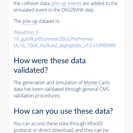
the collision data,
pile-up
events
are added to the
simulated
event
in the DIGI2RAW step.
The
pile-up
dataset is:
/Neutrino_E-
10_gun/RunIISummer20ULPrePremix-
UL16_106X_mcRun2_asymptotic_v13-v1/PREMIX
How were these data
validated?
The generation and simulation of
Monte Carlo
data has been validated through general CMS
validation procedures.
How can you use these data?
You can access these data through XRootD
protocol or direct download, and they can be