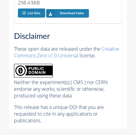
298.4 MiB
List files
Download index
Disclaimer
These open data are released under the
Creative
Commons Zero v1.0 Universal
license.
Neither the experiment(s) ( CMS ) nor CERN
endorse any works, scientific or otherwise,
produced using these data.
This release has a unique DOI that you are
requested to cite in any applications or
publications.