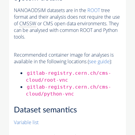
NANOAODSIM datasets are in the
ROOT
tree
format and their analysis does not require the use
of
CMSSW
or CMS open data environments. They
can be analysed with common ROOT and Python
tools.
Recommended container image for analyses is
available in the following locations (
see guide
):
gitlab-registry.cern.ch/cms-
cloud/root-vnc
gitlab-registry.cern.ch/cms-
cloud/python-vnc
Dataset semantics
Variable list