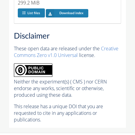
299.2 MiB
List files
Download index
Disclaimer
These open data are released under the
Creative
Commons Zero v1.0 Universal
license.
Neither the experiment(s) ( CMS ) nor CERN
endorse any works, scientific or otherwise,
produced using these data.
This release has a unique DOI that you are
requested to cite in any applications or
publications.