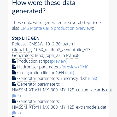
How were these data
generated?
These data were generated in several steps (see
also
CMS
Monte Carlo
production overview
):
Step
LHE
GEN
Release: CMSSW_10_6_30_patch1
Global Tag
: 106X_mcRun2_asymptotic_v13
Generators
: Madgraph_2.6.5
Pythia8
Production script
(preview)
Hadronizer parameters
(preview)
(link)
Configuration file for GEN
(link)
Generator
parameters: runcmsgrid.sh
(link)
Generator
parameters:
NMSSM_XToYH_MX_300_MY_125_customizecards.dat
(link)
Generator
parameters:
NMSSM_XToYH_MX_300_MY_125_extramodels.dat
(link)