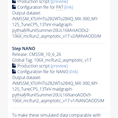
Production script
(preview)
Configuration file for
PAT
(link)
Output dataset:
/NMSSM_XToYHTo2B2WTo2B4Q_MX-300_MY-
125_TuneCP5_13TeV-madgraph-
pythia8
/RunIISummer20UL16MiniAODv2-
106X_mcRun2_asymptotic_v17-v2/MINIAODSIM
Step NANO
Release: CMSSW_10_6_26
Global Tag
: 106X_mcRun2_asymptotic_v17
Production script
(preview)
Configuration file for NANO
(link)
Output dataset:
/NMSSM_XToYHTo2B2WTo2B4Q_MX-300_MY-
125_TuneCP5_13TeV-madgraph-
pythia8
/RunIISummer20UL16NanoAODv9-
106X_mcRun2_asymptotic_v17-v1/NANOAODSIM
To make these simulated data comparable with