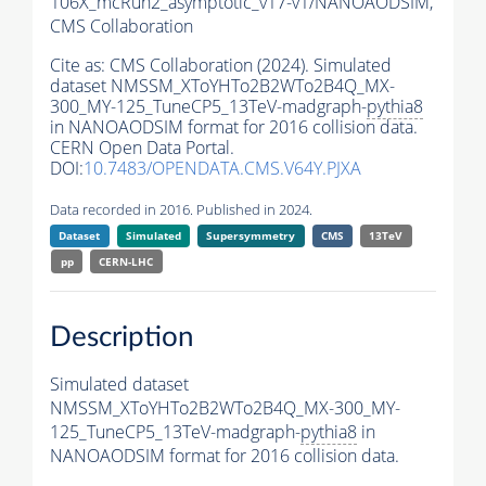
106X_mcRun2_asymptotic_v17-v1/NANOAODSIM,
CMS Collaboration
Cite as:
CMS Collaboration (2024). Simulated
dataset NMSSM_XToYHTo2B2WTo2B4Q_MX-
300_MY-125_TuneCP5_13TeV-madgraph-
pythia8
in NANOAODSIM format for 2016 collision data.
CERN Open Data Portal.
DOI:
10.7483/OPENDATA.CMS.V64Y.PJXA
Data recorded in 2016. Published in 2024.
Dataset
Simulated
Supersymmetry
CMS
13TeV
pp
CERN-LHC
Description
Simulated dataset
NMSSM_XToYHTo2B2WTo2B4Q_MX-300_MY-
125_TuneCP5_13TeV-madgraph-
pythia8
in
NANOAODSIM format for 2016 collision data.