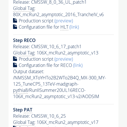
Release: CMSSW_8_0_36_UL_patch1
Global Tag
:
80X_mcRun2_asymptotic_2016_TrancheIV_v6
Production script
(preview)
Configuration file for
HLT
(link)
Step RECO
Release: CMSSW_10_6_17_patch1
Global Tag
: 106X_mcRun2_asymptotic_v13
Production script
(preview)
Configuration file for RECO
(link)
Output dataset:
/NMSSM_XToYHTo2B2WTo2B4Q_MX-300_MY-
125_TuneCP5_13TeV-madgraph-
pythia8
/RunIISummer20UL16RECO-
106X_mcRun2_asymptotic_v13-v2/AODSIM
Step
PAT
Release: CMSSW_10_6_25
Global Tag
: 106X_mcRun2_asymptotic_v17