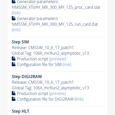
Generator
parameters:
NMSSM_XToYH_MX_300_MY_125_proc_card.dat
(link)
Generator
parameters:
NMSSM_XToYH_MX_300_MY_125_run_card.dat
(link)
Step SIM
Release: CMSSW_10_6_17_patch1
Global Tag
: 106X_mcRun2_asymptotic_v13
Production script
(preview)
Configuration file for SIM
(link)
Step DIGI2RAW
Release: CMSSW_10_6_17_patch1
Global Tag
: 106X_mcRun2_asymptotic_v13
Production script
(preview)
Configuration file for DIGI2RAW
(link)
Step
HLT