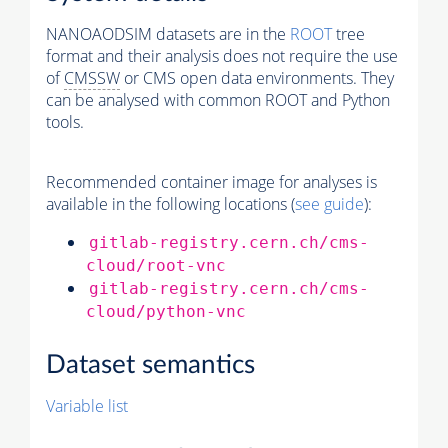
NANOAODSIM datasets are in the
ROOT
tree
format and their analysis does not require the use
of
CMSSW
or CMS open data environments. They
can be analysed with common ROOT and Python
tools.
Recommended container image for analyses is
available in the following locations (
see guide
):
gitlab-registry.cern.ch/cms-
cloud/root-vnc
gitlab-registry.cern.ch/cms-
cloud/python-vnc
Dataset semantics
Variable list