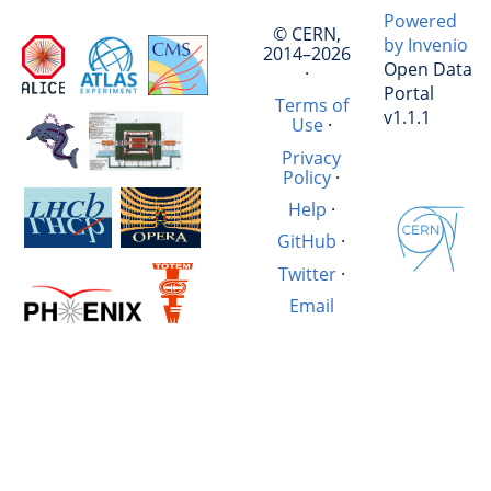
Powered
© CERN,
by Invenio
2014–2026
Open Data
·
Portal
Terms of
v1.1.1
Use
·
Privacy
Policy
·
Help
·
GitHub
·
Twitter
·
Email