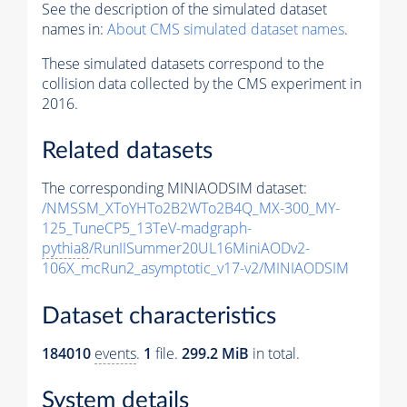
See the description of the simulated dataset
names in:
About CMS simulated dataset names
.
These simulated datasets correspond to the
collision data collected by the CMS experiment in
2016.
Related datasets
The corresponding MINIAODSIM dataset:
/NMSSM_XToYHTo2B2WTo2B4Q_MX-300_MY-
125_TuneCP5_13TeV-madgraph-
pythia8
/RunIISummer20UL16MiniAODv2-
106X_mcRun2_asymptotic_v17-v2/MINIAODSIM
Dataset characteristics
184010
events
.
1
file.
299.2 MiB
in total.
System details