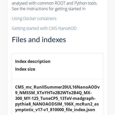
analysed with common ROOT and Python tools.
See the instructions for getting started in
Using Docker containers
Getting started with CMS NanoAOD
Files and indexes
Index description
Index size
CMS_mc_RunIISummer20UL16NanoAODv
9_NMSSM_XToYHTo2B2WTo2B4Q_MX-
300_MY-125_TuneCP5_13TeV-madgraph-
pythia8_NANOAODSIM_106X_mcRun2_as
ymptotic_v17-v1_810000_file_index.json