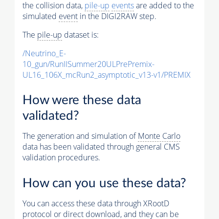
the collision data,
pile-up
events
are added to the
simulated
event
in the DIGI2RAW step.
The
pile-up
dataset is:
/Neutrino_E-
10_gun/RunIISummer20ULPrePremix-
UL16_106X_mcRun2_asymptotic_v13-v1/PREMIX
How were these data
validated?
The generation and simulation of
Monte Carlo
data has been validated through general CMS
validation procedures.
How can you use these data?
You can access these data through XRootD
protocol or direct download, and they can be