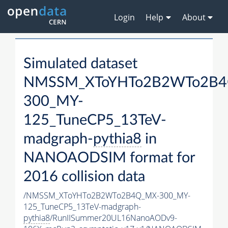
Login
Help
About
Simulated dataset
NMSSM_XToYHTo2B2WTo2B4
300_MY-
125_TuneCP5_13TeV-
madgraph-
pythia8
in
NANOAODSIM format for
2016 collision data
/NMSSM_XToYHTo2B2WTo2B4Q_MX-300_MY-
125_TuneCP5_13TeV-madgraph-
pythia8
/RunIISummer20UL16NanoAODv9-