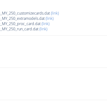
MY_250_customizecards.dat
(link)
MY_250_extramodels.dat
(link)
_MY_250_proc_card.dat
(link)
MY_250_run_card.dat
(link)