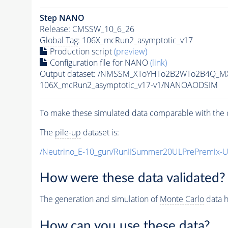
Step NANO
Release: CMSSW_10_6_26
Global Tag
: 106X_mcRun2_asymptotic_v17
Production script
(preview)
Configuration file for NANO
(link)
Output dataset: /NMSSM_XToYHTo2B2WTo2B4Q_M
106X_mcRun2_asymptotic_v17-v1/NANOAODSIM
To make these simulated data comparable with the c
The
pile-up
dataset is:
/Neutrino_E-10_gun/RunIISummer20ULPrePremix-
How were these data validated?
The generation and simulation of
Monte Carlo
data h
How can you use these data?