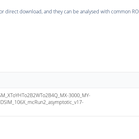
or direct download, and they can be analysed with common ROOT 
M_XToYHTo2B2WTo2B4Q_MX-3000_MY-
DSIM_106X_mcRun2_asymptotic_v17-