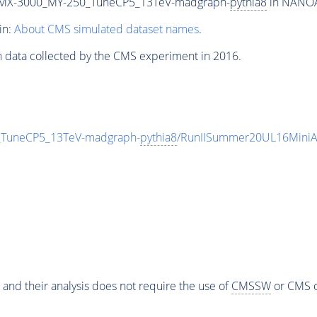
MX-3000_MY-250_TuneCP5_13TeV-madgraph-
pythia8
in NANOAO
in:
About CMS simulated dataset names
.
n data collected by the CMS experiment in 2016.
uneCP5_13TeV-madgraph-
pythia8
/RunIISummer20UL16MiniA
 and their analysis does not require the use of
CMSSW
or CMS o