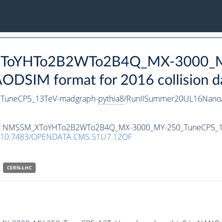
_XToYHTo2B2WTo2B4Q_MX-3000_M
DSIM format for 2016 collision d
uneCP5_13TeV-madgraph-
pythia8
/RunIISummer20UL16NanoA
ataset NMSSM_XToYHTo2B2WTo2B4Q_MX-3000_MY-250_TuneCP5_
10.7483/OPENDATA.CMS.S1U7.12OF
CERN-LHC