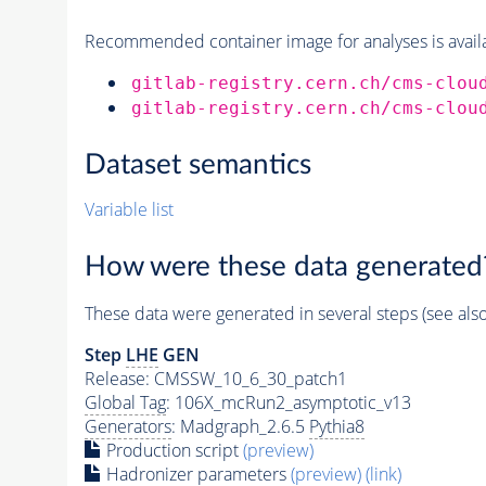
Recommended container image for analyses is availabl
gitlab-registry.cern.ch/cms-clou
gitlab-registry.cern.ch/cms-clou
Dataset semantics
Variable list
How were these data generated
These data were generated in several steps (see als
Step
LHE
GEN
Release: CMSSW_10_6_30_patch1
Global Tag
: 106X_mcRun2_asymptotic_v13
Generators
: Madgraph_2.6.5
Pythia8
Production script
(preview)
Hadronizer parameters
(preview)
(link)