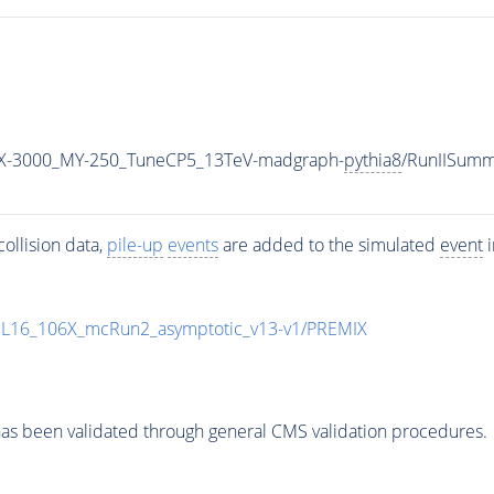
X-3000_MY-250_TuneCP5_13TeV-madgraph-
pythia8
/RunIISum
ollision data,
pile-up
events
are added to the simulated
event
i
UL16_106X_mcRun2_asymptotic_v13-v1/PREMIX
as been validated through general CMS validation procedures.