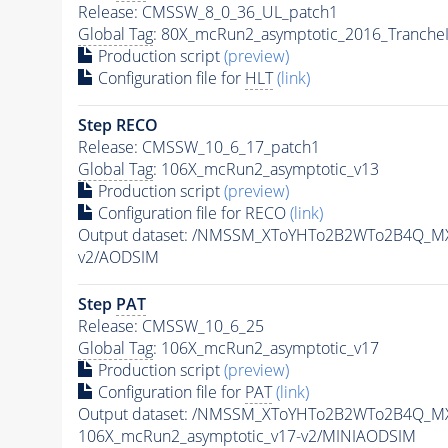
Release: CMSSW_8_0_36_UL_patch1
Global Tag
: 80X_mcRun2_asymptotic_2016_Tranche
Production script
(preview)
Configuration file for
HLT
(link)
Step RECO
Release: CMSSW_10_6_17_patch1
Global Tag
: 106X_mcRun2_asymptotic_v13
Production script
(preview)
Configuration file for RECO
(link)
Output dataset: /NMSSM_XToYHTo2B2WTo2B4Q_M
v2/AODSIM
Step
PAT
Release: CMSSW_10_6_25
Global Tag
: 106X_mcRun2_asymptotic_v17
Production script
(preview)
Configuration file for
PAT
(link)
Output dataset: /NMSSM_XToYHTo2B2WTo2B4Q_M
106X_mcRun2_asymptotic_v17-v2/MINIAODSIM