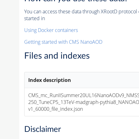
You can access these data through XRootD protocol 
started in
Using Docker containers
Getting started with CMS NanoAOD
Files and indexes
Index description
CMS_mc_RunIISummer20UL16NanoAODv9_NMSS
250_TuneCP5_13TeV-madgraph-pythia8_NANOAO
v1_60000_file_index.json
Disclaimer