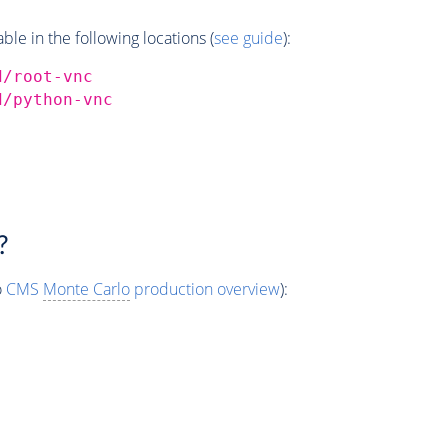
e in the following locations (
see guide
):
d/root-vnc
d/python-vnc
?
o
CMS
Monte Carlo
production overview
):