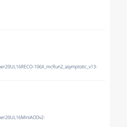
mer20UL16RECO-106X_mcRun2_asymptotic_v13-
mer20UL16MiniAODv2-