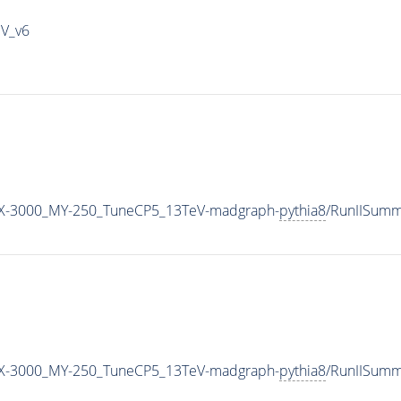
IV_v6
X-3000_MY-250_TuneCP5_13TeV-madgraph-
pythia8
/RunIISum
X-3000_MY-250_TuneCP5_13TeV-madgraph-
pythia8
/RunIISum