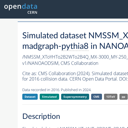
Simulated dataset NMSSM
madgraph-
pythia8
in NANOAO
/NMSSM_XToYHTo2B2WTo2B4Q_MX-3000_MY-250_T
v1/NANOAODSIM,
CMS Collaboration
Cite as:
CMS Collaboration (2024). Simulated d
for 2016 collision data. CERN Open Data Portal. DOI:
Data recorded in 2016. Published in 2024.
Dataset
Simulated
Supersymmetry
CMS
13TeV
pp
Description