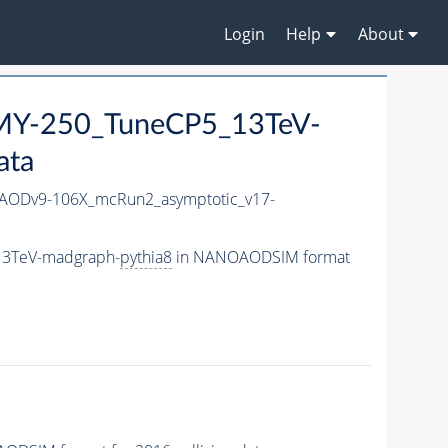
Login
Help
About
Y-250_TuneCP5_13TeV-
ata
ODv9-106X_mcRun2_asymptotic_v17-
13TeV-madgraph-
pythia8
in NANOAODSIM format