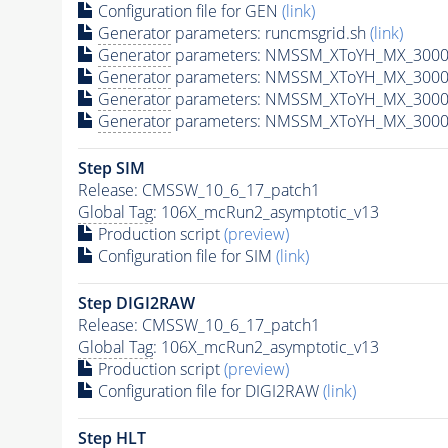
Configuration file for GEN
(link)
Generator
parameters: runcmsgrid.sh
(link)
Generator
parameters: NMSSM_XToYH_MX_3000_
Generator
parameters: NMSSM_XToYH_MX_3000_
Generator
parameters: NMSSM_XToYH_MX_3000
Generator
parameters: NMSSM_XToYH_MX_3000_
Step SIM
Release: CMSSW_10_6_17_patch1
Global Tag
: 106X_mcRun2_asymptotic_v13
Production script
(preview)
Configuration file for SIM
(link)
Step DIGI2RAW
Release: CMSSW_10_6_17_patch1
Global Tag
: 106X_mcRun2_asymptotic_v13
Production script
(preview)
Configuration file for DIGI2RAW
(link)
Step
HLT