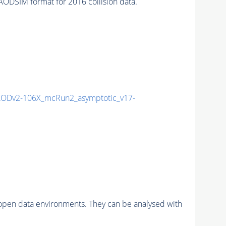
DSIM format for 2016 collision data.
ODv2-106X_mcRun2_asymptotic_v17-
pen data environments. They can be analysed with