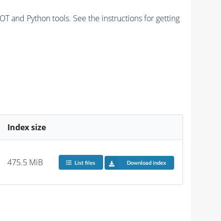
and Python tools. See the instructions for getting
Index size
475.5 MiB
List files
Download index