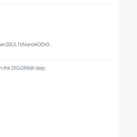
mer20UL16NanoAODv9-
n the DIGI2RAW step.