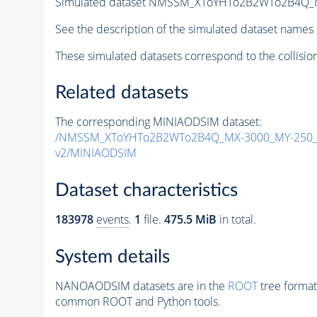
Simulated dataset NMSSM_XToYHTo2B2WTo2B4Q_
See the description of the simulated dataset names 
These simulated datasets correspond to the collisio
Related datasets
The corresponding MINIAODSIM dataset:
/NMSSM_XToYHTo2B2WTo2B4Q_MX-3000_MY-250_T
v2/MINIAODSIM
Dataset characteristics
183978
events
.
1
file.
475.5 MiB
in total.
System details
NANOAODSIM datasets are in the
ROOT
tree format
common ROOT and Python tools.