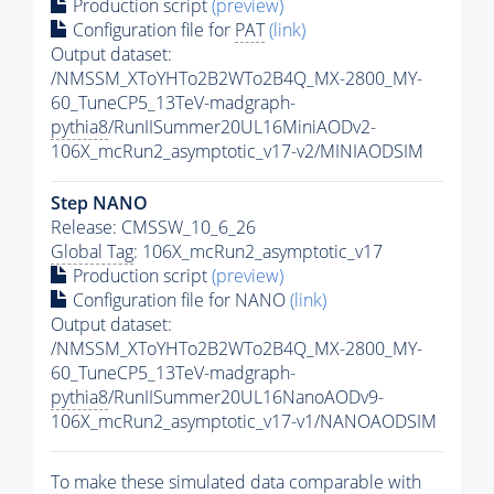
Production script
(preview)
Configuration file for
PAT
(link)
Output dataset:
/NMSSM_XToYHTo2B2WTo2B4Q_MX-2800_MY-
60_TuneCP5_13TeV-madgraph-
pythia8
/RunIISummer20UL16MiniAODv2-
106X_mcRun2_asymptotic_v17-v2/MINIAODSIM
Step NANO
Release: CMSSW_10_6_26
Global Tag
: 106X_mcRun2_asymptotic_v17
Production script
(preview)
Configuration file for NANO
(link)
Output dataset:
/NMSSM_XToYHTo2B2WTo2B4Q_MX-2800_MY-
60_TuneCP5_13TeV-madgraph-
pythia8
/RunIISummer20UL16NanoAODv9-
106X_mcRun2_asymptotic_v17-v1/NANOAODSIM
To make these simulated data comparable with