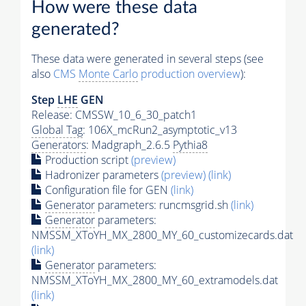
How were these data
generated?
These data were generated in several steps (see
also
CMS
Monte Carlo
production overview
):
Step
LHE
GEN
Release: CMSSW_10_6_30_patch1
Global Tag
: 106X_mcRun2_asymptotic_v13
Generators
: Madgraph_2.6.5
Pythia8
Production script
(preview)
Hadronizer parameters
(preview)
(link)
Configuration file for GEN
(link)
Generator
parameters: runcmsgrid.sh
(link)
Generator
parameters:
NMSSM_XToYH_MX_2800_MY_60_customizecards.dat
(link)
Generator
parameters:
NMSSM_XToYH_MX_2800_MY_60_extramodels.dat
(link)