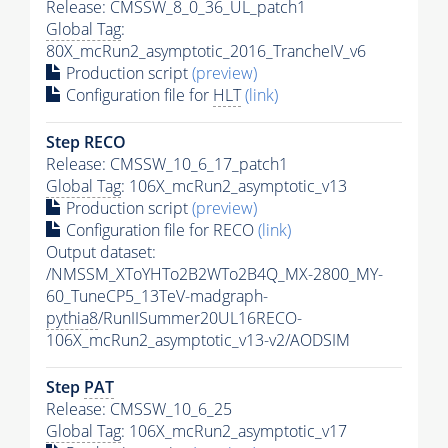
Release: CMSSW_8_0_36_UL_patch1
Global Tag
:
80X_mcRun2_asymptotic_2016_TrancheIV_v6
Production script
(preview)
Configuration file for
HLT
(link)
Step RECO
Release: CMSSW_10_6_17_patch1
Global Tag
: 106X_mcRun2_asymptotic_v13
Production script
(preview)
Configuration file for RECO
(link)
Output dataset:
/NMSSM_XToYHTo2B2WTo2B4Q_MX-2800_MY-
60_TuneCP5_13TeV-madgraph-
pythia8
/RunIISummer20UL16RECO-
106X_mcRun2_asymptotic_v13-v2/AODSIM
Step
PAT
Release: CMSSW_10_6_25
Global Tag
: 106X_mcRun2_asymptotic_v17