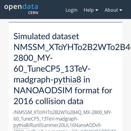
Login
Help
About
Simulated dataset
NMSSM_XToYHTo2B2WTo2B4
2800_MY-
60_TuneCP5_13TeV-
madgraph-
pythia8
in
NANOAODSIM format for
2016 collision data
/NMSSM_XToYHTo2B2WTo2B4Q_MX-2800_MY-
60_TuneCP5_13TeV-madgraph-
pythia8
/RunIISummer20UL16NanoAODv9-