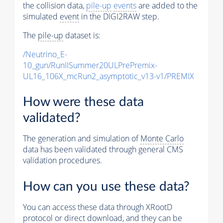
the collision data,
pile-up
events
are added to the
simulated
event
in the DIGI2RAW step.
The
pile-up
dataset is:
/Neutrino_E-
10_gun/RunIISummer20ULPrePremix-
UL16_106X_mcRun2_asymptotic_v13-v1/PREMIX
How were these data
validated?
The generation and simulation of
Monte Carlo
data has been validated through general CMS
validation procedures.
How can you use these data?
You can access these data through XRootD
protocol or direct download, and they can be