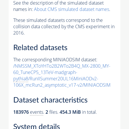
See the description of the simulated dataset
names in:
About CMS simulated dataset names
.
These simulated datasets correspond to the
collision data collected by the CMS experiment in
2016.
Related datasets
The corresponding MINIAODSIM dataset:
/NMSSM_XToYHTo2B2WTo2B4Q_MX-2800_MY-
60_TuneCP5_13TeV-madgraph-
pythia8
/RunIISummer20UL16MiniAODv2-
106X_mcRun2_asymptotic_v17-v2/MINIAODSIM
Dataset characteristics
183976
events
.
2
files.
454.3 MiB
in total.
System details