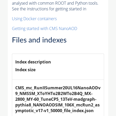
analysed with common ROOT and Python tools.
See the instructions for getting started in
Using Docker containers
Getting started with CMS NanoAOD
Files and indexes
Index description
Index size
CMS_mc_RunIISummer20UL16NanoAODv
9_NMSSM_XToYHTo2B2WTo2B4Q_MX-
2800_MY-60_TuneCP5_13TeV-madgraph-
pythia8_NANOAODSIM_106X_mcRun2_as
ymptotic_v17-v1_50000_file_index.json