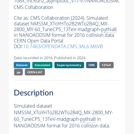
106X_mcRun2_asymptotic_v17-v1/NANOAODSIM,
CMS Collaboration
Cite as:
CMS Collaboration (2024). Simulated
dataset NMSSM_XToYHTo2B2WTo2B4Q_MX-
2800_MY-60_TuneCP5_13TeV-madgraph-
pythia8
in NANOAODSIM format for 2016 collision data.
CERN Open Data Portal.
DOI:
10.7483/OPENDATA.CMS.3AL6.M6VB
Data recorded in 2016. Published in 2024.
Dataset
Simulated
Supersymmetry
CMS
13TeV
pp
CERN-LHC
Description
Simulated dataset
NMSSM_XToYHTo2B2WTo2B4Q_MX-2800_MY-
60_TuneCP5_13TeV-madgraph-
pythia8
in
NANOAODSIM format for 2016 collision data.