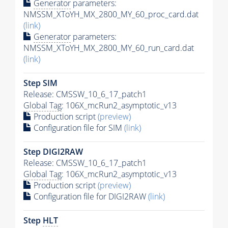
Generator
parameters:
NMSSM_XToYH_MX_2800_MY_60_proc_card.dat
(link)
Generator
parameters:
NMSSM_XToYH_MX_2800_MY_60_run_card.dat
(link)
Step SIM
Release: CMSSW_10_6_17_patch1
Global Tag
: 106X_mcRun2_asymptotic_v13
Production script
(preview)
Configuration file for SIM
(link)
Step DIGI2RAW
Release: CMSSW_10_6_17_patch1
Global Tag
: 106X_mcRun2_asymptotic_v13
Production script
(preview)
Configuration file for DIGI2RAW
(link)
Step
HLT