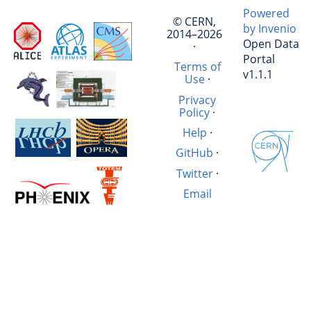
Powered
© CERN,
by Invenio
2014–2026
Open Data
·
Portal
Terms of
v1.1.1
Use
·
Privacy
Policy
·
Help
·
GitHub
·
Twitter
·
Email