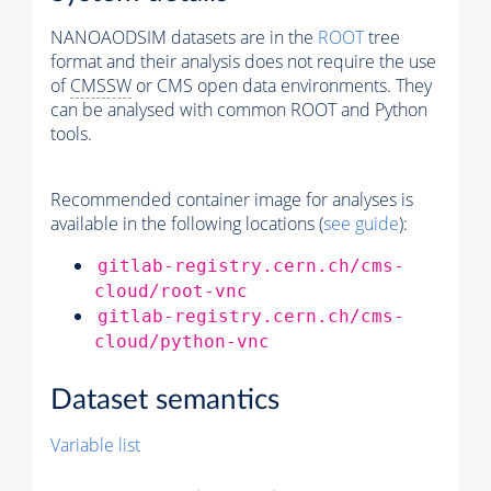
NANOAODSIM datasets are in the
ROOT
tree
format and their analysis does not require the use
of
CMSSW
or CMS open data environments. They
can be analysed with common ROOT and Python
tools.
Recommended container image for analyses is
available in the following locations (
see guide
):
gitlab-registry.cern.ch/cms-
cloud/root-vnc
gitlab-registry.cern.ch/cms-
cloud/python-vnc
Dataset semantics
Variable list