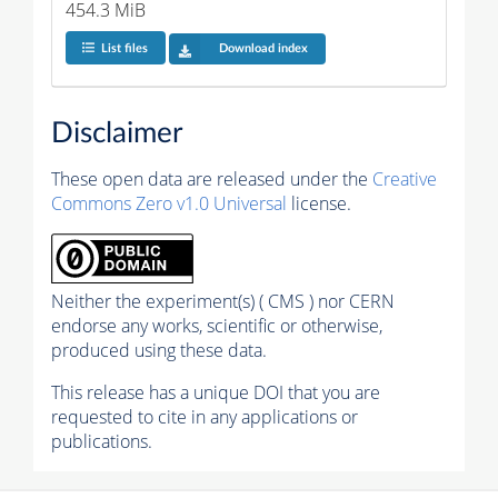
454.3 MiB
List files
Download index
Disclaimer
These open data are released under the
Creative
Commons Zero v1.0 Universal
license.
Neither the experiment(s) ( CMS ) nor CERN
endorse any works, scientific or otherwise,
produced using these data.
This release has a unique DOI that you are
requested to cite in any applications or
publications.