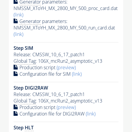
Generator
parameters:
NMSSM_XToYH_MX_2800_MY_500_proc_card.dat
(link)
Generator
parameters:
NMSSM_XToYH_MX_2800_MY_500_run_card.dat
(link)
Step SIM
Release: CMSSW_10_6_17_patch1
Global Tag
: 106X_mcRun2_asymptotic_v13
Production script
(preview)
Configuration file for SIM
(link)
Step DIGI2RAW
Release: CMSSW_10_6_17_patch1
Global Tag
: 106X_mcRun2_asymptotic_v13
Production script
(preview)
Configuration file for DIGI2RAW
(link)
Step
HLT