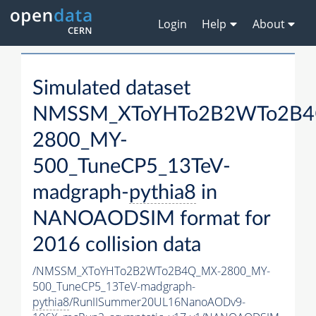
Login
Help
About
Simulated dataset
NMSSM_XToYHTo2B2WTo2B4
2800_MY-
500_TuneCP5_13TeV-
madgraph-
pythia8
in
NANOAODSIM format for
2016 collision data
/NMSSM_XToYHTo2B2WTo2B4Q_MX-2800_MY-
500_TuneCP5_13TeV-madgraph-
pythia8
/RunIISummer20UL16NanoAODv9-