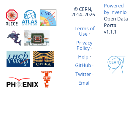
Powered
© CERN,
by Invenio
2014–2026
Open Data
·
Portal
Terms of
v1.1.1
Use
·
Privacy
Policy
·
Help
·
GitHub
·
Twitter
·
Email