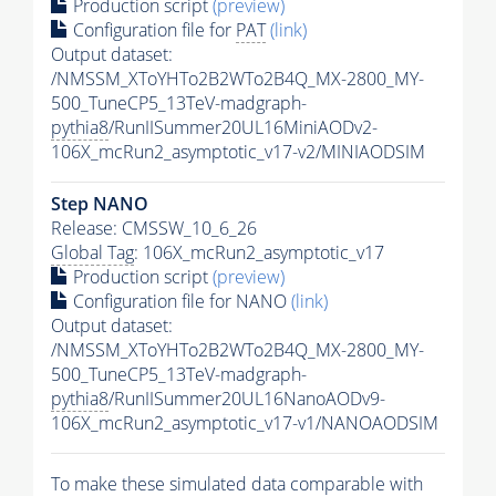
Production script
(preview)
Configuration file for
PAT
(link)
Output dataset:
/NMSSM_XToYHTo2B2WTo2B4Q_MX-2800_MY-
500_TuneCP5_13TeV-madgraph-
pythia8
/RunIISummer20UL16MiniAODv2-
106X_mcRun2_asymptotic_v17-v2/MINIAODSIM
Step NANO
Release: CMSSW_10_6_26
Global Tag
: 106X_mcRun2_asymptotic_v17
Production script
(preview)
Configuration file for NANO
(link)
Output dataset:
/NMSSM_XToYHTo2B2WTo2B4Q_MX-2800_MY-
500_TuneCP5_13TeV-madgraph-
pythia8
/RunIISummer20UL16NanoAODv9-
106X_mcRun2_asymptotic_v17-v1/NANOAODSIM
To make these simulated data comparable with