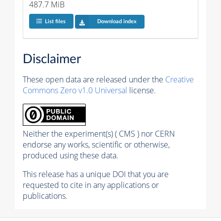
487.7 MiB
List files
Download index
Disclaimer
These open data are released under the
Creative
Commons Zero v1.0 Universal
license.
Neither the experiment(s) ( CMS ) nor CERN
endorse any works, scientific or otherwise,
produced using these data.
This release has a unique DOI that you are
requested to cite in any applications or
publications.