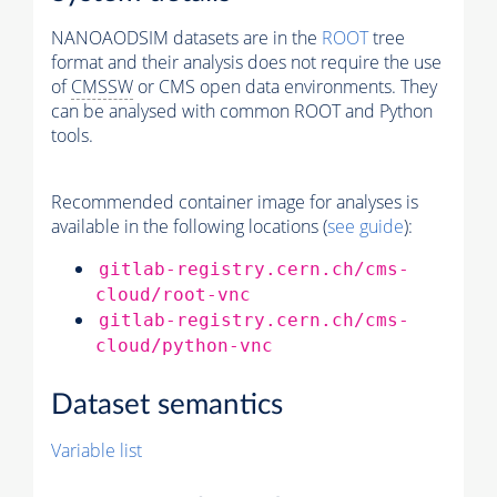
NANOAODSIM datasets are in the
ROOT
tree
format and their analysis does not require the use
of
CMSSW
or CMS open data environments. They
can be analysed with common ROOT and Python
tools.
Recommended container image for analyses is
available in the following locations (
see guide
):
gitlab-registry.cern.ch/cms-
cloud/root-vnc
gitlab-registry.cern.ch/cms-
cloud/python-vnc
Dataset semantics
Variable list