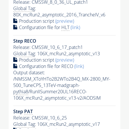
Release: CMSSW_8_0_36_UL_patch1
Global Tag
:
80X_mcRun2_asymptotic_2016_TrancheIV_v6
Production script
(preview)
Configuration file for
HLT
(link)
Step RECO
Release: CMSSW_10_6_17_patch1
Global Tag
: 106X_mcRun2_asymptotic_v13
Production script
(preview)
Configuration file for RECO
(link)
Output dataset:
/NMSSM_XToYHTo2B2WTo2B4Q_MX-2800_MY-
500_TuneCP5_13TeV-madgraph-
pythia8
/RunIISummer20UL16RECO-
106X_mcRun2_asymptotic_v13-v2/AODSIM
Step
PAT
Release: CMSSW_10_6_25
Global Tag
: 106X_mcRun2_asymptotic_v17