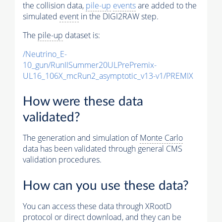
the collision data,
pile-up
events
are added to the
simulated
event
in the DIGI2RAW step.
The
pile-up
dataset is:
/Neutrino_E-
10_gun/RunIISummer20ULPrePremix-
UL16_106X_mcRun2_asymptotic_v13-v1/PREMIX
How were these data
validated?
The generation and simulation of
Monte Carlo
data has been validated through general CMS
validation procedures.
How can you use these data?
You can access these data through XRootD
protocol or direct download, and they can be