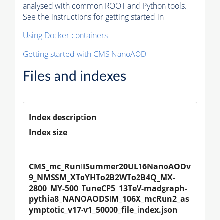
analysed with common ROOT and Python tools.
See the instructions for getting started in
Using Docker containers
Getting started with CMS NanoAOD
Files and indexes
Index description
Index size
CMS_mc_RunIISummer20UL16NanoAODv
9_NMSSM_XToYHTo2B2WTo2B4Q_MX-
2800_MY-500_TuneCP5_13TeV-madgraph-
pythia8_NANOAODSIM_106X_mcRun2_as
ymptotic_v17-v1_50000_file_index.json