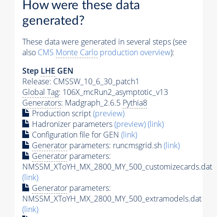
How were these data
generated?
These data were generated in several steps (see
also
CMS
Monte Carlo
production overview
):
Step
LHE
GEN
Release: CMSSW_10_6_30_patch1
Global Tag
: 106X_mcRun2_asymptotic_v13
Generators
: Madgraph_2.6.5
Pythia8
Production script
(preview)
Hadronizer parameters
(preview)
(link)
Configuration file for GEN
(link)
Generator
parameters: runcmsgrid.sh
(link)
Generator
parameters:
NMSSM_XToYH_MX_2800_MY_500_customizecards.dat
(link)
Generator
parameters:
NMSSM_XToYH_MX_2800_MY_500_extramodels.dat
(link)