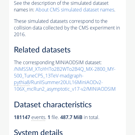
See the description of the simulated dataset
names in:
About CMS simulated dataset names
.
These simulated datasets correspond to the
collision data collected by the CMS experiment in
2016.
Related datasets
The corresponding MINIAODSIM dataset:
/NMSSM_XToYHTo2B2WTo2B4Q_MX-2800_MY-
500_TuneCP5_13TeV-madgraph-
pythia8
/RunIISummer20UL16MiniAODv2-
106X_mcRun2_asymptotic_v17-v2/MINIAODSIM
Dataset characteristics
181147
events
.
1
file.
487.7 MiB
in total.
System details