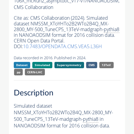
106X_mcRun2_asymptotic_v17-v1/NANOAODSIM,
CMS Collaboration
Cite as:
CMS Collaboration (2024). Simulated
dataset NMSSM_XToYHTo2B2WTo2B4Q_MX-
2800_MY-500_TuneCP5_13TeV-madgraph-
pythia8
in NANOAODSIM format for 2016 collision data.
CERN Open Data Portal.
DOI:
10.7483/OPENDATA.CMS.VEA5.L36H
Data recorded in 2016. Published in 2024.
Dataset
Simulated
Supersymmetry
CMS
13TeV
pp
CERN-LHC
Description
Simulated dataset
NMSSM_XToYHTo2B2WTo2B4Q_MX-2800_MY-
500_TuneCP5_13TeV-madgraph-
pythia8
in
NANOAODSIM format for 2016 collision data.