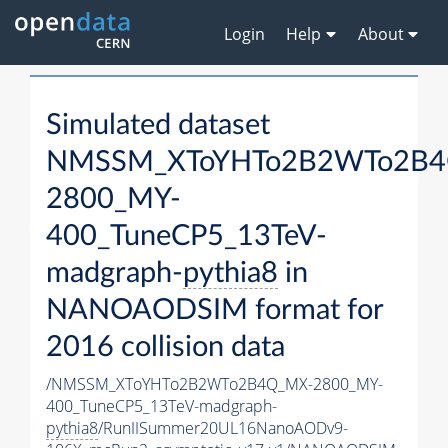
Login
Help
About
Simulated dataset
NMSSM_XToYHTo2B2WTo2B4
2800_MY-
400_TuneCP5_13TeV-
madgraph-
pythia8
in
NANOAODSIM format for
2016 collision data
/NMSSM_XToYHTo2B2WTo2B4Q_MX-2800_MY-
400_TuneCP5_13TeV-madgraph-
pythia8
/RunIISummer20UL16NanoAODv9-