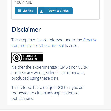
488.4 MiB
List files
Download index
Disclaimer
These open data are released under the
Creative
Commons Zero v1.0 Universal
license.
Neither the experiment(s) ( CMS ) nor CERN
endorse any works, scientific or otherwise,
produced using these data.
This release has a unique DOI that you are
requested to cite in any applications or
publications.