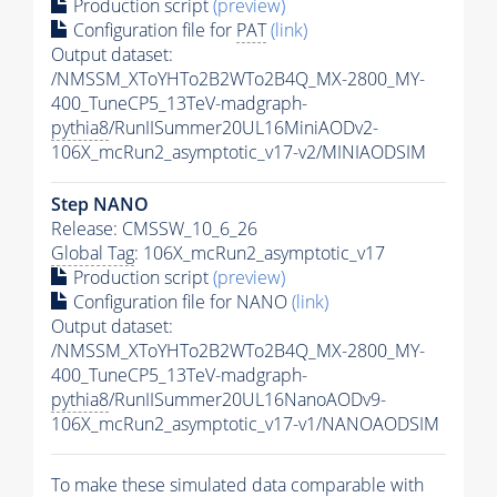
Production script
(preview)
Configuration file for
PAT
(link)
Output dataset:
/NMSSM_XToYHTo2B2WTo2B4Q_MX-2800_MY-
400_TuneCP5_13TeV-madgraph-
pythia8
/RunIISummer20UL16MiniAODv2-
106X_mcRun2_asymptotic_v17-v2/MINIAODSIM
Step NANO
Release: CMSSW_10_6_26
Global Tag
: 106X_mcRun2_asymptotic_v17
Production script
(preview)
Configuration file for NANO
(link)
Output dataset:
/NMSSM_XToYHTo2B2WTo2B4Q_MX-2800_MY-
400_TuneCP5_13TeV-madgraph-
pythia8
/RunIISummer20UL16NanoAODv9-
106X_mcRun2_asymptotic_v17-v1/NANOAODSIM
To make these simulated data comparable with