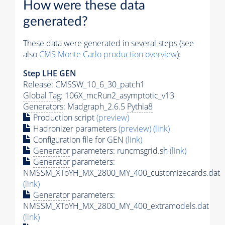
How were these data
generated?
These data were generated in several steps (see
also
CMS
Monte Carlo
production overview
):
Step
LHE
GEN
Release: CMSSW_10_6_30_patch1
Global Tag
: 106X_mcRun2_asymptotic_v13
Generators
: Madgraph_2.6.5
Pythia8
Production script
(preview)
Hadronizer parameters
(preview)
(link)
Configuration file for GEN
(link)
Generator
parameters: runcmsgrid.sh
(link)
Generator
parameters:
NMSSM_XToYH_MX_2800_MY_400_customizecards.dat
(link)
Generator
parameters:
NMSSM_XToYH_MX_2800_MY_400_extramodels.dat
(link)