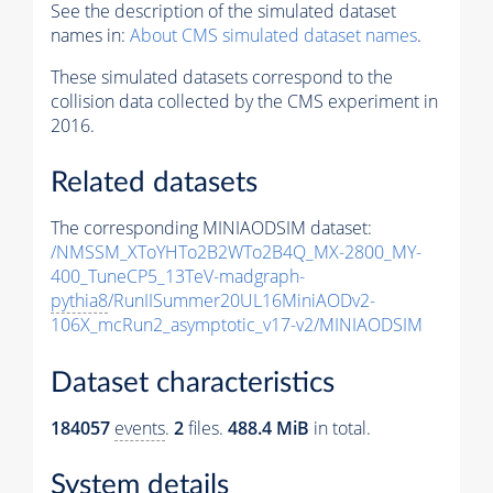
See the description of the simulated dataset
names in:
About CMS simulated dataset names
.
These simulated datasets correspond to the
collision data collected by the CMS experiment in
2016.
Related datasets
The corresponding MINIAODSIM dataset:
/NMSSM_XToYHTo2B2WTo2B4Q_MX-2800_MY-
400_TuneCP5_13TeV-madgraph-
pythia8
/RunIISummer20UL16MiniAODv2-
106X_mcRun2_asymptotic_v17-v2/MINIAODSIM
Dataset characteristics
184057
events
.
2
files.
488.4 MiB
in total.
System details