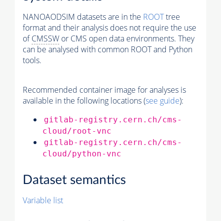
NANOAODSIM datasets are in the
ROOT
tree
format and their analysis does not require the use
of
CMSSW
or CMS open data environments. They
can be analysed with common ROOT and Python
tools.
Recommended container image for analyses is
available in the following locations (
see guide
):
gitlab-registry.cern.ch/cms-
cloud/root-vnc
gitlab-registry.cern.ch/cms-
cloud/python-vnc
Dataset semantics
Variable list