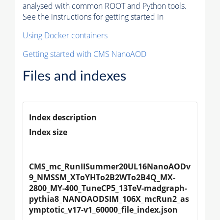
analysed with common ROOT and Python tools.
See the instructions for getting started in
Using Docker containers
Getting started with CMS NanoAOD
Files and indexes
Index description
Index size
CMS_mc_RunIISummer20UL16NanoAODv
9_NMSSM_XToYHTo2B2WTo2B4Q_MX-
2800_MY-400_TuneCP5_13TeV-madgraph-
pythia8_NANOAODSIM_106X_mcRun2_as
ymptotic_v17-v1_60000_file_index.json