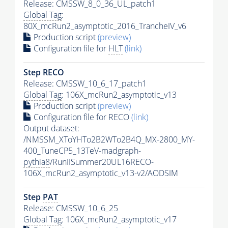
Release: CMSSW_8_0_36_UL_patch1
Global Tag
:
80X_mcRun2_asymptotic_2016_TrancheIV_v6
Production script
(preview)
Configuration file for
HLT
(link)
Step RECO
Release: CMSSW_10_6_17_patch1
Global Tag
: 106X_mcRun2_asymptotic_v13
Production script
(preview)
Configuration file for RECO
(link)
Output dataset:
/NMSSM_XToYHTo2B2WTo2B4Q_MX-2800_MY-
400_TuneCP5_13TeV-madgraph-
pythia8
/RunIISummer20UL16RECO-
106X_mcRun2_asymptotic_v13-v2/AODSIM
Step
PAT
Release: CMSSW_10_6_25
Global Tag
: 106X_mcRun2_asymptotic_v17