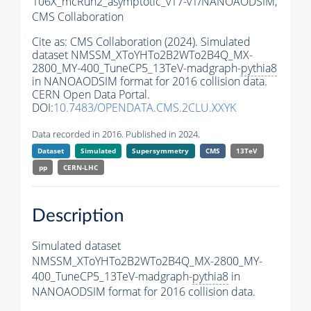
106X_mcRun2_asymptotic_v17-v1/NANOAODSIM,
CMS Collaboration
Cite as:
CMS Collaboration (2024). Simulated
dataset NMSSM_XToYHTo2B2WTo2B4Q_MX-
2800_MY-400_TuneCP5_13TeV-madgraph-
pythia8
in NANOAODSIM format for 2016 collision data.
CERN Open Data Portal.
DOI:
10.7483/OPENDATA.CMS.2CLU.XXYK
Data recorded in 2016. Published in 2024.
Dataset
Simulated
Supersymmetry
CMS
13TeV
pp
CERN-LHC
Description
Simulated dataset
NMSSM_XToYHTo2B2WTo2B4Q_MX-2800_MY-
400_TuneCP5_13TeV-madgraph-
pythia8
in
NANOAODSIM format for 2016 collision data.