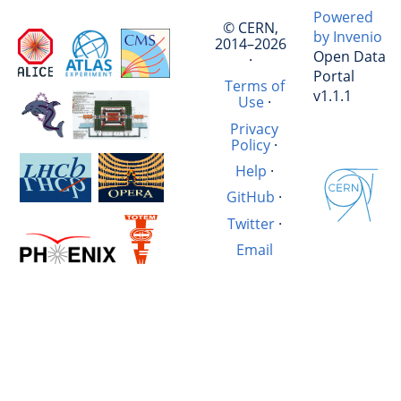
Powered
© CERN,
by Invenio
2014–2026
Open Data
·
Portal
Terms of
v1.1.1
Use
·
Privacy
Policy
·
Help
·
GitHub
·
Twitter
·
Email