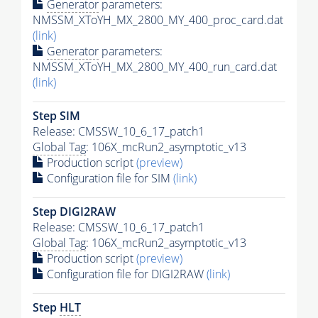
Generator
parameters:
NMSSM_XToYH_MX_2800_MY_400_proc_card.dat
(link)
Generator
parameters:
NMSSM_XToYH_MX_2800_MY_400_run_card.dat
(link)
Step SIM
Release: CMSSW_10_6_17_patch1
Global Tag
: 106X_mcRun2_asymptotic_v13
Production script
(preview)
Configuration file for SIM
(link)
Step DIGI2RAW
Release: CMSSW_10_6_17_patch1
Global Tag
: 106X_mcRun2_asymptotic_v13
Production script
(preview)
Configuration file for DIGI2RAW
(link)
Step
HLT