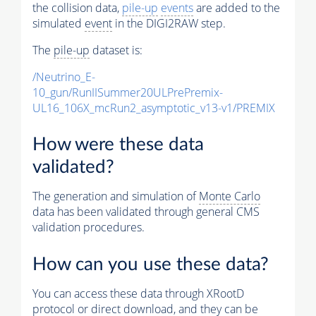
the collision data,
pile-up
events
are added to the
simulated
event
in the DIGI2RAW step.
The
pile-up
dataset is:
/Neutrino_E-
10_gun/RunIISummer20ULPrePremix-
UL16_106X_mcRun2_asymptotic_v13-v1/PREMIX
How were these data
validated?
The generation and simulation of
Monte Carlo
data has been validated through general CMS
validation procedures.
How can you use these data?
You can access these data through XRootD
protocol or direct download, and they can be