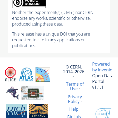
Neither the experiment(s) ( CMS ) nor CERN
endorse any works, scientific or otherwise,
produced using these data.
This release has a unique DOI that you are
requested to cite in any applications or
publications.
Powered
© CERN,
by Invenio
2014–2026
Open Data
·
Portal
Terms of
v1.1.1
Use
·
Privacy
Policy
·
Help
·
GitHub
·