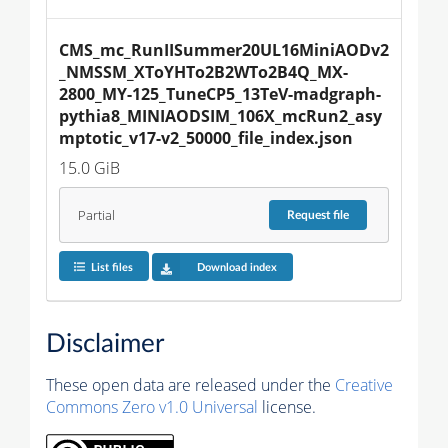
CMS_mc_RunIISummer20UL16MiniAODv2
_NMSSM_XToYHTo2B2WTo2B4Q_MX-
2800_MY-125_TuneCP5_13TeV-madgraph-
pythia8_MINIAODSIM_106X_mcRun2_asy
mptotic_v17-v2_50000_file_index.json
15.0 GiB
Partial
Request
file
List files
Download index
Disclaimer
These open data are released under the
Creative
Commons Zero v1.0 Universal
license.