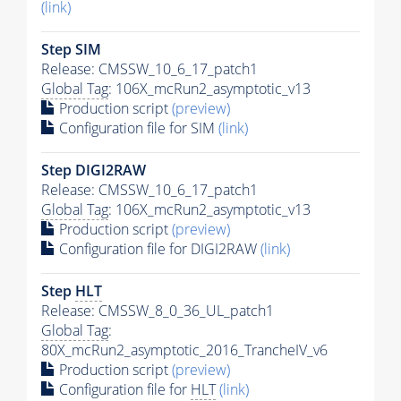
(link)
Step SIM
Release: CMSSW_10_6_17_patch1
Global Tag
: 106X_mcRun2_asymptotic_v13
Production script
(preview)
Configuration file for SIM
(link)
Step DIGI2RAW
Release: CMSSW_10_6_17_patch1
Global Tag
: 106X_mcRun2_asymptotic_v13
Production script
(preview)
Configuration file for DIGI2RAW
(link)
Step
HLT
Release: CMSSW_8_0_36_UL_patch1
Global Tag
:
80X_mcRun2_asymptotic_2016_TrancheIV_v6
Production script
(preview)
Configuration file for
HLT
(link)