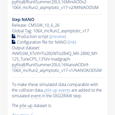
pythia8
/RunIISummer20UL16MiniAODv2-
106X_mcRun2_asymptotic_v17-v2/MINIAODSIM
Step NANO
Release: CMSSW_10_6_26
Global Tag
: 106X_mcRun2_asymptotic_v17
Production script
(preview)
Configuration file for NANO
(link)
Output dataset:
/NMSSM_XToYHTo2B2WTo2B4Q_MX-2800_MY-
125_TuneCP5_13TeV-madgraph-
pythia8
/RunIISummer20UL16NanoAODv9-
106X_mcRun2_asymptotic_v17-v1/NANOAODSIM
To make these simulated data comparable with
the collision data,
pile-up
events
are added to the
simulated
event
in the DIGI2RAW step.
The
pile-up
dataset is: