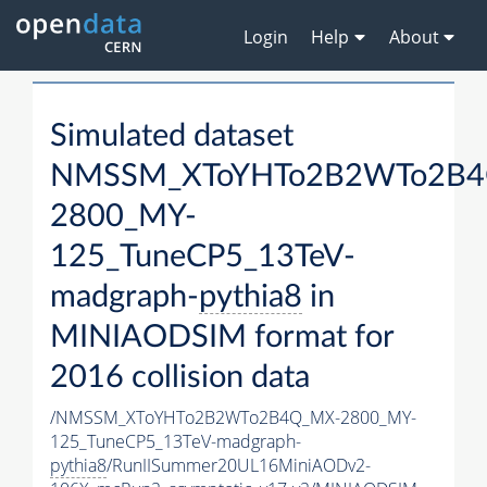
Login
Help
About
Simulated dataset
NMSSM_XToYHTo2B2WTo2B4
2800_MY-
125_TuneCP5_13TeV-
madgraph-
pythia8
in
MINIAODSIM format for
2016 collision data
/NMSSM_XToYHTo2B2WTo2B4Q_MX-2800_MY-
125_TuneCP5_13TeV-madgraph-
pythia8
/RunIISummer20UL16MiniAODv2-