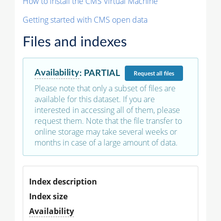
How to install the CMS Virtual Machine
Getting started with CMS open data
Files and indexes
Availability
:
PARTIAL
Request
all files
Please note that only a subset of files are
available for this dataset. If you are
interested in accessing all of them, please
request them. Note that the file transfer to
online storage may take several weeks or
months in case of a large amount of data.
Index description
Index size
Availability