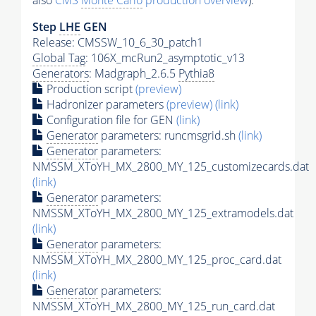
also
CMS
Monte Carlo
production overview
):
Step
LHE
GEN
Release: CMSSW_10_6_30_patch1
Global Tag
: 106X_mcRun2_asymptotic_v13
Generators
: Madgraph_2.6.5
Pythia8
Production script
(preview)
Hadronizer parameters
(preview)
(link)
Configuration file for GEN
(link)
Generator
parameters: runcmsgrid.sh
(link)
Generator
parameters:
NMSSM_XToYH_MX_2800_MY_125_customizecards.dat
(link)
Generator
parameters:
NMSSM_XToYH_MX_2800_MY_125_extramodels.dat
(link)
Generator
parameters:
NMSSM_XToYH_MX_2800_MY_125_proc_card.dat
(link)
Generator
parameters:
NMSSM_XToYH_MX_2800_MY_125_run_card.dat