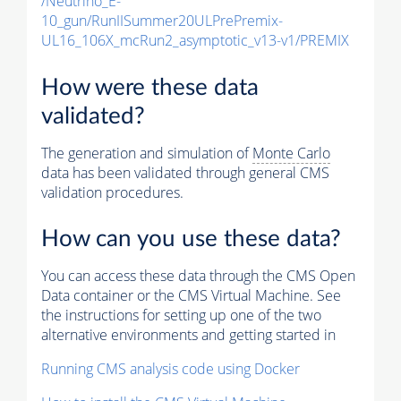
/Neutrino_E-
10_gun/RunIISummer20ULPrePremix-
UL16_106X_mcRun2_asymptotic_v13-v1/PREMIX
How were these data
validated?
The generation and simulation of
Monte Carlo
data has been validated through general CMS
validation procedures.
How can you use these data?
You can access these data through the CMS Open
Data container or the CMS Virtual Machine. See
the instructions for setting up one of the two
alternative environments and getting started in
Running CMS analysis code using Docker