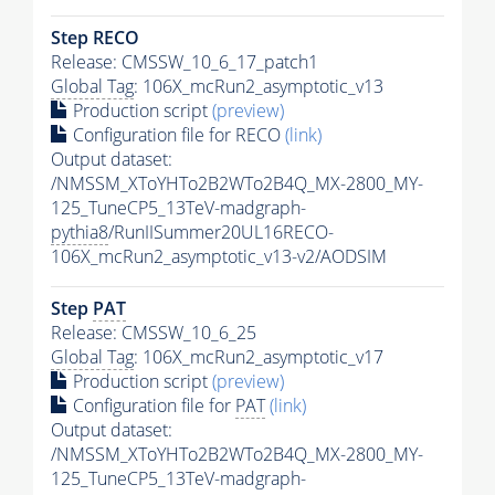
Step RECO
Release: CMSSW_10_6_17_patch1
Global Tag
: 106X_mcRun2_asymptotic_v13
Production script
(preview)
Configuration file for RECO
(link)
Output dataset:
/NMSSM_XToYHTo2B2WTo2B4Q_MX-2800_MY-
125_TuneCP5_13TeV-madgraph-
pythia8
/RunIISummer20UL16RECO-
106X_mcRun2_asymptotic_v13-v2/AODSIM
Step
PAT
Release: CMSSW_10_6_25
Global Tag
: 106X_mcRun2_asymptotic_v17
Production script
(preview)
Configuration file for
PAT
(link)
Output dataset:
/NMSSM_XToYHTo2B2WTo2B4Q_MX-2800_MY-
125_TuneCP5_13TeV-madgraph-