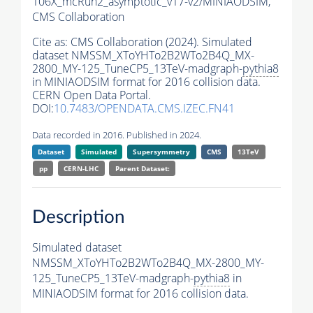
106X_mcRun2_asymptotic_v17-v2/MINIAODSIM,
CMS Collaboration
Cite as:
CMS Collaboration (2024). Simulated
dataset NMSSM_XToYHTo2B2WTo2B4Q_MX-
2800_MY-125_TuneCP5_13TeV-madgraph-
pythia8
in MINIAODSIM format for 2016 collision data.
CERN Open Data Portal.
DOI:
10.7483/OPENDATA.CMS.IZEC.FN41
Data recorded in 2016. Published in 2024.
Dataset
Simulated
Supersymmetry
CMS
13TeV
pp
CERN-LHC
Parent Dataset:
Description
Simulated dataset
NMSSM_XToYHTo2B2WTo2B4Q_MX-2800_MY-
125_TuneCP5_13TeV-madgraph-
pythia8
in
MINIAODSIM format for 2016 collision data.