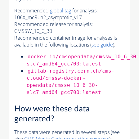
Recommended
global tag
for analysis:
106X_mcRun2_asymptotic_v17
Recommended release for analysis:
CMSSW_10_6_30
Recommended container image for analyses is
available in the following locations (
see guide
):
docker.io/cmsopendata/cmssw_10_6_30
slc7_amd64_gcc700:latest
gitlab-registry.cern.ch/cms-
cloud/cmssw-docker-
opendata/cmssw_10_6_30-
slc7_amd64_gcc700:latest
How were these data
generated?
These data were generated in several steps (see