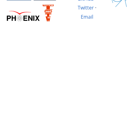
Twitter
·
Email