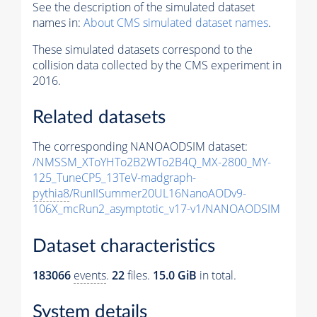
See the description of the simulated dataset
names in:
About CMS simulated dataset names
.
These simulated datasets correspond to the
collision data collected by the CMS experiment in
2016.
Related datasets
The corresponding NANOAODSIM dataset:
/NMSSM_XToYHTo2B2WTo2B4Q_MX-2800_MY-
125_TuneCP5_13TeV-madgraph-
pythia8
/RunIISummer20UL16NanoAODv9-
106X_mcRun2_asymptotic_v17-v1/NANOAODSIM
Dataset characteristics
183066
events
.
22
files.
15.0 GiB
in total.
System details