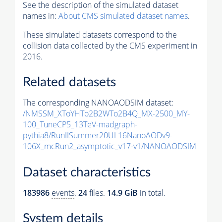
See the description of the simulated dataset
names in:
About CMS simulated dataset names
.
These simulated datasets correspond to the
collision data collected by the CMS experiment in
2016.
Related datasets
The corresponding NANOAODSIM dataset:
/NMSSM_XToYHTo2B2WTo2B4Q_MX-2500_MY-
100_TuneCP5_13TeV-madgraph-
pythia8
/RunIISummer20UL16NanoAODv9-
106X_mcRun2_asymptotic_v17-v1/NANOAODSIM
Dataset characteristics
183986
events
.
24
files.
14.9 GiB
in total.
System details