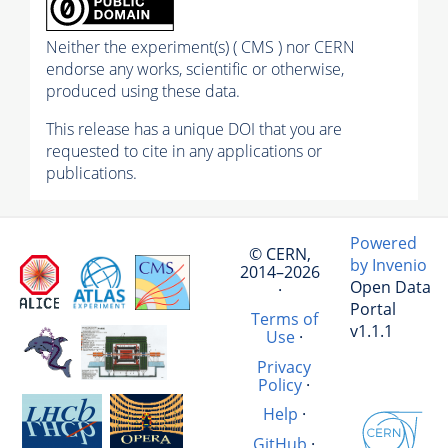
Neither the experiment(s) ( CMS ) nor CERN
endorse any works, scientific or otherwise,
produced using these data.
This release has a unique DOI that you are
requested to cite in any applications or
publications.
Powered
© CERN,
by Invenio
2014–2026
Open Data
·
Portal
Terms of
v1.1.1
Use
·
Privacy
Policy
·
Help
·
GitHub
·