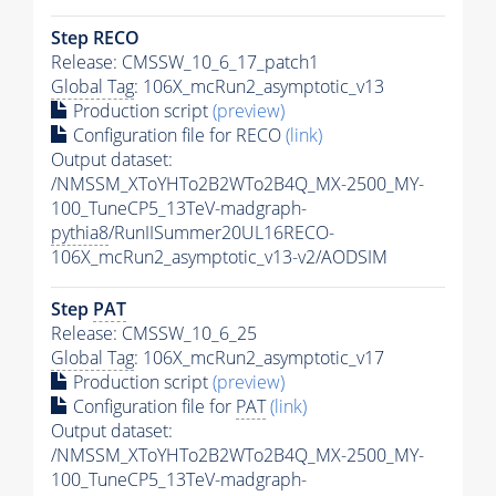
Step RECO
Release: CMSSW_10_6_17_patch1
Global Tag
: 106X_mcRun2_asymptotic_v13
Production script
(preview)
Configuration file for RECO
(link)
Output dataset:
/NMSSM_XToYHTo2B2WTo2B4Q_MX-2500_MY-
100_TuneCP5_13TeV-madgraph-
pythia8
/RunIISummer20UL16RECO-
106X_mcRun2_asymptotic_v13-v2/AODSIM
Step
PAT
Release: CMSSW_10_6_25
Global Tag
: 106X_mcRun2_asymptotic_v17
Production script
(preview)
Configuration file for
PAT
(link)
Output dataset:
/NMSSM_XToYHTo2B2WTo2B4Q_MX-2500_MY-
100_TuneCP5_13TeV-madgraph-