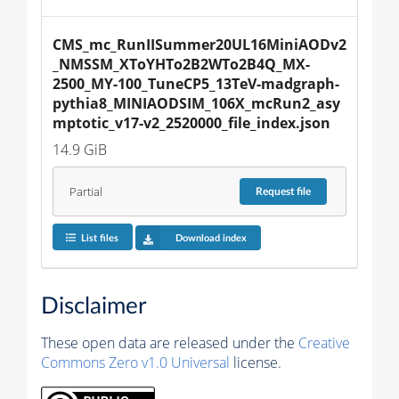
CMS_mc_RunIISummer20UL16MiniAODv2
_NMSSM_XToYHTo2B2WTo2B4Q_MX-
2500_MY-100_TuneCP5_13TeV-madgraph-
pythia8_MINIAODSIM_106X_mcRun2_asy
mptotic_v17-v2_2520000_file_index.json
14.9 GiB
Partial
Request
file
List files
Download index
Disclaimer
These open data are released under the
Creative
Commons Zero v1.0 Universal
license.