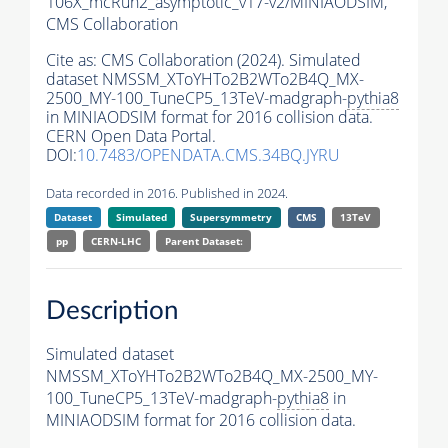
106X_mcRun2_asymptotic_v17-v2/MINIAODSIM,
CMS Collaboration
Cite as:
CMS Collaboration (2024). Simulated
dataset NMSSM_XToYHTo2B2WTo2B4Q_MX-
2500_MY-100_TuneCP5_13TeV-madgraph-
pythia8
in MINIAODSIM format for 2016 collision data.
CERN Open Data Portal.
DOI:
10.7483/OPENDATA.CMS.34BQ.JYRU
Data recorded in 2016. Published in 2024.
Dataset
Simulated
Supersymmetry
CMS
13TeV
pp
CERN-LHC
Parent Dataset:
Description
Simulated dataset
NMSSM_XToYHTo2B2WTo2B4Q_MX-2500_MY-
100_TuneCP5_13TeV-madgraph-
pythia8
in
MINIAODSIM format for 2016 collision data.