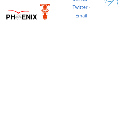
Twitter
·
Email