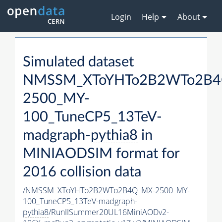
Login
Help
About
Simulated dataset
NMSSM_XToYHTo2B2WTo2B4
2500_MY-
100_TuneCP5_13TeV-
madgraph-
pythia8
in
MINIAODSIM format for
2016 collision data
/NMSSM_XToYHTo2B2WTo2B4Q_MX-2500_MY-
100_TuneCP5_13TeV-madgraph-
pythia8
/RunIISummer20UL16MiniAODv2-