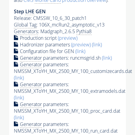
also
CMS
Monte Carlo
production overview
):
Step
LHE
GEN
Release: CMSSW_10_6_30_patch1
Global Tag
: 106X_mcRun2_asymptotic_v13
Generators
: Madgraph_2.6.5
Pythia8
Production script
(preview)
Hadronizer parameters
(preview)
(link)
Configuration file for GEN
(link)
Generator
parameters: runcmsgrid.sh
(link)
Generator
parameters:
NMSSM_XToYH_MX_2500_MY_100_customizecards.dat
(link)
Generator
parameters:
NMSSM_XToYH_MX_2500_MY_100_extramodels.dat
(link)
Generator
parameters:
NMSSM_XToYH_MX_2500_MY_100_proc_card.dat
(link)
Generator
parameters:
NMSSM_XToYH_MX_2500_MY_100_run_card.dat