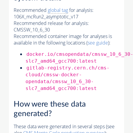
Recommended
global tag
for analysis:
106X_mcRun2_asymptotic_v17
Recommended release for analysis:
CMSSW_10_6_30
Recommended container image for analyses is
available in the following locations (
see guide
):
docker.io/cmsopendata/cmssw_10_6_30
slc7_amd64_gcc700:latest
gitlab-registry.cern.ch/cms-
cloud/cmssw-docker-
opendata/cmssw_10_6_30-
slc7_amd64_gcc700:latest
How were these data
generated?
These data were generated in several steps (see