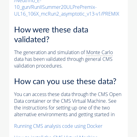
/Neutrino_E-
10_gun/RunIISummer20ULPrePremix-
UL16_106X_mcRun2_asymptotic_v13-v1/PREMIX
How were these data
validated?
The generation and simulation of
Monte Carlo
data has been validated through general CMS
validation procedures.
How can you use these data?
You can access these data through the CMS Open
Data container or the CMS Virtual Machine. See
the instructions for setting up one of the two
alternative environments and getting started in
Running CMS analysis code using Docker