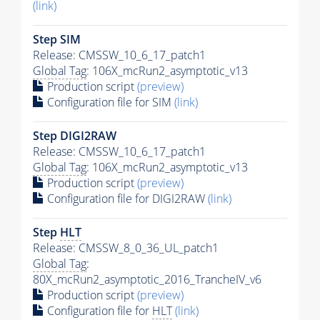
(link)
Step SIM
Release: CMSSW_10_6_17_patch1
Global Tag
: 106X_mcRun2_asymptotic_v13
Production script
(preview)
Configuration file for SIM
(link)
Step DIGI2RAW
Release: CMSSW_10_6_17_patch1
Global Tag
: 106X_mcRun2_asymptotic_v13
Production script
(preview)
Configuration file for DIGI2RAW
(link)
Step
HLT
Release: CMSSW_8_0_36_UL_patch1
Global Tag
:
80X_mcRun2_asymptotic_2016_TrancheIV_v6
Production script
(preview)
Configuration file for
HLT
(link)