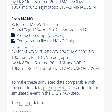
pythia8
/RunIISummer20UL16MiniAODv2-
106X_mcRun2_asymptotic_v17-v2/MINIAODSIM
Step NANO
Release: CMSSW_10_6_26
Global Tag
: 106X_mcRun2_asymptotic_v17
Production script
(preview)
Configuration file for NANO
(link)
Output dataset:
/NMSSM_XToYHTo2B2WTo2B4Q_MX-2500_MY-
100_TuneCP5_13TeV-madgraph-
pythia8
/RunIISummer20UL16NanoAODv9-
106X_mcRun2_asymptotic_v17-v1/NANOAODSIM
To make these simulated data comparable with
the collision data,
pile-up
events
are added to the
simulated
event
in the DIGI2RAW step.
The
pile-up
dataset is: