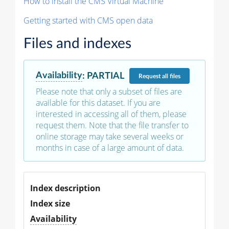
How to install the CMS Virtual Machine
Getting started with CMS open data
Files and indexes
Availability
:
PARTIAL
Request
all files
Please note that only a subset of files are
available for this dataset. If you are
interested in accessing all of them, please
request them. Note that the file transfer to
online storage may take several weeks or
months in case of a large amount of data.
Index description
Index size
Availability