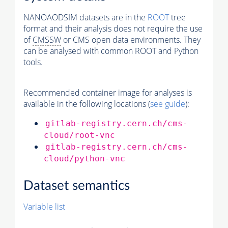
NANOAODSIM datasets are in the
ROOT
tree
format and their analysis does not require the use
of
CMSSW
or CMS open data environments. They
can be analysed with common ROOT and Python
tools.
Recommended container image for analyses is
available in the following locations (
see guide
):
gitlab-registry.cern.ch/cms-
cloud/root-vnc
gitlab-registry.cern.ch/cms-
cloud/python-vnc
Dataset semantics
Variable list