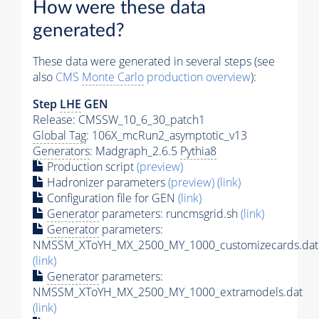
How were these data
generated?
These data were generated in several steps (see
also
CMS
Monte Carlo
production overview
):
Step
LHE
GEN
Release: CMSSW_10_6_30_patch1
Global Tag
: 106X_mcRun2_asymptotic_v13
Generators
: Madgraph_2.6.5
Pythia8
Production script
(preview)
Hadronizer parameters
(preview)
(link)
Configuration file for GEN
(link)
Generator
parameters: runcmsgrid.sh
(link)
Generator
parameters:
NMSSM_XToYH_MX_2500_MY_1000_customizecards.dat
(link)
Generator
parameters:
NMSSM_XToYH_MX_2500_MY_1000_extramodels.dat
(link)