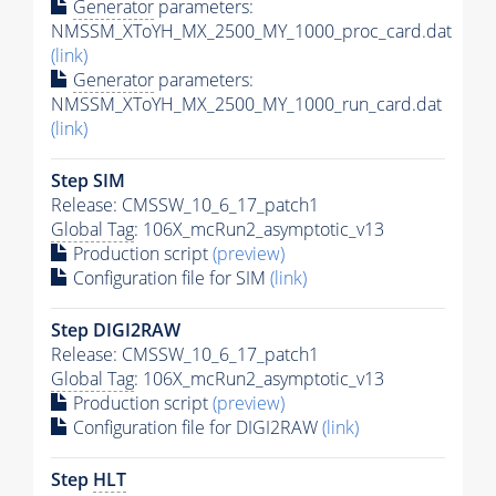
Generator
parameters:
NMSSM_XToYH_MX_2500_MY_1000_proc_card.dat
(link)
Generator
parameters:
NMSSM_XToYH_MX_2500_MY_1000_run_card.dat
(link)
Step SIM
Release: CMSSW_10_6_17_patch1
Global Tag
: 106X_mcRun2_asymptotic_v13
Production script
(preview)
Configuration file for SIM
(link)
Step DIGI2RAW
Release: CMSSW_10_6_17_patch1
Global Tag
: 106X_mcRun2_asymptotic_v13
Production script
(preview)
Configuration file for DIGI2RAW
(link)
Step
HLT