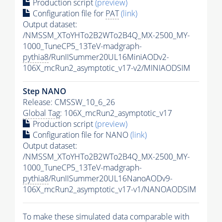
Production script
(preview)
Configuration file for
PAT
(link)
Output dataset:
/NMSSM_XToYHTo2B2WTo2B4Q_MX-2500_MY-
1000_TuneCP5_13TeV-madgraph-
pythia8
/RunIISummer20UL16MiniAODv2-
106X_mcRun2_asymptotic_v17-v2/MINIAODSIM
Step NANO
Release: CMSSW_10_6_26
Global Tag
: 106X_mcRun2_asymptotic_v17
Production script
(preview)
Configuration file for NANO
(link)
Output dataset:
/NMSSM_XToYHTo2B2WTo2B4Q_MX-2500_MY-
1000_TuneCP5_13TeV-madgraph-
pythia8
/RunIISummer20UL16NanoAODv9-
106X_mcRun2_asymptotic_v17-v1/NANOAODSIM
To make these simulated data comparable with