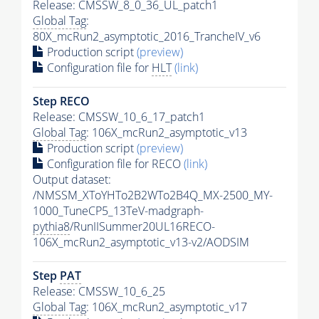
Release: CMSSW_8_0_36_UL_patch1
Global Tag
:
80X_mcRun2_asymptotic_2016_TrancheIV_v6
Production script
(preview)
Configuration file for
HLT
(link)
Step RECO
Release: CMSSW_10_6_17_patch1
Global Tag
: 106X_mcRun2_asymptotic_v13
Production script
(preview)
Configuration file for RECO
(link)
Output dataset:
/NMSSM_XToYHTo2B2WTo2B4Q_MX-2500_MY-
1000_TuneCP5_13TeV-madgraph-
pythia8
/RunIISummer20UL16RECO-
106X_mcRun2_asymptotic_v13-v2/AODSIM
Step
PAT
Release: CMSSW_10_6_25
Global Tag
: 106X_mcRun2_asymptotic_v17