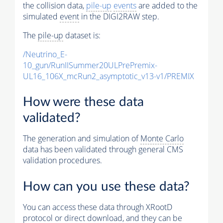
the collision data,
pile-up
events
are added to the
simulated
event
in the DIGI2RAW step.
The
pile-up
dataset is:
/Neutrino_E-
10_gun/RunIISummer20ULPrePremix-
UL16_106X_mcRun2_asymptotic_v13-v1/PREMIX
How were these data
validated?
The generation and simulation of
Monte Carlo
data has been validated through general CMS
validation procedures.
How can you use these data?
You can access these data through XRootD
protocol or direct download, and they can be