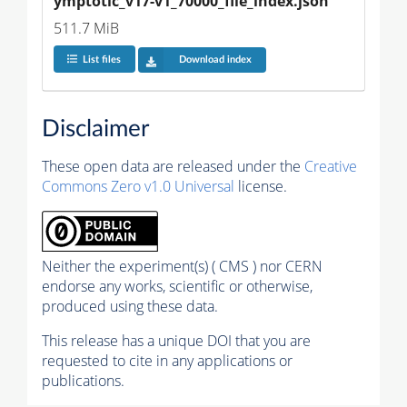
ymptotic_v17-v1_70000_file_index.json
511.7 MiB
List files
Download index
Disclaimer
These open data are released under the
Creative
Commons Zero v1.0 Universal
license.
Neither the experiment(s) ( CMS ) nor CERN
endorse any works, scientific or otherwise,
produced using these data.
This release has a unique DOI that you are
requested to cite in any applications or
publications.