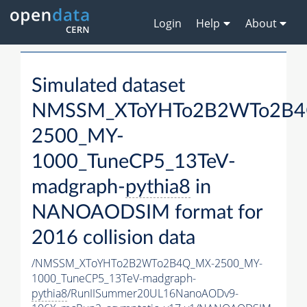
Login
Help
About
Simulated dataset
NMSSM_XToYHTo2B2WTo2B4
2500_MY-
1000_TuneCP5_13TeV-
madgraph-
pythia8
in
NANOAODSIM format for
2016 collision data
/NMSSM_XToYHTo2B2WTo2B4Q_MX-2500_MY-
1000_TuneCP5_13TeV-madgraph-
pythia8
/RunIISummer20UL16NanoAODv9-