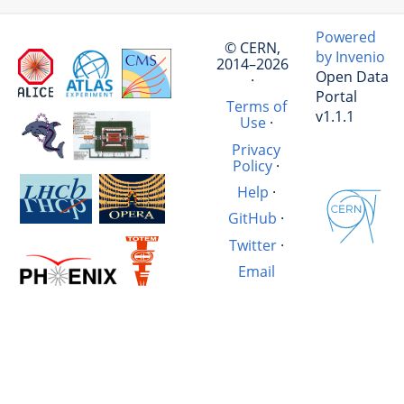
Powered
© CERN,
by Invenio
2014–2026
Open Data
·
Portal
Terms of
v1.1.1
Use
·
Privacy
Policy
·
Help
·
GitHub
·
Twitter
·
Email