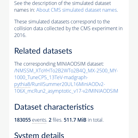
See the description of the simulated dataset
names in:
About CMS simulated dataset names
.
These simulated datasets correspond to the
collision data collected by the CMS experiment in
2016.
Related datasets
The corresponding MINIAODSIM dataset:
/NMSSM_XToYHTo2B2WTo2B4Q_MX-2500_MY-
1000_TuneCP5_13TeV-madgraph-
pythia8
/RunIISummer20UL16MiniAODv2-
106X_mcRun2_asymptotic_v17-v2/MINIAODSIM
Dataset characteristics
183055
events
.
2
files.
511.7 MiB
in total.
System details