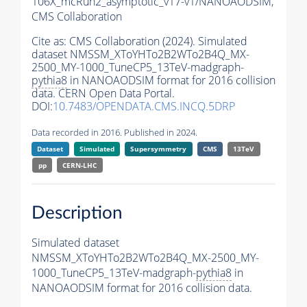
106X_mcRun2_asymptotic_v17-v1/NANOAODSIM,
CMS Collaboration
Cite as:
CMS Collaboration (2024). Simulated
dataset NMSSM_XToYHTo2B2WTo2B4Q_MX-
2500_MY-1000_TuneCP5_13TeV-madgraph-
pythia8
in NANOAODSIM format for 2016 collision
data. CERN Open Data Portal.
DOI:
10.7483/OPENDATA.CMS.INCQ.5DRP
Data recorded in 2016. Published in 2024.
Dataset
Simulated
Supersymmetry
CMS
13TeV
pp
CERN-LHC
Description
Simulated dataset
NMSSM_XToYHTo2B2WTo2B4Q_MX-2500_MY-
1000_TuneCP5_13TeV-madgraph-
pythia8
in
NANOAODSIM format for 2016 collision data.