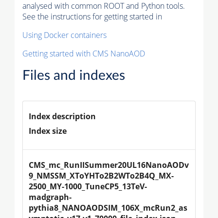
analysed with common ROOT and Python tools.
See the instructions for getting started in
Using Docker containers
Getting started with CMS NanoAOD
Files and indexes
Index description
Index size
CMS_mc_RunIISummer20UL16NanoAODv
9_NMSSM_XToYHTo2B2WTo2B4Q_MX-
2500_MY-1000_TuneCP5_13TeV-
madgraph-
pythia8_NANOAODSIM_106X_mcRun2_as