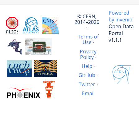
Powered
© CERN,
by Invenio
2014–2026
Open Data
·
Portal
Terms of
v1.1.1
Use
·
Privacy
Policy
·
Help
·
GitHub
·
Twitter
·
Email