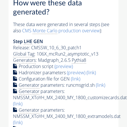
How were these data
generated?
These data were generated in several steps (see
also
CMS
Monte Carlo
production overview
):
Step
LHE
GEN
Release: CMSSW_10_6_30_patch1
Global Tag
: 106X_mcRun2_asymptotic_v13
Generators
: Madgraph_2.6.5
Pythia8
Production script
(preview)
Hadronizer parameters
(preview)
(link)
Configuration file for GEN
(link)
Generator
parameters: runcmsgrid.sh
(link)
Generator
parameters:
NMSSM_XToYH_MX_2400_MY_1800_customizecards.dat
(link)
Generator
parameters:
NMSSM_XToYH_MX_2400_MY_1800_extramodels.dat
(link)