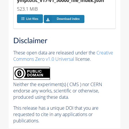
ymptotic_v17-v1_50000_file_index.json
523.1 MiB
List files
Download index
Disclaimer
These open data are released under the
Creative
Commons Zero v1.0 Universal
license.
Neither the experiment(s) ( CMS ) nor CERN
endorse any works, scientific or otherwise,
produced using these data.
This release has a unique DOI that you are
requested to cite in any applications or
publications.