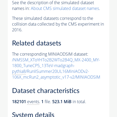
See the description of the simulated dataset
names in:
About CMS simulated dataset names
.
These simulated datasets correspond to the
collision data collected by the CMS experiment in
2016.
Related datasets
The corresponding MINIAODSIM dataset:
/NMSSM_XToYHTo2B2WTo2B4Q_MX-2400_MY-
1800_TuneCP5_13TeV-madgraph-
pythia8
/RunIISummer20UL16MiniAODv2-
106X_mcRun2_asymptotic_v17-v2/MINIAODSIM
Dataset characteristics
182101
events
.
1
file.
523.1 MiB
in total.
System details