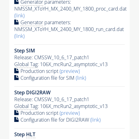
Generator
parameters:
NMSSM_XToYH_MX_2400_MY_1800_proc_card.dat
(link)
Generator
parameters:
NMSSM_XToYH_MX_2400_MY_1800_run_card.dat
(link)
Step SIM
Release: CMSSW_10_6_17_patch1
Global Tag
: 106X_mcRun2_asymptotic_v13
Production script
(preview)
Configuration file for SIM
(link)
Step DIGI2RAW
Release: CMSSW_10_6_17_patch1
Global Tag
: 106X_mcRun2_asymptotic_v13
Production script
(preview)
Configuration file for DIGI2RAW
(link)
Step
HLT