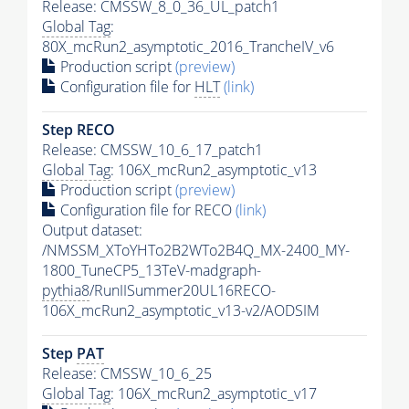
Release: CMSSW_8_0_36_UL_patch1
Global Tag
:
80X_mcRun2_asymptotic_2016_TrancheIV_v6
Production script
(preview)
Configuration file for
HLT
(link)
Step RECO
Release: CMSSW_10_6_17_patch1
Global Tag
: 106X_mcRun2_asymptotic_v13
Production script
(preview)
Configuration file for RECO
(link)
Output dataset:
/NMSSM_XToYHTo2B2WTo2B4Q_MX-2400_MY-
1800_TuneCP5_13TeV-madgraph-
pythia8
/RunIISummer20UL16RECO-
106X_mcRun2_asymptotic_v13-v2/AODSIM
Step
PAT
Release: CMSSW_10_6_25
Global Tag
: 106X_mcRun2_asymptotic_v17