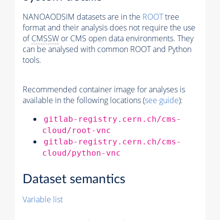
NANOAODSIM datasets are in the
ROOT
tree
format and their analysis does not require the use
of
CMSSW
or CMS open data environments. They
can be analysed with common ROOT and Python
tools.
Recommended container image for analyses is
available in the following locations (
see guide
):
gitlab-registry.cern.ch/cms-
cloud/root-vnc
gitlab-registry.cern.ch/cms-
cloud/python-vnc
Dataset semantics
Variable list