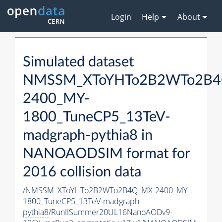
Login
Help
About
Simulated dataset
NMSSM_XToYHTo2B2WTo2B4
2400_MY-
1800_TuneCP5_13TeV-
madgraph-
pythia8
in
NANOAODSIM format for
2016 collision data
/NMSSM_XToYHTo2B2WTo2B4Q_MX-2400_MY-
1800_TuneCP5_13TeV-madgraph-
pythia8
/RunIISummer20UL16NanoAODv9-