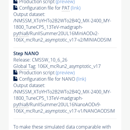
Production script
(preview)
Configuration file for
PAT
(link)
Output dataset:
/NMSSM_XToYHTo2B2WTo2B4Q_MX-2400_MY-
1800_TuneCP5_13TeV-madgraph-
pythia8
/RunIISummer20UL16MiniAODv2-
106X_mcRun2_asymptotic_v17-v2/MINIAODSIM
Step NANO
Release: CMSSW_10_6_26
Global Tag
: 106X_mcRun2_asymptotic_v17
Production script
(preview)
Configuration file for NANO
(link)
Output dataset:
/NMSSM_XToYHTo2B2WTo2B4Q_MX-2400_MY-
1800_TuneCP5_13TeV-madgraph-
pythia8
/RunIISummer20UL16NanoAODv9-
106X_mcRun2_asymptotic_v17-v1/NANOAODSIM
To make these simulated data comparable with