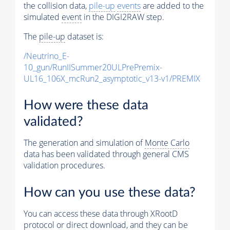
the collision data,
pile-up
events
are added to the
simulated
event
in the DIGI2RAW step.
The
pile-up
dataset is:
/Neutrino_E-
10_gun/RunIISummer20ULPrePremix-
UL16_106X_mcRun2_asymptotic_v13-v1/PREMIX
How were these data
validated?
The generation and simulation of
Monte Carlo
data has been validated through general CMS
validation procedures.
How can you use these data?
You can access these data through XRootD
protocol or direct download, and they can be