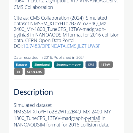
106X_mcRun2_asymptotic_v17-v1/NANOAODSIM,
CMS Collaboration
Cite as:
CMS Collaboration (2024). Simulated
dataset NMSSM_XToYHTo2B2WTo2B4Q_MX-
2400_MY-1800_TuneCP5_13TeV-madgraph-
pythia8
in NANOAODSIM format for 2016 collision
data. CERN Open Data Portal.
DOI:
10.7483/OPENDATA.CMS.JLZT.UW3F
Data recorded in 2016. Published in 2024.
Dataset
Simulated
Supersymmetry
CMS
13TeV
pp
CERN-LHC
Description
Simulated dataset
NMSSM_XToYHTo2B2WTo2B4Q_MX-2400_MY-
1800_TuneCP5_13TeV-madgraph-
pythia8
in
NANOAODSIM format for 2016 collision data.