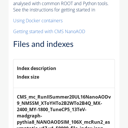
analysed with common ROOT and Python tools.
See the instructions for getting started in
Using Docker containers
Getting started with CMS NanoAOD
Files and indexes
Index description
Index size
CMS_mc_RunIISummer20UL16NanoAODv
9_NMSSM_XToYHTo2B2WTo2B4Q_MX-
2400_MY-1800_TuneCP5_13TeV-
madgraph-
pythia8_NANOAODSIM_106X_mcRun2_as