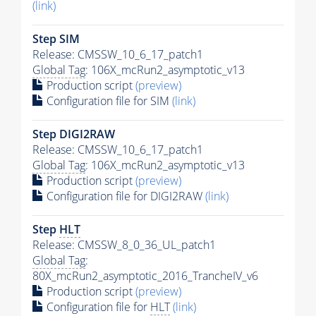
(link)
Step SIM
Release: CMSSW_10_6_17_patch1
Global Tag
: 106X_mcRun2_asymptotic_v13
Production script
(preview)
Configuration file for SIM
(link)
Step DIGI2RAW
Release: CMSSW_10_6_17_patch1
Global Tag
: 106X_mcRun2_asymptotic_v13
Production script
(preview)
Configuration file for DIGI2RAW
(link)
Step
HLT
Release: CMSSW_8_0_36_UL_patch1
Global Tag
:
80X_mcRun2_asymptotic_2016_TrancheIV_v6
Production script
(preview)
Configuration file for
HLT
(link)