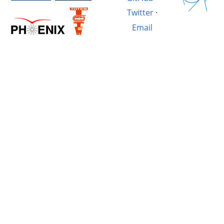
Twitter
·
Email