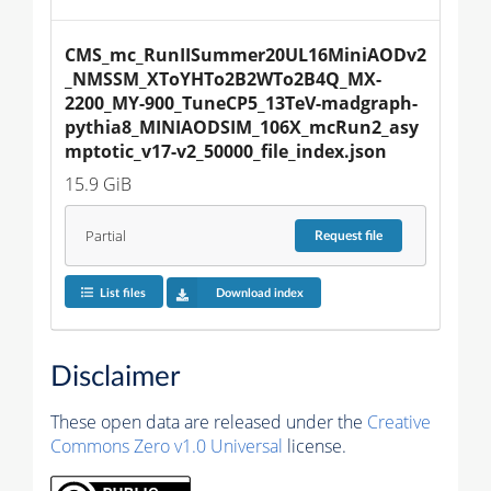
CMS_mc_RunIISummer20UL16MiniAODv2
_NMSSM_XToYHTo2B2WTo2B4Q_MX-
2200_MY-900_TuneCP5_13TeV-madgraph-
pythia8_MINIAODSIM_106X_mcRun2_asy
mptotic_v17-v2_50000_file_index.json
15.9 GiB
Partial
Request
file
List files
Download index
Disclaimer
These open data are released under the
Creative
Commons Zero v1.0 Universal
license.