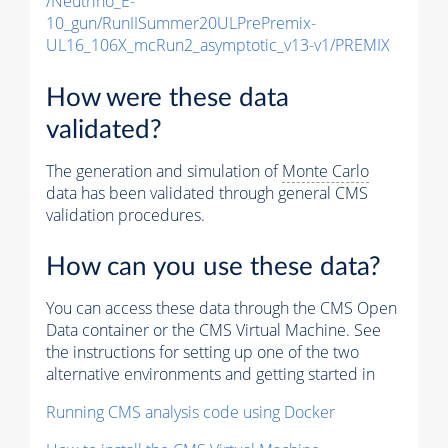
/Neutrino_E-
10_gun/RunIISummer20ULPrePremix-
UL16_106X_mcRun2_asymptotic_v13-v1/PREMIX
How were these data
validated?
The generation and simulation of
Monte Carlo
data has been validated through general CMS
validation procedures.
How can you use these data?
You can access these data through the CMS Open
Data container or the CMS Virtual Machine. See
the instructions for setting up one of the two
alternative environments and getting started in
Running CMS analysis code using Docker