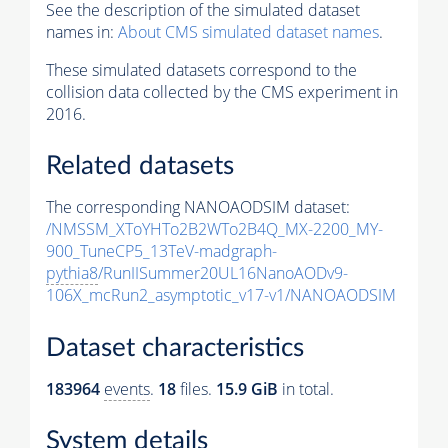
See the description of the simulated dataset
names in:
About CMS simulated dataset names
.
These simulated datasets correspond to the
collision data collected by the CMS experiment in
2016.
Related datasets
The corresponding NANOAODSIM dataset:
/NMSSM_XToYHTo2B2WTo2B4Q_MX-2200_MY-
900_TuneCP5_13TeV-madgraph-
pythia8
/RunIISummer20UL16NanoAODv9-
106X_mcRun2_asymptotic_v17-v1/NANOAODSIM
Dataset characteristics
183964
events
.
18
files.
15.9 GiB
in total.
System details