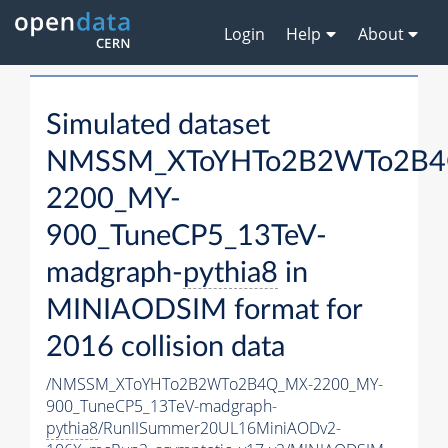
Login
Help
About
Simulated dataset
NMSSM_XToYHTo2B2WTo2B4
2200_MY-
900_TuneCP5_13TeV-
madgraph-
pythia8
in
MINIAODSIM format for
2016 collision data
/NMSSM_XToYHTo2B2WTo2B4Q_MX-2200_MY-
900_TuneCP5_13TeV-madgraph-
pythia8
/RunIISummer20UL16MiniAODv2-