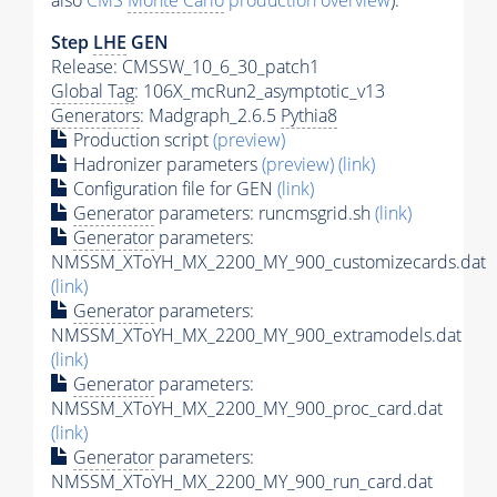
also
CMS
Monte Carlo
production overview
):
Step
LHE
GEN
Release: CMSSW_10_6_30_patch1
Global Tag
: 106X_mcRun2_asymptotic_v13
Generators
: Madgraph_2.6.5
Pythia8
Production script
(preview)
Hadronizer parameters
(preview)
(link)
Configuration file for GEN
(link)
Generator
parameters: runcmsgrid.sh
(link)
Generator
parameters:
NMSSM_XToYH_MX_2200_MY_900_customizecards.dat
(link)
Generator
parameters:
NMSSM_XToYH_MX_2200_MY_900_extramodels.dat
(link)
Generator
parameters:
NMSSM_XToYH_MX_2200_MY_900_proc_card.dat
(link)
Generator
parameters:
NMSSM_XToYH_MX_2200_MY_900_run_card.dat