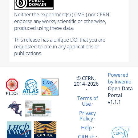
Neither the experiment(s) ( CMS ) nor CERN
endorse any works, scientific or otherwise,
produced using these data.
This release has a unique DOI that you are
requested to cite in any applications or
publications.
Powered
© CERN,
by Invenio
2014–2026
Open Data
·
Portal
Terms of
v1.1.1
Use
·
Privacy
Policy
·
Help
·
GitHub
·