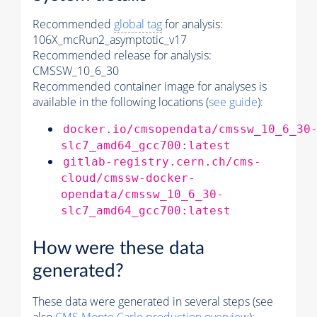
Recommended
global tag
for analysis:
106X_mcRun2_asymptotic_v17
Recommended release for analysis:
CMSSW_10_6_30
Recommended container image for analyses is
available in the following locations (
see guide
):
docker.io/cmsopendata/cmssw_10_6_30
slc7_amd64_gcc700:latest
gitlab-registry.cern.ch/cms-
cloud/cmssw-docker-
opendata/cmssw_10_6_30-
slc7_amd64_gcc700:latest
How were these data
generated?
These data were generated in several steps (see