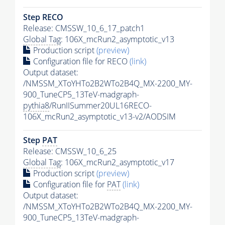
Step RECO
Release: CMSSW_10_6_17_patch1
Global Tag
: 106X_mcRun2_asymptotic_v13
Production script
(preview)
Configuration file for RECO
(link)
Output dataset:
/NMSSM_XToYHTo2B2WTo2B4Q_MX-2200_MY-
900_TuneCP5_13TeV-madgraph-
pythia8
/RunIISummer20UL16RECO-
106X_mcRun2_asymptotic_v13-v2/AODSIM
Step
PAT
Release: CMSSW_10_6_25
Global Tag
: 106X_mcRun2_asymptotic_v17
Production script
(preview)
Configuration file for
PAT
(link)
Output dataset:
/NMSSM_XToYHTo2B2WTo2B4Q_MX-2200_MY-
900_TuneCP5_13TeV-madgraph-