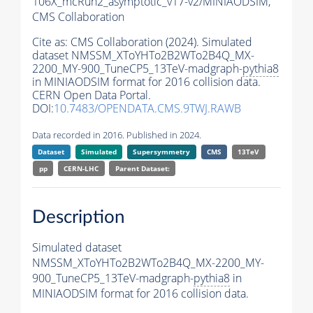
106X_mcRun2_asymptotic_v17-v2/MINIAODSIM,
CMS Collaboration
Cite as:
CMS Collaboration (2024). Simulated
dataset NMSSM_XToYHTo2B2WTo2B4Q_MX-
2200_MY-900_TuneCP5_13TeV-madgraph-
pythia8
in MINIAODSIM format for 2016 collision data.
CERN Open Data Portal.
DOI:
10.7483/OPENDATA.CMS.9TWJ.RAWB
Data recorded in 2016. Published in 2024.
Dataset
Simulated
Supersymmetry
CMS
13TeV
pp
CERN-LHC
Parent Dataset:
Description
Simulated dataset
NMSSM_XToYHTo2B2WTo2B4Q_MX-2200_MY-
900_TuneCP5_13TeV-madgraph-
pythia8
in
MINIAODSIM format for 2016 collision data.