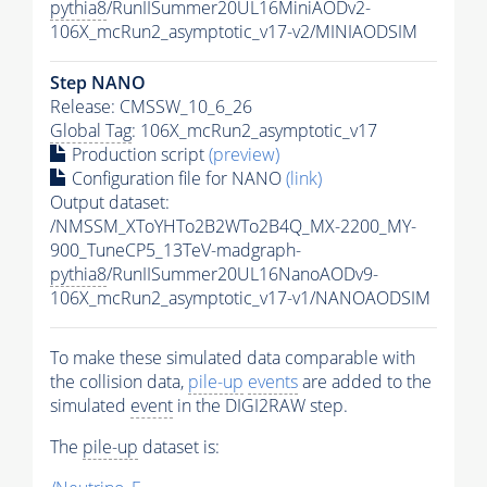
pythia8
/RunIISummer20UL16MiniAODv2-
106X_mcRun2_asymptotic_v17-v2/MINIAODSIM
Step NANO
Release: CMSSW_10_6_26
Global Tag
: 106X_mcRun2_asymptotic_v17
Production script
(preview)
Configuration file for NANO
(link)
Output dataset:
/NMSSM_XToYHTo2B2WTo2B4Q_MX-2200_MY-
900_TuneCP5_13TeV-madgraph-
pythia8
/RunIISummer20UL16NanoAODv9-
106X_mcRun2_asymptotic_v17-v1/NANOAODSIM
To make these simulated data comparable with
the collision data,
pile-up
events
are added to the
simulated
event
in the DIGI2RAW step.
The
pile-up
dataset is: