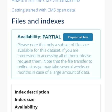
How to install the CMS Virtual Machine
Getting started with CMS open data
Files and indexes
Availability
:
PARTIAL
Request
all files
Please note that only a subset of files are
available for this dataset. If you are
interested in accessing all of them, please
request them. Note that the file transfer to
online storage may take several weeks or
months in case of a large amount of data.
Index description
Index size
Availability