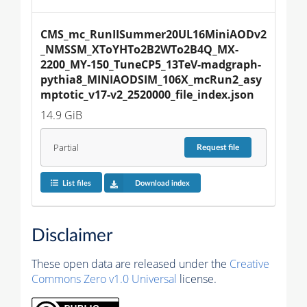
CMS_mc_RunIISummer20UL16MiniAODv2
_NMSSM_XToYHTo2B2WTo2B4Q_MX-
2200_MY-150_TuneCP5_13TeV-madgraph-
pythia8_MINIAODSIM_106X_mcRun2_asy
mptotic_v17-v2_2520000_file_index.json
14.9 GiB
Partial
Request
file
List files
Download index
Disclaimer
These open data are released under the
Creative
Commons Zero v1.0 Universal
license.