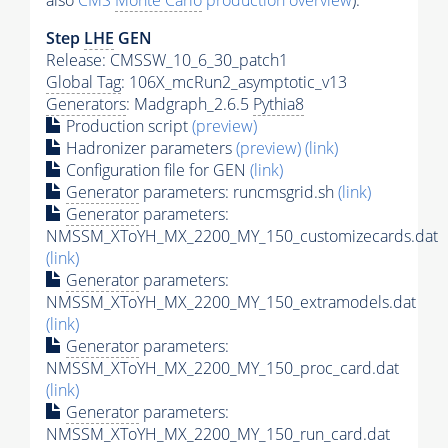
also
CMS
Monte Carlo
production overview
):
Step
LHE
GEN
Release: CMSSW_10_6_30_patch1
Global Tag
: 106X_mcRun2_asymptotic_v13
Generators
: Madgraph_2.6.5
Pythia8
Production script
(preview)
Hadronizer parameters
(preview)
(link)
Configuration file for GEN
(link)
Generator
parameters: runcmsgrid.sh
(link)
Generator
parameters:
NMSSM_XToYH_MX_2200_MY_150_customizecards.dat
(link)
Generator
parameters:
NMSSM_XToYH_MX_2200_MY_150_extramodels.dat
(link)
Generator
parameters:
NMSSM_XToYH_MX_2200_MY_150_proc_card.dat
(link)
Generator
parameters:
NMSSM_XToYH_MX_2200_MY_150_run_card.dat