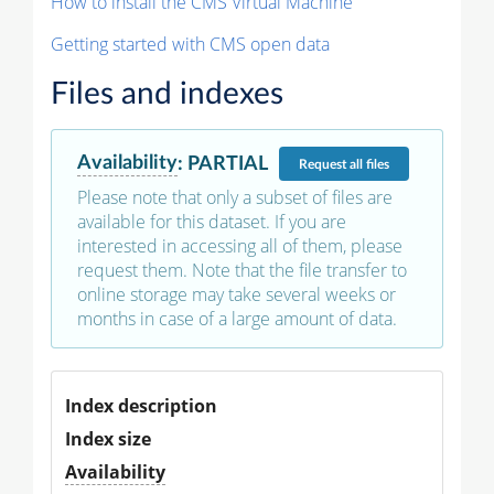
How to install the CMS Virtual Machine
Getting started with CMS open data
Files and indexes
Availability
:
PARTIAL
Request
all files
Please note that only a subset of files are
available for this dataset. If you are
interested in accessing all of them, please
request them. Note that the file transfer to
online storage may take several weeks or
months in case of a large amount of data.
Index description
Index size
Availability