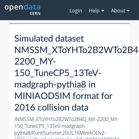
Login
Help
About
Simulated dataset
NMSSM_XToYHTo2B2WTo2B4
2200_MY-
150_TuneCP5_13TeV-
madgraph-
pythia8
in
MINIAODSIM format for
2016 collision data
/NMSSM_XToYHTo2B2WTo2B4Q_MX-2200_MY-
150_TuneCP5_13TeV-madgraph-
pythia8
/RunIISummer20UL16MiniAODv2-