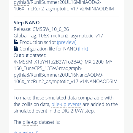
pythia8
/RunIISummer20UL16MiniAODv2-
106X_mcRun2_asymptotic_v17-v2/MINIAODSIM
Step NANO
Release: CMSSW_10_6_26
Global Tag
: 106X_mcRun2_asymptotic_v17
Production script
(preview)
Configuration file for NANO
(link)
Output dataset:
/NMSSM_XToYHTo2B2WTo2B4Q_MX-2200_MY-
150_TuneCP5_13TeV-madgraph-
pythia8
/RunIISummer20UL16NanoAODv9-
106X_mcRun2_asymptotic_v17-v1/NANOAODSIM
To make these simulated data comparable with
the collision data,
pile-up
events
are added to the
simulated
event
in the DIGI2RAW step.
The
pile-up
dataset is: