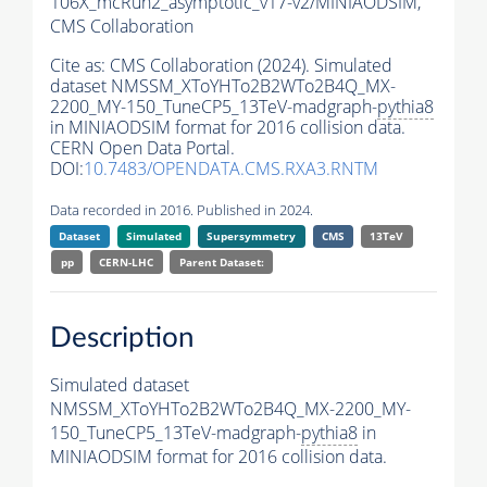
106X_mcRun2_asymptotic_v17-v2/MINIAODSIM,
CMS Collaboration
Cite as:
CMS Collaboration (2024). Simulated
dataset NMSSM_XToYHTo2B2WTo2B4Q_MX-
2200_MY-150_TuneCP5_13TeV-madgraph-
pythia8
in MINIAODSIM format for 2016 collision data.
CERN Open Data Portal.
DOI:
10.7483/OPENDATA.CMS.RXA3.RNTM
Data recorded in 2016. Published in 2024.
Dataset
Simulated
Supersymmetry
CMS
13TeV
pp
CERN-LHC
Parent Dataset:
Description
Simulated dataset
NMSSM_XToYHTo2B2WTo2B4Q_MX-2200_MY-
150_TuneCP5_13TeV-madgraph-
pythia8
in
MINIAODSIM format for 2016 collision data.