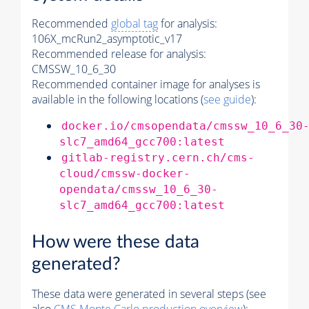
Recommended
global tag
for analysis:
106X_mcRun2_asymptotic_v17
Recommended release for analysis:
CMSSW_10_6_30
Recommended container image for analyses is
available in the following locations (
see guide
):
docker.io/cmsopendata/cmssw_10_6_30
slc7_amd64_gcc700:latest
gitlab-registry.cern.ch/cms-
cloud/cmssw-docker-
opendata/cmssw_10_6_30-
slc7_amd64_gcc700:latest
How were these data
generated?
These data were generated in several steps (see