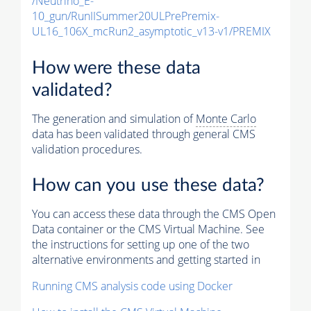
/Neutrino_E-
10_gun/RunIISummer20ULPrePremix-
UL16_106X_mcRun2_asymptotic_v13-v1/PREMIX
How were these data
validated?
The generation and simulation of
Monte Carlo
data has been validated through general CMS
validation procedures.
How can you use these data?
You can access these data through the CMS Open
Data container or the CMS Virtual Machine. See
the instructions for setting up one of the two
alternative environments and getting started in
Running CMS analysis code using Docker