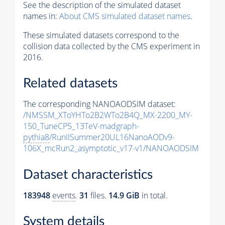
See the description of the simulated dataset
names in:
About CMS simulated dataset names
.
These simulated datasets correspond to the
collision data collected by the CMS experiment in
2016.
Related datasets
The corresponding NANOAODSIM dataset:
/NMSSM_XToYHTo2B2WTo2B4Q_MX-2200_MY-
150_TuneCP5_13TeV-madgraph-
pythia8
/RunIISummer20UL16NanoAODv9-
106X_mcRun2_asymptotic_v17-v1/NANOAODSIM
Dataset characteristics
183948
events
.
31
files.
14.9 GiB
in total.
System details