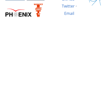
Twitter
·
Email