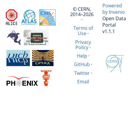
Powered
© CERN,
by Invenio
2014–2026
Open Data
·
Portal
Terms of
v1.1.1
Use
·
Privacy
Policy
·
Help
·
GitHub
·
Twitter
·
Email