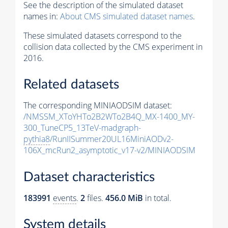
See the description of the simulated dataset
names in:
About CMS simulated dataset names
.
These simulated datasets correspond to the
collision data collected by the CMS experiment in
2016.
Related datasets
The corresponding MINIAODSIM dataset:
/NMSSM_XToYHTo2B2WTo2B4Q_MX-1400_MY-
300_TuneCP5_13TeV-madgraph-
pythia8
/RunIISummer20UL16MiniAODv2-
106X_mcRun2_asymptotic_v17-v2/MINIAODSIM
Dataset characteristics
183991
events
.
2
files.
456.0 MiB
in total.
System details