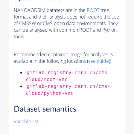
NANOAODSIM datasets are in the
ROOT
tree
format and their analysis does not require the use
of
CMSSW
or CMS open data environments. They
can be analysed with common ROOT and Python
tools.
Recommended container image for analyses is
available in the following locations (
see guide
):
gitlab-registry.cern.ch/cms-
cloud/root-vnc
gitlab-registry.cern.ch/cms-
cloud/python-vnc
Dataset semantics
Variable list