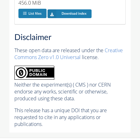
456.0 MiB
List files
Download index
Disclaimer
These open data are released under the
Creative
Commons Zero v1.0 Universal
license.
Neither the experiment(s) ( CMS ) nor CERN
endorse any works, scientific or otherwise,
produced using these data.
This release has a unique DOI that you are
requested to cite in any applications or
publications.