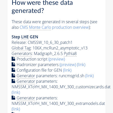
How were these data
generated?
These data were generated in several steps (see
also
CMS
Monte Carlo
production overview
):
Step
LHE
GEN
Release: CMSSW_10_6_30_patch1
Global Tag
: 106X_mcRun2_asymptotic_v13
Generators
: Madgraph_2.6.5
Pythia8
Production script
(preview)
Hadronizer parameters
(preview)
(link)
Configuration file for GEN
(link)
Generator
parameters: runcmsgrid.sh
(link)
Generator
parameters:
NMSSM_XToYH_MX_1400_MY_300_customizecards.dat
(link)
Generator
parameters:
NMSSM_XToYH_MX_1400_MY_300_extramodels.dat
(link)