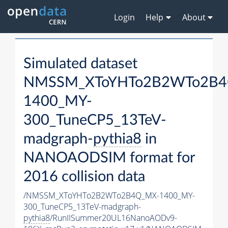
Login
Help
About
Simulated dataset
NMSSM_XToYHTo2B2WTo2B4
1400_MY-
300_TuneCP5_13TeV-
madgraph-
pythia8
in
NANOAODSIM format for
2016 collision data
/NMSSM_XToYHTo2B2WTo2B4Q_MX-1400_MY-
300_TuneCP5_13TeV-madgraph-
pythia8
/RunIISummer20UL16NanoAODv9-