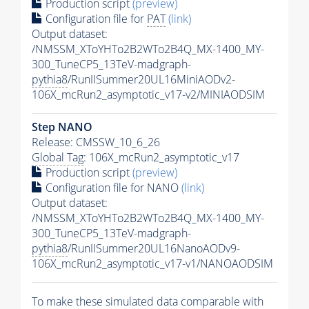
Production script
(preview)
Configuration file for
PAT
(link)
Output dataset:
/NMSSM_XToYHTo2B2WTo2B4Q_MX-1400_MY-
300_TuneCP5_13TeV-madgraph-
pythia8
/RunIISummer20UL16MiniAODv2-
106X_mcRun2_asymptotic_v17-v2/MINIAODSIM
Step NANO
Release: CMSSW_10_6_26
Global Tag
: 106X_mcRun2_asymptotic_v17
Production script
(preview)
Configuration file for NANO
(link)
Output dataset:
/NMSSM_XToYHTo2B2WTo2B4Q_MX-1400_MY-
300_TuneCP5_13TeV-madgraph-
pythia8
/RunIISummer20UL16NanoAODv9-
106X_mcRun2_asymptotic_v17-v1/NANOAODSIM
To make these simulated data comparable with