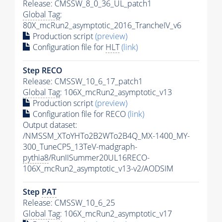
Release: CMSSW_8_0_36_UL_patch1
Global Tag
:
80X_mcRun2_asymptotic_2016_TrancheIV_v6
Production script
(preview)
Configuration file for
HLT
(link)
Step RECO
Release: CMSSW_10_6_17_patch1
Global Tag
: 106X_mcRun2_asymptotic_v13
Production script
(preview)
Configuration file for RECO
(link)
Output dataset:
/NMSSM_XToYHTo2B2WTo2B4Q_MX-1400_MY-
300_TuneCP5_13TeV-madgraph-
pythia8
/RunIISummer20UL16RECO-
106X_mcRun2_asymptotic_v13-v2/AODSIM
Step
PAT
Release: CMSSW_10_6_25
Global Tag
: 106X_mcRun2_asymptotic_v17