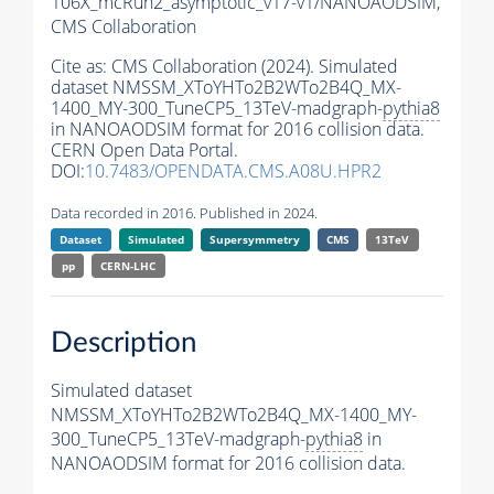
106X_mcRun2_asymptotic_v17-v1/NANOAODSIM,
CMS Collaboration
Cite as:
CMS Collaboration (2024). Simulated
dataset NMSSM_XToYHTo2B2WTo2B4Q_MX-
1400_MY-300_TuneCP5_13TeV-madgraph-
pythia8
in NANOAODSIM format for 2016 collision data.
CERN Open Data Portal.
DOI:
10.7483/OPENDATA.CMS.A08U.HPR2
Data recorded in 2016. Published in 2024.
Dataset
Simulated
Supersymmetry
CMS
13TeV
pp
CERN-LHC
Description
Simulated dataset
NMSSM_XToYHTo2B2WTo2B4Q_MX-1400_MY-
300_TuneCP5_13TeV-madgraph-
pythia8
in
NANOAODSIM format for 2016 collision data.