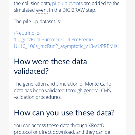
the collision data,
pile-up
events
are added to the
simulated
event
in the DIGI2RAW step.
The
pile-up
dataset is:
/Neutrino_E-
10_gun/RunIISummer20ULPrePremix-
UL16_106X_mcRun2_asymptotic_v13-v1/PREMIX
How were these data
validated?
The generation and simulation of
Monte Carlo
data has been validated through general CMS
validation procedures.
How can you use these data?
You can access these data through XRootD
protocol or direct download, and they can be