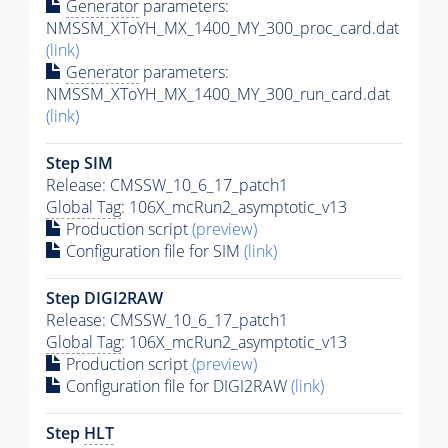
Generator
parameters:
NMSSM_XToYH_MX_1400_MY_300_proc_card.dat
(link)
Generator
parameters:
NMSSM_XToYH_MX_1400_MY_300_run_card.dat
(link)
Step SIM
Release: CMSSW_10_6_17_patch1
Global Tag
: 106X_mcRun2_asymptotic_v13
Production script
(preview)
Configuration file for SIM
(link)
Step DIGI2RAW
Release: CMSSW_10_6_17_patch1
Global Tag
: 106X_mcRun2_asymptotic_v13
Production script
(preview)
Configuration file for DIGI2RAW
(link)
Step
HLT