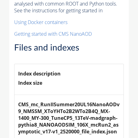
analysed with common ROOT and Python tools.
See the instructions for getting started in
Using Docker containers
Getting started with CMS NanoAOD
Files and indexes
Index description
Index size
CMS_mc_RunIISummer20UL16NanoAODv
9_NMSSM_XToYHTo2B2WTo2B4Q_MX-
1400_MY-300_TuneCP5_13TeV-madgraph-
pythia8_NANOAODSIM_106X_mcRun2_as
ymptotic_v17-v1_2520000_file_index.json