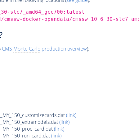
_30-slc7_amd64_gcc700:latest
d/cmssw-docker-opendata/cmssw_10_6_30-slc7_am
?
o
CMS
Monte Carlo
production overview
):
MY_150_customizecards.dat
(link)
MY_150_extramodels.dat
(link)
_MY_150_proc_card.dat
(link)
MY_150_run_card.dat
(link)