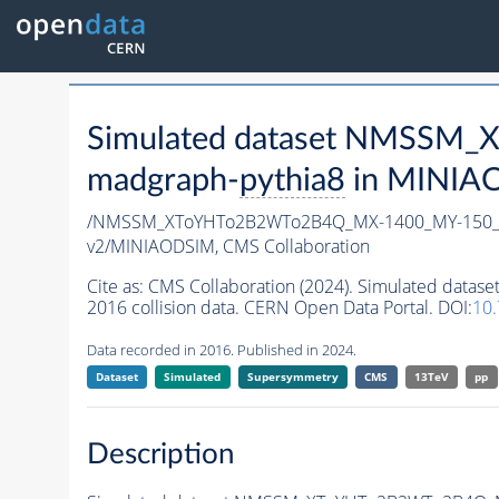
Simulated dataset NMSSM
madgraph-
pythia8
in MINIAOD
/NMSSM_XToYHTo2B2WTo2B4Q_MX-1400_MY-150_T
v2/MINIAODSIM,
CMS Collaboration
Cite as:
CMS Collaboration (2024). Simulated d
2016 collision data. CERN Open Data Portal. DOI:
10
Data recorded in 2016. Published in 2024.
Dataset
Simulated
Supersymmetry
CMS
13TeV
pp
Description