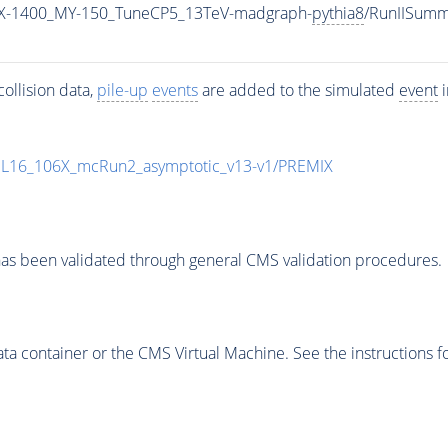
X-1400_MY-150_TuneCP5_13TeV-madgraph-
pythia8
/RunIISum
ollision data,
pile-up
events
are added to the simulated
event
i
UL16_106X_mcRun2_asymptotic_v13-v1/PREMIX
as been validated through general CMS validation procedures.
 container or the CMS Virtual Machine. See the instructions fo