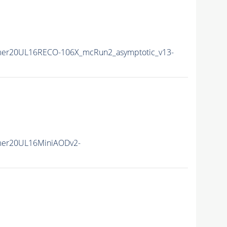
mer20UL16RECO-106X_mcRun2_asymptotic_v13-
mer20UL16MiniAODv2-