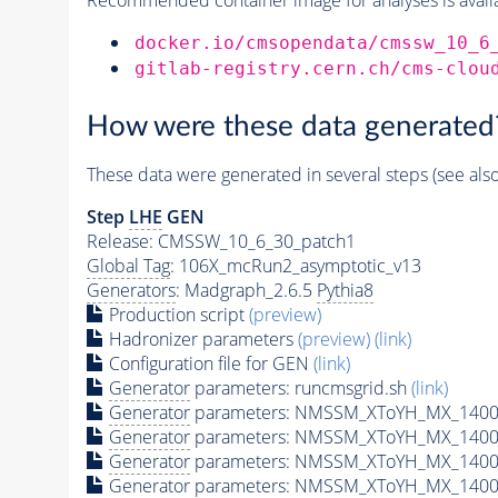
docker.io/cmsopendata/cmssw_10_6
gitlab-registry.cern.ch/cms-clou
How were these data generated
These data were generated in several steps (see als
Step
LHE
GEN
Release: CMSSW_10_6_30_patch1
Global Tag
: 106X_mcRun2_asymptotic_v13
Generators
: Madgraph_2.6.5
Pythia8
Production script
(preview)
Hadronizer parameters
(preview)
(link)
Configuration file for GEN
(link)
Generator
parameters: runcmsgrid.sh
(link)
Generator
parameters: NMSSM_XToYH_MX_1400_
Generator
parameters: NMSSM_XToYH_MX_1400_
Generator
parameters: NMSSM_XToYH_MX_1400
Generator
parameters: NMSSM_XToYH_MX_1400_