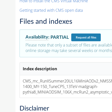
How to install the CMS Virtual Machine
Getting started with CMS open data
Files and indexes
Availability
:
PARTIAL
Request
all files
Please note that only a subset of files are availabl
online storage may take several weeks or months 
Index description
CMS_mc_RunIISummer20UL16MiniAODv2_NMSS
1400_MY-150_TuneCP5_13TeV-madgraph-
pythia8_MINIAODSIM_106X_mcRun2_asymptotic_v1
Disclaimer