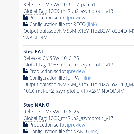
Release: CMSSW_10_6_17_patch1
Global Tag
: 106X_mcRun2_asymptotic_v13
Production script
(preview)
Configuration file for RECO
(link)
Output dataset: /NMSSM_XToYHTo2B2WTo2B4Q_M
v2/AODSIM
Step
PAT
Release: CMSSW_10_6_25
Global Tag
: 106X_mcRun2_asymptotic_v17
Production script
(preview)
Configuration file for
PAT
(link)
Output dataset: /NMSSM_XToYHTo2B2WTo2B4Q_M
106X_mcRun2_asymptotic_v17-v2/MINIAODSIM
Step NANO
Release: CMSSW_10_6_26
Global Tag
: 106X_mcRun2_asymptotic_v17
Production script
(preview)
Configuration file for NANO
(link)