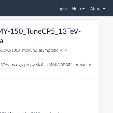
Login
Help
About
Y-150_TuneCP5_13TeV-
a
ODv2-106X_mcRun2_asymptotic_v17-
13TeV-madgraph-
pythia8
in MINIAODSIM format for