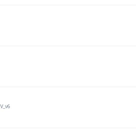
IV_v6