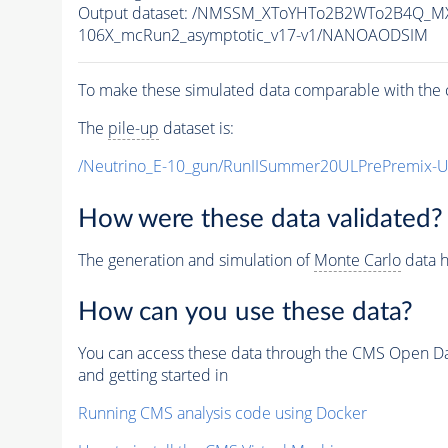
Output dataset: /NMSSM_XToYHTo2B2WTo2B4Q_M
106X_mcRun2_asymptotic_v17-v1/NANOAODSIM
To make these simulated data comparable with the c
The
pile-up
dataset is:
/Neutrino_E-10_gun/RunIISummer20ULPrePremix-
How were these data validated?
The generation and simulation of
Monte Carlo
data h
How can you use these data?
You can access these data through the CMS Open Data
and getting started in
Running CMS analysis code using Docker