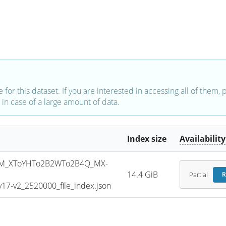
e for this dataset. If you are interested in accessing all of them,
in case of a large amount of data.
Index size
Availability
M_XToYHTo2B2WTo2B4Q_MX-
14.4 GiB
Partial
R
7-v2_2520000_file_index.json