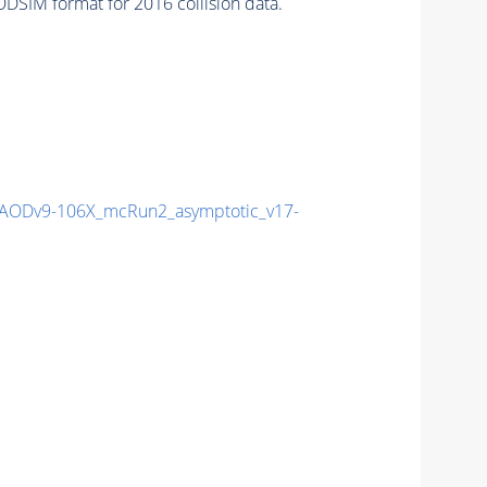
DSIM format for 2016 collision data.
ODv9-106X_mcRun2_asymptotic_v17-