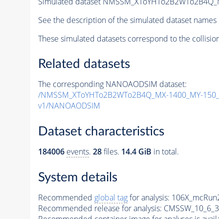
Simulated dataset NMSSM_XToYHTo2B2WTo2B4Q_
See the description of the simulated dataset names 
These simulated datasets correspond to the collisio
Related datasets
The corresponding NANOAODSIM dataset:
/NMSSM_XToYHTo2B2WTo2B4Q_MX-1400_MY-150_T
v1/NANOAODSIM
Dataset characteristics
184006
events
.
28
files.
14.4 GiB
in total.
System details
Recommended
global tag
for analysis:
106X_mcRun2
Recommended release for analysis:
CMSSW_10_6_3
Recommended container image for analyses is availabl