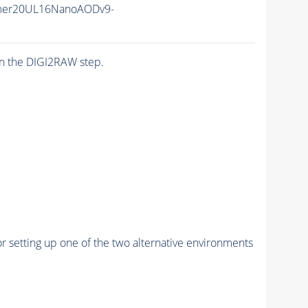
mer20UL16NanoAODv9-
n the DIGI2RAW step.
r setting up one of the two alternative environments