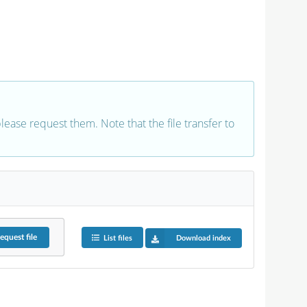
 please request them. Note that the file transfer to
equest
file
List files
Download index