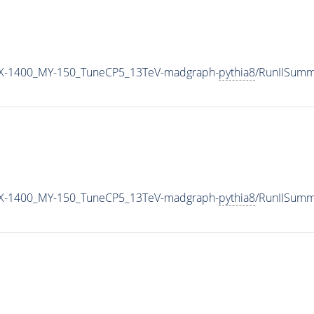
X-1400_MY-150_TuneCP5_13TeV-madgraph-
pythia8
/RunIISum
X-1400_MY-150_TuneCP5_13TeV-madgraph-
pythia8
/RunIISum