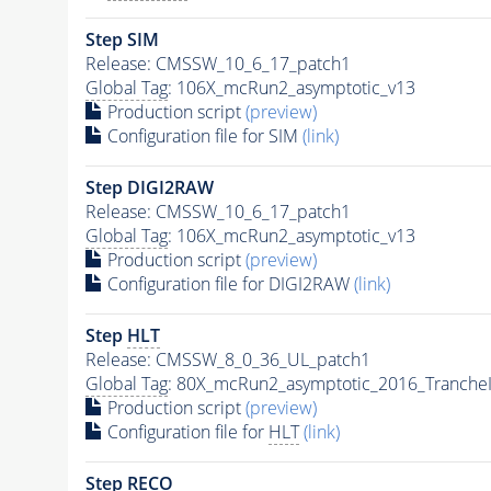
Step SIM
Release: CMSSW_10_6_17_patch1
Global Tag
: 106X_mcRun2_asymptotic_v13
Production script
(preview)
Configuration file for SIM
(link)
Step DIGI2RAW
Release: CMSSW_10_6_17_patch1
Global Tag
: 106X_mcRun2_asymptotic_v13
Production script
(preview)
Configuration file for DIGI2RAW
(link)
Step
HLT
Release: CMSSW_8_0_36_UL_patch1
Global Tag
: 80X_mcRun2_asymptotic_2016_Tranche
Production script
(preview)
Configuration file for
HLT
(link)
Step RECO