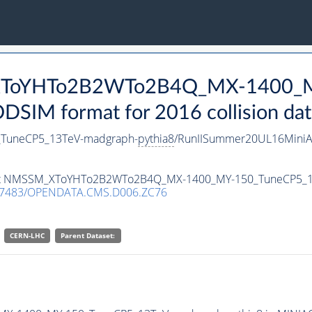
_XToYHTo2B2WTo2B4Q_MX-1400_M
SIM format for 2016 collision dat
uneCP5_13TeV-madgraph-
pythia8
/RunIISummer20UL16MiniA
ataset NMSSM_XToYHTo2B2WTo2B4Q_MX-1400_MY-150_TuneCP5_
.7483/OPENDATA.CMS.D006.ZC76
CERN-LHC
Parent Dataset: