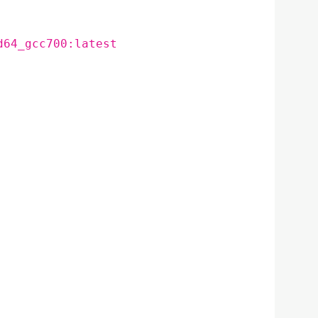
d64_gcc700:latest