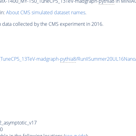
MX-1400_MY-150_TuneCP5_13TeV-madgraph-
pythia8
in MINIAO
in:
About CMS simulated dataset names
.
n data collected by the CMS experiment in 2016.
uneCP5_13TeV-madgraph-
pythia8
/RunIISummer20UL16NanoA
_asymptotic_v17
0
e in the following locations (
see guide
):