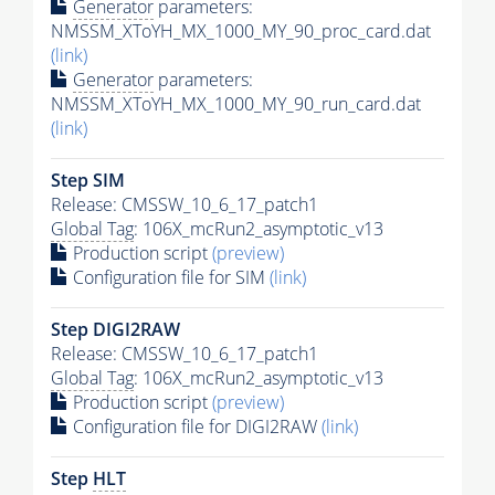
Generator
parameters:
NMSSM_XToYH_MX_1000_MY_90_proc_card.dat
(link)
Generator
parameters:
NMSSM_XToYH_MX_1000_MY_90_run_card.dat
(link)
Step SIM
Release: CMSSW_10_6_17_patch1
Global Tag
: 106X_mcRun2_asymptotic_v13
Production script
(preview)
Configuration file for SIM
(link)
Step DIGI2RAW
Release: CMSSW_10_6_17_patch1
Global Tag
: 106X_mcRun2_asymptotic_v13
Production script
(preview)
Configuration file for DIGI2RAW
(link)
Step
HLT