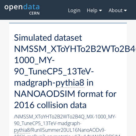
Login
Help
About
Simulated dataset
NMSSM_XToYHTo2B2WTo2B4
1000_MY-
90_TuneCP5_13TeV-
madgraph-
pythia8
in
NANOAODSIM format for
2016 collision data
/NMSSM_XToYHTo2B2WTo2B4Q_MX-1000_MY-
90_TuneCP5_13TeV-madgraph-
pythia8
/RunIISummer20UL16NanoAODv9-