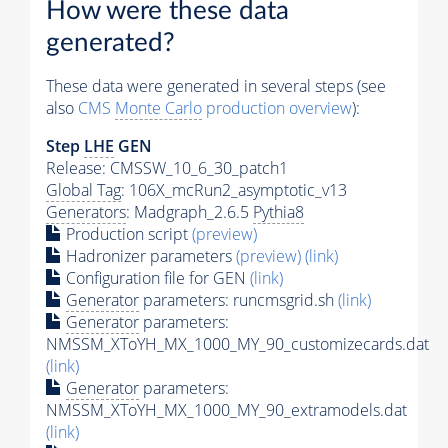
How were these data
generated?
These data were generated in several steps (see
also
CMS
Monte Carlo
production overview
):
Step
LHE
GEN
Release: CMSSW_10_6_30_patch1
Global Tag
: 106X_mcRun2_asymptotic_v13
Generators
: Madgraph_2.6.5
Pythia8
Production script
(preview)
Hadronizer parameters
(preview)
(link)
Configuration file for GEN
(link)
Generator
parameters: runcmsgrid.sh
(link)
Generator
parameters:
NMSSM_XToYH_MX_1000_MY_90_customizecards.dat
(link)
Generator
parameters:
NMSSM_XToYH_MX_1000_MY_90_extramodels.dat
(link)