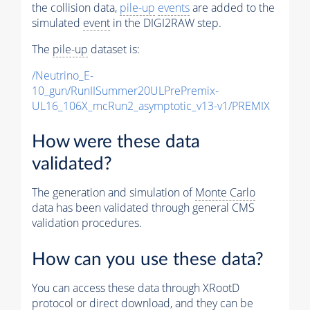
the collision data,
pile-up
events
are added to the
simulated
event
in the DIGI2RAW step.
The
pile-up
dataset is:
/Neutrino_E-
10_gun/RunIISummer20ULPrePremix-
UL16_106X_mcRun2_asymptotic_v13-v1/PREMIX
How were these data
validated?
The generation and simulation of
Monte Carlo
data has been validated through general CMS
validation procedures.
How can you use these data?
You can access these data through XRootD
protocol or direct download, and they can be