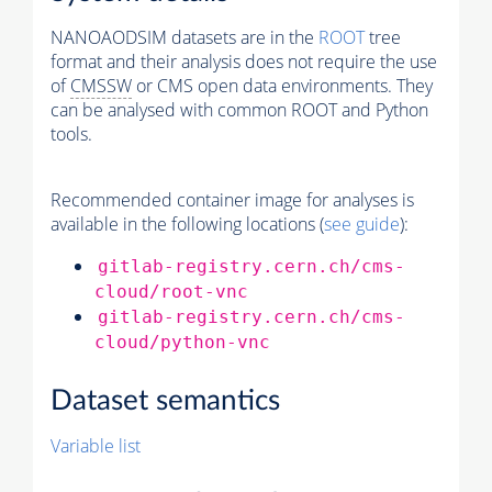
NANOAODSIM datasets are in the
ROOT
tree
format and their analysis does not require the use
of
CMSSW
or CMS open data environments. They
can be analysed with common ROOT and Python
tools.
Recommended container image for analyses is
available in the following locations (
see guide
):
gitlab-registry.cern.ch/cms-
cloud/root-vnc
gitlab-registry.cern.ch/cms-
cloud/python-vnc
Dataset semantics
Variable list