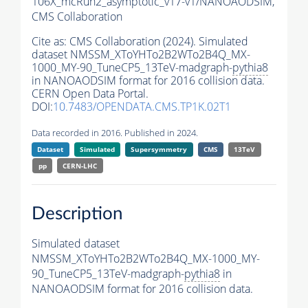
106X_mcRun2_asymptotic_v17-v1/NANOAODSIM,
CMS Collaboration
Cite as:
CMS Collaboration (2024). Simulated
dataset NMSSM_XToYHTo2B2WTo2B4Q_MX-
1000_MY-90_TuneCP5_13TeV-madgraph-
pythia8
in NANOAODSIM format for 2016 collision data.
CERN Open Data Portal.
DOI:
10.7483/OPENDATA.CMS.TP1K.02T1
Data recorded in 2016. Published in 2024.
Dataset
Simulated
Supersymmetry
CMS
13TeV
pp
CERN-LHC
Description
Simulated dataset
NMSSM_XToYHTo2B2WTo2B4Q_MX-1000_MY-
90_TuneCP5_13TeV-madgraph-
pythia8
in
NANOAODSIM format for 2016 collision data.