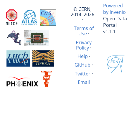
Powered
© CERN,
by Invenio
2014–2026
Open Data
·
Portal
Terms of
v1.1.1
Use
·
Privacy
Policy
·
Help
·
GitHub
·
Twitter
·
Email