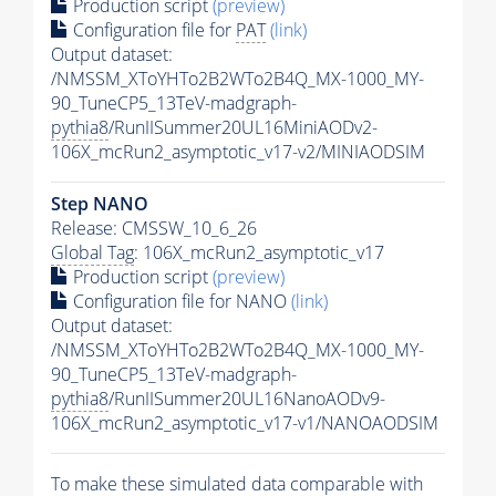
Production script
(preview)
Configuration file for
PAT
(link)
Output dataset:
/NMSSM_XToYHTo2B2WTo2B4Q_MX-1000_MY-
90_TuneCP5_13TeV-madgraph-
pythia8
/RunIISummer20UL16MiniAODv2-
106X_mcRun2_asymptotic_v17-v2/MINIAODSIM
Step NANO
Release: CMSSW_10_6_26
Global Tag
: 106X_mcRun2_asymptotic_v17
Production script
(preview)
Configuration file for NANO
(link)
Output dataset:
/NMSSM_XToYHTo2B2WTo2B4Q_MX-1000_MY-
90_TuneCP5_13TeV-madgraph-
pythia8
/RunIISummer20UL16NanoAODv9-
106X_mcRun2_asymptotic_v17-v1/NANOAODSIM
To make these simulated data comparable with