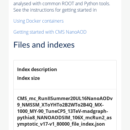
analysed with common ROOT and Python tools.
See the instructions for getting started in
Using Docker containers
Getting started with CMS NanoAOD
Files and indexes
Index description
Index size
CMS_mc_RunIISummer20UL16NanoAODv
9_NMSSM_XToYHTo2B2WTo2B4Q_MX-
1000_MY-90_TuneCP5_13TeV-madgraph-
pythia8_NANOAODSIM_106X_mcRun2_as
ymptotic_v17-v1_80000_file_index.json