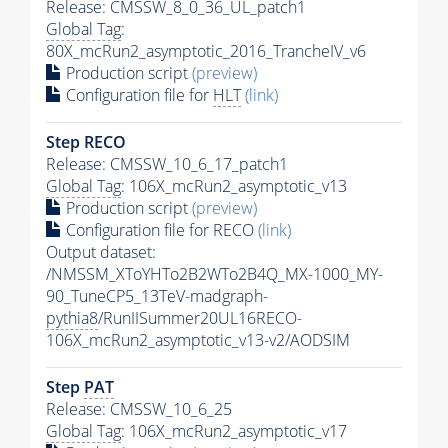
Release: CMSSW_8_0_36_UL_patch1
Global Tag
:
80X_mcRun2_asymptotic_2016_TrancheIV_v6
Production script
(preview)
Configuration file for
HLT
(link)
Step RECO
Release: CMSSW_10_6_17_patch1
Global Tag
: 106X_mcRun2_asymptotic_v13
Production script
(preview)
Configuration file for RECO
(link)
Output dataset:
/NMSSM_XToYHTo2B2WTo2B4Q_MX-1000_MY-
90_TuneCP5_13TeV-madgraph-
pythia8
/RunIISummer20UL16RECO-
106X_mcRun2_asymptotic_v13-v2/AODSIM
Step
PAT
Release: CMSSW_10_6_25
Global Tag
: 106X_mcRun2_asymptotic_v17