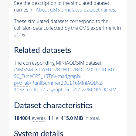
See the description of the simulated dataset
names in:
About CMS simulated dataset names
.
These simulated datasets correspond to the
collision data collected by the CMS experiment in
2016.
Related datasets
The corresponding MINIAODSIM dataset:
/NMSSM_XToYHTo2B2WTo2B4Q_MX-1000_MY-
90_TuneCP5_13TeV-madgraph-
pythia8
/RunIISummer20UL16MiniAODv2-
106X_mcRun2_asymptotic_v17-v2/MINIAODSIM
Dataset characteristics
184004
events
.
1
file.
415.0 MiB
in total.
System details