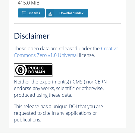
415.0 MiB
List files
Download index
Disclaimer
These open data are released under the
Creative
Commons Zero v1.0 Universal
license.
Neither the experiment(s) ( CMS ) nor CERN
endorse any works, scientific or otherwise,
produced using these data.
This release has a unique DOI that you are
requested to cite in any applications or
publications.