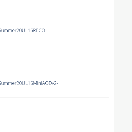
ISummer20UL16RECO-
ISummer20UL16MiniAODv2-