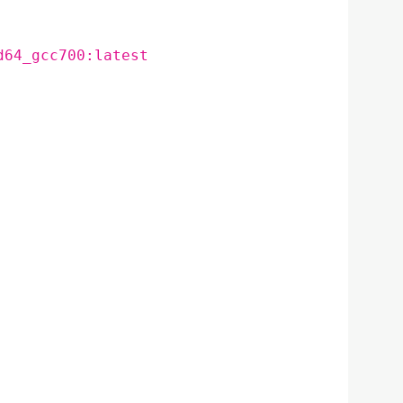
d64_gcc700:latest