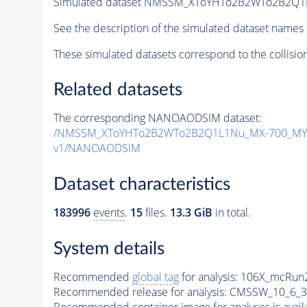
Simulated dataset NMSSM_XToYHTo2B2WTo2B2Q1
See the description of the simulated dataset names 
These simulated datasets correspond to the collisio
Related datasets
The corresponding NANOAODSIM dataset:
/NMSSM_XToYHTo2B2WTo2B2Q1L1Nu_MX-700_MY-
v1/NANOAODSIM
Dataset characteristics
183996
events
.
15
files.
13.3 GiB
in total.
System details
Recommended
global tag
for analysis:
106X_mcRun2
Recommended release for analysis:
CMSSW_10_6_3
Recommended container image for analyses is availabl