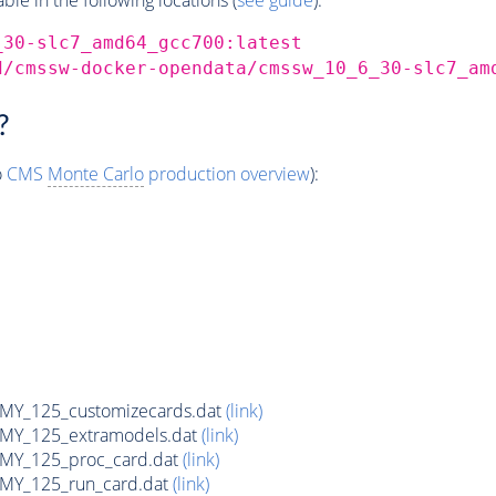
_30-slc7_amd64_gcc700:latest
d/cmssw-docker-opendata/cmssw_10_6_30-slc7_am
?
o
CMS
Monte Carlo
production overview
):
Y_125_customizecards.dat
(link)
Y_125_extramodels.dat
(link)
Y_125_proc_card.dat
(link)
Y_125_run_card.dat
(link)