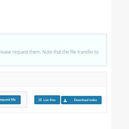
 please request them. Note that the file transfer to
equest
file
List files
Download index