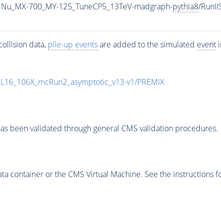
1Nu_MX-700_MY-125_TuneCP5_13TeV-madgraph-
pythia8
/RunI
ollision data,
pile-up
events
are added to the simulated
event
i
UL16_106X_mcRun2_asymptotic_v13-v1/PREMIX
as been validated through general CMS validation procedures.
 container or the CMS Virtual Machine. See the instructions fo