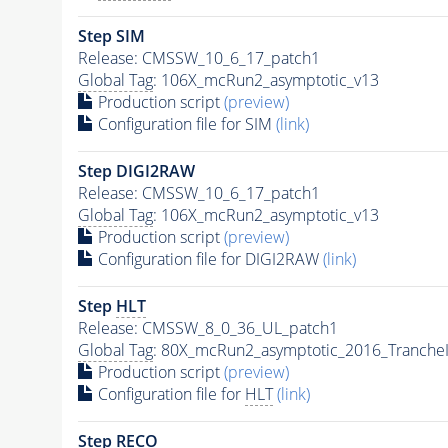
Step SIM
Release: CMSSW_10_6_17_patch1
Global Tag
: 106X_mcRun2_asymptotic_v13
Production script
(preview)
Configuration file for SIM
(link)
Step DIGI2RAW
Release: CMSSW_10_6_17_patch1
Global Tag
: 106X_mcRun2_asymptotic_v13
Production script
(preview)
Configuration file for DIGI2RAW
(link)
Step
HLT
Release: CMSSW_8_0_36_UL_patch1
Global Tag
: 80X_mcRun2_asymptotic_2016_Tranche
Production script
(preview)
Configuration file for
HLT
(link)
Step RECO