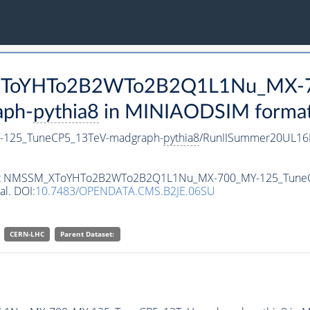
M_XToYHTo2B2WTo2B2Q1L1Nu_MX-
aph-
pythia8
in MINIAODSIM format f
125_TuneCP5_13TeV-madgraph-
pythia8
/RunIISummer20UL16
ataset NMSSM_XToYHTo2B2WTo2B2Q1L1Nu_MX-700_MY-125_Tune
al. DOI:
10.7483/OPENDATA.CMS.B2JE.06SU
CERN-LHC
Parent Dataset: