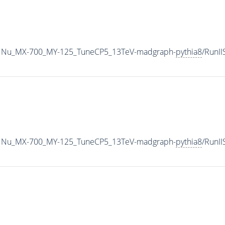
1Nu_MX-700_MY-125_TuneCP5_13TeV-madgraph-
pythia8
/RunI
1Nu_MX-700_MY-125_TuneCP5_13TeV-madgraph-
pythia8
/RunI