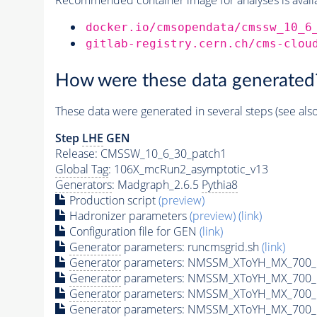
docker.io/cmsopendata/cmssw_10_6
gitlab-registry.cern.ch/cms-clou
How were these data generated
These data were generated in several steps (see als
Step
LHE
GEN
Release: CMSSW_10_6_30_patch1
Global Tag
: 106X_mcRun2_asymptotic_v13
Generators
: Madgraph_2.6.5
Pythia8
Production script
(preview)
Hadronizer parameters
(preview)
(link)
Configuration file for GEN
(link)
Generator
parameters: runcmsgrid.sh
(link)
Generator
parameters: NMSSM_XToYH_MX_700_M
Generator
parameters: NMSSM_XToYH_MX_700_M
Generator
parameters: NMSSM_XToYH_MX_700_M
Generator
parameters: NMSSM_XToYH_MX_700_M