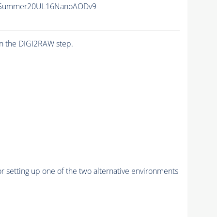
ISummer20UL16NanoAODv9-
n the DIGI2RAW step.
r setting up one of the two alternative environments