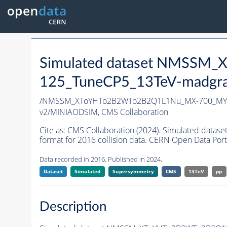
Simulated dataset NMSS
125_TuneCP5_13TeV-madgr
/NMSSM_XToYHTo2B2WTo2B2Q1L1Nu_MX-700_MY-
v2/MINIAODSIM,
CMS Collaboration
Cite as:
CMS Collaboration (2024). Simulated d
format for 2016 collision data. CERN Open Data Port
Data recorded in 2016. Published in 2024.
Dataset
Simulated
Supersymmetry
CMS
13TeV
pp
Description