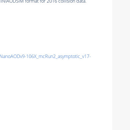
INIAODSIM format for 2016 collision data.
NanoAODv9-106X_mcRun2_asymptotic_v17-