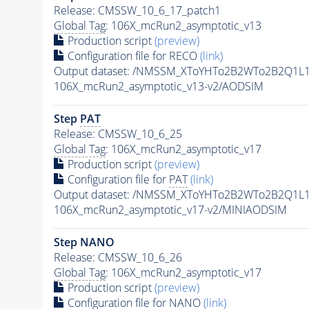
Release: CMSSW_10_6_17_patch1
Global Tag
: 106X_mcRun2_asymptotic_v13
Production script
(preview)
Configuration file for RECO
(link)
Output dataset: /NMSSM_XToYHTo2B2WTo2B2Q1L
106X_mcRun2_asymptotic_v13-v2/AODSIM
Step
PAT
Release: CMSSW_10_6_25
Global Tag
: 106X_mcRun2_asymptotic_v17
Production script
(preview)
Configuration file for
PAT
(link)
Output dataset: /NMSSM_XToYHTo2B2WTo2B2Q1L
106X_mcRun2_asymptotic_v17-v2/MINIAODSIM
Step NANO
Release: CMSSW_10_6_26
Global Tag
: 106X_mcRun2_asymptotic_v17
Production script
(preview)
Configuration file for NANO
(link)