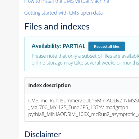
How to install the CMS Virtual Machine
Getting started with CMS open data
Files and indexes
Availability
:
PARTIAL
Request
all files
Please note that only a subset of files are availabl
online storage may take several weeks or months 
Index description
CMS_mc_RunIISummer20UL16MiniAODv2_NMS
_MX-700_MY-125_TuneCP5_13TeV-madgraph-
pythia8_MINIAODSIM_106X_mcRun2_asymptotic_v1
Disclaimer