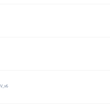
IV_v6