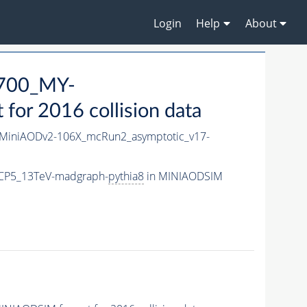
Login
Help
About
700_MY-
or 2016 collision data
MiniAODv2-106X_mcRun2_asymptotic_v17-
CP5_13TeV-madgraph-
pythia8
in MINIAODSIM