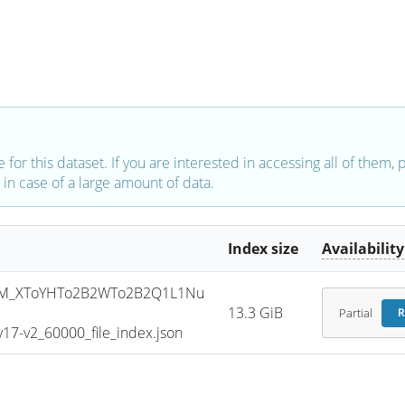
e for this dataset. If you are interested in accessing all of them,
in case of a large amount of data.
Index size
Availability
SM_XToYHTo2B2WTo2B2Q1L1Nu
13.3 GiB
Partial
R
7-v2_60000_file_index.json