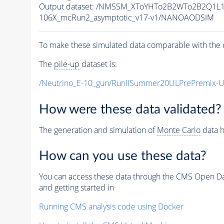
Output dataset: /NMSSM_XToYHTo2B2WTo2B2Q1L
106X_mcRun2_asymptotic_v17-v1/NANOAODSIM
To make these simulated data comparable with the c
The
pile-up
dataset is:
/Neutrino_E-10_gun/RunIISummer20ULPrePremix-
How were these data validated?
The generation and simulation of
Monte Carlo
data h
How can you use these data?
You can access these data through the CMS Open Data
and getting started in
Running CMS analysis code using Docker