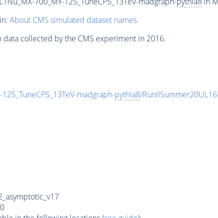
L1Nu_MX-700_MY-125_TuneCP5_13TeV-madgraph-
pythia8
in M
in:
About CMS simulated dataset names
.
n data collected by the CMS experiment in 2016.
125_TuneCP5_13TeV-madgraph-
pythia8
/RunIISummer20UL16
_asymptotic_v17
0
e in the following locations (
see guide
):