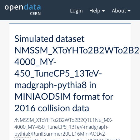
Login
Help
About
Simulated dataset
NMSSM_XToYHTo2B2WTo2B2
4000_MY-
450_TuneCP5_13TeV-
madgraph-
pythia8
in
MINIAODSIM format for
2016 collision data
/NMSSM_XToYHTo2B2WTo2B2Q1L1Nu_MX-
4000_MY-450_TuneCP5_13TeV-madgraph-
pythia8
/RunIISummer20UL16MiniAODv2-