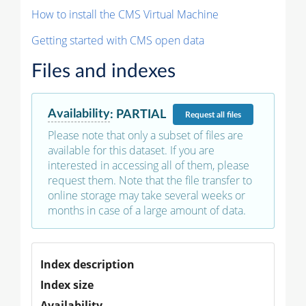
How to install the CMS Virtual Machine
Getting started with CMS open data
Files and indexes
Availability
:
PARTIAL
Request
all files
Please note that only a subset of files are
available for this dataset. If you are
interested in accessing all of them, please
request them. Note that the file transfer to
online storage may take several weeks or
months in case of a large amount of data.
Index description
Index size
Availability