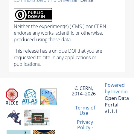
Neither the experiment(s) ( CMS ) nor CERN
endorse any works, scientific or otherwise,
produced using these data.
This release has a unique DOI that you are
requested to cite in any applications or
publications.
Powered
© CERN,
by Invenio
2014–2026
Open Data
·
Portal
Terms of
v1.1.1
Use
·
Privacy
Policy
·