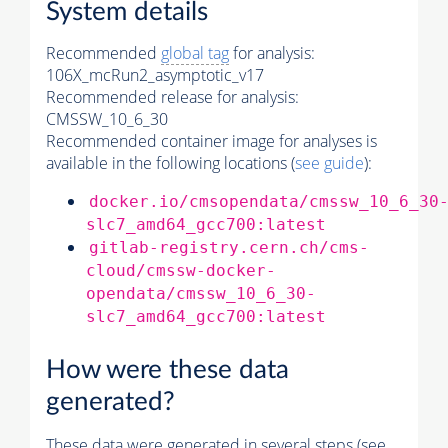
System details
Recommended
global tag
for analysis:
106X_mcRun2_asymptotic_v17
Recommended release for analysis:
CMSSW_10_6_30
Recommended container image for analyses is
available in the following locations (
see guide
):
docker.io/cmsopendata/cmssw_10_6_30
slc7_amd64_gcc700:latest
gitlab-registry.cern.ch/cms-
cloud/cmssw-docker-
opendata/cmssw_10_6_30-
slc7_amd64_gcc700:latest
How were these data
generated?
These data were generated in several steps (see