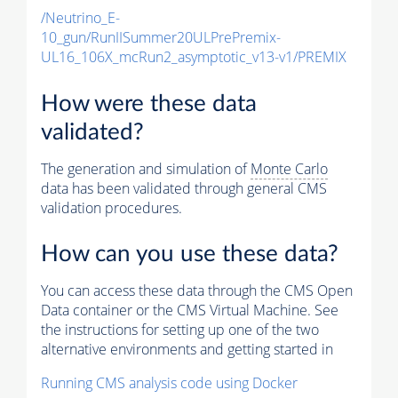
/Neutrino_E-
10_gun/RunIISummer20ULPrePremix-
UL16_106X_mcRun2_asymptotic_v13-v1/PREMIX
How were these data
validated?
The generation and simulation of
Monte Carlo
data has been validated through general CMS
validation procedures.
How can you use these data?
You can access these data through the CMS Open
Data container or the CMS Virtual Machine. See
the instructions for setting up one of the two
alternative environments and getting started in
Running CMS analysis code using Docker