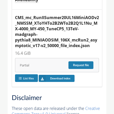
CMS_mc_RunIISummer20UL16MiniAODv2
_NMSSM_XToYHTo2B2WTo2B2Q1L1Nu_M
X-4000_MY-450_TuneCP5_13TeV-
madgraph-
pythia8_MINIAODSIM_106X_mcRun2_asy
mptotic_v17-v2_50000_file_index.json
16.4 GiB
Partial
Request
file
List files
Download index
Disclaimer
These open data are released under the
Creative
Commons Zero v1.0 Universal
license.