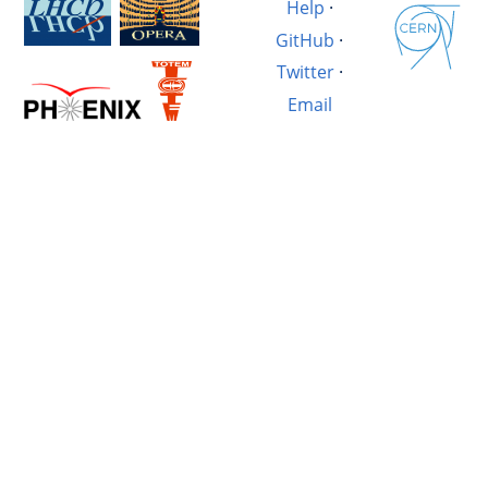
Help
·
GitHub
·
Twitter
·
Email