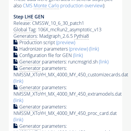
also
CMS
Monte Carlo
production overview
):
Step
LHE
GEN
Release: CMSSW_10_6_30_patch1
Global Tag
: 106X_mcRun2_asymptotic_v13
Generators
: Madgraph_2.6.5
Pythia8
Production script
(preview)
Hadronizer parameters
(preview)
(link)
Configuration file for GEN
(link)
Generator
parameters: runcmsgrid.sh
(link)
Generator
parameters:
NMSSM_XToYH_MX_4000_MY_450_customizecards.dat
(link)
Generator
parameters:
NMSSM_XToYH_MX_4000_MY_450_extramodels.dat
(link)
Generator
parameters:
NMSSM_XToYH_MX_4000_MY_450_proc_card.dat
(link)
Generator
parameters: