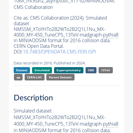
106X_mcRun2_asymptotic_v17-v2/MINIAODSIM,
CMS Collaboration
Cite as:
CMS Collaboration (2024). Simulated
dataset
NMSSM_XToYHTo2B2WTo2B2Q1L1Nu_MX-
4000_MY-450_TuneCP5_13TeV-madgraph-
pythia8
in MINIAODSIM format for 2016 collision data.
CERN Open Data Portal.
DOI:
10.7483/OPENDATA.CMS.FERI.ISPI
Data recorded in 2016. Published in 2024.
Dataset
Simulated
Supersymmetry
CMS
13TeV
pp
CERN-LHC
Parent Dataset:
Description
Simulated dataset
NMSSM_XToYHTo2B2WTo2B2Q1L1Nu_MX-
4000_MY-450_TuneCP5_13TeV-madgraph-
pythia8
in MINIAODSIM format for 2016 collision data.