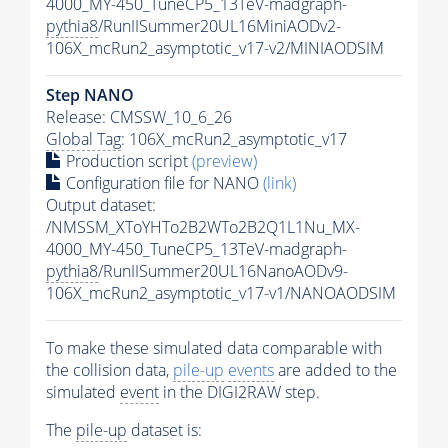
4000_MY-450_TuneCP5_13TeV-madgraph-
pythia8
/RunIISummer20UL16MiniAODv2-
106X_mcRun2_asymptotic_v17-v2/MINIAODSIM
Step NANO
Release: CMSSW_10_6_26
Global Tag
: 106X_mcRun2_asymptotic_v17
Production script
(preview)
Configuration file for NANO
(link)
Output dataset:
/NMSSM_XToYHTo2B2WTo2B2Q1L1Nu_MX-
4000_MY-450_TuneCP5_13TeV-madgraph-
pythia8
/RunIISummer20UL16NanoAODv9-
106X_mcRun2_asymptotic_v17-v1/NANOAODSIM
To make these simulated data comparable with
the collision data,
pile-up
events
are added to the
simulated
event
in the DIGI2RAW step.
The
pile-up
dataset is: