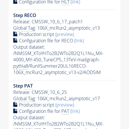
Configuration file for
HLT
(link)
Step RECO
Release: CMSSW_10_6_17_patch1
Global Tag
: 106X_mcRun2_asymptotic_v13
Production script
(preview)
Configuration file for RECO
(link)
Output dataset:
/NMSSM_XToYHTo2B2WTo2B2Q1L1Nu_MX-
4000_MY-450_TuneCP5_13TeV-madgraph-
pythia8
/RunIISummer20UL16RECO-
106X_mcRun2_asymptotic_v13-v2/AODSIM
Step
PAT
Release: CMSSW_10_6_25
Global Tag
: 106X_mcRun2_asymptotic_v17
Production script
(preview)
Configuration file for
PAT
(link)
Output dataset:
/NMSSM_XToYHTo2B2WTo2B2Q1L1Nu_MX-