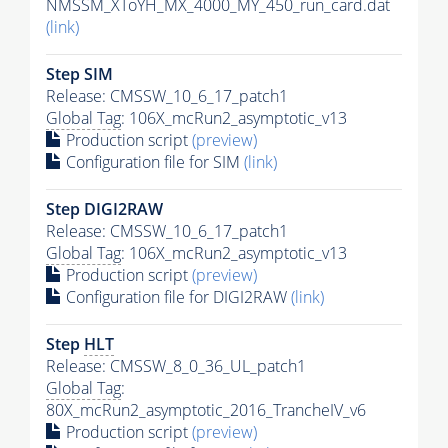
NMSSM_XToYH_MX_4000_MY_450_run_card.dat
(link)
Step SIM
Release: CMSSW_10_6_17_patch1
Global Tag
: 106X_mcRun2_asymptotic_v13
Production script
(preview)
Configuration file for SIM
(link)
Step DIGI2RAW
Release: CMSSW_10_6_17_patch1
Global Tag
: 106X_mcRun2_asymptotic_v13
Production script
(preview)
Configuration file for DIGI2RAW
(link)
Step
HLT
Release: CMSSW_8_0_36_UL_patch1
Global Tag
:
80X_mcRun2_asymptotic_2016_TrancheIV_v6
Production script
(preview)