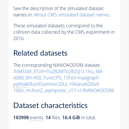
See the description of the simulated dataset
names in:
About CMS simulated dataset names
.
These simulated datasets correspond to the
collision data collected by the CMS experiment in
2016.
Related datasets
The corresponding NANOAODSIM dataset:
/NMSSM_XToYHTo2B2WTo2B2Q1L1Nu_MX-
4000_MY-450_TuneCP5_13TeV-madgraph-
pythia8
/RunIISummer20UL16NanoAODv9-
106X_mcRun2_asymptotic_v17-v1/NANOAODSIM
Dataset characteristics
183998
events
.
14
files.
16.4 GiB
in total.