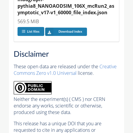
pythia8_NANOAODSIM_106X_mcRun2_as
ymptotic_v17-v1_60000_file_index.json
569.5 MiB
List files
Download index
Disclaimer
These open data are released under the
Creative
Commons Zero v1.0 Universal
license.
Neither the experiment(s) ( CMS ) nor CERN
endorse any works, scientific or otherwise,
produced using these data.
This release has a unique DOI that you are
requested to cite in any applications or