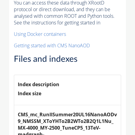
You can access these data through XRootD
protocol or direct download, and they can be
analysed with common ROOT and Python tools.
See the instructions for getting started in
Using Docker containers
Getting started with CMS NanoAOD
Files and indexes
Index description
Index size
CMS_mc_RunIISummer20UL16NanoAODv
9_NMSSM_XToYHTo2B2WTo2B2Q1L1Nu_
MX-4000_MY-2500_TuneCP5_13TeV-
madgraph-