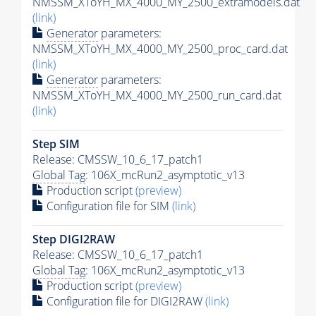
NMSSM_XToYH_MX_4000_MY_2500_extramodels.dat
(link)
Generator
parameters:
NMSSM_XToYH_MX_4000_MY_2500_proc_card.dat
(link)
Generator
parameters:
NMSSM_XToYH_MX_4000_MY_2500_run_card.dat
(link)
Step SIM
Release: CMSSW_10_6_17_patch1
Global Tag
: 106X_mcRun2_asymptotic_v13
Production script
(preview)
Configuration file for SIM
(link)
Step DIGI2RAW
Release: CMSSW_10_6_17_patch1
Global Tag
: 106X_mcRun2_asymptotic_v13
Production script
(preview)
Configuration file for DIGI2RAW
(link)