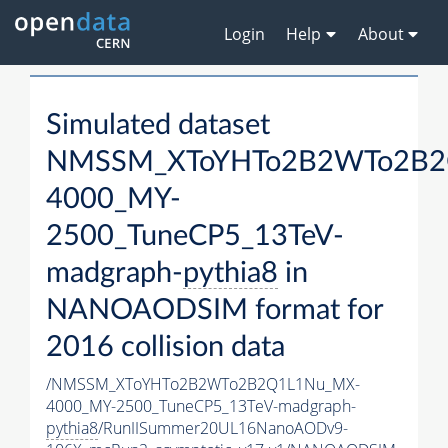
Login
Help
About
Simulated dataset
NMSSM_XToYHTo2B2WTo2B2
4000_MY-
2500_TuneCP5_13TeV-
madgraph-
pythia8
in
NANOAODSIM format for
2016 collision data
/NMSSM_XToYHTo2B2WTo2B2Q1L1Nu_MX-
4000_MY-2500_TuneCP5_13TeV-madgraph-
pythia8
/RunIISummer20UL16NanoAODv9-