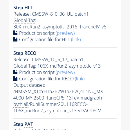
Step
HLT
Release: CMSSW_8_0_36_UL_patch1
Global Tag
:
80X_mcRun2_asymptotic_2016_TrancheIV_v6
Production script
(preview)
Configuration file for
HLT
(link)
Step RECO
Release: CMSSW_10_6_17_patch1
Global Tag
: 106X_mcRun2_asymptotic_v13
Production script
(preview)
Configuration file for RECO
(link)
Output dataset:
/NMSSM_XToYHTo2B2WTo2B2Q1L1Nu_MX-
4000_MY-2500_TuneCP5_13TeV-madgraph-
pythia8
/RunIISummer20UL16RECO-
106X_mcRun2_asymptotic_v13-v2/AODSIM
Step
PAT