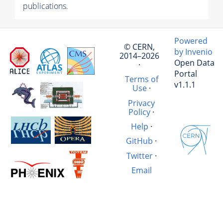
publications.
Powered
© CERN,
by Invenio
2014–2026
Open Data
·
Portal
Terms of
v1.1.1
Use
·
Privacy
Policy
·
Help
·
GitHub
·
Twitter
·
Email