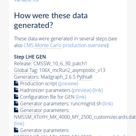
How were these data
generated?
These data were generated in several steps (see
also
CMS
Monte Carlo
production overview
):
Step
LHE
GEN
Release: CMSSW_10_6_30_patch1
Global Tag
: 106X_mcRun2_asymptotic_v13
Generators
: Madgraph_2.6.5
Pythia8
Production script
(preview)
Hadronizer parameters
(preview)
(link)
Configuration file for GEN
(link)
Generator
parameters: runcmsgrid.sh
(link)
Generator
parameters:
NMSSM_XToYH_MX_4000_MY_2500_customizecards.dat
(link)
Generator
parameters: