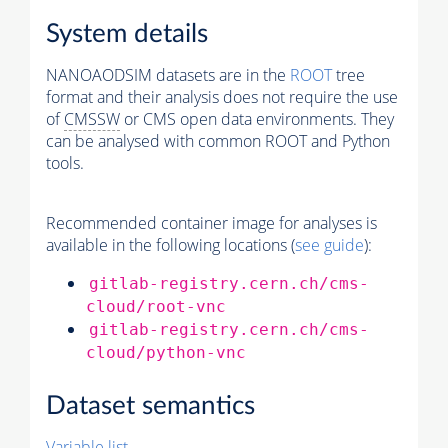
System details
NANOAODSIM datasets are in the
ROOT
tree
format and their analysis does not require the use
of
CMSSW
or CMS open data environments. They
can be analysed with common ROOT and Python
tools.
Recommended container image for analyses is
available in the following locations (
see guide
):
gitlab-registry.cern.ch/cms-
cloud/root-vnc
gitlab-registry.cern.ch/cms-
cloud/python-vnc
Dataset semantics
Variable list