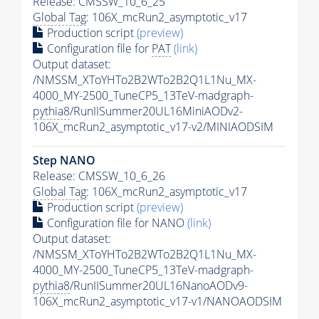
Release: CMSSW_10_6_25
Global Tag
: 106X_mcRun2_asymptotic_v17
Production script
(preview)
Configuration file for
PAT
(link)
Output dataset:
/NMSSM_XToYHTo2B2WTo2B2Q1L1Nu_MX-
4000_MY-2500_TuneCP5_13TeV-madgraph-
pythia8
/RunIISummer20UL16MiniAODv2-
106X_mcRun2_asymptotic_v17-v2/MINIAODSIM
Step NANO
Release: CMSSW_10_6_26
Global Tag
: 106X_mcRun2_asymptotic_v17
Production script
(preview)
Configuration file for NANO
(link)
Output dataset:
/NMSSM_XToYHTo2B2WTo2B2Q1L1Nu_MX-
4000_MY-2500_TuneCP5_13TeV-madgraph-
pythia8
/RunIISummer20UL16NanoAODv9-
106X_mcRun2_asymptotic_v17-v1/NANOAODSIM