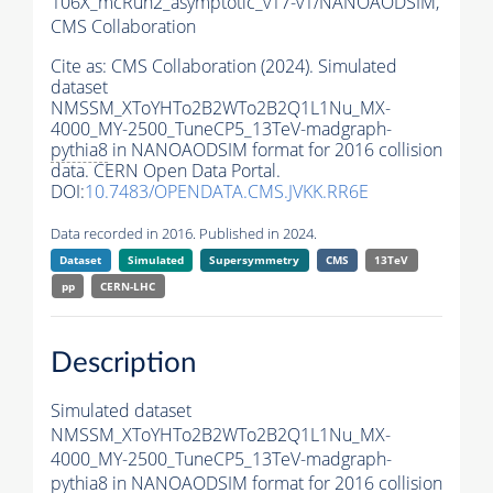
106X_mcRun2_asymptotic_v17-v1/NANOAODSIM,
CMS Collaboration
Cite as:
CMS Collaboration (2024). Simulated
dataset
NMSSM_XToYHTo2B2WTo2B2Q1L1Nu_MX-
4000_MY-2500_TuneCP5_13TeV-madgraph-
pythia8
in NANOAODSIM format for 2016 collision
data. CERN Open Data Portal.
DOI:
10.7483/OPENDATA.CMS.JVKK.RR6E
Data recorded in 2016. Published in 2024.
Dataset
Simulated
Supersymmetry
CMS
13TeV
pp
CERN-LHC
Description
Simulated dataset
NMSSM_XToYHTo2B2WTo2B2Q1L1Nu_MX-
4000_MY-2500_TuneCP5_13TeV-madgraph-
pythia8
in NANOAODSIM format for 2016 collision