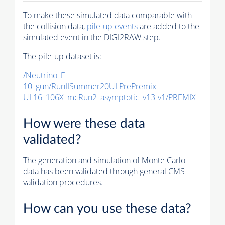
To make these simulated data comparable with
the collision data,
pile-up
events
are added to the
simulated
event
in the DIGI2RAW step.
The
pile-up
dataset is:
/Neutrino_E-
10_gun/RunIISummer20ULPrePremix-
UL16_106X_mcRun2_asymptotic_v13-v1/PREMIX
How were these data
validated?
The generation and simulation of
Monte Carlo
data has been validated through general CMS
validation procedures.
How can you use these data?