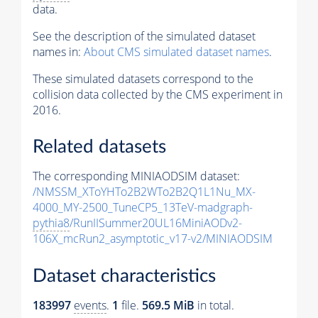
data.
See the description of the simulated dataset
names in:
About CMS simulated dataset names
.
These simulated datasets correspond to the
collision data collected by the CMS experiment in
2016.
Related datasets
The corresponding MINIAODSIM dataset:
/NMSSM_XToYHTo2B2WTo2B2Q1L1Nu_MX-
4000_MY-2500_TuneCP5_13TeV-madgraph-
pythia8
/RunIISummer20UL16MiniAODv2-
106X_mcRun2_asymptotic_v17-v2/MINIAODSIM
Dataset characteristics
183997
events
.
1
file.
569.5 MiB
in total.