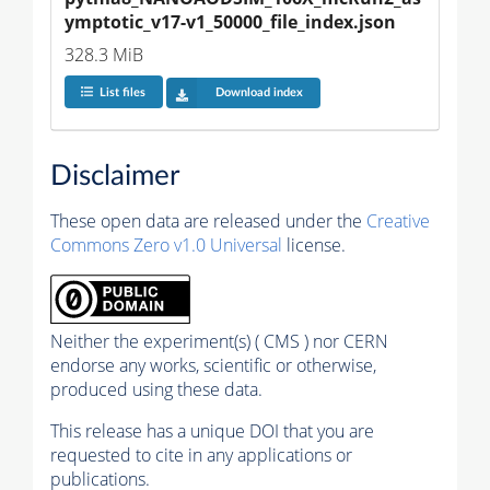
ymptotic_v17-v1_50000_file_index.json
328.3 MiB
List files
Download index
Disclaimer
These open data are released under the
Creative
Commons Zero v1.0 Universal
license.
Neither the experiment(s) ( CMS ) nor CERN
endorse any works, scientific or otherwise,
produced using these data.
This release has a unique DOI that you are
requested to cite in any applications or
publications.