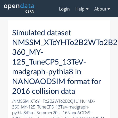
Login
Help
About
Simulated dataset
NMSSM_XToYHTo2B2WTo2B2
360_MY-
125_TuneCP5_13TeV-
madgraph-
pythia8
in
NANOAODSIM format for
2016 collision data
/NMSSM_XToYHTo2B2WTo2B2Q1L1Nu_MX-
360_MY-125_TuneCP5_13TeV-madgraph-
pythia8
/RunIISummer20UL16NanoAODv9-