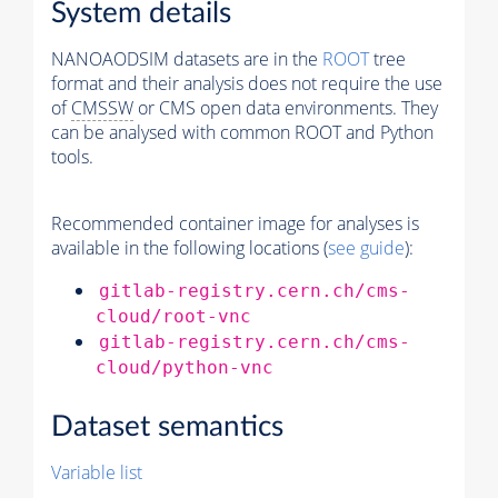
System details
NANOAODSIM datasets are in the
ROOT
tree
format and their analysis does not require the use
of
CMSSW
or CMS open data environments. They
can be analysed with common ROOT and Python
tools.
Recommended container image for analyses is
available in the following locations (
see guide
):
gitlab-registry.cern.ch/cms-
cloud/root-vnc
gitlab-registry.cern.ch/cms-
cloud/python-vnc
Dataset semantics
Variable list