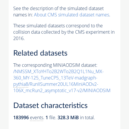
See the description of the simulated dataset
names in:
About CMS simulated dataset names
.
These simulated datasets correspond to the
collision data collected by the CMS experiment in
2016.
Related datasets
The corresponding MINIAODSIM dataset:
/NMSSM_XToYHTo2B2WTo2B2Q1L1Nu_MX-
360_MY-125_TuneCP5_13TeV-madgraph-
pythia8
/RunIISummer20UL16MiniAODv2-
106X_mcRun2_asymptotic_v17-v2/MINIAODSIM
Dataset characteristics
183996
events
.
1
file.
328.3 MiB
in total.