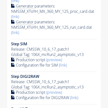
(link)
Generator
parameters:
NMSSM_XToYH_MX_360_MY_125_proc_card.dat
(link)
Generator
parameters:
NMSSM_XToYH_MX_360_MY_125_run_card.dat
(link)
Step SIM
Release: CMSSW_10_6_17_patch1
Global Tag
: 106X_mcRun2_asymptotic_v13
Production script
(preview)
Configuration file for SIM
(link)
Step DIGI2RAW
Release: CMSSW_10_6_17_patch1
Global Tag
: 106X_mcRun2_asymptotic_v13
Production script
(preview)
Configuration file for DIGI2RAW
(link)