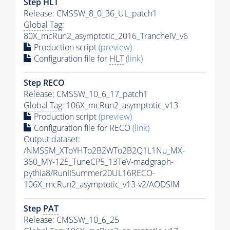
Step
HLT
Release: CMSSW_8_0_36_UL_patch1
Global Tag
:
80X_mcRun2_asymptotic_2016_TrancheIV_v6
Production script
(preview)
Configuration file for
HLT
(link)
Step RECO
Release: CMSSW_10_6_17_patch1
Global Tag
: 106X_mcRun2_asymptotic_v13
Production script
(preview)
Configuration file for RECO
(link)
Output dataset:
/NMSSM_XToYHTo2B2WTo2B2Q1L1Nu_MX-
360_MY-125_TuneCP5_13TeV-madgraph-
pythia8
/RunIISummer20UL16RECO-
106X_mcRun2_asymptotic_v13-v2/AODSIM
Step
PAT
Release: CMSSW_10_6_25