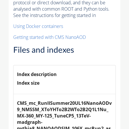
protocol or direct download, and they can be
analysed with common ROOT and Python tools.
See the instructions for getting started in
Using Docker containers
Getting started with CMS NanoAOD
Files and indexes
Index description
Index size
CMS_mc_RunIISummer20UL16NanoAODv
9_NMSSM_XToYHTo2B2WTo2B2Q1L1Nu_
MX-360_MY-125_TuneCP5_13TeV-
madgraph-
pythia8_NANOAODSIM_106X_mcRun2_as