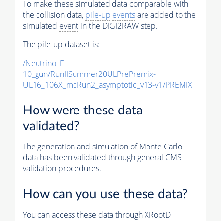
To make these simulated data comparable with
the collision data,
pile-up
events
are added to the
simulated
event
in the DIGI2RAW step.
The
pile-up
dataset is:
/Neutrino_E-
10_gun/RunIISummer20ULPrePremix-
UL16_106X_mcRun2_asymptotic_v13-v1/PREMIX
How were these data
validated?
The generation and simulation of
Monte Carlo
data has been validated through general CMS
validation procedures.
How can you use these data?
You can access these data through XRootD