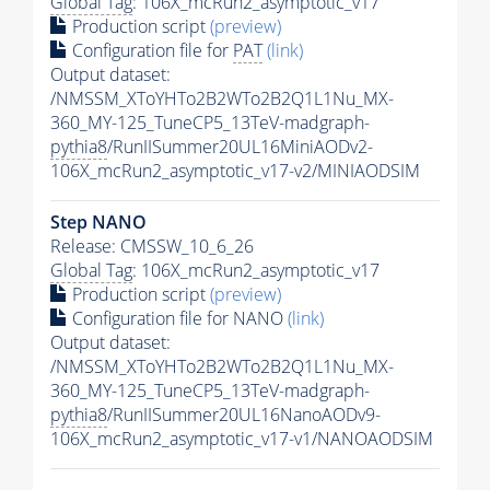
Global Tag
: 106X_mcRun2_asymptotic_v17
Production script
(preview)
Configuration file for
PAT
(link)
Output dataset:
/NMSSM_XToYHTo2B2WTo2B2Q1L1Nu_MX-
360_MY-125_TuneCP5_13TeV-madgraph-
pythia8
/RunIISummer20UL16MiniAODv2-
106X_mcRun2_asymptotic_v17-v2/MINIAODSIM
Step NANO
Release: CMSSW_10_6_26
Global Tag
: 106X_mcRun2_asymptotic_v17
Production script
(preview)
Configuration file for NANO
(link)
Output dataset:
/NMSSM_XToYHTo2B2WTo2B2Q1L1Nu_MX-
360_MY-125_TuneCP5_13TeV-madgraph-
pythia8
/RunIISummer20UL16NanoAODv9-
106X_mcRun2_asymptotic_v17-v1/NANOAODSIM