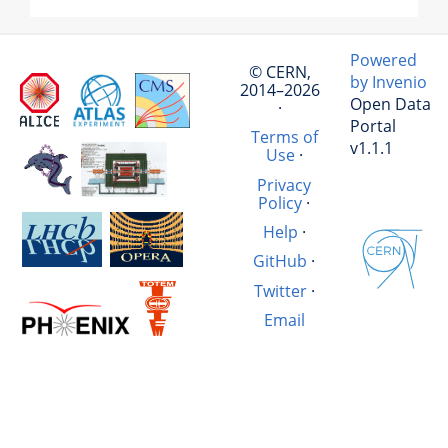
Powered
© CERN,
by Invenio
2014–2026
Open Data
·
Portal
Terms of
v1.1.1
Use
·
Privacy
Policy
·
Help
·
GitHub
·
Twitter
·
Email