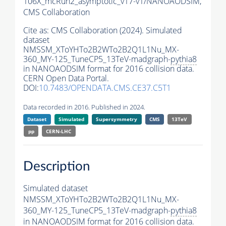
106X_mcRun2_asymptotic_v17-v1/NANOAODSIM,
CMS Collaboration
Cite as:
CMS Collaboration (2024). Simulated
dataset
NMSSM_XToYHTo2B2WTo2B2Q1L1Nu_MX-
360_MY-125_TuneCP5_13TeV-madgraph-
pythia8
in NANOAODSIM format for 2016 collision data.
CERN Open Data Portal.
DOI:
10.7483/OPENDATA.CMS.CE37.C5T1
Data recorded in 2016. Published in 2024.
Dataset
Simulated
Supersymmetry
CMS
13TeV
pp
CERN-LHC
Description
Simulated dataset
NMSSM_XToYHTo2B2WTo2B2Q1L1Nu_MX-
360_MY-125_TuneCP5_13TeV-madgraph-
pythia8
in NANOAODSIM format for 2016 collision data.