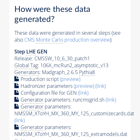
How were these data
generated?
These data were generated in several steps (see
also
CMS
Monte Carlo
production overview
):
Step
LHE
GEN
Release: CMSSW_10_6_30_patch1
Global Tag
: 106X_mcRun2_asymptotic_v13
Generators
: Madgraph_2.6.5
Pythia8
Production script
(preview)
Hadronizer parameters
(preview)
(link)
Configuration file for GEN
(link)
Generator
parameters: runcmsgrid.sh
(link)
Generator
parameters:
NMSSM_XToYH_MX_360_MY_125_customizecards.dat
(link)
Generator
parameters:
NMSSM_XToYH_MX_360_MY_125_extramodels.dat