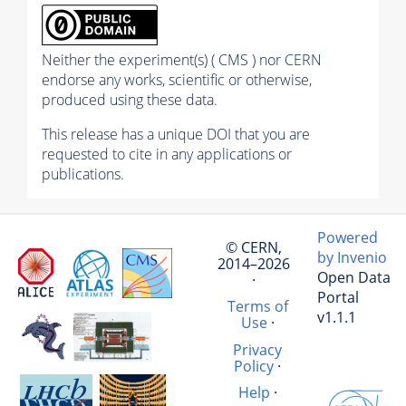
Neither the experiment(s) ( CMS ) nor CERN
endorse any works, scientific or otherwise,
produced using these data.
This release has a unique DOI that you are
requested to cite in any applications or
publications.
Powered
© CERN,
by Invenio
2014–2026
Open Data
·
Portal
Terms of
v1.1.1
Use
·
Privacy
Policy
·
Help
·