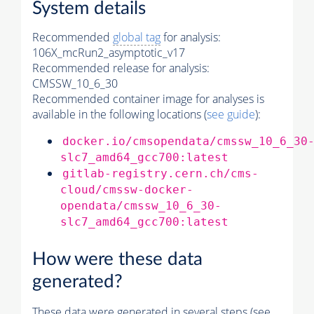
System details
Recommended
global tag
for analysis:
106X_mcRun2_asymptotic_v17
Recommended release for analysis:
CMSSW_10_6_30
Recommended container image for analyses is
available in the following locations (
see guide
):
docker.io/cmsopendata/cmssw_10_6_30
slc7_amd64_gcc700:latest
gitlab-registry.cern.ch/cms-
cloud/cmssw-docker-
opendata/cmssw_10_6_30-
slc7_amd64_gcc700:latest
How were these data
generated?
These data were generated in several steps (see