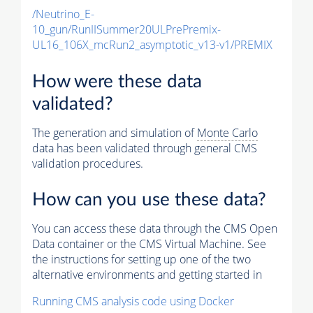
/Neutrino_E-
10_gun/RunIISummer20ULPrePremix-
UL16_106X_mcRun2_asymptotic_v13-v1/PREMIX
How were these data
validated?
The generation and simulation of
Monte Carlo
data has been validated through general CMS
validation procedures.
How can you use these data?
You can access these data through the CMS Open
Data container or the CMS Virtual Machine. See
the instructions for setting up one of the two
alternative environments and getting started in
Running CMS analysis code using Docker