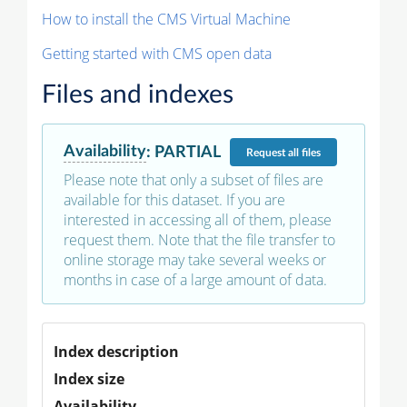
How to install the CMS Virtual Machine
Getting started with CMS open data
Files and indexes
Availability
:
PARTIAL
Request
all files
Please note that only a subset of files are
available for this dataset. If you are
interested in accessing all of them, please
request them. Note that the file transfer to
online storage may take several weeks or
months in case of a large amount of data.
Index description
Index size
Availability