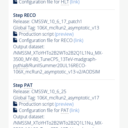
Configuration file for
HLT
(link)
Step RECO
Release: CMSSW_10_6_17_patch1
Global Tag
: 106X_mcRun2_asymptotic_v13
Production script
(preview)
Configuration file for RECO
(link)
Output dataset:
/NMSSM_XToYHTo2B2WTo2B2Q1L1Nu_MX-
3500_MY-80_TuneCP5_13TeV-madgraph-
pythia8
/RunIISummer20UL16RECO-
106X_mcRun2_asymptotic_v13-v2/AODSIM
Step
PAT
Release: CMSSW_10_6_25
Global Tag
: 106X_mcRun2_asymptotic_v17
Production script
(preview)
Configuration file for
PAT
(link)
Output dataset:
/NMSSM_XToYHTo2B2WTo2B2Q1L1Nu_MX-