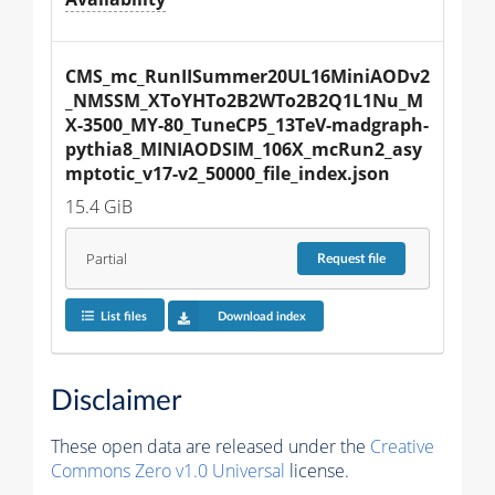
CMS_mc_RunIISummer20UL16MiniAODv2
_NMSSM_XToYHTo2B2WTo2B2Q1L1Nu_M
X-3500_MY-80_TuneCP5_13TeV-madgraph-
pythia8_MINIAODSIM_106X_mcRun2_asy
mptotic_v17-v2_50000_file_index.json
15.4 GiB
Partial
Request
file
List files
Download index
Disclaimer
These open data are released under the
Creative
Commons Zero v1.0 Universal
license.