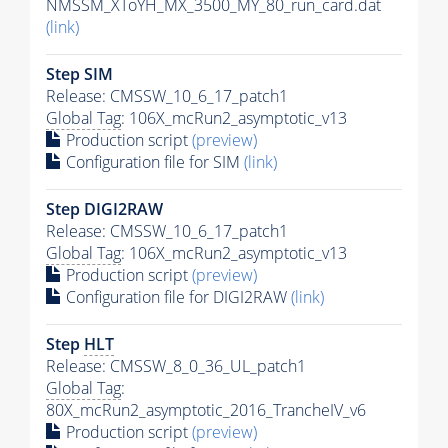
NMSSM_XToYH_MX_3500_MY_80_run_card.dat
(link)
Step SIM
Release: CMSSW_10_6_17_patch1
Global Tag
: 106X_mcRun2_asymptotic_v13
Production script
(preview)
Configuration file for SIM
(link)
Step DIGI2RAW
Release: CMSSW_10_6_17_patch1
Global Tag
: 106X_mcRun2_asymptotic_v13
Production script
(preview)
Configuration file for DIGI2RAW
(link)
Step
HLT
Release: CMSSW_8_0_36_UL_patch1
Global Tag
:
80X_mcRun2_asymptotic_2016_TrancheIV_v6
Production script
(preview)