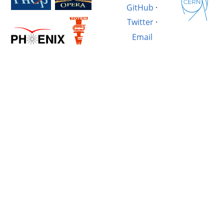
GitHub
·
Twitter
·
Email