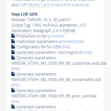
also
CMS
Monte Carlo
production overview
):
Step
LHE
GEN
Release: CMSSW_10_6_30_patch1
Global Tag
: 106X_mcRun2_asymptotic_v13
Generators
: Madgraph_2.6.5
Pythia8
Production script
(preview)
Hadronizer parameters
(preview)
(link)
Configuration file for GEN
(link)
Generator
parameters: runcmsgrid.sh
(link)
Generator
parameters:
NMSSM_XToYH_MX_3500_MY_80_customizecards.dat
(link)
Generator
parameters:
NMSSM_XToYH_MX_3500_MY_80_extramodels.dat
(link)
Generator
parameters:
NMSSM_XToYH_MX_3500_MY_80_proc_card.dat
(link)
Generator
parameters: