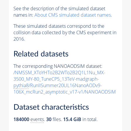
See the description of the simulated dataset
names in:
About CMS simulated dataset names
.
These simulated datasets correspond to the
collision data collected by the CMS experiment in
2016.
Related datasets
The corresponding NANOAODSIM dataset:
/NMSSM_XToYHTo2B2WTo2B2Q1L1Nu_MX-
3500_MY-80_TuneCP5_13TeV-madgraph-
pythia8
/RunIISummer20UL16NanoAODv9-
106X_mcRun2_asymptotic_v17-v1/NANOAODSIM
Dataset characteristics
184000
events
.
30
files.
15.4 GiB
in total.