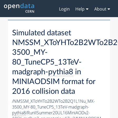
Login
Help
About
Simulated dataset
NMSSM_XToYHTo2B2WTo2B2
3500_MY-
80_TuneCP5_13TeV-
madgraph-
pythia8
in
MINIAODSIM format for
2016 collision data
/NMSSM_XToYHTo2B2WTo2B2Q1L1Nu_MX-
3500_MY-80_TuneCP5_13TeV-madgraph-
pythia8
/RunIISummer20UL16MiniAODv2-