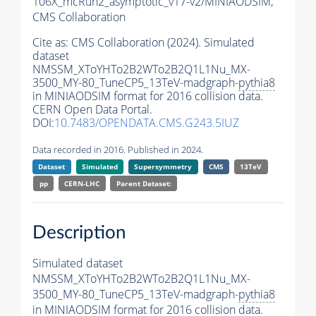
106X_mcRun2_asymptotic_v17-v2/MINIAODSIM,
CMS Collaboration
Cite as:
CMS Collaboration (2024). Simulated
dataset
NMSSM_XToYHTo2B2WTo2B2Q1L1Nu_MX-
3500_MY-80_TuneCP5_13TeV-madgraph-
pythia8
in MINIAODSIM format for 2016 collision data.
CERN Open Data Portal.
DOI:
10.7483/OPENDATA.CMS.G243.5IUZ
Data recorded in 2016. Published in 2024.
Dataset
Simulated
Supersymmetry
CMS
13TeV
pp
CERN-LHC
Parent Dataset:
Description
Simulated dataset
NMSSM_XToYHTo2B2WTo2B2Q1L1Nu_MX-
3500_MY-80_TuneCP5_13TeV-madgraph-
pythia8
in MINIAODSIM format for 2016 collision data.