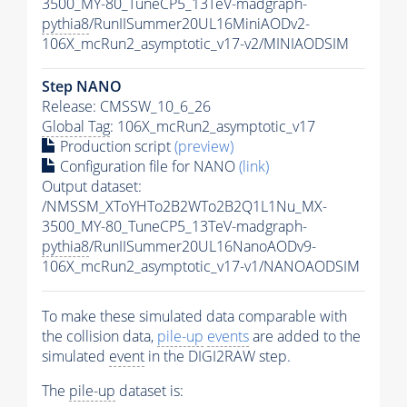
3500_MY-80_TuneCP5_13TeV-madgraph-
pythia8
/RunIISummer20UL16MiniAODv2-
106X_mcRun2_asymptotic_v17-v2/MINIAODSIM
Step NANO
Release: CMSSW_10_6_26
Global Tag
: 106X_mcRun2_asymptotic_v17
Production script
(preview)
Configuration file for NANO
(link)
Output dataset:
/NMSSM_XToYHTo2B2WTo2B2Q1L1Nu_MX-
3500_MY-80_TuneCP5_13TeV-madgraph-
pythia8
/RunIISummer20UL16NanoAODv9-
106X_mcRun2_asymptotic_v17-v1/NANOAODSIM
To make these simulated data comparable with
the collision data,
pile-up
events
are added to the
simulated
event
in the DIGI2RAW step.
The
pile-up
dataset is: