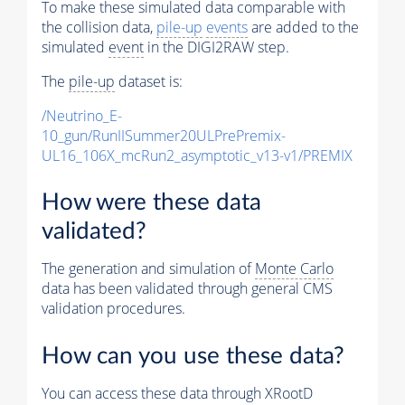
To make these simulated data comparable with
the collision data,
pile-up
events
are added to the
simulated
event
in the DIGI2RAW step.
The
pile-up
dataset is:
/Neutrino_E-
10_gun/RunIISummer20ULPrePremix-
UL16_106X_mcRun2_asymptotic_v13-v1/PREMIX
How were these data
validated?
The generation and simulation of
Monte Carlo
data has been validated through general CMS
validation procedures.
How can you use these data?
You can access these data through XRootD