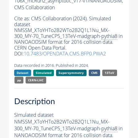
106X_mcRun2_asymptotic_v17-v1/NANOAODSIM,
CMS Collaboration
Cite as:
CMS Collaboration (2024). Simulated
dataset
NMSSM_XToYHTo2B2WTo2B2Q1L1Nu_MX-
300_MY-70_TuneCP5_13TeV-madgraph-
pythia8
in
NANOAODSIM format for 2016 collision data.
CERN Open Data Portal.
DOI:
10.7483/OPENDATA.CMS.BFP0.PWA2
Data recorded in 2016. Published in 2024.
Dataset
Simulated
Supersymmetry
CMS
13TeV
pp
CERN-LHC
Description
Simulated dataset
NMSSM_XToYHTo2B2WTo2B2Q1L1Nu_MX-
300_MY-70_TuneCP5_13TeV-madgraph-
pythia8
in
NANOAODSIM format for 2016 collision data.