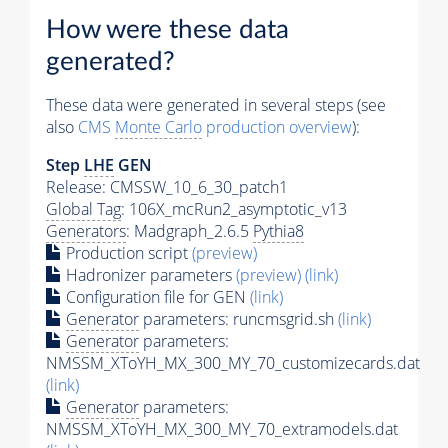
How were these data
generated?
These data were generated in several steps (see
also
CMS
Monte Carlo
production overview
):
Step
LHE
GEN
Release: CMSSW_10_6_30_patch1
Global Tag
: 106X_mcRun2_asymptotic_v13
Generators
: Madgraph_2.6.5
Pythia8
Production script
(preview)
Hadronizer parameters
(preview)
(link)
Configuration file for GEN
(link)
Generator
parameters: runcmsgrid.sh
(link)
Generator
parameters:
NMSSM_XToYH_MX_300_MY_70_customizecards.dat
(link)
Generator
parameters:
NMSSM_XToYH_MX_300_MY_70_extramodels.dat