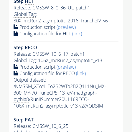
Step
HLT
Release: CMSSW_8_0_36_UL_patch1
Global Tag
:
80X_mcRun2_asymptotic_2016_TrancheIV_v6
Production script
(preview)
Configuration file for
HLT
(link)
Step RECO
Release: CMSSW_10_6_17_patch1
Global Tag
: 106X_mcRun2_asymptotic_v13
Production script
(preview)
Configuration file for RECO
(link)
Output dataset:
/NMSSM_XToYHTo2B2WTo2B2Q1L1Nu_MX-
300_MY-70_TuneCP5_13TeV-madgraph-
pythia8
/RunIISummer20UL16RECO-
106X_mcRun2_asymptotic_v13-v2/AODSIM
Step
PAT
Release: CMSSW_10_6_25