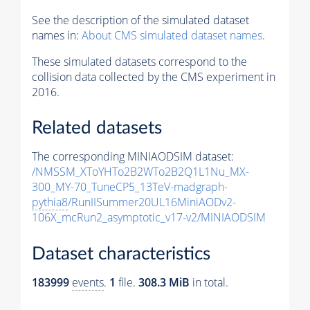
See the description of the simulated dataset
names in:
About CMS simulated dataset names
.
These simulated datasets correspond to the
collision data collected by the CMS experiment in
2016.
Related datasets
The corresponding MINIAODSIM dataset:
/NMSSM_XToYHTo2B2WTo2B2Q1L1Nu_MX-
300_MY-70_TuneCP5_13TeV-madgraph-
pythia8
/RunIISummer20UL16MiniAODv2-
106X_mcRun2_asymptotic_v17-v2/MINIAODSIM
Dataset characteristics
183999
events
.
1
file.
308.3 MiB
in total.