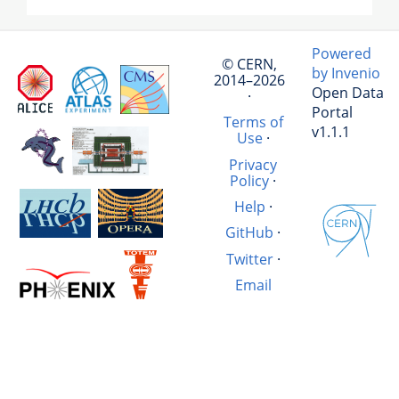
Powered
© CERN,
by Invenio
2014–2026
Open Data
·
Portal
Terms of
v1.1.1
Use
·
Privacy
Policy
·
Help
·
GitHub
·
Twitter
·
Email