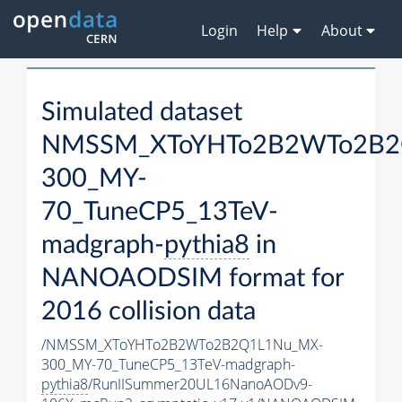
Login
Help
About
Simulated dataset
NMSSM_XToYHTo2B2WTo2B2
300_MY-
70_TuneCP5_13TeV-
madgraph-
pythia8
in
NANOAODSIM format for
2016 collision data
/NMSSM_XToYHTo2B2WTo2B2Q1L1Nu_MX-
300_MY-70_TuneCP5_13TeV-madgraph-
pythia8
/RunIISummer20UL16NanoAODv9-