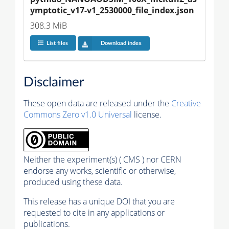
ymptotic_v17-v1_2530000_file_index.json
308.3 MiB
List files
Download index
Disclaimer
These open data are released under the
Creative
Commons Zero v1.0 Universal
license.
Neither the experiment(s) ( CMS ) nor CERN
endorse any works, scientific or otherwise,
produced using these data.
This release has a unique DOI that you are
requested to cite in any applications or
publications.