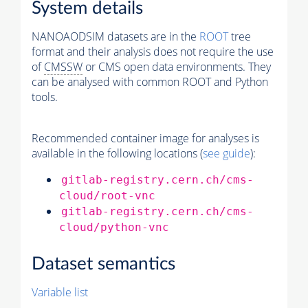
System details
NANOAODSIM datasets are in the
ROOT
tree
format and their analysis does not require the use
of
CMSSW
or CMS open data environments. They
can be analysed with common ROOT and Python
tools.
Recommended container image for analyses is
available in the following locations (
see guide
):
gitlab-registry.cern.ch/cms-
cloud/root-vnc
gitlab-registry.cern.ch/cms-
cloud/python-vnc
Dataset semantics
Variable list