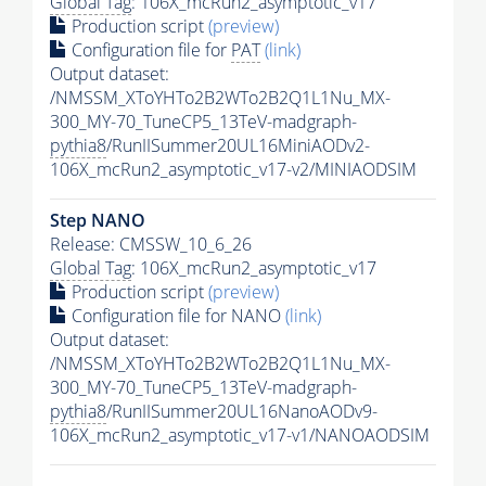
Global Tag
: 106X_mcRun2_asymptotic_v17
Production script
(preview)
Configuration file for
PAT
(link)
Output dataset:
/NMSSM_XToYHTo2B2WTo2B2Q1L1Nu_MX-
300_MY-70_TuneCP5_13TeV-madgraph-
pythia8
/RunIISummer20UL16MiniAODv2-
106X_mcRun2_asymptotic_v17-v2/MINIAODSIM
Step NANO
Release: CMSSW_10_6_26
Global Tag
: 106X_mcRun2_asymptotic_v17
Production script
(preview)
Configuration file for NANO
(link)
Output dataset:
/NMSSM_XToYHTo2B2WTo2B2Q1L1Nu_MX-
300_MY-70_TuneCP5_13TeV-madgraph-
pythia8
/RunIISummer20UL16NanoAODv9-
106X_mcRun2_asymptotic_v17-v1/NANOAODSIM