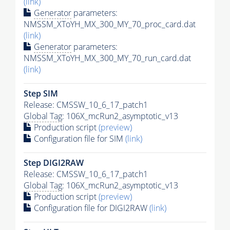
(link)
Generator
parameters:
NMSSM_XToYH_MX_300_MY_70_proc_card.dat
(link)
Generator
parameters:
NMSSM_XToYH_MX_300_MY_70_run_card.dat
(link)
Step SIM
Release: CMSSW_10_6_17_patch1
Global Tag
: 106X_mcRun2_asymptotic_v13
Production script
(preview)
Configuration file for SIM
(link)
Step DIGI2RAW
Release: CMSSW_10_6_17_patch1
Global Tag
: 106X_mcRun2_asymptotic_v13
Production script
(preview)
Configuration file for DIGI2RAW
(link)