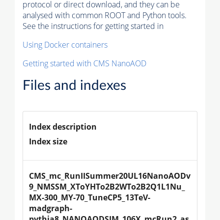
protocol or direct download, and they can be
analysed with common ROOT and Python tools.
See the instructions for getting started in
Using Docker containers
Getting started with CMS NanoAOD
Files and indexes
Index description
Index size
CMS_mc_RunIISummer20UL16NanoAODv
9_NMSSM_XToYHTo2B2WTo2B2Q1L1Nu_
MX-300_MY-70_TuneCP5_13TeV-
madgraph-
pythia8_NANOAODSIM_106X_mcRun2_as