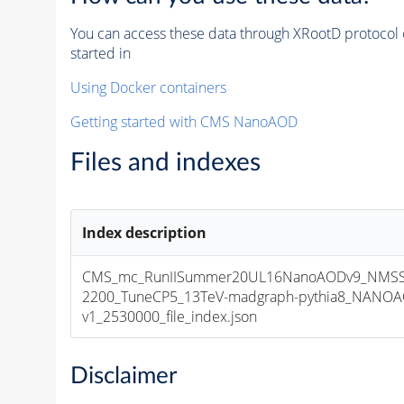
You can access these data through XRootD protocol 
started in
Using Docker containers
Getting started with CMS NanoAOD
Files and indexes
Index description
CMS_mc_RunIISummer20UL16NanoAODv9_NMSS
2200_TuneCP5_13TeV-madgraph-pythia8_NANOA
v1_2530000_file_index.json
Disclaimer