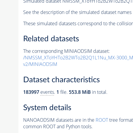
Simulated dataset NMSSM_XToYHTo2B2WTo2B2Q1
See the description of the simulated dataset names 
These simulated datasets correspond to the collisio
Related datasets
The corresponding MINIAODSIM dataset:
/NMSSM_XToYHTo2B2WTo2B2Q1L1Nu_MX-3000_MY
v2/MINIAODSIM
Dataset characteristics
183997
events
.
1
file.
553.8 MiB
in total.
System details
NANOAODSIM datasets are in the
ROOT
tree format
common ROOT and Python tools.