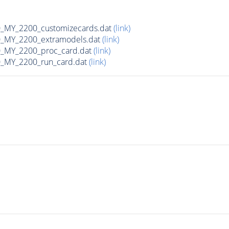
MY_2200_customizecards.dat
(link)
_MY_2200_extramodels.dat
(link)
_MY_2200_proc_card.dat
(link)
_MY_2200_run_card.dat
(link)