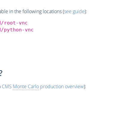
e in the following locations (
see guide
):
d/root-vnc
d/python-vnc
?
o
CMS
Monte Carlo
production overview
):