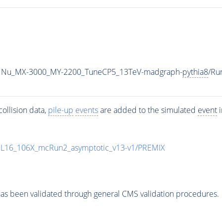
1Nu_MX-3000_MY-2200_TuneCP5_13TeV-madgraph-
pythia8
/Ru
ollision data,
pile-up
events
are added to the simulated
event
i
UL16_106X_mcRun2_asymptotic_v13-v1/PREMIX
as been validated through general CMS validation procedures.