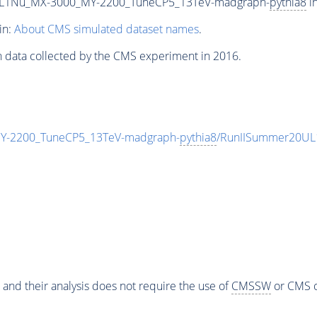
L1Nu_MX-3000_MY-2200_TuneCP5_13TeV-madgraph-
pythia8
in
in:
About CMS simulated dataset names
.
n data collected by the CMS experiment in 2016.
-2200_TuneCP5_13TeV-madgraph-
pythia8
/RunIISummer20UL
 and their analysis does not require the use of
CMSSW
or CMS o