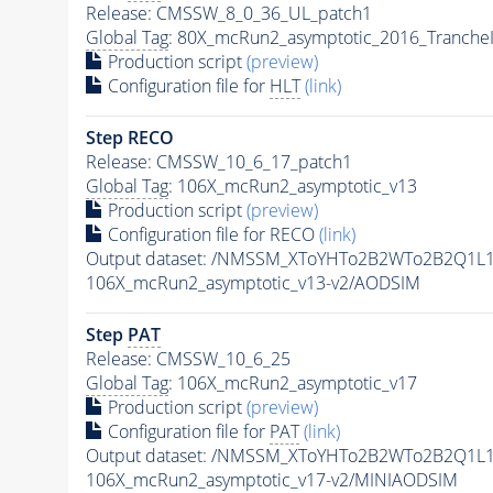
Release: CMSSW_8_0_36_UL_patch1
Global Tag
: 80X_mcRun2_asymptotic_2016_Tranche
Production script
(preview)
Configuration file for
HLT
(link)
Step RECO
Release: CMSSW_10_6_17_patch1
Global Tag
: 106X_mcRun2_asymptotic_v13
Production script
(preview)
Configuration file for RECO
(link)
Output dataset: /NMSSM_XToYHTo2B2WTo2B2Q1L
106X_mcRun2_asymptotic_v13-v2/AODSIM
Step
PAT
Release: CMSSW_10_6_25
Global Tag
: 106X_mcRun2_asymptotic_v17
Production script
(preview)
Configuration file for
PAT
(link)
Output dataset: /NMSSM_XToYHTo2B2WTo2B2Q1L
106X_mcRun2_asymptotic_v17-v2/MINIAODSIM