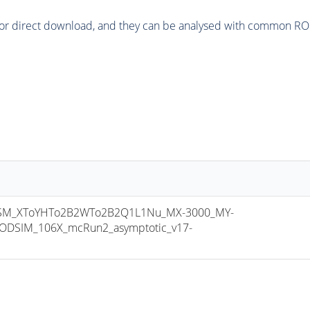
or direct download, and they can be analysed with common ROOT 
M_XToYHTo2B2WTo2B2Q1L1Nu_MX-3000_MY-
ODSIM_106X_mcRun2_asymptotic_v17-