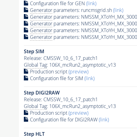
Configuration file for GEN
(link)
Generator
parameters: runcmsgrid.sh
(link)
Generator
parameters: NMSSM_XToYH_MX_3000_
Generator
parameters: NMSSM_XToYH_MX_3000
Generator
parameters: NMSSM_XToYH_MX_3000
Generator
parameters: NMSSM_XToYH_MX_3000
Step SIM
Release: CMSSW_10_6_17_patch1
Global Tag
: 106X_mcRun2_asymptotic_v13
Production script
(preview)
Configuration file for SIM
(link)
Step DIGI2RAW
Release: CMSSW_10_6_17_patch1
Global Tag
: 106X_mcRun2_asymptotic_v13
Production script
(preview)
Configuration file for DIGI2RAW
(link)
Step
HLT