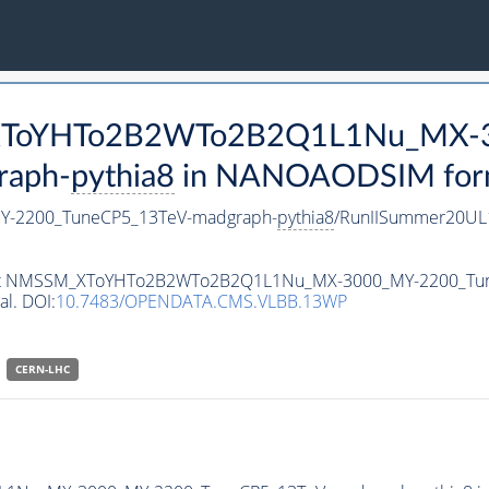
M_XToYHTo2B2WTo2B2Q1L1Nu_MX-
raph-
pythia8
in NANOAODSIM format
-2200_TuneCP5_13TeV-madgraph-
pythia8
/RunIISummer20UL
ataset NMSSM_XToYHTo2B2WTo2B2Q1L1Nu_MX-3000_MY-2200_Tu
al. DOI:
10.7483/OPENDATA.CMS.VLBB.13WP
CERN-LHC