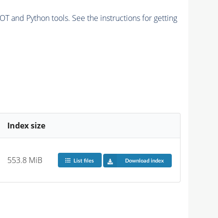
and Python tools. See the instructions for getting
Index size
553.8 MiB
List files
Download index