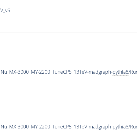
IV_v6
1Nu_MX-3000_MY-2200_TuneCP5_13TeV-madgraph-
pythia8
/Ru
1Nu_MX-3000_MY-2200_TuneCP5_13TeV-madgraph-
pythia8
/Ru