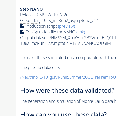
Step NANO
Release: CMSSW_10_6_26
Global Tag
: 106X_mcRun2_asymptotic_v17
Production script
(preview)
Configuration file for NANO
(link)
Output dataset: /NMSSM_XToYHTo2B2WTo2B2Q1L
106X_mcRun2_asymptotic_v17-v1/NANOAODSIM
To make these simulated data comparable with the c
The
pile-up
dataset is:
/Neutrino_E-10_gun/RunIISummer20ULPrePremix-
How were these data validated?
The generation and simulation of
Monte Carlo
data h
How can you use these data?