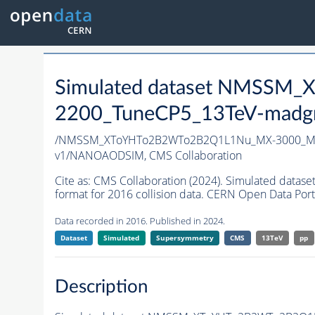
Simulated dataset NMSS
2200_TuneCP5_13TeV-madg
/NMSSM_XToYHTo2B2WTo2B2Q1L1Nu_MX-3000_MY
v1/NANOAODSIM,
CMS Collaboration
Cite as:
CMS Collaboration (2024). Simulated d
format for 2016 collision data. CERN Open Data Port
Data recorded in 2016. Published in 2024.
Dataset
Simulated
Supersymmetry
CMS
13TeV
pp
Description