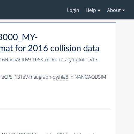
Login
Help
About
3000_MY-
 for 2016 collision data
16NanoAODv9-106X_mcRun2_asymptotic_v17-
neCP5_13TeV-madgraph-
pythia8
in NANOAODSIM