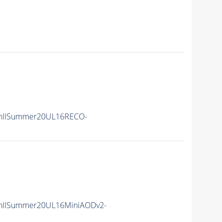
nIISummer20UL16RECO-
nIISummer20UL16MiniAODv2-