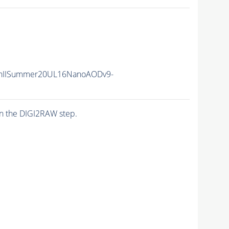
nIISummer20UL16NanoAODv9-
n the DIGI2RAW step.