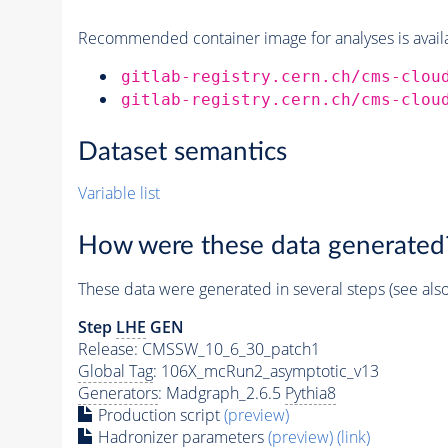
Recommended container image for analyses is availabl
gitlab-registry.cern.ch/cms-clou
gitlab-registry.cern.ch/cms-clou
Dataset semantics
Variable list
How were these data generated
These data were generated in several steps (see als
Step
LHE
GEN
Release: CMSSW_10_6_30_patch1
Global Tag
: 106X_mcRun2_asymptotic_v13
Generators
: Madgraph_2.6.5
Pythia8
Production script
(preview)
Hadronizer parameters
(preview)
(link)