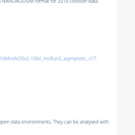
 NANOAODSIM format for 2016 collision data.
16MiniAODv2-106X_mcRun2_asymptotic_v17-
pen data environments. They can be analysed with