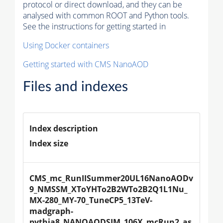
protocol or direct download, and they can be
analysed with common ROOT and Python tools.
See the instructions for getting started in
Using Docker containers
Getting started with CMS NanoAOD
Files and indexes
Index description
Index size
CMS_mc_RunIISummer20UL16NanoAODv
9_NMSSM_XToYHTo2B2WTo2B2Q1L1Nu_
MX-280_MY-70_TuneCP5_13TeV-
madgraph-
pythia8_NANOAODSIM_106X_mcRun2_as