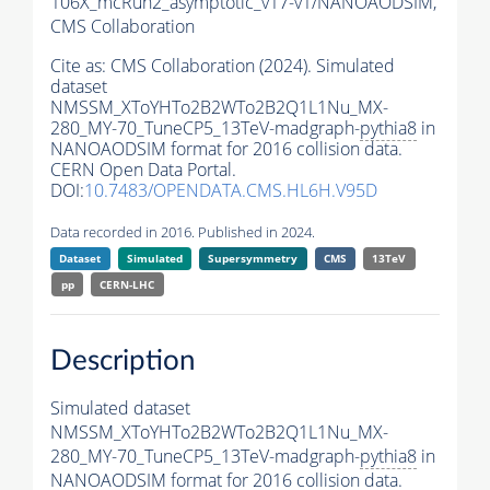
106X_mcRun2_asymptotic_v17-v1/NANOAODSIM,
CMS Collaboration
Cite as:
CMS Collaboration (2024). Simulated
dataset
NMSSM_XToYHTo2B2WTo2B2Q1L1Nu_MX-
280_MY-70_TuneCP5_13TeV-madgraph-
pythia8
in
NANOAODSIM format for 2016 collision data.
CERN Open Data Portal.
DOI:
10.7483/OPENDATA.CMS.HL6H.V95D
Data recorded in 2016. Published in 2024.
Dataset
Simulated
Supersymmetry
CMS
13TeV
pp
CERN-LHC
Description
Simulated dataset
NMSSM_XToYHTo2B2WTo2B2Q1L1Nu_MX-
280_MY-70_TuneCP5_13TeV-madgraph-
pythia8
in
NANOAODSIM format for 2016 collision data.