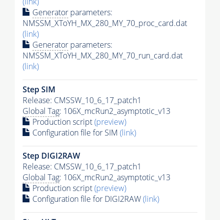
(link)
Generator
parameters:
NMSSM_XToYH_MX_280_MY_70_proc_card.dat
(link)
Generator
parameters:
NMSSM_XToYH_MX_280_MY_70_run_card.dat
(link)
Step SIM
Release: CMSSW_10_6_17_patch1
Global Tag
: 106X_mcRun2_asymptotic_v13
Production script
(preview)
Configuration file for SIM
(link)
Step DIGI2RAW
Release: CMSSW_10_6_17_patch1
Global Tag
: 106X_mcRun2_asymptotic_v13
Production script
(preview)
Configuration file for DIGI2RAW
(link)