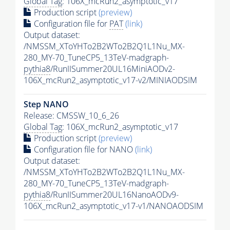
Global Tag
: 106X_mcRun2_asymptotic_v17
Production script
(preview)
Configuration file for
PAT
(link)
Output dataset:
/NMSSM_XToYHTo2B2WTo2B2Q1L1Nu_MX-
280_MY-70_TuneCP5_13TeV-madgraph-
pythia8
/RunIISummer20UL16MiniAODv2-
106X_mcRun2_asymptotic_v17-v2/MINIAODSIM
Step NANO
Release: CMSSW_10_6_26
Global Tag
: 106X_mcRun2_asymptotic_v17
Production script
(preview)
Configuration file for NANO
(link)
Output dataset:
/NMSSM_XToYHTo2B2WTo2B2Q1L1Nu_MX-
280_MY-70_TuneCP5_13TeV-madgraph-
pythia8
/RunIISummer20UL16NanoAODv9-
106X_mcRun2_asymptotic_v17-v1/NANOAODSIM