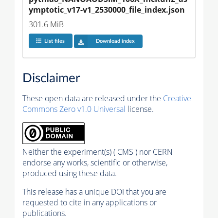
ymptotic_v17-v1_2530000_file_index.json
301.6 MiB
List files
Download index
Disclaimer
These open data are released under the
Creative
Commons Zero v1.0 Universal
license.
Neither the experiment(s) ( CMS ) nor CERN
endorse any works, scientific or otherwise,
produced using these data.
This release has a unique DOI that you are
requested to cite in any applications or
publications.