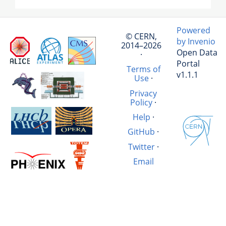
Powered
© CERN,
by Invenio
2014–2026
Open Data
·
Portal
Terms of
v1.1.1
Use
·
Privacy
Policy
·
Help
·
GitHub
·
Twitter
·
Email