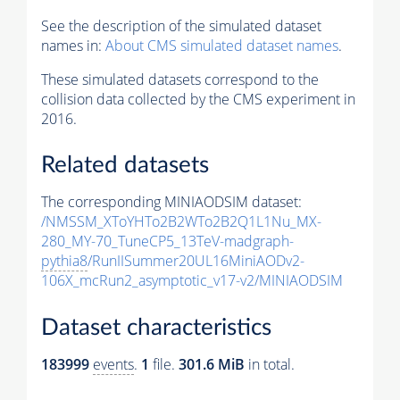
See the description of the simulated dataset
names in:
About CMS simulated dataset names
.
These simulated datasets correspond to the
collision data collected by the CMS experiment in
2016.
Related datasets
The corresponding MINIAODSIM dataset:
/NMSSM_XToYHTo2B2WTo2B2Q1L1Nu_MX-
280_MY-70_TuneCP5_13TeV-madgraph-
pythia8
/RunIISummer20UL16MiniAODv2-
106X_mcRun2_asymptotic_v17-v2/MINIAODSIM
Dataset characteristics
183999
events
.
1
file.
301.6 MiB
in total.