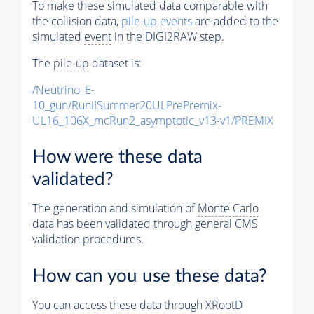
To make these simulated data comparable with
the collision data,
pile-up
events
are added to the
simulated
event
in the DIGI2RAW step.
The
pile-up
dataset is:
/Neutrino_E-
10_gun/RunIISummer20ULPrePremix-
UL16_106X_mcRun2_asymptotic_v13-v1/PREMIX
How were these data
validated?
The generation and simulation of
Monte Carlo
data has been validated through general CMS
validation procedures.
How can you use these data?
You can access these data through XRootD