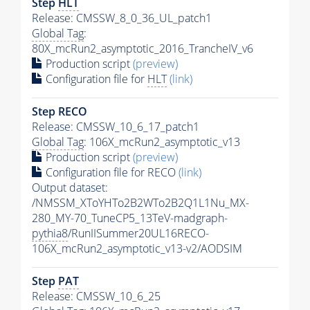
Step
HLT
Release: CMSSW_8_0_36_UL_patch1
Global Tag
:
80X_mcRun2_asymptotic_2016_TrancheIV_v6
Production script
(preview)
Configuration file for
HLT
(link)
Step RECO
Release: CMSSW_10_6_17_patch1
Global Tag
: 106X_mcRun2_asymptotic_v13
Production script
(preview)
Configuration file for RECO
(link)
Output dataset:
/NMSSM_XToYHTo2B2WTo2B2Q1L1Nu_MX-
280_MY-70_TuneCP5_13TeV-madgraph-
pythia8
/RunIISummer20UL16RECO-
106X_mcRun2_asymptotic_v13-v2/AODSIM
Step
PAT
Release: CMSSW_10_6_25