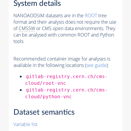
System details
NANOAODSIM datasets are in the
ROOT
tree
format and their analysis does not require the use
of
CMSSW
or CMS open data environments. They
can be analysed with common ROOT and Python
tools.
Recommended container image for analyses is
available in the following locations (
see guide
):
gitlab-registry.cern.ch/cms-
cloud/root-vnc
gitlab-registry.cern.ch/cms-
cloud/python-vnc
Dataset semantics
Variable list