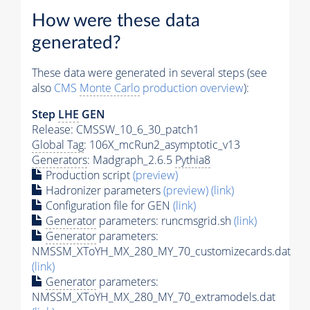
How were these data
generated?
These data were generated in several steps (see
also
CMS
Monte Carlo
production overview
):
Step
LHE
GEN
Release: CMSSW_10_6_30_patch1
Global Tag
: 106X_mcRun2_asymptotic_v13
Generators
: Madgraph_2.6.5
Pythia8
Production script
(preview)
Hadronizer parameters
(preview)
(link)
Configuration file for GEN
(link)
Generator
parameters: runcmsgrid.sh
(link)
Generator
parameters:
NMSSM_XToYH_MX_280_MY_70_customizecards.dat
(link)
Generator
parameters:
NMSSM_XToYH_MX_280_MY_70_extramodels.dat