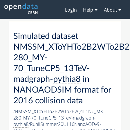
Login
Help
About
Simulated dataset
NMSSM_XToYHTo2B2WTo2B2
280_MY-
70_TuneCP5_13TeV-
madgraph-
pythia8
in
NANOAODSIM format for
2016 collision data
/NMSSM_XToYHTo2B2WTo2B2Q1L1Nu_MX-
280_MY-70_TuneCP5_13TeV-madgraph-
pythia8
/RunIISummer20UL16NanoAODv9-