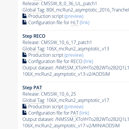
Release: CMSSW_8_0_36_UL_patch1
Global Tag
: 80X_mcRun2_asymptotic_2016_Tranche
Production script
(preview)
Configuration file for
HLT
(link)
Step RECO
Release: CMSSW_10_6_17_patch1
Global Tag
: 106X_mcRun2_asymptotic_v13
Production script
(preview)
Configuration file for RECO
(link)
Output dataset: /NMSSM_XToYHTo2B2WTo2B2Q1L
106X_mcRun2_asymptotic_v13-v2/AODSIM
Step
PAT
Release: CMSSW_10_6_25
Global Tag
: 106X_mcRun2_asymptotic_v17
Production script
(preview)
Configuration file for
PAT
(link)
Output dataset: /NMSSM_XToYHTo2B2WTo2B2Q1L
106X_mcRun2_asymptotic_v17-v2/MINIAODSIM