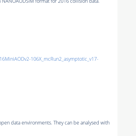
 NANOAODSIM format for 2016 collision data.
16MiniAODv2-106X_mcRun2_asymptotic_v17-
pen data environments. They can be analysed with