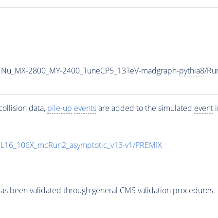
1Nu_MX-2800_MY-2400_TuneCP5_13TeV-madgraph-
pythia8
/Ru
ollision data,
pile-up
events
are added to the simulated
event
i
UL16_106X_mcRun2_asymptotic_v13-v1/PREMIX
as been validated through general CMS validation procedures.