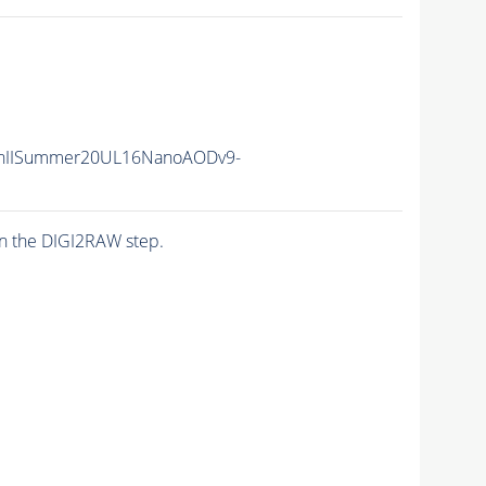
nIISummer20UL16NanoAODv9-
n the DIGI2RAW step.