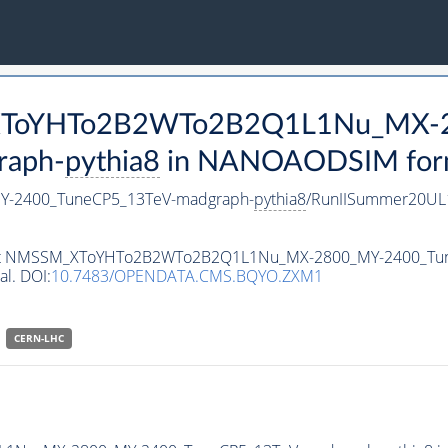
M_XToYHTo2B2WTo2B2Q1L1Nu_MX-
raph-
pythia8
in NANOAODSIM format
-2400_TuneCP5_13TeV-madgraph-
pythia8
/RunIISummer20UL
ataset NMSSM_XToYHTo2B2WTo2B2Q1L1Nu_MX-2800_MY-2400_Tu
al. DOI:
10.7483/OPENDATA.CMS.BQYO.ZXM1
CERN-LHC