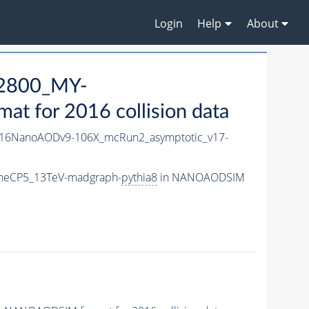
Login
Help
About
2800_MY-
 for 2016 collision data
16NanoAODv9-106X_mcRun2_asymptotic_v17-
neCP5_13TeV-madgraph-
pythia8
in NANOAODSIM