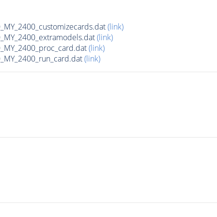
MY_2400_customizecards.dat
(link)
_MY_2400_extramodels.dat
(link)
_MY_2400_proc_card.dat
(link)
_MY_2400_run_card.dat
(link)