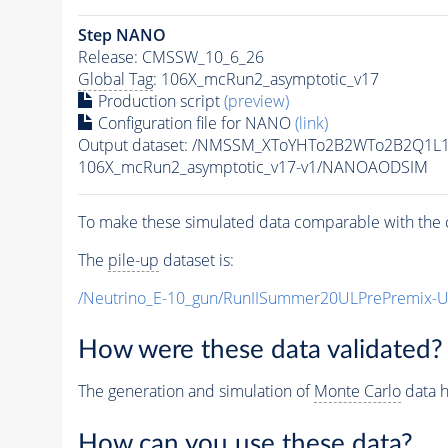
Step NANO
Release: CMSSW_10_6_26
Global Tag
: 106X_mcRun2_asymptotic_v17
Production script
(preview)
Configuration file for NANO
(link)
Output dataset: /NMSSM_XToYHTo2B2WTo2B2Q1L
106X_mcRun2_asymptotic_v17-v1/NANOAODSIM
To make these simulated data comparable with the c
The
pile-up
dataset is:
/Neutrino_E-10_gun/RunIISummer20ULPrePremix-
How were these data validated?
The generation and simulation of
Monte Carlo
data h
How can you use these data?