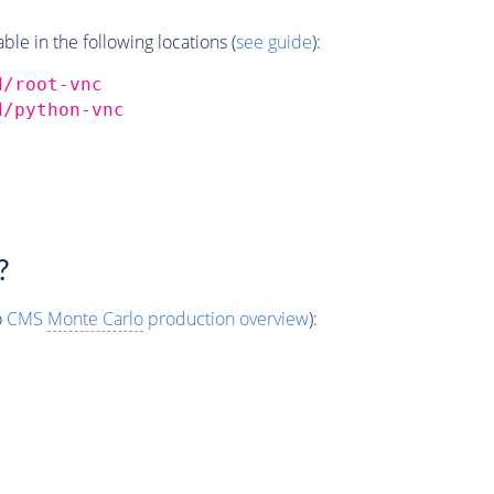
e in the following locations (
see guide
):
d/root-vnc
d/python-vnc
?
o
CMS
Monte Carlo
production overview
):