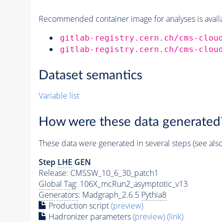
Recommended container image for analyses is availabl
gitlab-registry.cern.ch/cms-clou
gitlab-registry.cern.ch/cms-clou
Dataset semantics
Variable list
How were these data generated
These data were generated in several steps (see als
Step
LHE
GEN
Release: CMSSW_10_6_30_patch1
Global Tag
: 106X_mcRun2_asymptotic_v13
Generators
: Madgraph_2.6.5
Pythia8
Production script
(preview)
Hadronizer parameters
(preview)
(link)