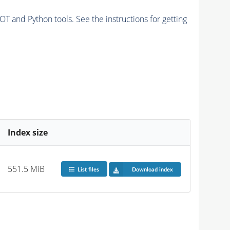
and Python tools. See the instructions for getting
Index size
551.5 MiB
List files
Download index