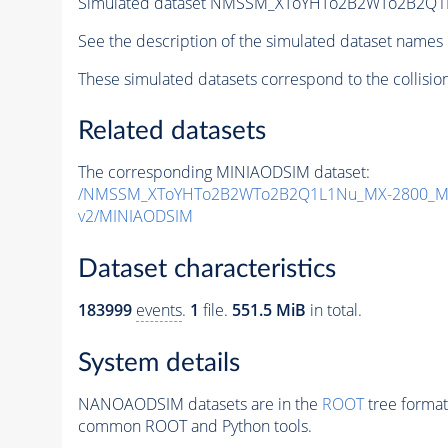
Simulated dataset NMSSM_XToYHTo2B2WTo2B2Q1
See the description of the simulated dataset names 
These simulated datasets correspond to the collisio
Related datasets
The corresponding MINIAODSIM dataset:
/NMSSM_XToYHTo2B2WTo2B2Q1L1Nu_MX-2800_MY
v2/MINIAODSIM
Dataset characteristics
183999
events
.
1
file.
551.5 MiB
in total.
System details
NANOAODSIM datasets are in the
ROOT
tree format
common ROOT and Python tools.