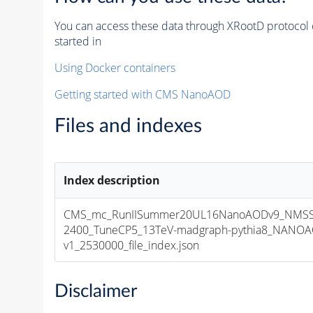
You can access these data through XRootD protocol 
started in
Using Docker containers
Getting started with CMS NanoAOD
Files and indexes
Index description
CMS_mc_RunIISummer20UL16NanoAODv9_NMSS
2400_TuneCP5_13TeV-madgraph-pythia8_NANOA
v1_2530000_file_index.json
Disclaimer