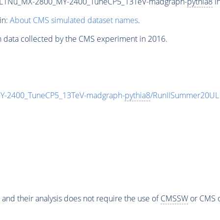
L1Nu_MX-2800_MY-2400_TuneCP5_13TeV-madgraph-
pythia8
in
in:
About CMS simulated dataset names
.
n data collected by the CMS experiment in 2016.
-2400_TuneCP5_13TeV-madgraph-
pythia8
/RunIISummer20UL
 and their analysis does not require the use of
CMSSW
or CMS o