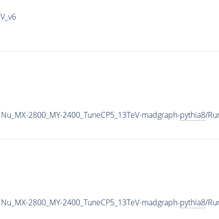
IV_v6
1Nu_MX-2800_MY-2400_TuneCP5_13TeV-madgraph-
pythia8
/Ru
1Nu_MX-2800_MY-2400_TuneCP5_13TeV-madgraph-
pythia8
/Ru