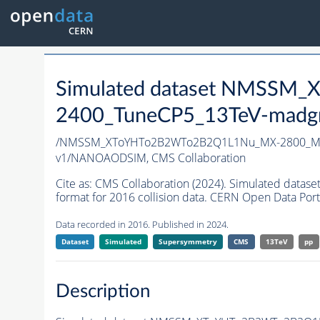
Simulated dataset NMSS
2400_TuneCP5_13TeV-madg
/NMSSM_XToYHTo2B2WTo2B2Q1L1Nu_MX-2800_MY
v1/NANOAODSIM,
CMS Collaboration
Cite as:
CMS Collaboration (2024). Simulated d
format for 2016 collision data. CERN Open Data Port
Data recorded in 2016. Published in 2024.
Dataset
Simulated
Supersymmetry
CMS
13TeV
pp
Description