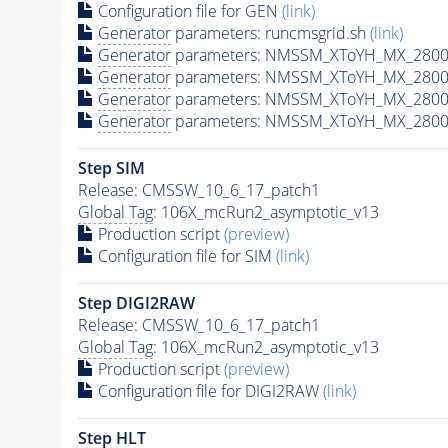
Configuration file for GEN
(link)
Generator
parameters: runcmsgrid.sh
(link)
Generator
parameters: NMSSM_XToYH_MX_2800_
Generator
parameters: NMSSM_XToYH_MX_2800
Generator
parameters: NMSSM_XToYH_MX_2800
Generator
parameters: NMSSM_XToYH_MX_2800
Step SIM
Release: CMSSW_10_6_17_patch1
Global Tag
: 106X_mcRun2_asymptotic_v13
Production script
(preview)
Configuration file for SIM
(link)
Step DIGI2RAW
Release: CMSSW_10_6_17_patch1
Global Tag
: 106X_mcRun2_asymptotic_v13
Production script
(preview)
Configuration file for DIGI2RAW
(link)
Step
HLT