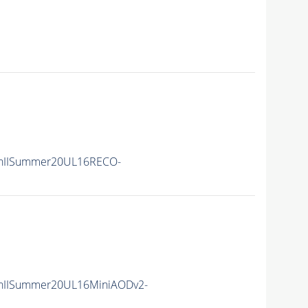
nIISummer20UL16RECO-
nIISummer20UL16MiniAODv2-