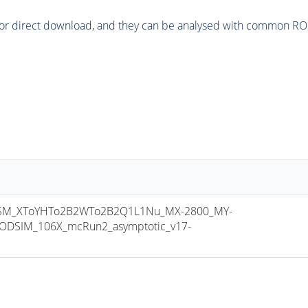
or direct download, and they can be analysed with common ROOT 
M_XToYHTo2B2WTo2B2Q1L1Nu_MX-2800_MY-
ODSIM_106X_mcRun2_asymptotic_v17-