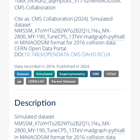
106X_mcRun2_asymptotic_v17-v2/MINIAODSIM,
CMS Collaboration
Cite as:
CMS Collaboration (2024). Simulated
dataset
NMSSM_XToYHTo2B2WTo2B2Q1L1Nu_MX-
2800_MY-190_TuneCP5_13TeV-madgraph-
pythia8
in MINIAODSIM format for 2016 collision data.
CERN Open Data Portal.
DOI:
10.7483/OPENDATA.CMS.OAHO.RCUA
Data recorded in 2016. Published in 2024.
Dataset
Simulated
Supersymmetry
CMS
13TeV
pp
CERN-LHC
Parent Dataset:
Description
Simulated dataset
NMSSM_XToYHTo2B2WTo2B2Q1L1Nu_MX-
2800_MY-190_TuneCP5_13TeV-madgraph-
pythia8
in MINIAODSIM format for 2016 collision data.