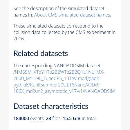
See the description of the simulated dataset
names in:
About CMS simulated dataset names
.
These simulated datasets correspond to the
collision data collected by the CMS experiment in
2016.
Related datasets
The corresponding NANOAODSIM dataset:
/NMSSM_XToYHTo2B2WTo2B2Q1L1Nu_MX-
2800_MY-190_TuneCP5_13TeV-madgraph-
pythia8
/RunIISummer20UL16NanoAODv9-
106X_mcRun2_asymptotic_v17-v1/NANOAODSIM
Dataset characteristics
184000
events
.
28
files.
15.5 GiB
in total.