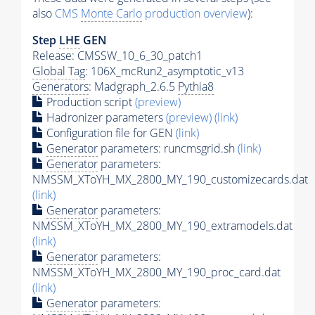
also
CMS
Monte Carlo
production overview
):
Step
LHE
GEN
Release: CMSSW_10_6_30_patch1
Global Tag
: 106X_mcRun2_asymptotic_v13
Generators
: Madgraph_2.6.5
Pythia8
Production script
(preview)
Hadronizer parameters
(preview)
(link)
Configuration file for GEN
(link)
Generator
parameters: runcmsgrid.sh
(link)
Generator
parameters:
NMSSM_XToYH_MX_2800_MY_190_customizecards.dat
(link)
Generator
parameters:
NMSSM_XToYH_MX_2800_MY_190_extramodels.dat
(link)
Generator
parameters:
NMSSM_XToYH_MX_2800_MY_190_proc_card.dat
(link)
Generator
parameters: