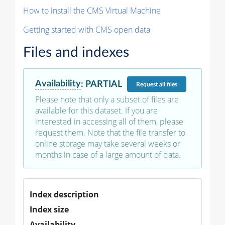
How to install the CMS Virtual Machine
Getting started with CMS open data
Files and indexes
Availability
:
PARTIAL
Request
all files
Please note that only a subset of files are
available for this dataset. If you are
interested in accessing all of them, please
request them. Note that the file transfer to
online storage may take several weeks or
months in case of a large amount of data.
Index description
Index size
Availability