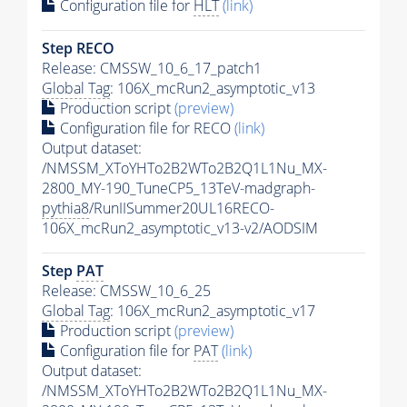
Configuration file for
HLT
(link)
Step RECO
Release: CMSSW_10_6_17_patch1
Global Tag
: 106X_mcRun2_asymptotic_v13
Production script
(preview)
Configuration file for RECO
(link)
Output dataset:
/NMSSM_XToYHTo2B2WTo2B2Q1L1Nu_MX-
2800_MY-190_TuneCP5_13TeV-madgraph-
pythia8
/RunIISummer20UL16RECO-
106X_mcRun2_asymptotic_v13-v2/AODSIM
Step
PAT
Release: CMSSW_10_6_25
Global Tag
: 106X_mcRun2_asymptotic_v17
Production script
(preview)
Configuration file for
PAT
(link)
Output dataset:
/NMSSM_XToYHTo2B2WTo2B2Q1L1Nu_MX-