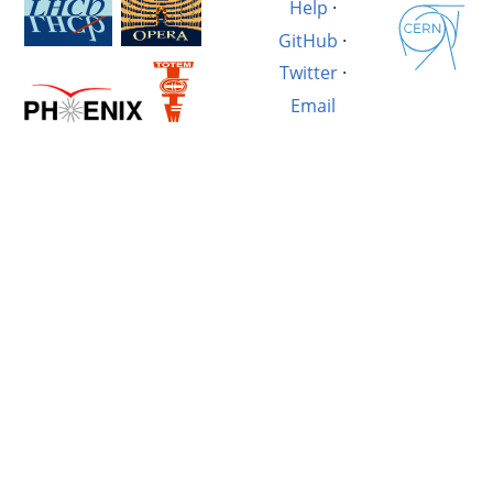
Help
·
GitHub
·
Twitter
·
Email