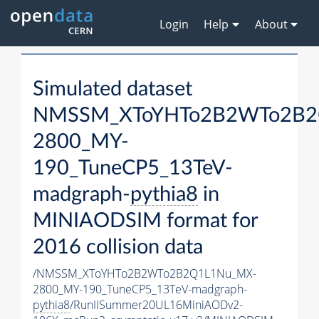
Login
Help
About
Simulated dataset
NMSSM_XToYHTo2B2WTo2B2
2800_MY-
190_TuneCP5_13TeV-
madgraph-
pythia8
in
MINIAODSIM format for
2016 collision data
/NMSSM_XToYHTo2B2WTo2B2Q1L1Nu_MX-
2800_MY-190_TuneCP5_13TeV-madgraph-
pythia8
/RunIISummer20UL16MiniAODv2-