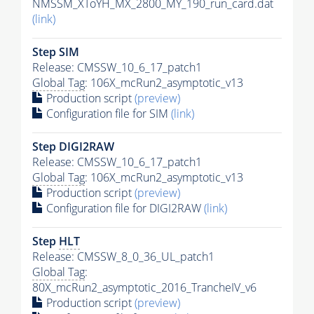
NMSSM_XToYH_MX_2800_MY_190_run_card.dat
(link)
Step SIM
Release: CMSSW_10_6_17_patch1
Global Tag
: 106X_mcRun2_asymptotic_v13
Production script
(preview)
Configuration file for SIM
(link)
Step DIGI2RAW
Release: CMSSW_10_6_17_patch1
Global Tag
: 106X_mcRun2_asymptotic_v13
Production script
(preview)
Configuration file for DIGI2RAW
(link)
Step
HLT
Release: CMSSW_8_0_36_UL_patch1
Global Tag
:
80X_mcRun2_asymptotic_2016_TrancheIV_v6
Production script
(preview)