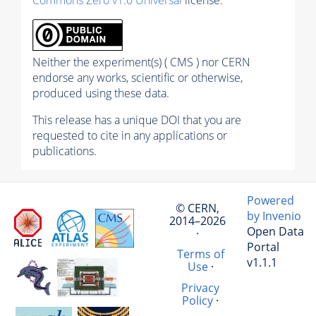
Neither the experiment(s) ( CMS ) nor CERN
endorse any works, scientific or otherwise,
produced using these data.
This release has a unique DOI that you are
requested to cite in any applications or
publications.
Powered
© CERN,
by Invenio
2014–2026
Open Data
·
Portal
Terms of
v1.1.1
Use
·
Privacy
Policy
·