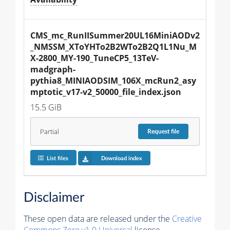
CMS_mc_RunIISummer20UL16MiniAODv2
_NMSSM_XToYHTo2B2WTo2B2Q1L1Nu_M
X-2800_MY-190_TuneCP5_13TeV-
madgraph-
pythia8_MINIAODSIM_106X_mcRun2_asy
mptotic_v17-v2_50000_file_index.json
15.5 GiB
Partial
Request
file
List files
Download index
Disclaimer
These open data are released under the
Creative
Commons Zero v1.0 Universal
license.