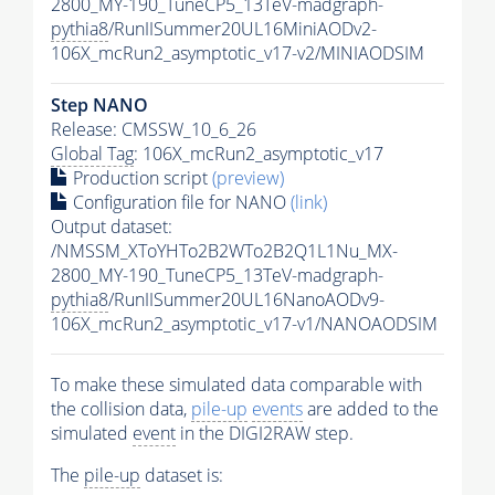
2800_MY-190_TuneCP5_13TeV-madgraph-
pythia8
/RunIISummer20UL16MiniAODv2-
106X_mcRun2_asymptotic_v17-v2/MINIAODSIM
Step NANO
Release: CMSSW_10_6_26
Global Tag
: 106X_mcRun2_asymptotic_v17
Production script
(preview)
Configuration file for NANO
(link)
Output dataset:
/NMSSM_XToYHTo2B2WTo2B2Q1L1Nu_MX-
2800_MY-190_TuneCP5_13TeV-madgraph-
pythia8
/RunIISummer20UL16NanoAODv9-
106X_mcRun2_asymptotic_v17-v1/NANOAODSIM
To make these simulated data comparable with
the collision data,
pile-up
events
are added to the
simulated
event
in the DIGI2RAW step.
The
pile-up
dataset is: