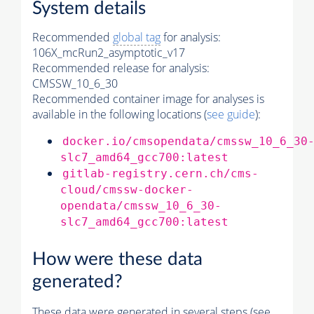
System details
Recommended
global tag
for analysis:
106X_mcRun2_asymptotic_v17
Recommended release for analysis:
CMSSW_10_6_30
Recommended container image for analyses is
available in the following locations (
see guide
):
docker.io/cmsopendata/cmssw_10_6_30
slc7_amd64_gcc700:latest
gitlab-registry.cern.ch/cms-
cloud/cmssw-docker-
opendata/cmssw_10_6_30-
slc7_amd64_gcc700:latest
How were these data
generated?
These data were generated in several steps (see