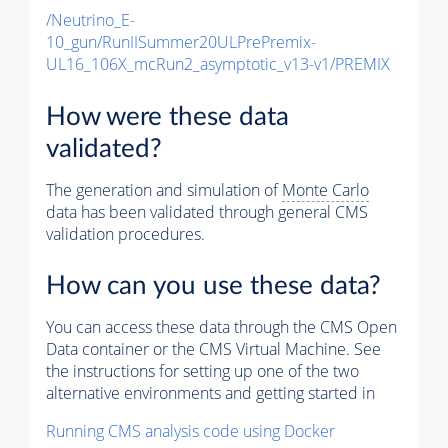
/Neutrino_E-
10_gun/RunIISummer20ULPrePremix-
UL16_106X_mcRun2_asymptotic_v13-v1/PREMIX
How were these data
validated?
The generation and simulation of
Monte Carlo
data has been validated through general CMS
validation procedures.
How can you use these data?
You can access these data through the CMS Open
Data container or the CMS Virtual Machine. See
the instructions for setting up one of the two
alternative environments and getting started in
Running CMS analysis code using Docker