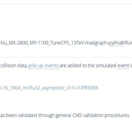
1Nu_MX-2800_MY-1100_TuneCP5_13TeV-madgraph-
pythia8
/Ru
ollision data,
pile-up
events
are added to the simulated
event
i
UL16_106X_mcRun2_asymptotic_v13-v1/PREMIX
as been validated through general CMS validation procedures.