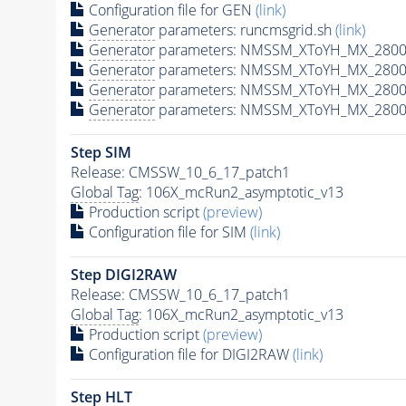
Configuration file for GEN
(link)
Generator
parameters: runcmsgrid.sh
(link)
Generator
parameters: NMSSM_XToYH_MX_2800_
Generator
parameters: NMSSM_XToYH_MX_2800
Generator
parameters: NMSSM_XToYH_MX_2800
Generator
parameters: NMSSM_XToYH_MX_2800
Step SIM
Release: CMSSW_10_6_17_patch1
Global Tag
: 106X_mcRun2_asymptotic_v13
Production script
(preview)
Configuration file for SIM
(link)
Step DIGI2RAW
Release: CMSSW_10_6_17_patch1
Global Tag
: 106X_mcRun2_asymptotic_v13
Production script
(preview)
Configuration file for DIGI2RAW
(link)
Step
HLT