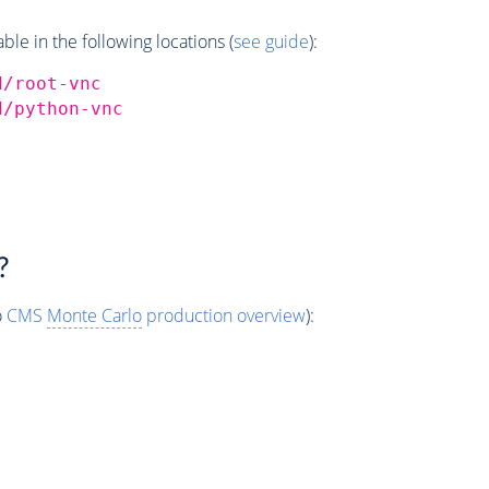
e in the following locations (
see guide
):
d/root-vnc
d/python-vnc
?
o
CMS
Monte Carlo
production overview
):