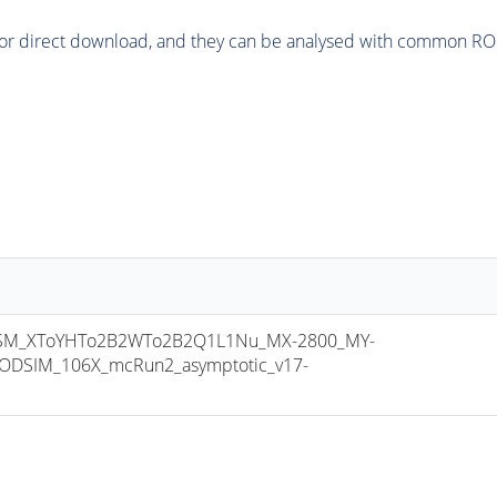
or direct download, and they can be analysed with common ROOT 
M_XToYHTo2B2WTo2B2Q1L1Nu_MX-2800_MY-
ODSIM_106X_mcRun2_asymptotic_v17-