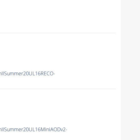
nIISummer20UL16RECO-
nIISummer20UL16MiniAODv2-