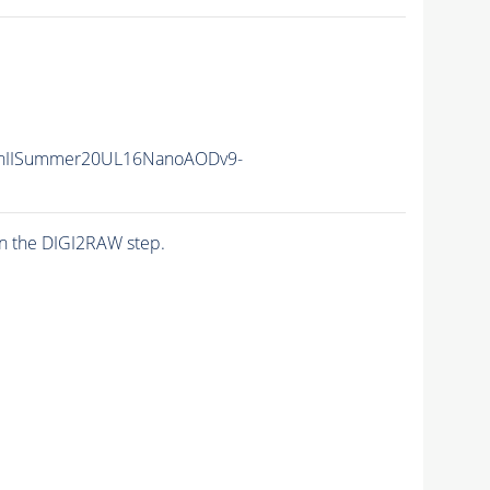
nIISummer20UL16NanoAODv9-
n the DIGI2RAW step.