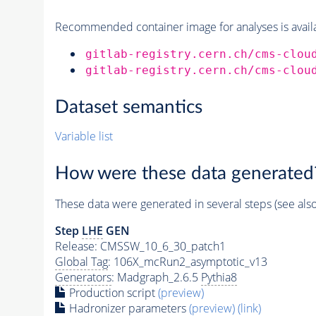
Recommended container image for analyses is availabl
gitlab-registry.cern.ch/cms-clou
gitlab-registry.cern.ch/cms-clou
Dataset semantics
Variable list
How were these data generated
These data were generated in several steps (see als
Step
LHE
GEN
Release: CMSSW_10_6_30_patch1
Global Tag
: 106X_mcRun2_asymptotic_v13
Generators
: Madgraph_2.6.5
Pythia8
Production script
(preview)
Hadronizer parameters
(preview)
(link)