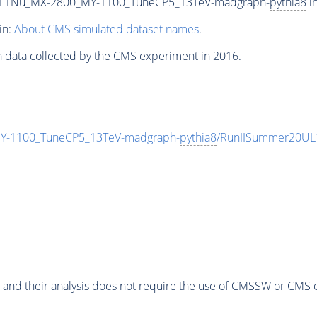
L1Nu_MX-2800_MY-1100_TuneCP5_13TeV-madgraph-
pythia8
in
in:
About CMS simulated dataset names
.
n data collected by the CMS experiment in 2016.
-1100_TuneCP5_13TeV-madgraph-
pythia8
/RunIISummer20UL
 and their analysis does not require the use of
CMSSW
or CMS o