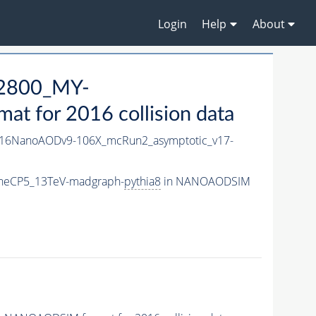
Login
Help
About
2800_MY-
 for 2016 collision data
16NanoAODv9-106X_mcRun2_asymptotic_v17-
neCP5_13TeV-madgraph-
pythia8
in NANOAODSIM