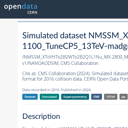
Simulated dataset NMSS
1100_TuneCP5_13TeV-madg
/NMSSM_XToYHTo2B2WTo2B2Q1L1Nu_MX-2800_MY
v1/NANOAODSIM,
CMS Collaboration
Cite as:
CMS Collaboration (2024). Simulated d
format for 2016 collision data. CERN Open Data Port
Data recorded in 2016. Published in 2024.
Dataset
Simulated
Supersymmetry
CMS
13TeV
pp
Description