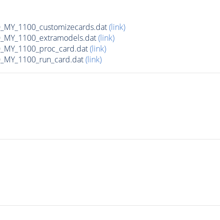
MY_1100_customizecards.dat
(link)
_MY_1100_extramodels.dat
(link)
_MY_1100_proc_card.dat
(link)
_MY_1100_run_card.dat
(link)