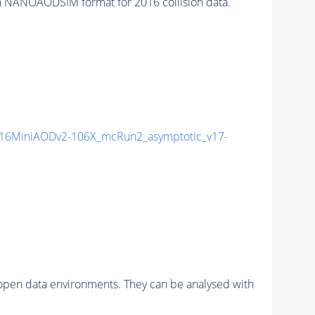
 NANOAODSIM format for 2016 collision data.
16MiniAODv2-106X_mcRun2_asymptotic_v17-
pen data environments. They can be analysed with