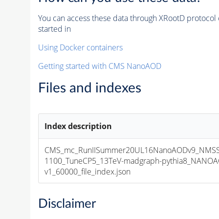
You can access these data through XRootD protocol 
started in
Using Docker containers
Getting started with CMS NanoAOD
Files and indexes
Index description
CMS_mc_RunIISummer20UL16NanoAODv9_NMSS
1100_TuneCP5_13TeV-madgraph-pythia8_NANOA
v1_60000_file_index.json
Disclaimer