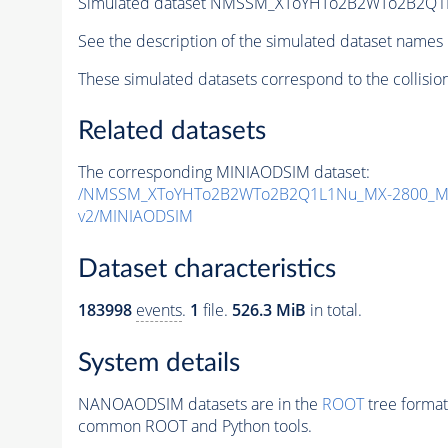
Simulated dataset NMSSM_XToYHTo2B2WTo2B2Q1
See the description of the simulated dataset names 
These simulated datasets correspond to the collisio
Related datasets
The corresponding MINIAODSIM dataset:
/NMSSM_XToYHTo2B2WTo2B2Q1L1Nu_MX-2800_MY
v2/MINIAODSIM
Dataset characteristics
183998
events
.
1
file.
526.3 MiB
in total.
System details
NANOAODSIM datasets are in the
ROOT
tree format
common ROOT and Python tools.