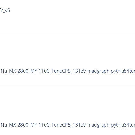
IV_v6
1Nu_MX-2800_MY-1100_TuneCP5_13TeV-madgraph-
pythia8
/Ru
1Nu_MX-2800_MY-1100_TuneCP5_13TeV-madgraph-
pythia8
/Ru