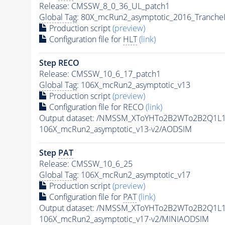
Release: CMSSW_8_0_36_UL_patch1
Global Tag
: 80X_mcRun2_asymptotic_2016_Tranche
Production script
(preview)
Configuration file for
HLT
(link)
Step RECO
Release: CMSSW_10_6_17_patch1
Global Tag
: 106X_mcRun2_asymptotic_v13
Production script
(preview)
Configuration file for RECO
(link)
Output dataset: /NMSSM_XToYHTo2B2WTo2B2Q1L
106X_mcRun2_asymptotic_v13-v2/AODSIM
Step
PAT
Release: CMSSW_10_6_25
Global Tag
: 106X_mcRun2_asymptotic_v17
Production script
(preview)
Configuration file for
PAT
(link)
Output dataset: /NMSSM_XToYHTo2B2WTo2B2Q1L
106X_mcRun2_asymptotic_v17-v2/MINIAODSIM