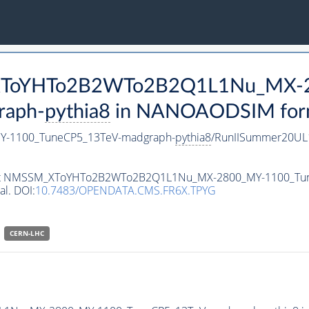
M_XToYHTo2B2WTo2B2Q1L1Nu_MX-
raph-
pythia8
in NANOAODSIM format
-1100_TuneCP5_13TeV-madgraph-
pythia8
/RunIISummer20UL
ataset NMSSM_XToYHTo2B2WTo2B2Q1L1Nu_MX-2800_MY-1100_Tu
al. DOI:
10.7483/OPENDATA.CMS.FR6X.TPYG
CERN-LHC