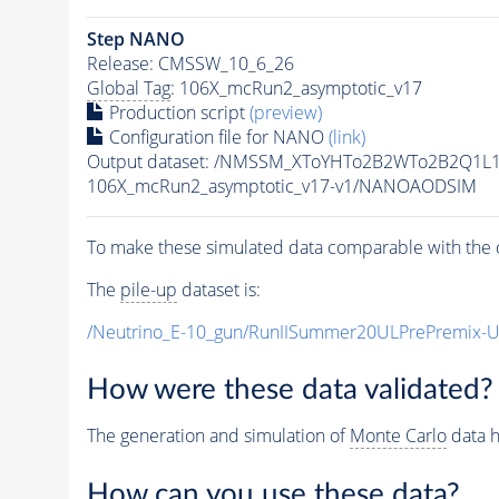
Step NANO
Release: CMSSW_10_6_26
Global Tag
: 106X_mcRun2_asymptotic_v17
Production script
(preview)
Configuration file for NANO
(link)
Output dataset: /NMSSM_XToYHTo2B2WTo2B2Q1L
106X_mcRun2_asymptotic_v17-v1/NANOAODSIM
To make these simulated data comparable with the c
The
pile-up
dataset is:
/Neutrino_E-10_gun/RunIISummer20ULPrePremix-
How were these data validated?
The generation and simulation of
Monte Carlo
data h
How can you use these data?