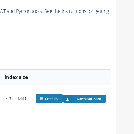
and Python tools. See the instructions for getting
Index size
526.3 MiB
List files
Download index