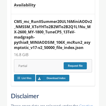
Availability
CMS_mc_RunIISummer20UL16MiniAODv2
_NMSSM_XToYHTo2B2WTo2B2Q1L1Nu_M
X-2600_MY-1800_TuneCP5_13TeV-
madgraph-
pythia8_MINIAODSIM_106X_mcRun2_asy
mptotic_v17-v2_50000_file_index.json
16.8 GiB
Partial
Request
file
List files
Download index
Disclaimer
These open data are released under the
Creative