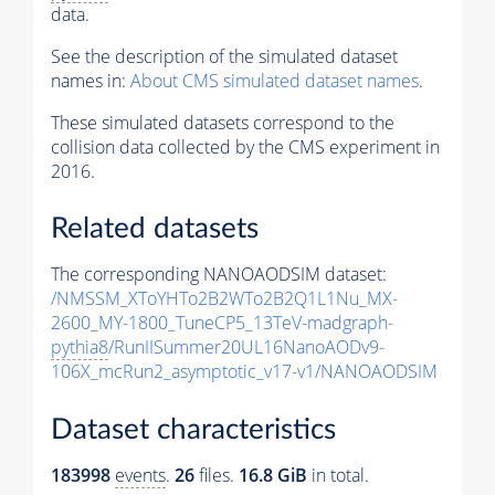
data.
See the description of the simulated dataset
names in:
About CMS simulated dataset names
.
These simulated datasets correspond to the
collision data collected by the CMS experiment in
2016.
Related datasets
The corresponding NANOAODSIM dataset:
/NMSSM_XToYHTo2B2WTo2B2Q1L1Nu_MX-
2600_MY-1800_TuneCP5_13TeV-madgraph-
pythia8
/RunIISummer20UL16NanoAODv9-
106X_mcRun2_asymptotic_v17-v1/NANOAODSIM
Dataset characteristics
183998
events
.
26
files.
16.8 GiB
in total.