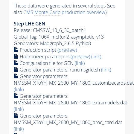
These data were generated in several steps (see
also
CMS
Monte Carlo
production overview
):
Step
LHE
GEN
Release: CMSSW_10_6_30_patch1
Global Tag
: 106X_mcRun2_asymptotic_v13
Generators
: Madgraph_2.6.5
Pythia8
Production script
(preview)
Hadronizer parameters
(preview)
(link)
Configuration file for GEN
(link)
Generator
parameters: runcmsgrid.sh
(link)
Generator
parameters:
NMSSM_XToYH_MX_2600_MY_1800_customizecards.dat
(link)
Generator
parameters:
NMSSM_XToYH_MX_2600_MY_1800_extramodels.dat
(link)
Generator
parameters:
NMSSM_XToYH_MX_2600_MY_1800_proc_card.dat
(link)