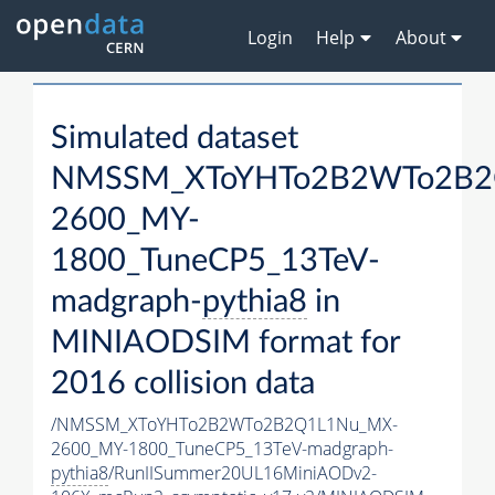
Login
Help
About
Simulated dataset
NMSSM_XToYHTo2B2WTo2B2
2600_MY-
1800_TuneCP5_13TeV-
madgraph-
pythia8
in
MINIAODSIM format for
2016 collision data
/NMSSM_XToYHTo2B2WTo2B2Q1L1Nu_MX-
2600_MY-1800_TuneCP5_13TeV-madgraph-
pythia8
/RunIISummer20UL16MiniAODv2-