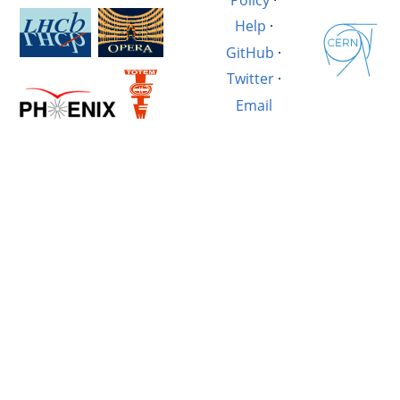
Help
·
GitHub
·
Twitter
·
Email