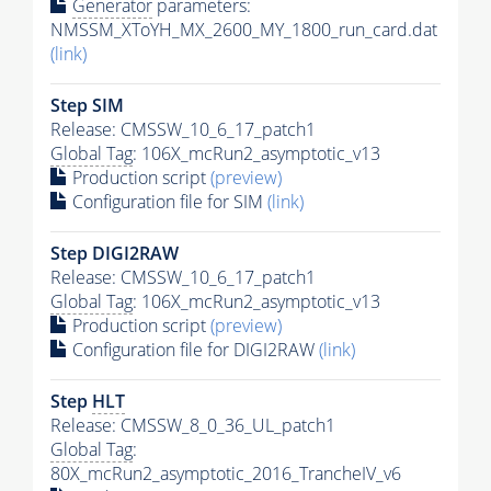
Generator
parameters:
NMSSM_XToYH_MX_2600_MY_1800_run_card.dat
(link)
Step SIM
Release: CMSSW_10_6_17_patch1
Global Tag
: 106X_mcRun2_asymptotic_v13
Production script
(preview)
Configuration file for SIM
(link)
Step DIGI2RAW
Release: CMSSW_10_6_17_patch1
Global Tag
: 106X_mcRun2_asymptotic_v13
Production script
(preview)
Configuration file for DIGI2RAW
(link)
Step
HLT
Release: CMSSW_8_0_36_UL_patch1
Global Tag
:
80X_mcRun2_asymptotic_2016_TrancheIV_v6