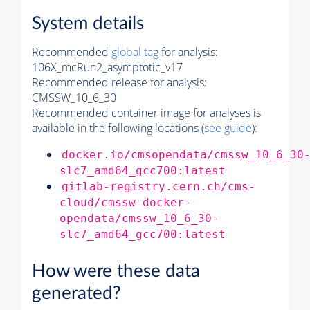
System details
Recommended
global tag
for analysis:
106X_mcRun2_asymptotic_v17
Recommended release for analysis:
CMSSW_10_6_30
Recommended container image for analyses is
available in the following locations (
see guide
):
docker.io/cmsopendata/cmssw_10_6_30
slc7_amd64_gcc700:latest
gitlab-registry.cern.ch/cms-
cloud/cmssw-docker-
opendata/cmssw_10_6_30-
slc7_amd64_gcc700:latest
How were these data
generated?