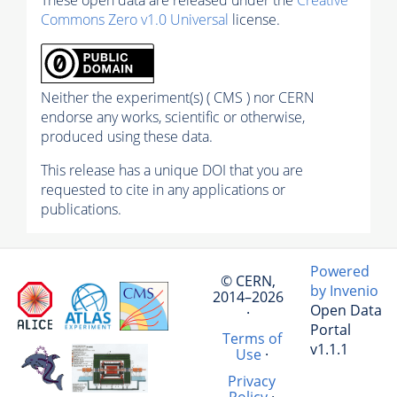
Commons Zero v1.0 Universal
license.
Neither the experiment(s) ( CMS ) nor CERN
endorse any works, scientific or otherwise,
produced using these data.
This release has a unique DOI that you are
requested to cite in any applications or
publications.
Powered
© CERN,
by Invenio
2014–2026
Open Data
·
Portal
Terms of
v1.1.1
Use
·
Privacy
Policy
·