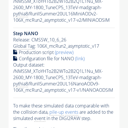
/NMSSM_XToYHTo2B2WTo2B2Q1L1Nu_MX-
2600_MY-1800_TuneCP5_13TeV-madgraph-
pythia8
/RunIISummer20UL16MiniAODv2-
106X_mcRun2_asymptotic_v17-v2/MINIAODSIM
Step NANO
Release: CMSSW_10_6_26
Global Tag
: 106X_mcRun2_asymptotic_v17
Production script
(preview)
Configuration file for NANO
(link)
Output dataset:
/NMSSM_XToYHTo2B2WTo2B2Q1L1Nu_MX-
2600_MY-1800_TuneCP5_13TeV-madgraph-
pythia8
/RunIISummer20UL16NanoAODv9-
106X_mcRun2_asymptotic_v17-v1/NANOAODSIM
To make these simulated data comparable with
the collision data,
pile-up
events
are added to the
simulated
event
in the DIGI2RAW step.