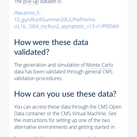
The
pile-up
dataset is:
/Neutrino_E-
10_gun/RunIISummer20ULPrePremix-
UL16_106X_mcRun2_asymptotic_v13-v1/PREMIX
How were these data
validated?
The generation and simulation of
Monte Carlo
data has been validated through general CMS
validation procedures.
How can you use these data?
You can access these data through the CMS Open
Data container or the CMS Virtual Machine. See
the instructions for setting up one of the two
alternative environments and getting started in