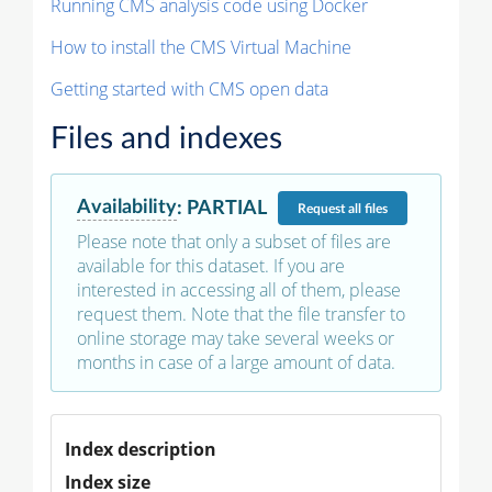
Running CMS analysis code using Docker
How to install the CMS Virtual Machine
Getting started with CMS open data
Files and indexes
Availability
:
PARTIAL
Request
all files
Please note that only a subset of files are
available for this dataset. If you are
interested in accessing all of them, please
request them. Note that the file transfer to
online storage may take several weeks or
months in case of a large amount of data.
Index description
Index size