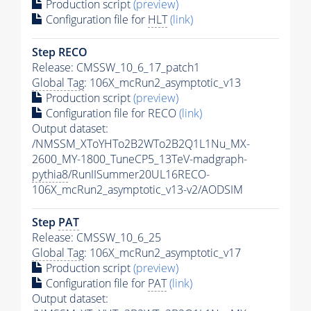
Production script
(preview)
Configuration file for
HLT
(link)
Step RECO
Release: CMSSW_10_6_17_patch1
Global Tag
: 106X_mcRun2_asymptotic_v13
Production script
(preview)
Configuration file for RECO
(link)
Output dataset:
/NMSSM_XToYHTo2B2WTo2B2Q1L1Nu_MX-
2600_MY-1800_TuneCP5_13TeV-madgraph-
pythia8
/RunIISummer20UL16RECO-
106X_mcRun2_asymptotic_v13-v2/AODSIM
Step
PAT
Release: CMSSW_10_6_25
Global Tag
: 106X_mcRun2_asymptotic_v17
Production script
(preview)
Configuration file for
PAT
(link)
Output dataset: