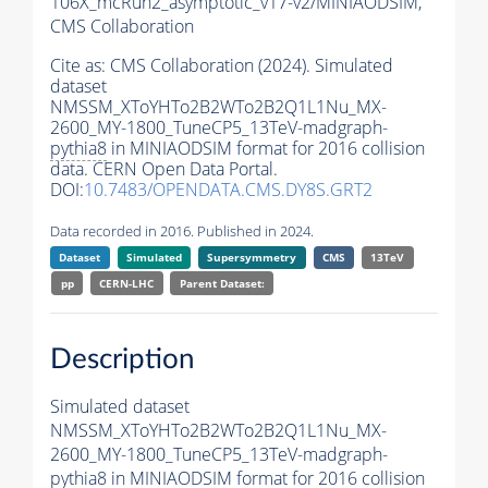
106X_mcRun2_asymptotic_v17-v2/MINIAODSIM,
CMS Collaboration
Cite as:
CMS Collaboration (2024). Simulated
dataset
NMSSM_XToYHTo2B2WTo2B2Q1L1Nu_MX-
2600_MY-1800_TuneCP5_13TeV-madgraph-
pythia8
in MINIAODSIM format for 2016 collision
data. CERN Open Data Portal.
DOI:
10.7483/OPENDATA.CMS.DY8S.GRT2
Data recorded in 2016. Published in 2024.
Dataset
Simulated
Supersymmetry
CMS
13TeV
pp
CERN-LHC
Parent Dataset:
Description
Simulated dataset
NMSSM_XToYHTo2B2WTo2B2Q1L1Nu_MX-
2600_MY-1800_TuneCP5_13TeV-madgraph-
pythia8
in MINIAODSIM format for 2016 collision